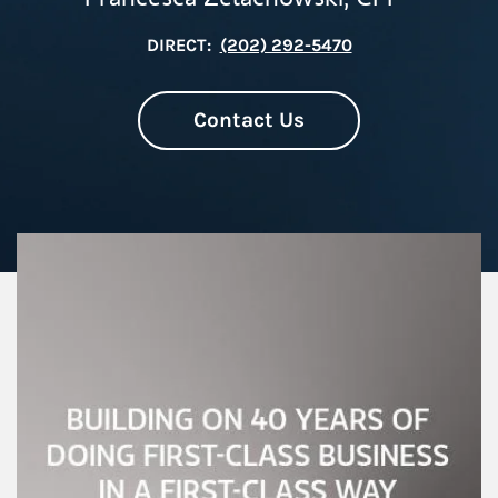
DIRECT:
(202) 292-5470
Contact Us