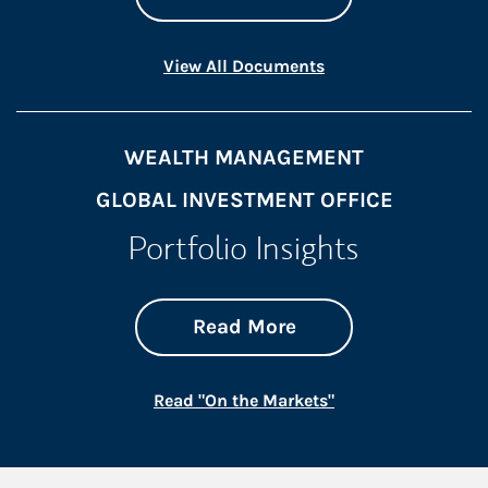
Link Opens in New 
View All Documents
WEALTH MANAGEMENT
GLOBAL INVESTMENT OFFICE
Portfolio Insights
about On the Mark
Link Opens in New 
Read More
Link Opens in New
Read "On the Markets"