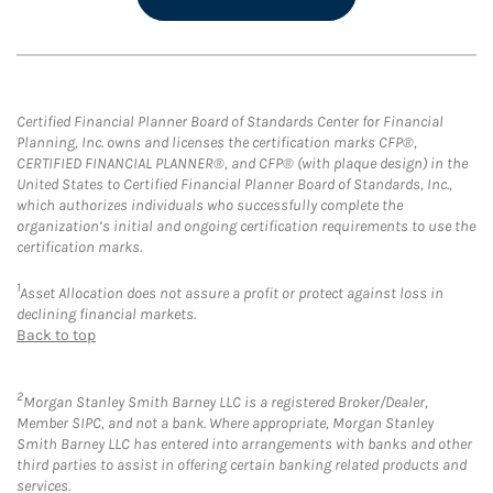
Certified Financial Planner Board of Standards Center for Financial
Planning, Inc. owns and licenses the certification marks CFP®,
CERTIFIED FINANCIAL PLANNER®, and CFP® (with plaque design) in the
United States to Certified Financial Planner Board of Standards, Inc.,
which authorizes individuals who successfully complete the
organization’s initial and ongoing certification requirements to use the
certification marks.
1
Asset Allocation does not assure a profit or protect against loss in
declining financial markets.
Back to top
2
Morgan Stanley Smith Barney LLC is a registered Broker/Dealer,
Member SIPC, and not a bank. Where appropriate, Morgan Stanley
Smith Barney LLC has entered into arrangements with banks and other
third parties to assist in offering certain banking related products and
services.