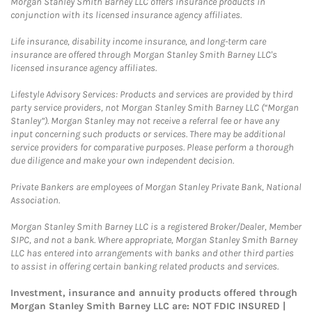
Morgan Stanley Smith Barney LLC offers insurance products in
conjunction with its licensed insurance agency affiliates.
Life insurance, disability income insurance, and long-term care
insurance are offered through Morgan Stanley Smith Barney LLC's
licensed insurance agency affiliates.
Lifestyle Advisory Services: Products and services are provided by third
party service providers, not Morgan Stanley Smith Barney LLC (“Morgan
Stanley”). Morgan Stanley may not receive a referral fee or have any
input concerning such products or services. There may be additional
service providers for comparative purposes. Please perform a thorough
due diligence and make your own independent decision.
Private Bankers are employees of Morgan Stanley Private Bank, National
Association.
Morgan Stanley Smith Barney LLC is a registered Broker/Dealer, Member
SIPC, and not a bank. Where appropriate, Morgan Stanley Smith Barney
LLC has entered into arrangements with banks and other third parties
to assist in offering certain banking related products and services.
Investment, insurance and annuity products offered through
Morgan Stanley Smith Barney LLC are: NOT FDIC INSURED |