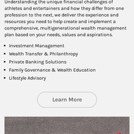
Understanding the unique financial challenges of
athletes and entertainers and how they differ from one
profession to the next, we deliver the experience and
resources you need to help create and implement a
comprehensive, multigenerational wealth management
plan based on your needs, values and aspirations.
Investment Management
Wealth Transfer & Philanthropy
Private Banking Solutions
Family Governance & Wealth Education
Lifestyle Advisory
about Wealth Manag
Learn More
Article Image