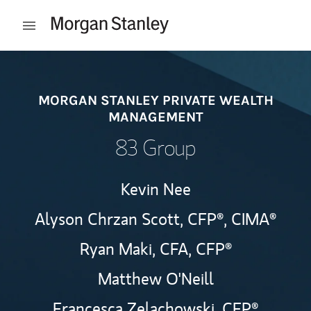
Skip to content
Open mobile menu
Return to Nav
MORGAN STANLEY PRIVATE WEALTH
MANAGEMENT
83 Group
Kevin Nee
Alyson Chrzan Scott,
CFP®,
CIMA®
Ryan Maki,
CFA,
CFP®
Matthew O'Neill
Francesca Zelachowski,
CFP®