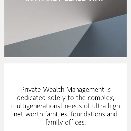
Our Mission Statement
Private Wealth Management is
dedicated solely to the complex,
multigenerational needs of ultra high
net worth families, foundations and
family offices.