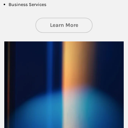
Business Services
about Managing Si
Learn More
Article Image