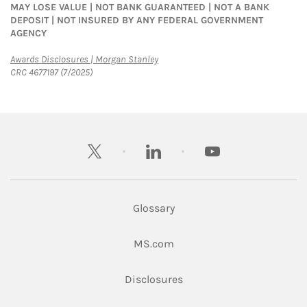
MAY LOSE VALUE | NOT BANK GUARANTEED | NOT A BANK
DEPOSIT | NOT INSURED BY ANY FEDERAL GOVERNMENT
AGENCY
Link Opens in New Tab
Awards Disclosures | Morgan Stanley
CRC 4677197 (7/2025)
twitter
linkedin
youtube
Glossary
Link Opens in New Tab
MS.com
Link Opens in New Tab
Disclosures