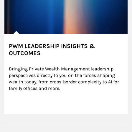
PWM LEADERSHIP INSIGHTS &
OUTCOMES
Bringing Private Wealth Management leadership 
perspectives directly to you on the forces shaping 
wealth today, from cross-border complexity to AI for 
family offices and more.