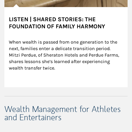
LISTEN | SHARED STORIES: THE
FOUNDATION OF FAMILY HARMONY
When wealth is passed from one generation to the 
next, families enter a delicate transition period. 
Mitzi Perdue, of Sheraton Hotels and Perdue Farms, 
shares lessons she’s learned after experiencing 
wealth transfer twice.
Wealth Management for Athletes
and Entertainers