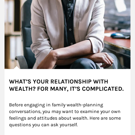
WHAT’S YOUR RELATIONSHIP WITH
WEALTH? FOR MANY, IT’S COMPLICATED.
Before engaging in family wealth-planning 
conversations, you may want to examine your own 
feelings and attitudes about wealth. Here are some 
questions you can ask yourself.