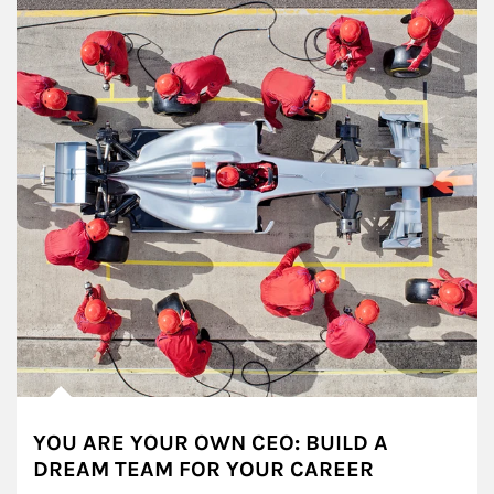
YOU ARE YOUR OWN CEO: BUILD A
DREAM TEAM FOR YOUR CAREER