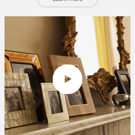
Article Image