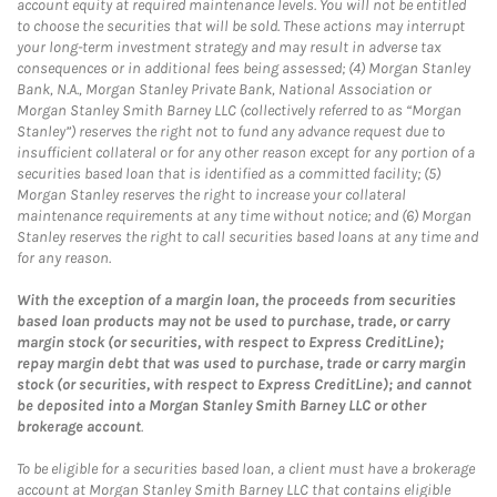
account equity at required maintenance levels. You will not be entitled
to choose the securities that will be sold. These actions may interrupt
your long-term investment strategy and may result in adverse tax
consequences or in additional fees being assessed; (4) Morgan Stanley
Bank, N.A., Morgan Stanley Private Bank, National Association or
Morgan Stanley Smith Barney LLC (collectively referred to as “Morgan
Stanley”) reserves the right not to fund any advance request due to
insufficient collateral or for any other reason except for any portion of a
securities based loan that is identified as a committed facility; (5)
Morgan Stanley reserves the right to increase your collateral
maintenance requirements at any time without notice; and (6) Morgan
Stanley reserves the right to call securities based loans at any time and
for any reason.
With the exception of a margin loan, the proceeds from securities
based loan products may not be used to purchase, trade, or carry
margin stock (or securities, with respect to Express CreditLine);
repay margin debt that was used to purchase, trade or carry margin
stock (or securities, with respect to Express CreditLine); and cannot
be deposited into a Morgan Stanley Smith Barney LLC or other
brokerage account
.
To be eligible for a securities based loan, a client must have a brokerage
account at Morgan Stanley Smith Barney LLC that contains eligible