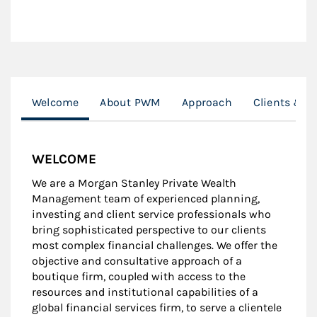
Welcome
About PWM
Approach
Clients & R
WELCOME
We are a Morgan Stanley Private Wealth
Management team of experienced planning,
investing and client service professionals who
bring sophisticated perspective to our clients
most complex financial challenges. We offer the
objective and consultative approach of a
boutique firm, coupled with access to the
resources and institutional capabilities of a
global financial services firm, to serve a clientele