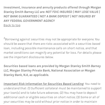
Investment, insurance and annuity products offered through Morgan
Stanley Smith Barney LLC are: NOT FDIC INSURED | MAY LOSE VALUE |
NOT BANK GUARANTEED | NOT A BANK DEPOSIT | NOT INSURED BY
ANY FEDERAL GOVERNMENT AGENCY
Back to top
3
Borrowing against securities may not be appropriate for everyone. You
should be aware that there are risks associated with a securities based
loan, including possible maintenance calls on short notice, and that
market conditions can magnify any potential for loss. For details please
see the important disclosures below.
Securities based loans are provided by Morgan Stanley Smith Barney
LLC, Morgan Stanley Private Bank, National Association or Morgan
Stanley Bank, N.A, as applicable.
Important Risk Information for Securities Based Lending
: You need to
understand that: (1) Sufficient collateral must be maintained to support
your loan(s) and to take future advances; (2) You may have to deposit
additional cash or eligible securities on short notice; (3) Some or all of
your securities may be sold without prior notice in order to maintain