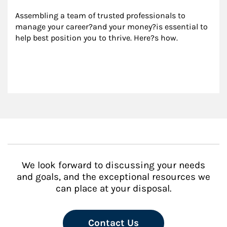
Assembling a team of trusted professionals to 
manage your career?and your money?is essential to 
help best position you to thrive. Here?s how.
We look forward to discussing your needs
and goals, and the exceptional resources we
can place at your disposal.
Contact Us