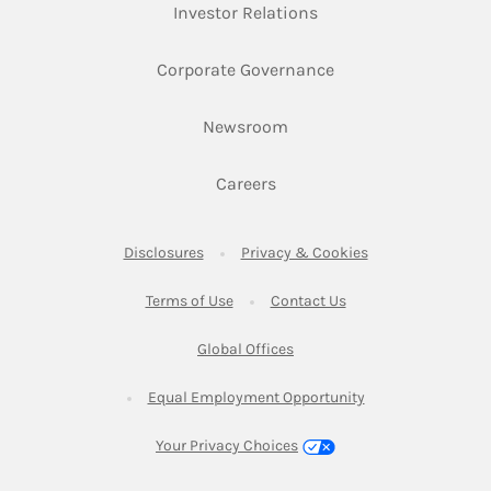
Link Opens in New Ta
Investor Relations
Link Opens in New 
Corporate Governance
Link Opens in New Tab
Newsroom
Link Opens in New Tab
Careers
Link Opens in New Tab
Link Opens in New
Disclosures
Privacy & Cookies
Link Opens in New Tab
Link Opens in New Ta
Terms of Use
Contact Us
Link Opens in New Tab
Global Offices
Link Opens in New
Equal Employment Opportunity
Your Privacy Choices