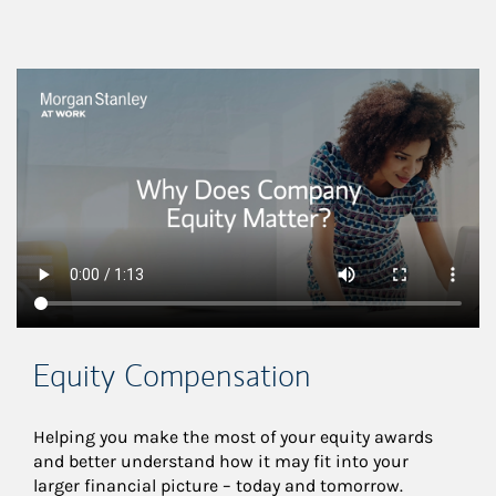
This is a
Equity Compensation
Helping you make the most of your equity awards 
and better understand how it may fit into your 
larger financial picture – today and tomorrow.