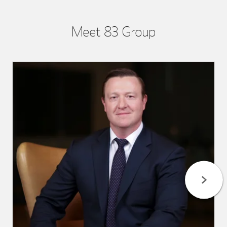
Meet 83 Group