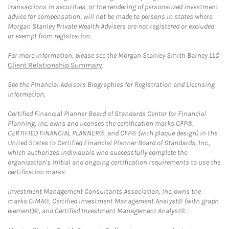
transactions in securities, or the rendering of personalized investment
advice for compensation, will not be made to persons in states where
Morgan Stanley Private Wealth Advisers are not registered or excluded
or exempt from registration.
For more information, please see the Morgan Stanley Smith Barney LLC
Client Relationship Summary
.
See the Financial Advisors Biographies for Registration and Licensing
information.
Certified Financial Planner Board of Standards Center for Financial
Planning, Inc. owns and licenses the certification marks CFP®,
CERTIFIED FINANCIAL PLANNER®, and CFP® (with plaque design) in the
United States to Certified Financial Planner Board of Standards, Inc.,
which authorizes individuals who successfully complete the
organization's initial and ongoing certification requirements to use the
certification marks.
Investment Management Consultants Association, Inc. owns the
marks CIMA®, Certified Investment Management Analyst® (with graph
element)®, and Certified Investment Management Analyst® .