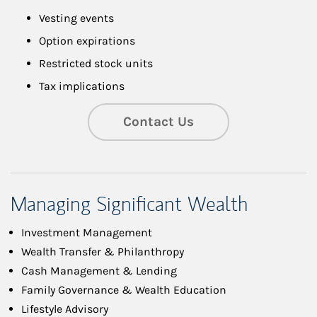
Vesting events
Option expirations
Restricted stock units
Tax implications
Contact Us
Managing Significant Wealth
Investment Management
Wealth Transfer & Philanthropy
Cash Management & Lending
Family Governance & Wealth Education
Lifestyle Advisory