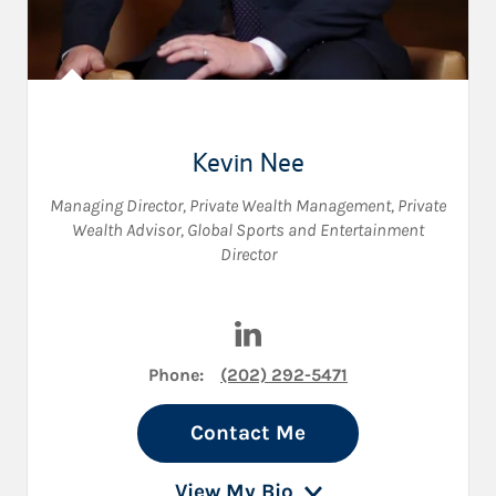
Kevin Nee
Managing Director, Private Wealth Management
,
Private
Wealth Advisor
,
Global Sports and Entertainment
Director
Visit Kevin Nee on LinkedIn
Phone:
(202) 292-5471
Contact Me
View My Bio