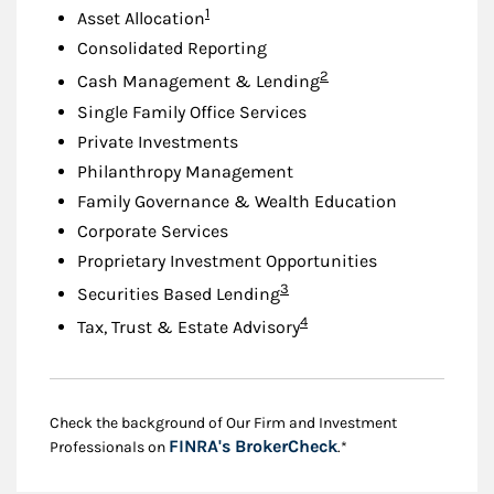
Footnote
1
Asset Allocation
Consolidated Reporting
Footnote
2
Cash Management & Lending
Single Family Office Services
Private Investments
Philanthropy Management
Family Governance & Wealth Education
Corporate Services
Proprietary Investment Opportunities
Footnote
3
Securities Based Lending
Footnote
4
Tax, Trust & Estate Advisory
Check the background of Our Firm and Investment
Link Opens in New
FINRA's BrokerCheck
Professionals on
.*