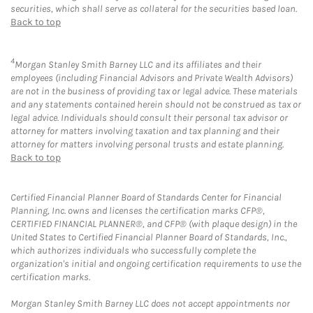
securities, which shall serve as collateral for the securities based loan.
Back to top
4
Morgan Stanley Smith Barney LLC and its affiliates and their
employees (including Financial Advisors and Private Wealth Advisors)
are not in the business of providing tax or legal advice. These materials
and any statements contained herein should not be construed as tax or
legal advice. Individuals should consult their personal tax advisor or
attorney for matters involving taxation and tax planning and their
attorney for matters involving personal trusts and estate planning.
Back to top
Certified Financial Planner Board of Standards Center for Financial
Planning, Inc. owns and licenses the certification marks CFP®,
CERTIFIED FINANCIAL PLANNER®, and CFP® (with plaque design) in the
United States to Certified Financial Planner Board of Standards, Inc.,
which authorizes individuals who successfully complete the
organization's initial and ongoing certification requirements to use the
certification marks.
Morgan Stanley Smith Barney LLC does not accept appointments nor