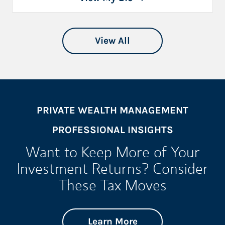
View All
PRIVATE WEALTH MANAGEMENT
PROFESSIONAL INSIGHTS
Want to Keep More of Your
Investment Returns? Consider
These Tax Moves
about Want to Keep
Link Opens in New 
Learn More