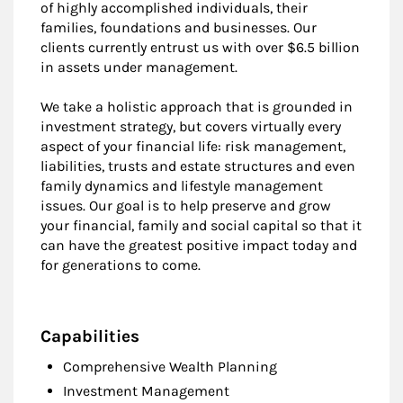
of highly accomplished individuals, their
families, foundations and businesses. Our
clients currently entrust us with over $6.5 billion
in assets under management.
We take a holistic approach that is grounded in
investment strategy, but covers virtually every
aspect of your financial life: risk management,
liabilities, trusts and estate structures and even
family dynamics and lifestyle management
issues. Our goal is to help preserve and grow
your financial, family and social capital so that it
can have the greatest positive impact today and
for generations to come.
Capabilities
Comprehensive Wealth Planning
Investment Management