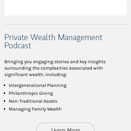
Private Wealth Management
Podcast
Bringing you engaging stories and key insights
surrounding the complexities associated with
significant wealth, including:
Intergenerational Planning
Philanthropic Giving
Non-Traditional Assets
Managing Family Wealth
about Private Wea
Learn More