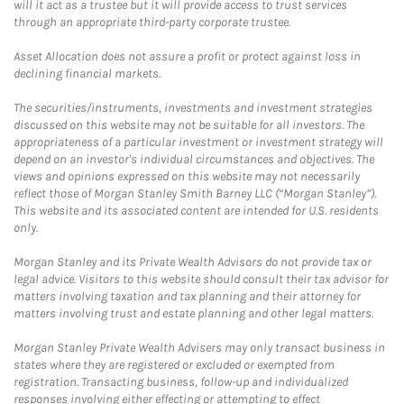
will it act as a trustee but it will provide access to trust services
through an appropriate third-party corporate trustee.
Asset Allocation does not assure a profit or protect against loss in
declining financial markets.
The securities/instruments, investments and investment strategies
discussed on this website may not be suitable for all investors. The
appropriateness of a particular investment or investment strategy will
depend on an investor's individual circumstances and objectives. The
views and opinions expressed on this website may not necessarily
reflect those of Morgan Stanley Smith Barney LLC (“Morgan Stanley”).
This website and its associated content are intended for U.S. residents
only.
Morgan Stanley and its Private Wealth Advisors do not provide tax or
legal advice. Visitors to this website should consult their tax advisor for
matters involving taxation and tax planning and their attorney for
matters involving trust and estate planning and other legal matters.
Morgan Stanley Private Wealth Advisers may only transact business in
states where they are registered or excluded or exempted from
registration. Transacting business, follow-up and individualized
responses involving either effecting or attempting to effect