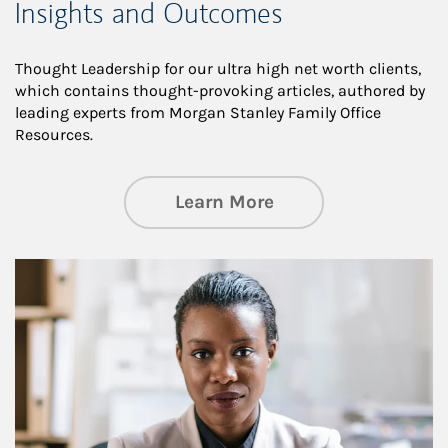
Insights and Outcomes
Thought Leadership for our ultra high net worth clients,
which contains thought-provoking articles, authored by
leading experts from Morgan Stanley Family Office
Resources.
about Insights an
Learn More
Article Image