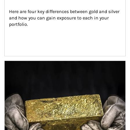
Here are four key differences between gold and silver 
and how you can gain exposure to each in your 
portfolio.
Article Image