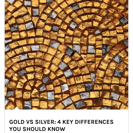
GOLD VS SILVER: 4 KEY DIFFERENCES
YOU SHOULD KNOW