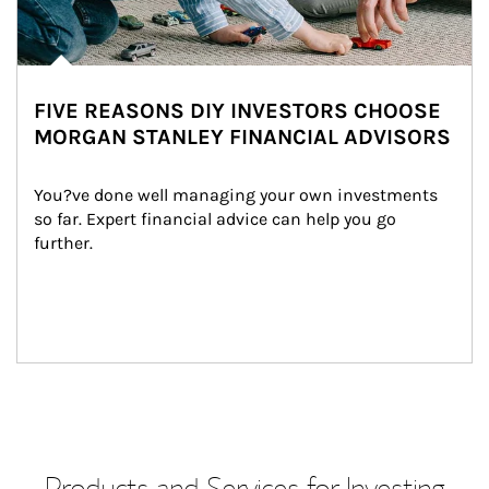
FIVE REASONS DIY INVESTORS CHOOSE
MORGAN STANLEY FINANCIAL ADVISORS
You?ve done well managing your own investments 
so far. Expert financial advice can help you go 
further.
Products and Services for Investing