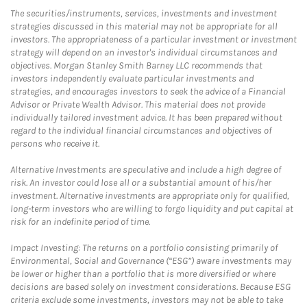
The securities/instruments, services, investments and investment
strategies discussed in this material may not be appropriate for all
investors. The appropriateness of a particular investment or investment
strategy will depend on an investor's individual circumstances and
objectives. Morgan Stanley Smith Barney LLC recommends that
investors independently evaluate particular investments and
strategies, and encourages investors to seek the advice of a Financial
Advisor or Private Wealth Advisor. This material does not provide
individually tailored investment advice. It has been prepared without
regard to the individual financial circumstances and objectives of
persons who receive it.
Alternative Investments are speculative and include a high degree of
risk. An investor could lose all or a substantial amount of his/her
investment. Alternative investments are appropriate only for qualified,
long-term investors who are willing to forgo liquidity and put capital at
risk for an indefinite period of time.
Impact Investing: The returns on a portfolio consisting primarily of
Environmental, Social and Governance (“ESG”) aware investments may
be lower or higher than a portfolio that is more diversified or where
decisions are based solely on investment considerations. Because ESG
criteria exclude some investments, investors may not be able to take