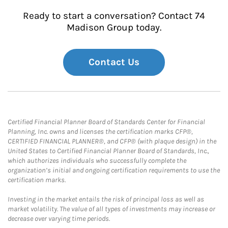
Ready to start a conversation? Contact 74
Madison Group today.
Contact Us
Certified Financial Planner Board of Standards Center for Financial
Planning, Inc. owns and licenses the certification marks CFP®,
CERTIFIED FINANCIAL PLANNER®, and CFP® (with plaque design) in the
United States to Certified Financial Planner Board of Standards, Inc.,
which authorizes individuals who successfully complete the
organization’s initial and ongoing certification requirements to use the
certification marks.
Investing in the market entails the risk of principal loss as well as
market volatility. The value of all types of investments may increase or
decrease over varying time periods.