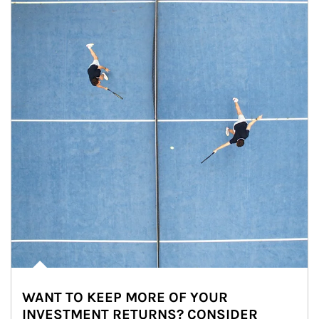
WANT TO KEEP MORE OF YOUR
INVESTMENT RETURNS? CONSIDER