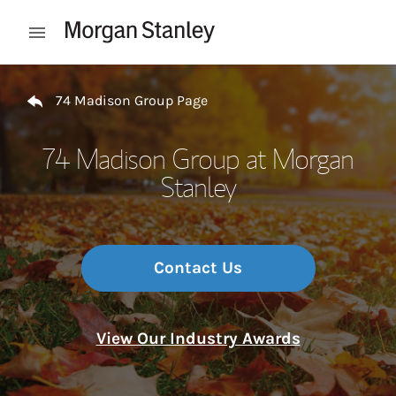
Skip to content
Open mobile menu
Return to Nav
74 Madison Group Page
74 Madison Group at Morgan
Stanley
Contact Us
View Our Industry Awards