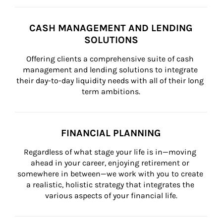
CASH MANAGEMENT AND LENDING
SOLUTIONS
Offering clients a comprehensive suite of cash 
management and lending solutions to integrate 
their day-to-day liquidity needs with all of their long 
term ambitions.
FINANCIAL PLANNING
Regardless of what stage your life is in—moving 
ahead in your career, enjoying retirement or 
somewhere in between—we work with you to create 
a realistic, holistic strategy that integrates the 
various aspects of your financial life.