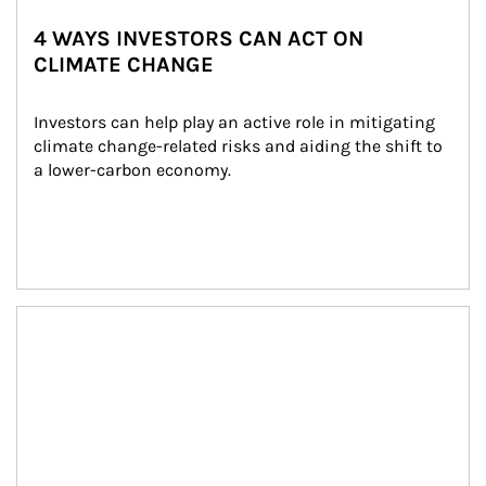
4 WAYS INVESTORS CAN ACT ON
CLIMATE CHANGE
Investors can help play an active role in mitigating 
climate change-related risks and aiding the shift to 
a lower-carbon economy.
Article Image