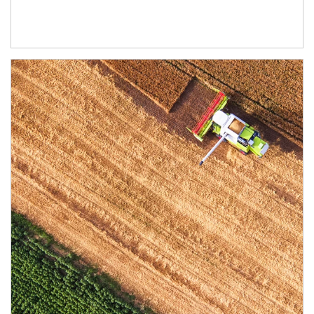
Article Image