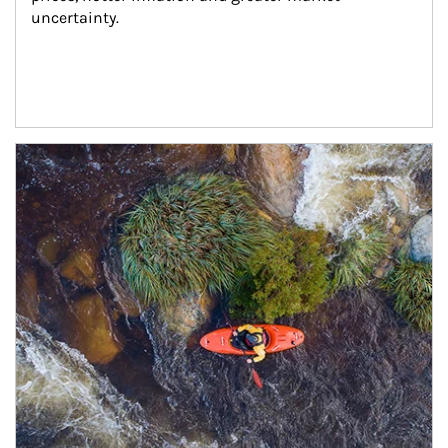
uncertainty.
Article Image