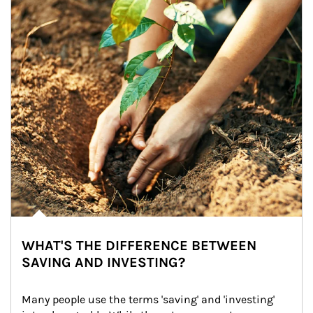
WHAT'S THE DIFFERENCE BETWEEN
SAVING AND INVESTING?
Many people use the terms 'saving' and 'investing' 