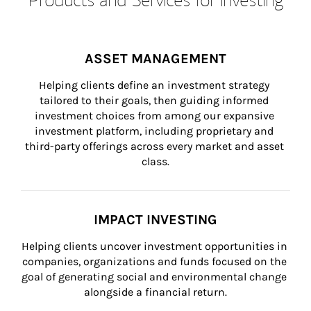
ASSET MANAGEMENT
Helping clients define an investment strategy 
tailored to their goals, then guiding informed 
investment choices from among our expansive 
investment platform, including proprietary and 
third-party offerings across every market and asset 
class.
IMPACT INVESTING
Helping clients uncover investment opportunities in 
companies, organizations and funds focused on the 
goal of generating social and environmental change 
alongside a financial return.