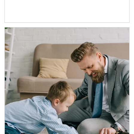
Article Image