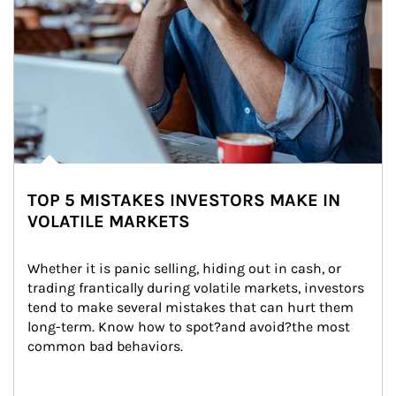
TOP 5 MISTAKES INVESTORS MAKE IN
VOLATILE MARKETS
Whether it is panic selling, hiding out in cash, or 
trading frantically during volatile markets, investors 
tend to make several mistakes that can hurt them 
long-term. Know how to spot?and avoid?the most 
common bad behaviors.