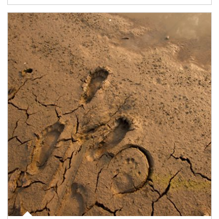
Article Image