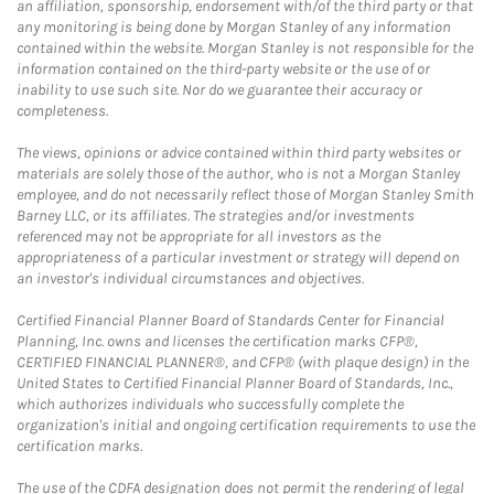
an affiliation, sponsorship, endorsement with/of the third party or that
any monitoring is being done by Morgan Stanley of any information
contained within the website. Morgan Stanley is not responsible for the
information contained on the third-party website or the use of or
inability to use such site. Nor do we guarantee their accuracy or
completeness.
The views, opinions or advice contained within third party websites or
materials are solely those of the author, who is not a Morgan Stanley
employee, and do not necessarily reflect those of Morgan Stanley Smith
Barney LLC, or its affiliates. The strategies and/or investments
referenced may not be appropriate for all investors as the
appropriateness of a particular investment or strategy will depend on
an investor's individual circumstances and objectives.
Certified Financial Planner Board of Standards Center for Financial
Planning, Inc. owns and licenses the certification marks CFP®,
CERTIFIED FINANCIAL PLANNER®, and CFP® (with plaque design) in the
United States to Certified Financial Planner Board of Standards, Inc.,
which authorizes individuals who successfully complete the
organization's initial and ongoing certification requirements to use the
certification marks.
The use of the CDFA designation does not permit the rendering of legal