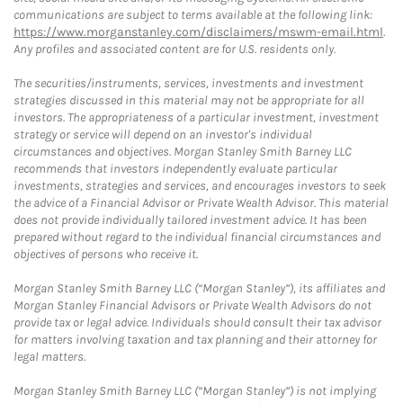
communications are subject to terms available at the following link:
https://www.morganstanley.com/disclaimers/mswm-email.html
.
Any profiles and associated content are for U.S. residents only.
The securities/instruments, services, investments and investment
strategies discussed in this material may not be appropriate for all
investors. The appropriateness of a particular investment, investment
strategy or service will depend on an investor's individual
circumstances and objectives. Morgan Stanley Smith Barney LLC
recommends that investors independently evaluate particular
investments, strategies and services, and encourages investors to seek
the advice of a Financial Advisor or Private Wealth Advisor. This material
does not provide individually tailored investment advice. It has been
prepared without regard to the individual financial circumstances and
objectives of persons who receive it.
Morgan Stanley Smith Barney LLC (“Morgan Stanley”), its affiliates and
Morgan Stanley Financial Advisors or Private Wealth Advisors do not
provide tax or legal advice. Individuals should consult their tax advisor
for matters involving taxation and tax planning and their attorney for
legal matters.
Morgan Stanley Smith Barney LLC (“Morgan Stanley”) is not implying