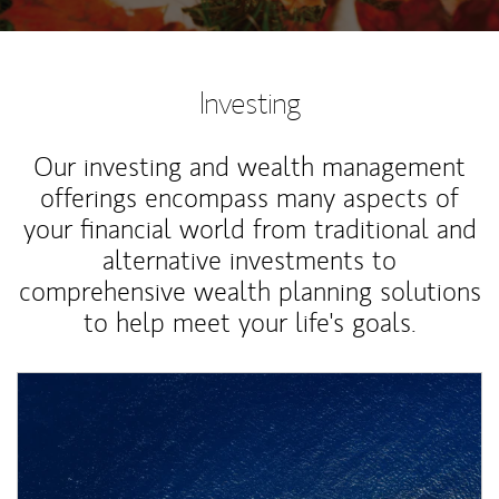
Investing
Our investing and wealth management
offerings encompass many aspects of
your financial world from traditional and
alternative investments to
comprehensive wealth planning solutions
to help meet your life's goals.
Article Image