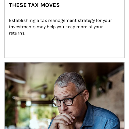
THESE TAX MOVES
Establishing a tax management strategy for your 
investments may help you keep more of your 
returns.
Article Image