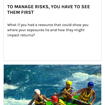
TO MANAGE RISKS, YOU HAVE TO SEE
THEM FIRST
What if you had a resource that could show you 
where your exposures lie and how they might 
impact returns?
Article Image