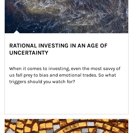
RATIONAL INVESTING IN AN AGE OF
UNCERTAINTY
When it comes to investing, even the most savvy of 
us fall prey to bias and emotional trades. So what 
triggers should you watch for?
Article Image