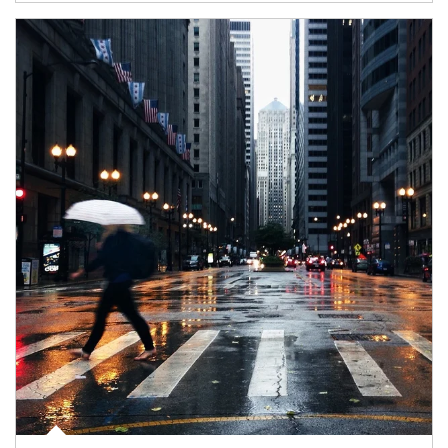
Article Image