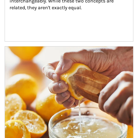
interchangeably. While these two concepts are 
related, they aren't exactly equal.
How investors can tap their portfolios in tax-savvy ways.