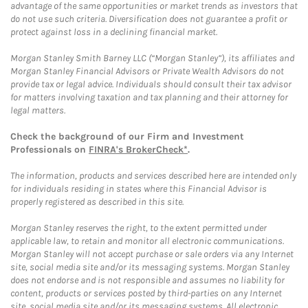
advantage of the same opportunities or market trends as investors that
do not use such criteria. Diversification does not guarantee a profit or
protect against loss in a declining financial market.
Morgan Stanley Smith Barney LLC (“Morgan Stanley”), its affiliates and
Morgan Stanley Financial Advisors or Private Wealth Advisors do not
provide tax or legal advice. Individuals should consult their tax advisor
for matters involving taxation and tax planning and their attorney for
legal matters.
Check the background of our Firm and Investment
Professionals on
FINRA's BrokerCheck*
.
The information, products and services described here are intended only
for individuals residing in states where this Financial Advisor is
properly registered as described in this site.
Morgan Stanley reserves the right, to the extent permitted under
applicable law, to retain and monitor all electronic communications.
Morgan Stanley will not accept purchase or sale orders via any Internet
site, social media site and/or its messaging systems. Morgan Stanley
does not endorse and is not responsible and assumes no liability for
content, products or services posted by third-parties on any Internet
site, social media site and/or its messaging systems. All electronic