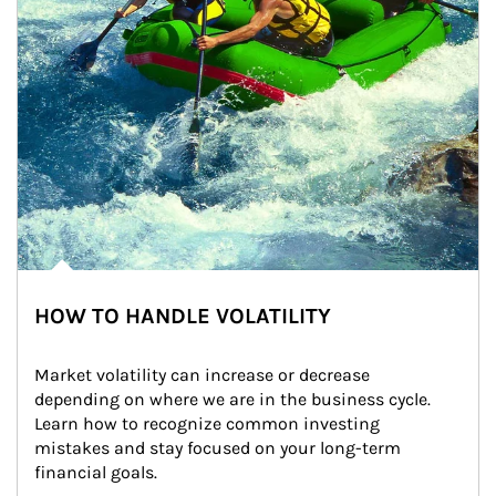
HOW TO HANDLE VOLATILITY
Market volatility can increase or decrease 
depending on where we are in the business cycle. 
Learn how to recognize common investing 
mistakes and stay focused on your long-term 
financial goals.