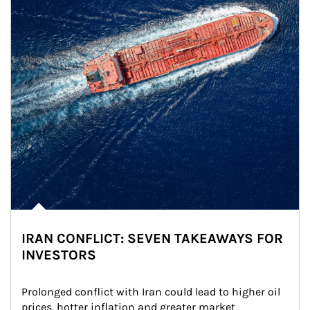
IRAN CONFLICT: SEVEN TAKEAWAYS FOR
INVESTORS
Prolonged conflict with Iran could lead to higher oil 
prices, hotter inflation and greater market 