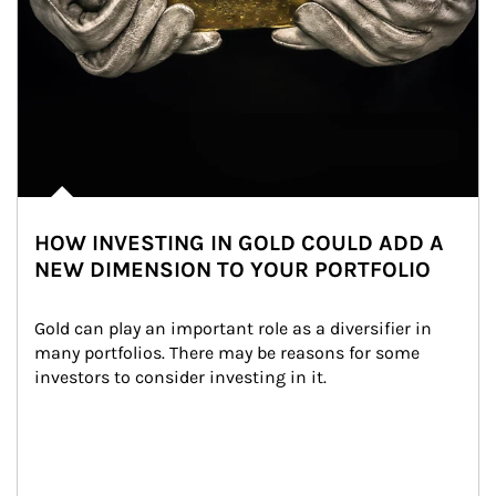
HOW INVESTING IN GOLD COULD ADD A
NEW DIMENSION TO YOUR PORTFOLIO
Gold can play an important role as a diversifier in 
many portfolios. There may be reasons for some 
investors to consider investing in it.