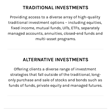
TRADITIONAL INVESTMENTS
Providing access to a diverse array of high-quality 
traditional investment options – including equities, 
fixed income, mutual funds, UITs, ETFs, separately 
managed accounts, annuities, closed-end funds and 
multi-asset programs.
ALTERNATIVE INVESTMENTS
Offering clients a diverse range of investment 
strategies that fall outside of the traditional, long-
only purchase and sale of stocks and bonds such as 
funds of funds, private equity and managed futures.