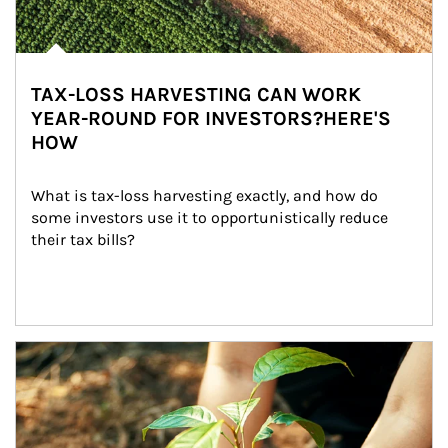
TAX-LOSS HARVESTING CAN WORK
YEAR-ROUND FOR INVESTORS?HERE'S
HOW
What is tax-loss harvesting exactly, and how do 
some investors use it to opportunistically reduce 
their tax bills?
Article Image