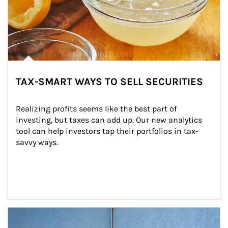
TAX-SMART WAYS TO SELL SECURITIES
Realizing profits seems like the best part of 
investing, but taxes can add up. Our new analytics 
tool can help investors tap their portfolios in tax-
savvy ways.
Article Image