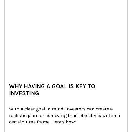
WHY HAVING A GOAL IS KEY TO
INVESTING
With a clear goal in mind, investors can create a 
realistic plan for achieving their objectives within a 
certain time frame. Here’s how: