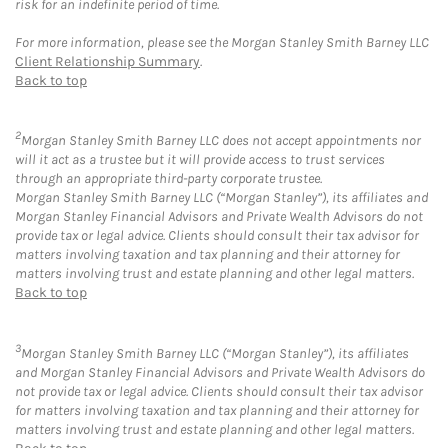
risk for an indefinite period of time.
For more information, please see the Morgan Stanley Smith Barney LLC
Client Relationship Summary
.
Back to top
2
Morgan Stanley Smith Barney LLC does not accept appointments nor
will it act as a trustee but it will provide access to trust services
through an appropriate third-party corporate trustee.
Morgan Stanley Smith Barney LLC (“Morgan Stanley”), its affiliates and
Morgan Stanley Financial Advisors and Private Wealth Advisors do not
provide tax or legal advice. Clients should consult their tax advisor for
matters involving taxation and tax planning and their attorney for
matters involving trust and estate planning and other legal matters.
Back to top
3
Morgan Stanley Smith Barney LLC (“Morgan Stanley”), its affiliates
and Morgan Stanley Financial Advisors and Private Wealth Advisors do
not provide tax or legal advice. Clients should consult their tax advisor
for matters involving taxation and tax planning and their attorney for
matters involving trust and estate planning and other legal matters.