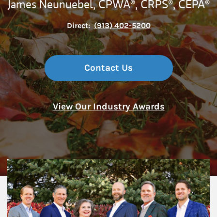
James Neunuebel,
CPWA®,
CRPS®,
CEPA®
Direct:
(913) 402-5200
Contact Us
View Our Industry Awards