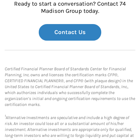
Ready to start a conversation? Contact 74
Madison Group today.
Contact Us
Certified Financial Planner Board of Standards Center for Financial
Planning, Inc. owns and licenses the certification marks CFP®,
CERTIFIED FINANCIAL PLANNER®, and CFP® (with plaque design) in the
United States to Certified Financial Planner Board of Standards, Inc.,
which authorizes individuals who successfully complete the
organization’s initial and ongoing certification requirements to use the
certification marks.
1
Alternative Investments are speculative and include a high degree of
risk. An investor could lose all or a substantial amount of his/her
investment. Alternative investments are appropriate only for qualified,
long-term investors who are willing to forgo liquidity and put capital at