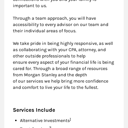
important to us.
Through a team approach, you will have
accessibility to every advisor on our team and
their individual areas of focus.
We take pride in being highly responsive, as well
as collaborating with your CPA, attorney, and
other outside professionals to help
ensure every aspect of your financial life is being
cared for. Through a broad range of resources
from Morgan Stanley and the depth
of our services we help bring more confidence
and comfort to live your life to the fullest.
Services Include
Footnote
1
Alternative Investments
Footnote
2