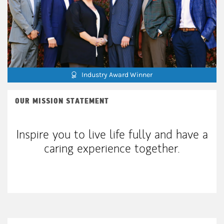
Industry Award Winner
OUR MISSION STATEMENT
Inspire you to live life fully and have a
caring experience together.