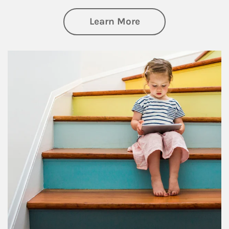
about Family
Learn More
Article Image