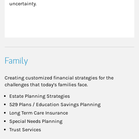
uncertainty.
Family
Creating customized financial strategies for the
challenges that today’s families face.
Estate Planning Strategies
529 Plans / Education Savings Planning
Long Term Care Insurance
Special Needs Planning
Trust Services