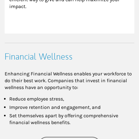
impact.
Financial Wellness
Enhancing Financial Wellness enables your workforce to
do their best work. Companies that invest in financial
wellness have an opportunity to:
Reduce employee stress,
Improve retention and engagement, and
Set themselves apart by offering comprehensive
financial wellness benefits.