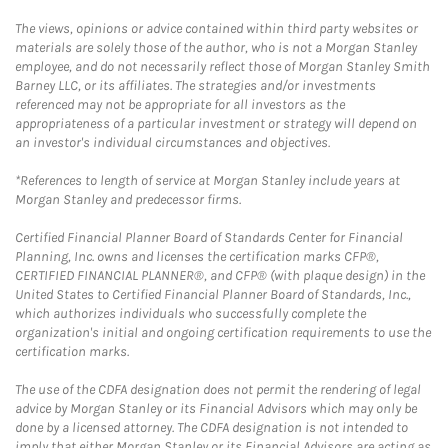
The views, opinions or advice contained within third party websites or
materials are solely those of the author, who is not a Morgan Stanley
employee, and do not necessarily reflect those of Morgan Stanley Smith
Barney LLC, or its affiliates. The strategies and/or investments
referenced may not be appropriate for all investors as the
appropriateness of a particular investment or strategy will depend on
an investor's individual circumstances and objectives.
*References to length of service at Morgan Stanley include years at
Morgan Stanley and predecessor firms.
Certified Financial Planner Board of Standards Center for Financial
Planning, Inc. owns and licenses the certification marks CFP®,
CERTIFIED FINANCIAL PLANNER®, and CFP® (with plaque design) in the
United States to Certified Financial Planner Board of Standards, Inc.,
which authorizes individuals who successfully complete the
organization's initial and ongoing certification requirements to use the
certification marks.
The use of the CDFA designation does not permit the rendering of legal
advice by Morgan Stanley or its Financial Advisors which may only be
done by a licensed attorney. The CDFA designation is not intended to
imply that either Morgan Stanley or its Financial Advisors are acting as