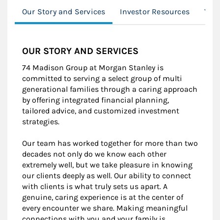
Our Story and Services
Investor Resources
You
OUR STORY AND SERVICES
74 Madison Group at Morgan Stanley is
committed to serving a select group of multi
generational families through a caring approach
by offering integrated financial planning,
tailored advice, and customized investment
strategies.
Our team has worked together for more than two
decades not only do we know each other
extremely well, but we take pleasure in knowing
our clients deeply as well. Our ability to connect
with clients is what truly sets us apart. A
genuine, caring experience is at the center of
every encounter we share. Making meaningful
connections with you and your family is