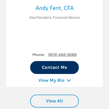
Andy Fent
,
CFA
Vice President
,
Financial Advisor
Phone:
(913) 402-5269
Contact Me
View My Bio
View All