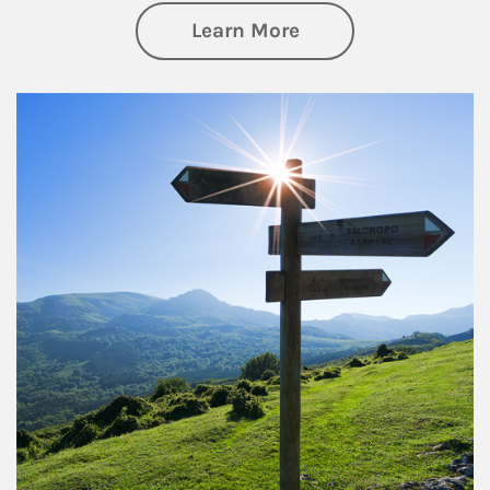
about Retirement
Learn More
Article Image