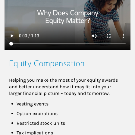
Equity Compensation
Helping you make the most of your equity awards 
and better understand how it may fit into your 
larger financial picture – today and tomorrow.
Vesting events
Option expirations
Restricted stock units
Tax implications