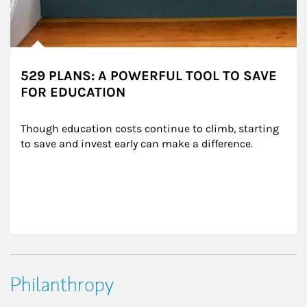
529 PLANS: A POWERFUL TOOL TO SAVE
FOR EDUCATION
Though education costs continue to climb, starting 
to save and invest early can make a difference.
Philanthropy