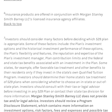
6
Insurance products are offered in conjunction with Morgan Stanley
Smith Barney LLC’s licensed insurance agency affiliates.
Back to top
7
Investors should consider many factors before deciding which 529 plan
is appropriate. Some of these factors include: the Plan's investment
options and the historical investment performance of these options,
the Plan's flexibility and features, the reputation and expertise of the
Plan's investment manager, Plan contribution limits and the federal
and state tax benefits associated with an investment in the Plan. Some
states, for example, offer favorable tax treatment and other benefits to
their residents only if they invest in the state's own Qualified Tuition
Program. Investors should determine their home state's tax treatment
of 529 plans when considering whether to choose an in-state or out-of-
state plan. Investors should consult with their tax or legal advisor
before investing in any 529 Plan or contact their state tax division for
more information.
Morgan Stanley Smith Barney LLC does not provide
tax and/or legal advice. Investors should review a Program
Disclosure Statement, which contains more information on
investment options, risk factors, fees and expenses and possible tax