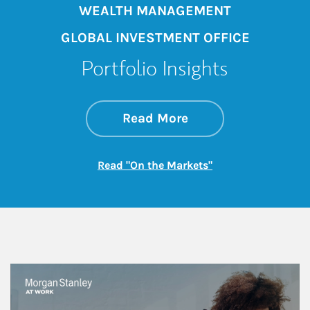
WEALTH MANAGEMENT
GLOBAL INVESTMENT OFFICE
Portfolio Insights
about On the Mark
Link Opens in New 
Read More
Link Opens in New
Read "On the Markets"
This is a