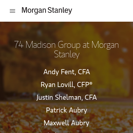
Skip to content
Open mobile menu
Return to Nav
74 Madison Group at Morgan
Stanley
Andy Fent,
CFA
Ryan Lovill,
CFP®
Justin Shelman,
CFA
Patrick Aubry
Maxwell Aubry