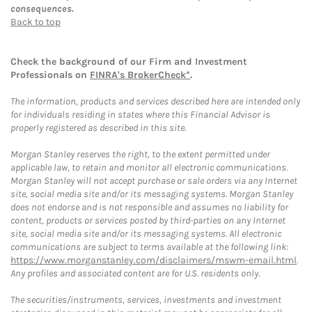
consequences.
Back to top
Check the background of our Firm and Investment
Professionals on
FINRA's BrokerCheck*
.
The information, products and services described here are intended only
for individuals residing in states where this Financial Advisor is
properly registered as described in this site.
Morgan Stanley reserves the right, to the extent permitted under
applicable law, to retain and monitor all electronic communications.
Morgan Stanley will not accept purchase or sale orders via any Internet
site, social media site and/or its messaging systems. Morgan Stanley
does not endorse and is not responsible and assumes no liability for
content, products or services posted by third-parties on any Internet
site, social media site and/or its messaging systems. All electronic
communications are subject to terms available at the following link:
https://www.morganstanley.com/disclaimers/mswm-email.html
.
Any profiles and associated content are for U.S. residents only.
The securities/instruments, services, investments and investment