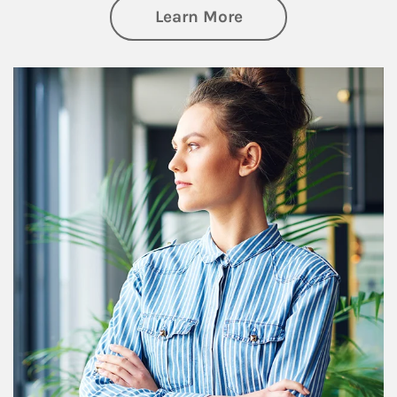
about Financial We
Learn More
Article Image