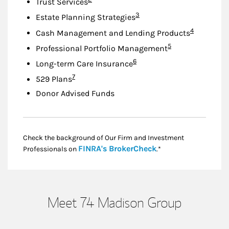
Trust Services
Footnote
3
Estate Planning Strategies
Footnote
4
Cash Management and Lending Products
Footnote
5
Professional Portfolio Management
Footnote
6
Long-term Care Insurance
Footnote
7
529 Plans
Donor Advised Funds
Check the background of Our Firm and Investment
Link Opens in New
FINRA's BrokerCheck
Professionals on
.*
Meet 74 Madison Group