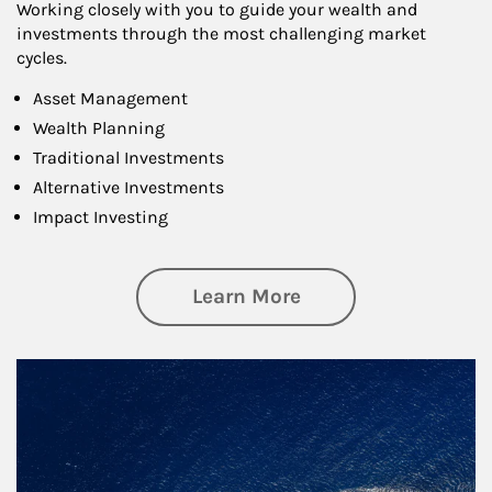
Working closely with you to guide your wealth and
investments through the most challenging market
cycles.
Asset Management
Wealth Planning
Traditional Investments
Alternative Investments
Impact Investing
about Investing
Learn More
Article Image