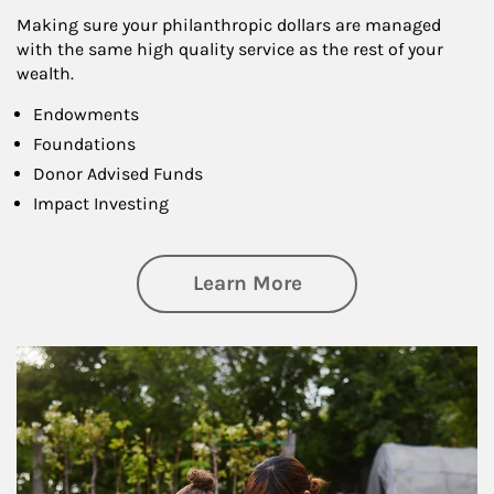
Making sure your philanthropic dollars are managed
with the same high quality service as the rest of your
wealth.
Endowments
Foundations
Donor Advised Funds
Impact Investing
about Philanthrop
Learn More
Article Image