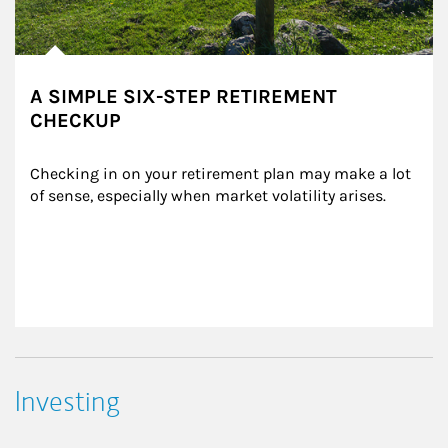
A SIMPLE SIX-STEP RETIREMENT
CHECKUP
Checking in on your retirement plan may make a lot 
of sense, especially when market volatility arises.
Investing