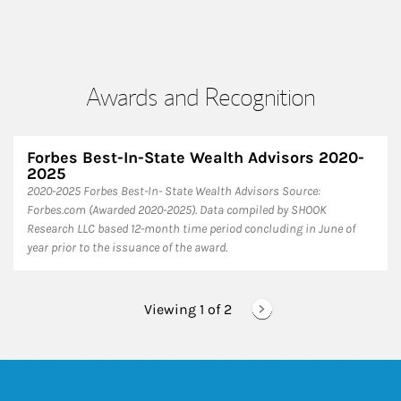
Awards and Recognition
Forbes Best-In-State Wealth Advisors 2020-
2025
​2020-2025 Forbes Best-In- State Wealth Advisors Source:
Forbes.com (Awarded 2020-2025). Data compiled by SHOOK
Research LLC based 12-month time period concluding in June of
year prior to the issuance of the award.
Viewing 1 of
2