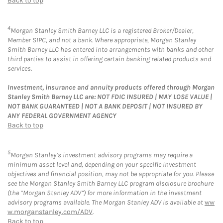
Back to top
4
Morgan Stanley Smith Barney LLC is a registered Broker/Dealer,
Member SIPC, and not a bank. Where appropriate, Morgan Stanley
Smith Barney LLC has entered into arrangements with banks and other
third parties to assist in offering certain banking related products and
services.
Investment, insurance and annuity products offered through Morgan
Stanley Smith Barney LLC are: NOT FDIC INSURED | MAY LOSE VALUE |
NOT BANK GUARANTEED | NOT A BANK DEPOSIT | NOT INSURED BY
ANY FEDERAL GOVERNMENT AGENCY
Back to top
5
Morgan Stanley’s investment advisory programs may require a
minimum asset level and, depending on your specific investment
objectives and financial position, may not be appropriate for you. Please
see the Morgan Stanley Smith Barney LLC program disclosure brochure
(the “Morgan Stanley ADV”) for more information in the investment
advisory programs available. The Morgan Stanley ADV is available at
ww
w.morganstanley.com/ADV
.
Back to top