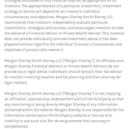
strategies discussed in this material may not be appropriate for all
investors. The appropriateness of a particular investment, investment
strategy or service will depend on an investor's individual
circumstances and objectives. Morgan Stanley Smith Barney LLC
recommends that investors independently evaluate particular
investments, strategies and services, and encourages investors to seek
the advice of a Financial Advisor or Private Wealth Advisor. This material
does not provide individually tailored investment advice. It has been
prepared without regard to the individual financial circumstances and
objectives of persons who receive it.
Morgan Stanley Smith Barney LLC (“Morgan Stanley”), its affiliates and
Morgan Stanley Financial Advisors or Private Wealth Advisors do not
provide tax or legal advice. Individuals should consult their tax advisor
for matters involving taxation and tax planning and their attorney for
legal matters.
Morgan Stanley Smith Barney LLC (“Morgan Stanley”) is not implying
an affiliation, sponsorship, endorsement with/of the third party or that
any monitoring is being done by Morgan Stanley of any information
contained within the website. Morgan Stanley is not responsible for the
information contained on the third-party website or the use of or
inability to use such site. Nor do we guarantee their accuracy or
completeness.