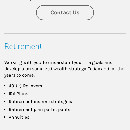
Contact Us
Retirement
Working with you to understand your life goals and
develop a personalized wealth strategy. Today and for the
years to come.
401(k) Rollovers
IRA Plans
Retirement income strategies
Retirement plan participants
Annuities