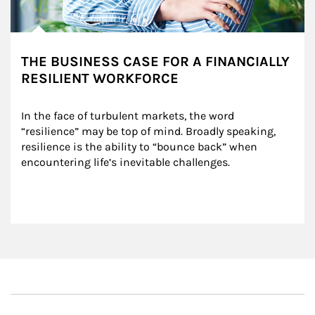
THE BUSINESS CASE FOR A FINANCIALLY
RESILIENT WORKFORCE
In the face of turbulent markets, the word 
“resilience” may be top of mind. Broadly speaking, 
resilience is the ability to “bounce back” when 
encountering life’s inevitable challenges.