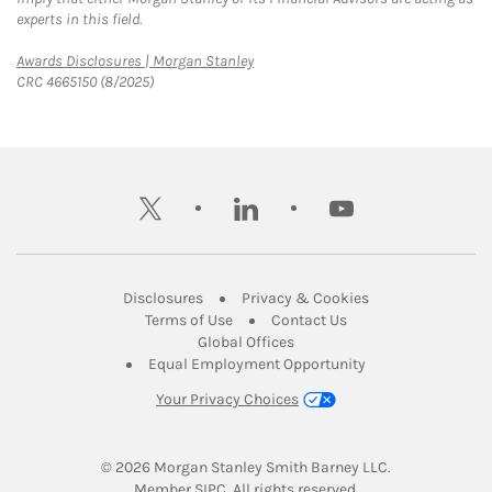
experts in this field.
Link Opens in New Tab
Awards Disclosures | Morgan Stanley
CRC 4665150 (8/2025)
twitter
linkedin
youtube
Link Opens in New Tab
Link Opens in New
Disclosures
Privacy & Cookies
Link Opens in New Tab
Link Opens in New Ta
Terms of Use
Contact Us
Link Opens in New Tab
Global Offices
Link Opens in New
Equal Employment Opportunity
Your Privacy Choices
© 2026
 Morgan Stanley Smith Barney LLC.
Link Opens in New Tab
Member 
SIPC
. All rights reserved.