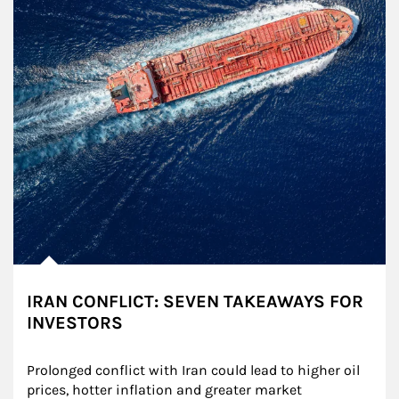
IRAN CONFLICT: SEVEN TAKEAWAYS FOR
INVESTORS
Prolonged conflict with Iran could lead to higher oil 
prices, hotter inflation and greater market 