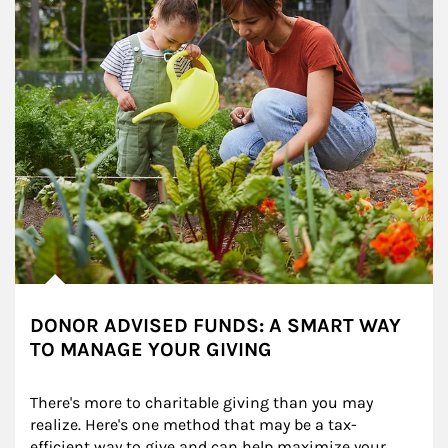
DONOR ADVISED FUNDS: A SMART WAY
TO MANAGE YOUR GIVING
There's more to charitable giving than you may 
realize. Here's one method that may be a tax-
efficient way to give and can help maximize your 