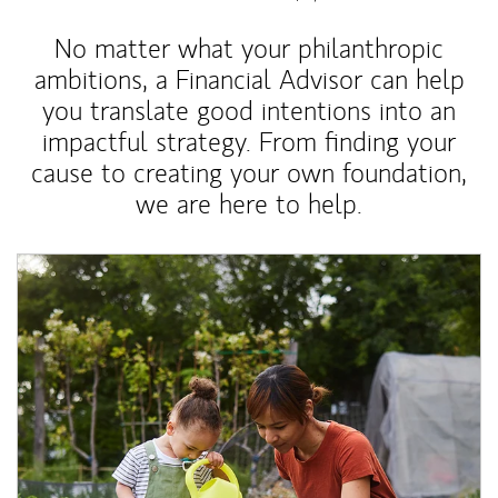
No matter what your philanthropic
ambitions, a Financial Advisor can help
you translate good intentions into an
impactful strategy. From finding your
cause to creating your own foundation,
we are here to help.
Article Image