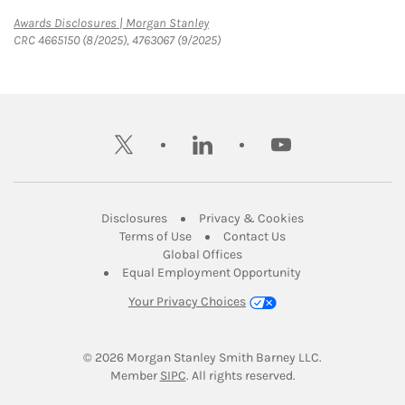
Link Opens in New Tab
Awards Disclosures | Morgan Stanley
CRC 4665150 (8/2025), 4763067 (9/2025)
twitter
linkedin
youtube
Link Opens in New Tab
Link Opens in New
Disclosures
Privacy & Cookies
Link Opens in New Tab
Link Opens in New Ta
Terms of Use
Contact Us
Link Opens in New Tab
Global Offices
Link Opens in New
Equal Employment Opportunity
Your Privacy Choices
© 2026
 Morgan Stanley Smith Barney LLC.
Link Opens in New Tab
Member 
SIPC
. All rights reserved.