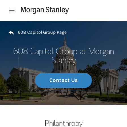
Skip to content
Open mobile menu
Return to Nav
608 Capitol Group Page
608 Capitol Group at Morgan
Stanley
Contact Us
Philanthropy