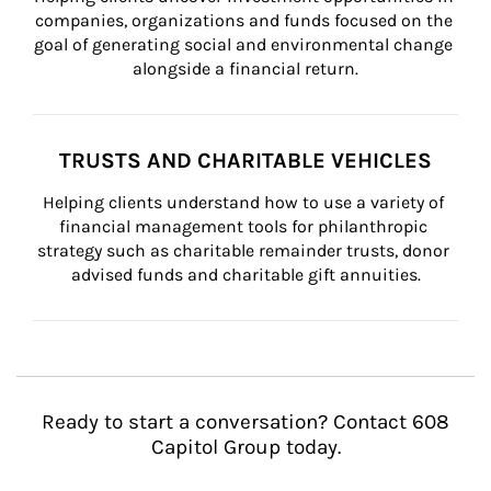
companies, organizations and funds focused on the 
goal of generating social and environmental change 
alongside a financial return.
TRUSTS AND CHARITABLE VEHICLES
Helping clients understand how to use a variety of 
financial management tools for philanthropic 
strategy such as charitable remainder trusts, donor 
advised funds and charitable gift annuities.
Ready to start a conversation? Contact 608
Capitol Group today.