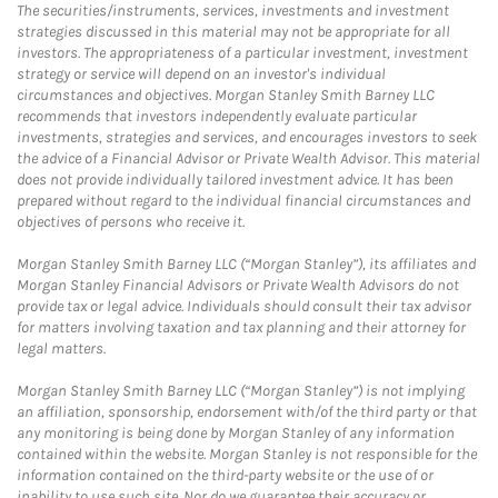
The securities/instruments, services, investments and investment
strategies discussed in this material may not be appropriate for all
investors. The appropriateness of a particular investment, investment
strategy or service will depend on an investor's individual
circumstances and objectives. Morgan Stanley Smith Barney LLC
recommends that investors independently evaluate particular
investments, strategies and services, and encourages investors to seek
the advice of a Financial Advisor or Private Wealth Advisor. This material
does not provide individually tailored investment advice. It has been
prepared without regard to the individual financial circumstances and
objectives of persons who receive it.
Morgan Stanley Smith Barney LLC (“Morgan Stanley”), its affiliates and
Morgan Stanley Financial Advisors or Private Wealth Advisors do not
provide tax or legal advice. Individuals should consult their tax advisor
for matters involving taxation and tax planning and their attorney for
legal matters.
Morgan Stanley Smith Barney LLC (“Morgan Stanley”) is not implying
an affiliation, sponsorship, endorsement with/of the third party or that
any monitoring is being done by Morgan Stanley of any information
contained within the website. Morgan Stanley is not responsible for the
information contained on the third-party website or the use of or
inability to use such site. Nor do we guarantee their accuracy or