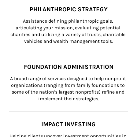
PHILANTHROPIC STRATEGY
Assistance defining philanthropic goals, 
articulating your mission, evaluating potential 
charities and utilizing a variety of trusts, charitable 
vehicles and wealth management tools.
FOUNDATION ADMINISTRATION
A broad range of services designed to help nonprofit 
organizations (ranging from family foundations to 
some of the nation’s largest nonprofits) refine and 
implement their strategies.
IMPACT INVESTING
Helping clients uncover investment opportunities in 