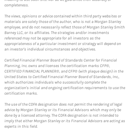
completeness.
The views, opinions or advice contained within third party websites or
materials are solely those of the author, who is not a Morgan Stanley
employee, and do not necessarily reflect those of Morgan Stanley Smith
Barney LLC, or its affiliates. The strategies and/or investments
referenced may not be appropriate for all investors as the
appropriateness of a particular investment or strategy will depend on
an investor's individual circumstances and objectives.
Certified Financial Planner Board of Standards Center for Financial
Planning, Inc. owns and licenses the certification marks CFP®,
CERTIFIED FINANCIAL PLANNER®, and CFP® (with plaque design) in the
United States to Certified Financial Planner Board of Standards, Inc.,
which authorizes individuals who successfully complete the
organization's initial and ongoing certification requirements to use the
certification marks.
The use of the CDFA designation does not permit the rendering of legal
advice by Morgan Stanley or its Financial Advisors which may only be
done by a licensed attorney. The CDFA designation is not intended to
imply that either Morgan Stanley or its Financial Advisors are acting as
experts in this field.