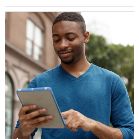
Article Image