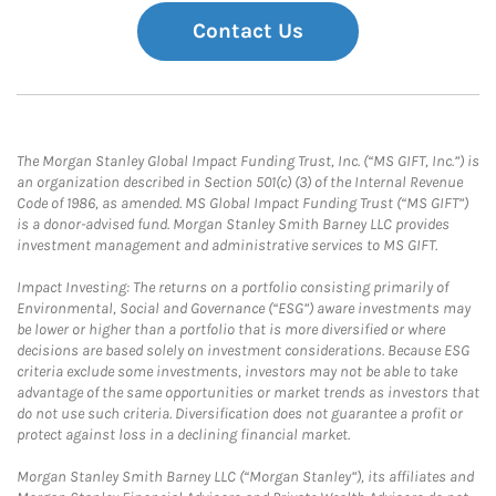
Contact Us
The Morgan Stanley Global Impact Funding Trust, Inc. (“MS GIFT, Inc.”) is
an organization described in Section 501(c) (3) of the Internal Revenue
Code of 1986, as amended. MS Global Impact Funding Trust (“MS GIFT”)
is a donor-advised fund. Morgan Stanley Smith Barney LLC provides
investment management and administrative services to MS GIFT.
Impact Investing: The returns on a portfolio consisting primarily of
Environmental, Social and Governance (“ESG”) aware investments may
be lower or higher than a portfolio that is more diversified or where
decisions are based solely on investment considerations. Because ESG
criteria exclude some investments, investors may not be able to take
advantage of the same opportunities or market trends as investors that
do not use such criteria. Diversification does not guarantee a profit or
protect against loss in a declining financial market.
Morgan Stanley Smith Barney LLC (“Morgan Stanley”), its affiliates and