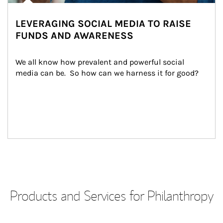
LEVERAGING SOCIAL MEDIA TO RAISE
FUNDS AND AWARENESS
We all know how prevalent and powerful social 
media can be.  So how can we harness it for good?
Products and Services for Philanthropy