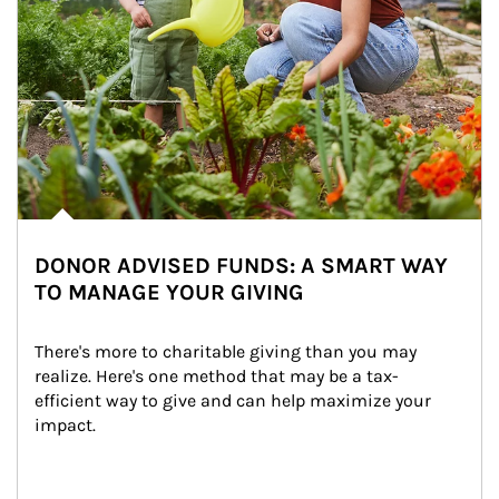
DONOR ADVISED FUNDS: A SMART WAY
TO MANAGE YOUR GIVING
There's more to charitable giving than you may 
realize. Here's one method that may be a tax-
efficient way to give and can help maximize your 
impact.