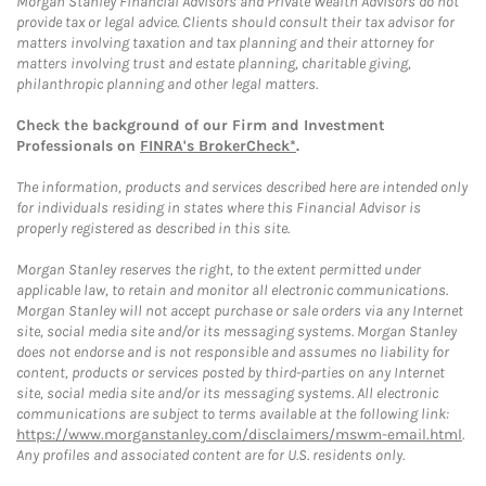
Morgan Stanley Financial Advisors and Private Wealth Advisors do not
provide tax or legal advice. Clients should consult their tax advisor for
matters involving taxation and tax planning and their attorney for
matters involving trust and estate planning, charitable giving,
philanthropic planning and other legal matters.
Check the background of our Firm and Investment
Professionals on
FINRA's BrokerCheck*
.
The information, products and services described here are intended only
for individuals residing in states where this Financial Advisor is
properly registered as described in this site.
Morgan Stanley reserves the right, to the extent permitted under
applicable law, to retain and monitor all electronic communications.
Morgan Stanley will not accept purchase or sale orders via any Internet
site, social media site and/or its messaging systems. Morgan Stanley
does not endorse and is not responsible and assumes no liability for
content, products or services posted by third-parties on any Internet
site, social media site and/or its messaging systems. All electronic
communications are subject to terms available at the following link:
https://www.morganstanley.com/disclaimers/mswm-email.html
.
Any profiles and associated content are for U.S. residents only.