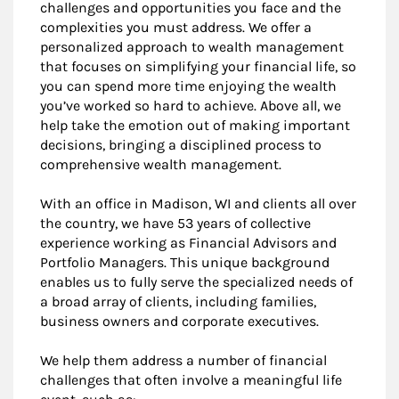
challenges and opportunities you face and the
complexities you must address. We offer a
personalized approach to wealth management
that focuses on simplifying your financial life, so
you can spend more time enjoying the wealth
you’ve worked so hard to achieve. Above all, we
help take the emotion out of making important
decisions, bringing a disciplined process to
comprehensive wealth management.
With an office in Madison, WI and clients all over
the country, we have 53 years of collective
experience working as Financial Advisors and
Portfolio Managers. This unique background
enables us to fully serve the specialized needs of
a broad array of clients, including families,
business owners and corporate executives.
We help them address a number of financial
challenges that often involve a meaningful life