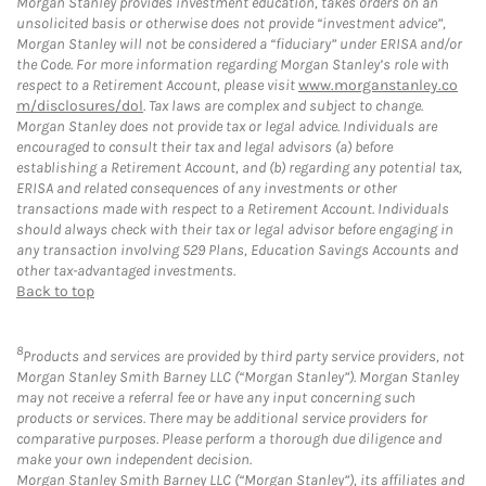
Morgan Stanley provides investment education, takes orders on an
unsolicited basis or otherwise does not provide “investment advice”,
Morgan Stanley will not be considered a “fiduciary” under ERISA and/or
the Code. For more information regarding Morgan Stanley’s role with
respect to a Retirement Account, please visit
www.morganstanley.co
m/disclosures/dol
. Tax laws are complex and subject to change.
Morgan Stanley does not provide tax or legal advice. Individuals are
encouraged to consult their tax and legal advisors (a) before
establishing a Retirement Account, and (b) regarding any potential tax,
ERISA and related consequences of any investments or other
transactions made with respect to a Retirement Account. Individuals
should always check with their tax or legal advisor before engaging in
any transaction involving 529 Plans, Education Savings Accounts and
other tax-advantaged investments.
Back to top
8
Products and services are provided by third party service providers, not
Morgan Stanley Smith Barney LLC (“Morgan Stanley”). Morgan Stanley
may not receive a referral fee or have any input concerning such
products or services. There may be additional service providers for
comparative purposes. Please perform a thorough due diligence and
make your own independent decision.
Morgan Stanley Smith Barney LLC (“Morgan Stanley”), its affiliates and