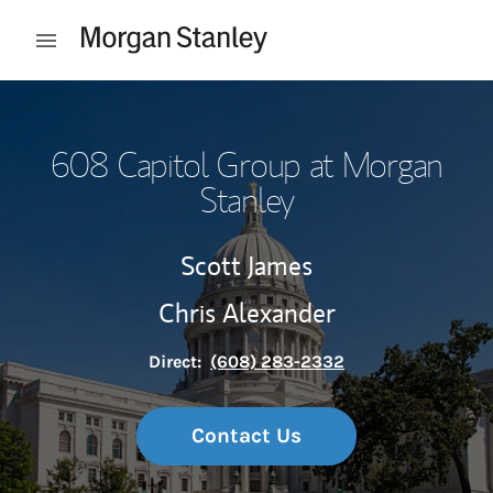
Skip to content
Open mobile menu
Return to Nav
608 Capitol Group at Morgan
Stanley
Scott James
Chris Alexander
Direct:
(608) 283-2332
Contact Us