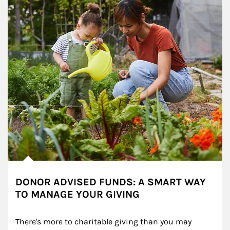
DONOR ADVISED FUNDS: A SMART WAY
TO MANAGE YOUR GIVING
There's more to charitable giving than you may 