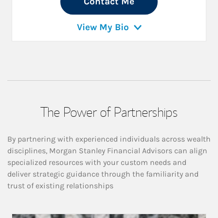
Contact Me
View My Bio
The Power of Partnerships
By partnering with experienced individuals across wealth
disciplines, Morgan Stanley Financial Advisors can align
specialized resources with your custom needs and
deliver strategic guidance through the familiarity and
trust of existing relationships