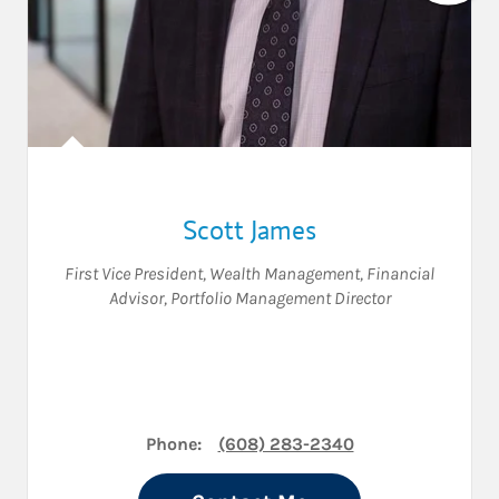
Scott James
First Vice President, Wealth Management
,
Financial
Advisor
,
Portfolio Management Director
Phone:
(608) 283-2340