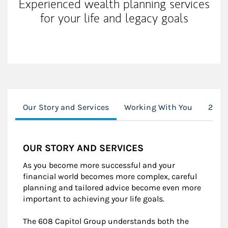
Experienced wealth planning services
for your life and legacy goals
Our Story and Services
Working With You
2026
OUR STORY AND SERVICES
As you become more successful and your
financial world becomes more complex, careful
planning and tailored advice become even more
important to achieving your life goals.
The 608 Capitol Group understands both the