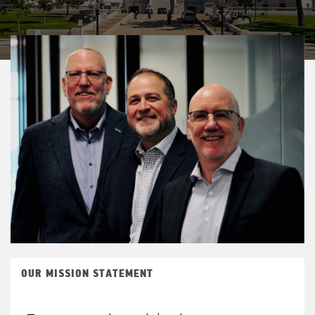
OUR MISSION STATEMENT