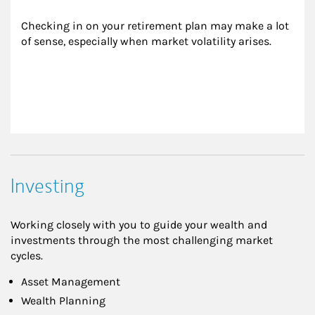
Checking in on your retirement plan may make a lot 
of sense, especially when market volatility arises.
Investing
Working closely with you to guide your wealth and
investments through the most challenging market
cycles.
Asset Management
Wealth Planning