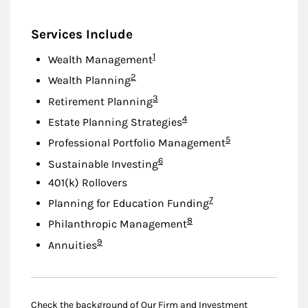
Services Include
Footnote
1
Wealth Management
Footnote
2
Wealth Planning
Footnote
3
Retirement Planning
Footnote
4
Estate Planning Strategies
Footnote
5
Professional Portfolio Management
Footnote
6
Sustainable Investing
401(k) Rollovers
Footnote
7
Planning for Education Funding
Footnote
8
Philanthropic Management
Footnote
9
Annuities
Check the background of Our Firm and Investment