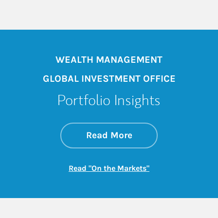
WEALTH MANAGEMENT
GLOBAL INVESTMENT OFFICE
Portfolio Insights
about On the Mark
Link Opens in New 
Read More
Link Opens in New
Read "On the Markets"