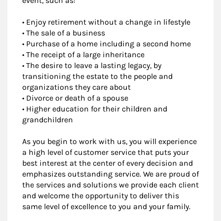
event, such as:
• Enjoy retirement without a change in lifestyle
• The sale of a business
• Purchase of a home including a second home
• The receipt of a large inheritance
• The desire to leave a lasting legacy, by
transitioning the estate to the people and
organizations they care about
• Divorce or death of a spouse
• Higher education for their children and
grandchildren
As you begin to work with us, you will experience
a high level of customer service that puts your
best interest at the center of every decision and
emphasizes outstanding service. We are proud of
the services and solutions we provide each client
and welcome the opportunity to deliver this
same level of excellence to you and your family.