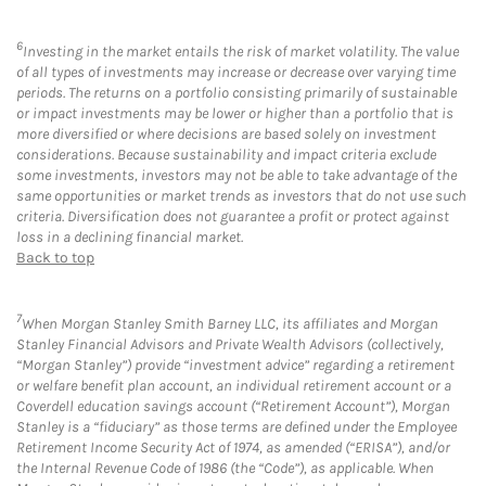
6
Investing in the market entails the risk of market volatility. The value
of all types of investments may increase or decrease over varying time
periods. The returns on a portfolio consisting primarily of sustainable
or impact investments may be lower or higher than a portfolio that is
more diversified or where decisions are based solely on investment
considerations. Because sustainability and impact criteria exclude
some investments, investors may not be able to take advantage of the
same opportunities or market trends as investors that do not use such
criteria. Diversification does not guarantee a profit or protect against
loss in a declining financial market.
Back to top
7
When Morgan Stanley Smith Barney LLC, its affiliates and Morgan
Stanley Financial Advisors and Private Wealth Advisors (collectively,
“Morgan Stanley”) provide “investment advice” regarding a retirement
or welfare benefit plan account, an individual retirement account or a
Coverdell education savings account (“Retirement Account”), Morgan
Stanley is a “fiduciary” as those terms are defined under the Employee
Retirement Income Security Act of 1974, as amended (“ERISA”), and/or
the Internal Revenue Code of 1986 (the “Code”), as applicable. When