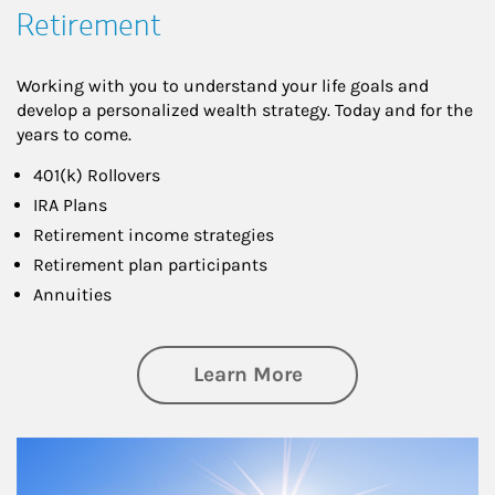
Retirement
Working with you to understand your life goals and
develop a personalized wealth strategy. Today and for the
years to come.
401(k) Rollovers
IRA Plans
Retirement income strategies
Retirement plan participants
Annuities
about Retirement
Learn More
Article Image