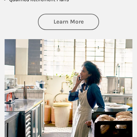
about Business Pl
Learn More
Article Image