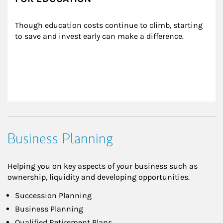
Though education costs continue to climb, starting 
to save and invest early can make a difference.
Business Planning
Helping you on key aspects of your business such as
ownership, liquidity and developing opportunities.
Succession Planning
Business Planning
Qualified Retirement Plans