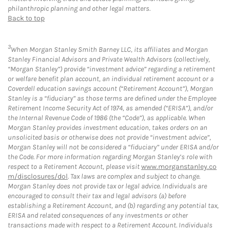
philanthropic planning and other legal matters.
Back to top
3
When Morgan Stanley Smith Barney LLC, its affiliates and Morgan
Stanley Financial Advisors and Private Wealth Advisors (collectively,
“Morgan Stanley”) provide “investment advice” regarding a retirement
or welfare benefit plan account, an individual retirement account or a
Coverdell education savings account (“Retirement Account”), Morgan
Stanley is a “fiduciary” as those terms are defined under the Employee
Retirement Income Security Act of 1974, as amended (“ERISA”), and/or
the Internal Revenue Code of 1986 (the “Code”), as applicable. When
Morgan Stanley provides investment education, takes orders on an
unsolicited basis or otherwise does not provide “investment advice”,
Morgan Stanley will not be considered a “fiduciary” under ERISA and/or
the Code. For more information regarding Morgan Stanley’s role with
respect to a Retirement Account, please visit
www.morganstanley.co
m/disclosures/dol
. Tax laws are complex and subject to change.
Morgan Stanley does not provide tax or legal advice. Individuals are
encouraged to consult their tax and legal advisors (a) before
establishing a Retirement Account, and (b) regarding any potential tax,
ERISA and related consequences of any investments or other
transactions made with respect to a Retirement Account. Individuals