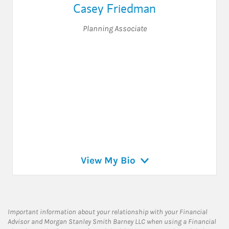
Casey Friedman
Planning Associate
View My Bio
Important information about your relationship with your Financial
Advisor and Morgan Stanley Smith Barney LLC when using a Financial