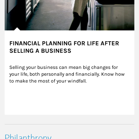
FINANCIAL PLANNING FOR LIFE AFTER
SELLING A BUSINESS
Selling your business can mean big changes for 
your life, both personally and financially. Know how 
to make the most of your windfall.
Philanthropy