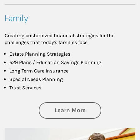
Family
Creating customized financial strategies for the
challenges that today’s families face.
Estate Planning Strategies
529 Plans / Education Savings Planning
Long Term Care Insurance
Special Needs Planning
Trust Services
about Family
Learn More
Article Image