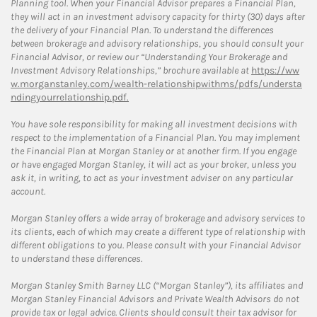
Planning tool. When your Financial Advisor prepares a Financial Plan,
they will act in an investment advisory capacity for thirty (30) days after
the delivery of your Financial Plan. To understand the differences
between brokerage and advisory relationships, you should consult your
Financial Advisor, or review our “Understanding Your Brokerage and
Investment Advisory Relationships,” brochure available at
https://ww
w.morganstanley.com/wealth-relationshipwithms/pdfs/understa
ndingyourrelationship.pdf.
You have sole responsibility for making all investment decisions with
respect to the implementation of a Financial Plan. You may implement
the Financial Plan at Morgan Stanley or at another firm. If you engage
or have engaged Morgan Stanley, it will act as your broker, unless you
ask it, in writing, to act as your investment adviser on any particular
account.
Morgan Stanley offers a wide array of brokerage and advisory services to
its clients, each of which may create a different type of relationship with
different obligations to you. Please consult with your Financial Advisor
to understand these differences.
Morgan Stanley Smith Barney LLC (“Morgan Stanley”), its affiliates and
Morgan Stanley Financial Advisors and Private Wealth Advisors do not
provide tax or legal advice. Clients should consult their tax advisor for