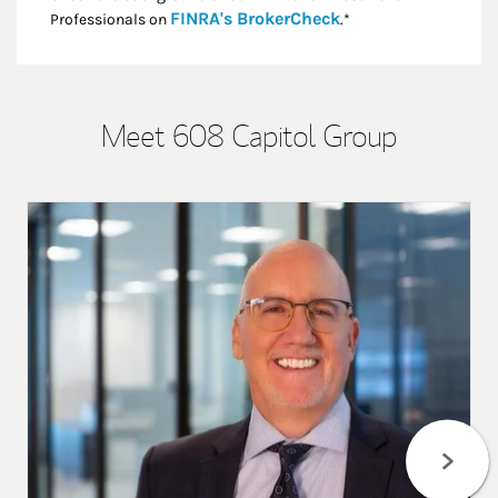
Link Opens in New
FINRA's BrokerCheck
Professionals on
.*
Meet 608 Capitol Group