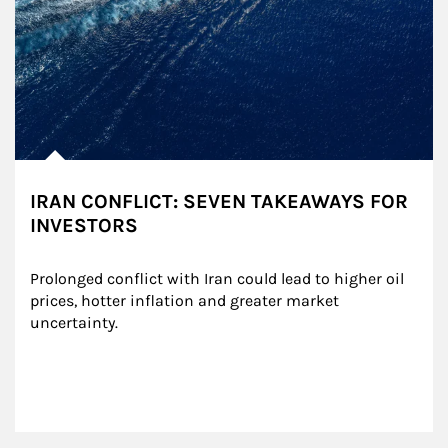
IRAN CONFLICT: SEVEN TAKEAWAYS FOR
INVESTORS
Prolonged conflict with Iran could lead to higher oil 
prices, hotter inflation and greater market 
uncertainty.