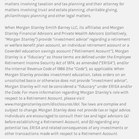
matters involving taxation and tax planning and their attorney for
matters involving trust and estate planning, charitable giving,
philanthropic planning and other legal matters.
When Morgan Stanley Smith Barney LLC, its affiliates and Morgan
Stanley Financial Advisors and Private Wealth Advisors (collectively,
“Morgan Stanley”) provide “investment advice” regarding a retirement
or welfare benefit plan account, an individual retirement account or a
Coverdell education savings account (“Retirement Account”), Morgan
Stanley is a “fiduciary” as those terms are defined under the Employee
Retirement Income Security Act of 1974, as amended (“ERISA”), and/or
the Internal Revenue Code of 1986 (the “Code”), as applicable. When
Morgan Stanley provides investment education, takes orders on an
unsolicited basis or otherwise does not provide “investment advice”,
Morgan Stanley will not be considered a “fiduciary” under ERISA and/or
the Code. For more information regarding Morgan Stanley’s role with
respect to a Retirement Account, please visit
www.morganstanley.com/disclosures/dol. Tax laws are complex and
subject to change. Morgan Stanley does not provide tax or legal advice.
Individuals are encouraged to consult their tax and legal advisors (a)
before establishing a Retirement Account, and (b) regarding any
potential tax, ERISA and related consequences of any investments or
other transactions made with respect to a Retirement Account.