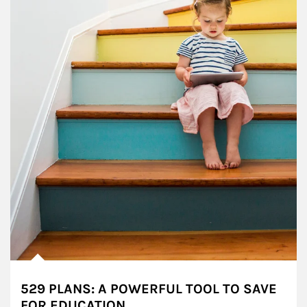
529 PLANS: A POWERFUL TOOL TO SAVE
FOR EDUCATION