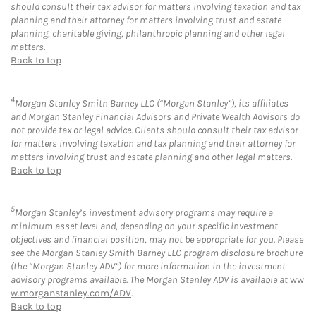
should consult their tax advisor for matters involving taxation and tax
planning and their attorney for matters involving trust and estate
planning, charitable giving, philanthropic planning and other legal
matters.
Back to top
4
Morgan Stanley Smith Barney LLC (“Morgan Stanley”), its affiliates
and Morgan Stanley Financial Advisors and Private Wealth Advisors do
not provide tax or legal advice. Clients should consult their tax advisor
for matters involving taxation and tax planning and their attorney for
matters involving trust and estate planning and other legal matters.
Back to top
5
Morgan Stanley’s investment advisory programs may require a
minimum asset level and, depending on your specific investment
objectives and financial position, may not be appropriate for you. Please
see the Morgan Stanley Smith Barney LLC program disclosure brochure
(the “Morgan Stanley ADV”) for more information in the investment
advisory programs available. The Morgan Stanley ADV is available at
ww
w.morganstanley.com/ADV
.
Back to top