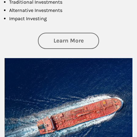
Traditional Investments
Alternative Investments
Impact Investing
about Investing
Learn More
Article Image