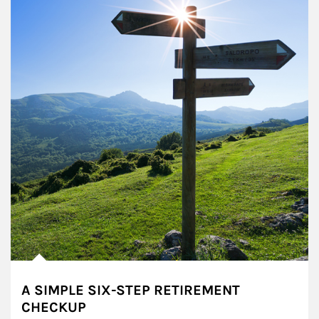
A SIMPLE SIX-STEP RETIREMENT
CHECKUP