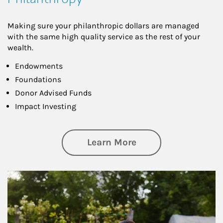
Making sure your philanthropic dollars are managed
with the same high quality service as the rest of your
wealth.
Endowments
Foundations
Donor Advised Funds
Impact Investing
about Philanthrop
Learn More
Article Image