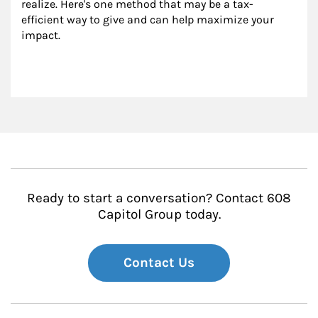
realize. Here's one method that may be a tax-
efficient way to give and can help maximize your 
impact.
Ready to start a conversation? Contact 608
Capitol Group today.
Contact Us