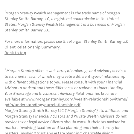
1
Morgan Stanley Wealth Management is the trade name of Morgan
Stanley Smith Barney LLC, a registered broker-dealer in the United
States. Morgan Stanley Wealth Management is a business of Morgan
Stanley Smith Barney LLC.
For more information, please see the Morgan Stanley Smith Barney LLC
Client Relationship Summary
.
Back to top
2
Morgan Stanley offers a wide array of brokerage and advisory services
to its clients, each of which may create a different type of relationship
with different obligations to you. Please consult with your Financial
Advisor to understand these differences or review our Understanding
Your Brokerage and Investment Advisory Relationships brochure
available at
www.morganstanley.com/wealth-relationshipwithms/
pdfs/understandingyourrelationship.pdf
.
Morgan Stanley Smith Barney LLC (“Morgan Stanley”), its affiliates and
Morgan Stanley Financial Advisors and Private Wealth Advisors do not
provide tax or legal advice. Clients should consult their tax advisor for
matters involving taxation and tax planning and their attorney for
matters involving trust and estate planning, charitable giving,