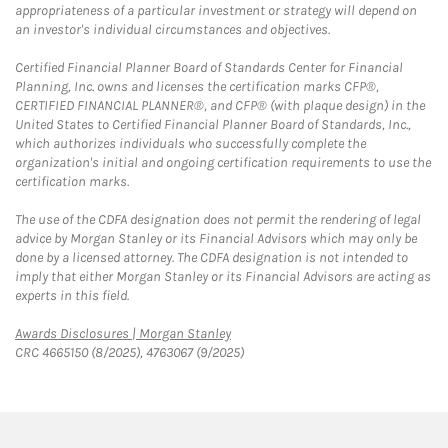
appropriateness of a particular investment or strategy will depend on
an investor's individual circumstances and objectives.
Certified Financial Planner Board of Standards Center for Financial
Planning, Inc. owns and licenses the certification marks CFP®,
CERTIFIED FINANCIAL PLANNER®, and CFP® (with plaque design) in the
United States to Certified Financial Planner Board of Standards, Inc.,
which authorizes individuals who successfully complete the
organization's initial and ongoing certification requirements to use the
certification marks.
The use of the CDFA designation does not permit the rendering of legal
advice by Morgan Stanley or its Financial Advisors which may only be
done by a licensed attorney. The CDFA designation is not intended to
imply that either Morgan Stanley or its Financial Advisors are acting as
experts in this field.
Link Opens in New Tab
Awards Disclosures | Morgan Stanley
CRC 4665150 (8/2025), 4763067 (9/2025)