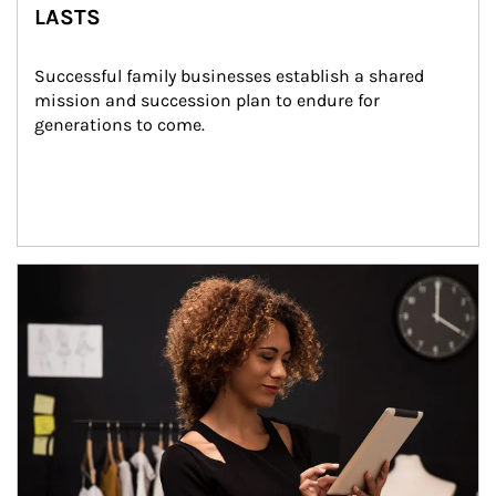
LASTS
Successful family businesses establish a shared 
mission and succession plan to endure for 
generations to come.
Article Image