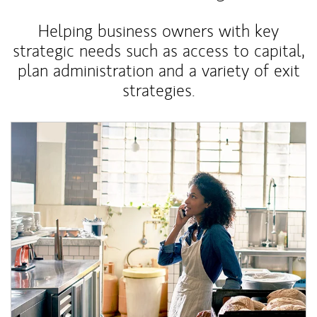
Helping business owners with key
strategic needs such as access to capital,
plan administration and a variety of exit
strategies.
Article Image