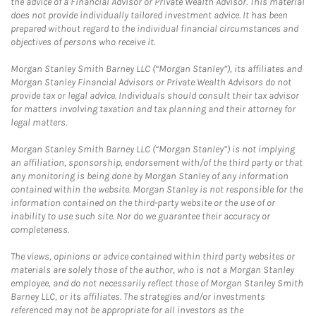
the advice of a Financial Advisor or Private Wealth Advisor. This material
does not provide individually tailored investment advice. It has been
prepared without regard to the individual financial circumstances and
objectives of persons who receive it.
Morgan Stanley Smith Barney LLC (“Morgan Stanley”), its affiliates and
Morgan Stanley Financial Advisors or Private Wealth Advisors do not
provide tax or legal advice. Individuals should consult their tax advisor
for matters involving taxation and tax planning and their attorney for
legal matters.
Morgan Stanley Smith Barney LLC (“Morgan Stanley”) is not implying
an affiliation, sponsorship, endorsement with/of the third party or that
any monitoring is being done by Morgan Stanley of any information
contained within the website. Morgan Stanley is not responsible for the
information contained on the third-party website or the use of or
inability to use such site. Nor do we guarantee their accuracy or
completeness.
The views, opinions or advice contained within third party websites or
materials are solely those of the author, who is not a Morgan Stanley
employee, and do not necessarily reflect those of Morgan Stanley Smith
Barney LLC, or its affiliates. The strategies and/or investments
referenced may not be appropriate for all investors as the