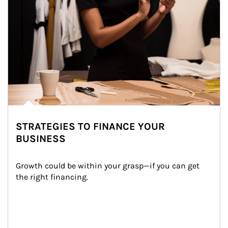
STRATEGIES TO FINANCE YOUR
BUSINESS
Growth could be within your grasp—if you can get 
the right financing.