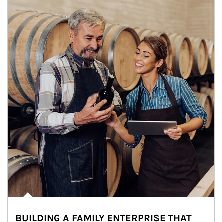
BUILDING A FAMILY ENTERPRISE THAT