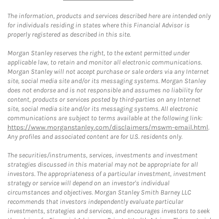
The information, products and services described here are intended only
for individuals residing in states where this Financial Advisor is
properly registered as described in this site.
Morgan Stanley reserves the right, to the extent permitted under
applicable law, to retain and monitor all electronic communications.
Morgan Stanley will not accept purchase or sale orders via any Internet
site, social media site and/or its messaging systems. Morgan Stanley
does not endorse and is not responsible and assumes no liability for
content, products or services posted by third-parties on any Internet
site, social media site and/or its messaging systems. All electronic
communications are subject to terms available at the following link:
https://www.morganstanley.com/disclaimers/mswm-email.html
.
Any profiles and associated content are for U.S. residents only.
The securities/instruments, services, investments and investment
strategies discussed in this material may not be appropriate for all
investors. The appropriateness of a particular investment, investment
strategy or service will depend on an investor's individual
circumstances and objectives. Morgan Stanley Smith Barney LLC
recommends that investors independently evaluate particular
investments, strategies and services, and encourages investors to seek