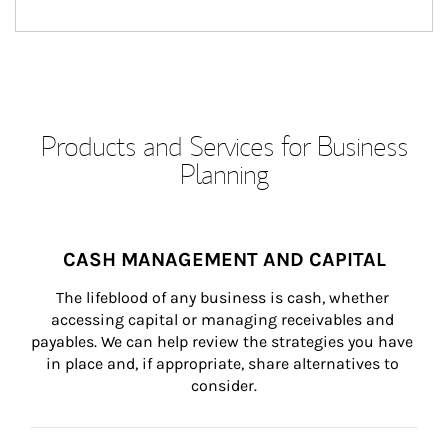
Products and Services for Business
Planning
CASH MANAGEMENT AND CAPITAL
The lifeblood of any business is cash, whether 
accessing capital or managing receivables and 
payables. We can help review the strategies you have 
in place and, if appropriate, share alternatives to 
consider.