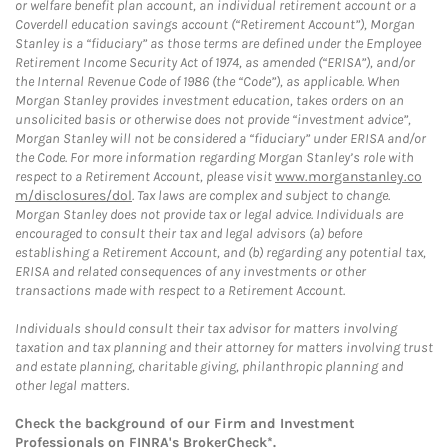
or welfare benefit plan account, an individual retirement account or a
Coverdell education savings account (“Retirement Account”), Morgan
Stanley is a “fiduciary” as those terms are defined under the Employee
Retirement Income Security Act of 1974, as amended (“ERISA”), and/or
the Internal Revenue Code of 1986 (the “Code”), as applicable. When
Morgan Stanley provides investment education, takes orders on an
unsolicited basis or otherwise does not provide “investment advice”,
Morgan Stanley will not be considered a “fiduciary” under ERISA and/or
the Code. For more information regarding Morgan Stanley’s role with
respect to a Retirement Account, please visit
www.morganstanley.co
m/disclosures/dol
. Tax laws are complex and subject to change.
Morgan Stanley does not provide tax or legal advice. Individuals are
encouraged to consult their tax and legal advisors (a) before
establishing a Retirement Account, and (b) regarding any potential tax,
ERISA and related consequences of any investments or other
transactions made with respect to a Retirement Account.
Individuals should consult their tax advisor for matters involving
taxation and tax planning and their attorney for matters involving trust
and estate planning, charitable giving, philanthropic planning and
other legal matters.
Check the background of our Firm and Investment
Professionals on
FINRA's BrokerCheck*
.