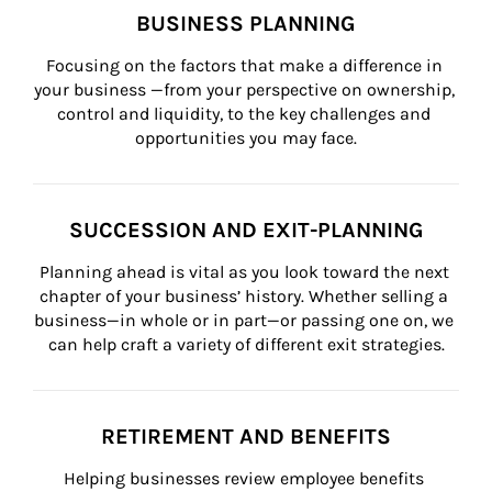
BUSINESS PLANNING
Focusing on the factors that make a difference in 
your business —from your perspective on ownership, 
control and liquidity, to the key challenges and 
opportunities you may face.
SUCCESSION AND EXIT-PLANNING
Planning ahead is vital as you look toward the next 
chapter of your business’ history. Whether selling a 
business—in whole or in part—or passing one on, we 
can help craft a variety of different exit strategies.
RETIREMENT AND BENEFITS
Helping businesses review employee benefits 