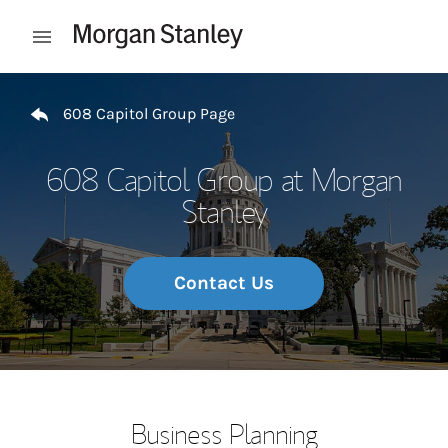
Skip to content
Open mobile menu
Return to Nav
608 Capitol Group Page
608 Capitol Group at Morgan
Stanley
Contact Us
Business Planning