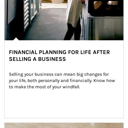
FINANCIAL PLANNING FOR LIFE AFTER
SELLING A BUSINESS
Selling your business can mean big changes for 
your life, both personally and financially. Know how 
to make the most of your windfall.
Article Image