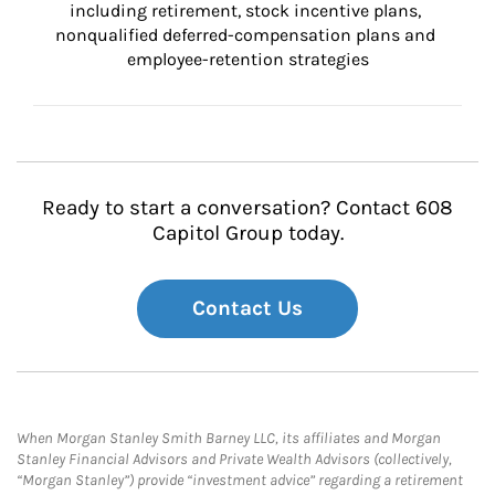
including retirement, stock incentive plans, 
nonqualified deferred-compensation plans and 
employee-retention strategies
Ready to start a conversation? Contact 608
Capitol Group today.
Contact Us
When Morgan Stanley Smith Barney LLC, its affiliates and Morgan
Stanley Financial Advisors and Private Wealth Advisors (collectively,
“Morgan Stanley”) provide “investment advice” regarding a retirement