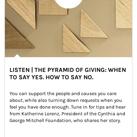
LISTEN | THE PYRAMID OF GIVING: WHEN
TO SAY YES. HOW TO SAY NO.
You can support the people and causes you care 
about, while also turning down requests when you 
feel you have done enough. Tune in for tips and hear 
from Katherine Lorenz, President of the Cynthia and 
George Mitchell Foundation, who shares her story.