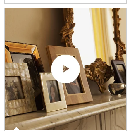
Article Image