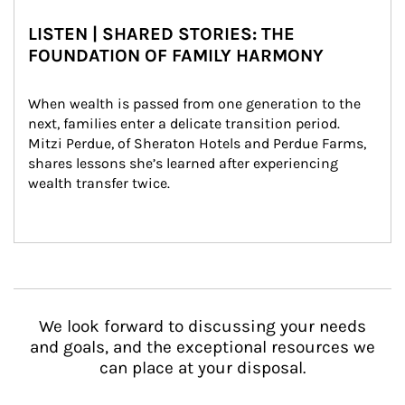
LISTEN | SHARED STORIES: THE
FOUNDATION OF FAMILY HARMONY
When wealth is passed from one generation to the 
next, families enter a delicate transition period. 
Mitzi Perdue, of Sheraton Hotels and Perdue Farms, 
shares lessons she’s learned after experiencing 
wealth transfer twice.
We look forward to discussing your needs
and goals, and the exceptional resources we
can place at your disposal.