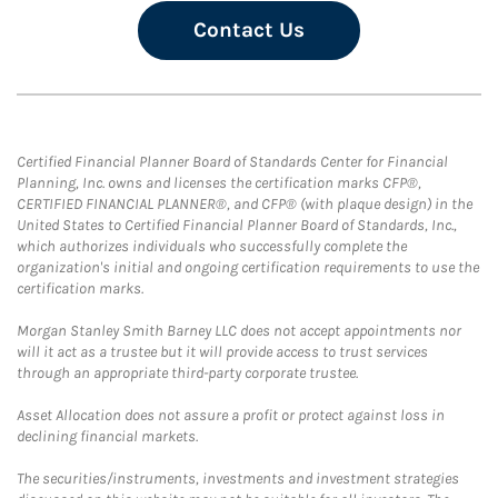
Contact Us
Certified Financial Planner Board of Standards Center for Financial
Planning, Inc. owns and licenses the certification marks CFP®,
CERTIFIED FINANCIAL PLANNER®, and CFP® (with plaque design) in the
United States to Certified Financial Planner Board of Standards, Inc.,
which authorizes individuals who successfully complete the
organization's initial and ongoing certification requirements to use the
certification marks.
Morgan Stanley Smith Barney LLC does not accept appointments nor
will it act as a trustee but it will provide access to trust services
through an appropriate third-party corporate trustee.
Asset Allocation does not assure a profit or protect against loss in
declining financial markets.
The securities/instruments, investments and investment strategies