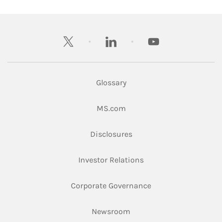
twitter
linkedin
youtube
Glossary
Link Opens in New Tab
MS.com
Link Opens in New Tab
Disclosures
Link Opens in New Ta
Investor Relations
Link Opens in New 
Corporate Governance
Link Opens in New Tab
Newsroom