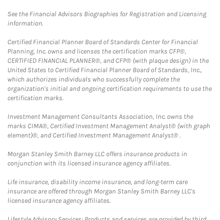
See the Financial Advisors Biographies for Registration and Licensing
information.
Certified Financial Planner Board of Standards Center for Financial
Planning, Inc. owns and licenses the certification marks CFP®,
CERTIFIED FINANCIAL PLANNER®, and CFP® (with plaque design) in the
United States to Certified Financial Planner Board of Standards, Inc.,
which authorizes individuals who successfully complete the
organization's initial and ongoing certification requirements to use the
certification marks.
Investment Management Consultants Association, Inc. owns the
marks CIMA®, Certified Investment Management Analyst® (with graph
element)®, and Certified Investment Management Analyst® .
Morgan Stanley Smith Barney LLC offers insurance products in
conjunction with its licensed insurance agency affiliates.
Life insurance, disability income insurance, and long-term care
insurance are offered through Morgan Stanley Smith Barney LLC's
licensed insurance agency affiliates.
Lifestyle Advisory Services: Products and services are provided by third