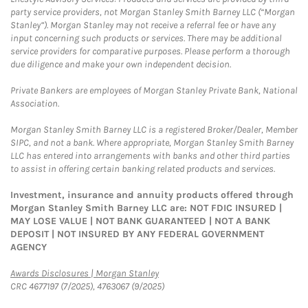
party service providers, not Morgan Stanley Smith Barney LLC (“Morgan
Stanley”). Morgan Stanley may not receive a referral fee or have any
input concerning such products or services. There may be additional
service providers for comparative purposes. Please perform a thorough
due diligence and make your own independent decision.
Private Bankers are employees of Morgan Stanley Private Bank, National
Association.
Morgan Stanley Smith Barney LLC is a registered Broker/Dealer, Member
SIPC, and not a bank. Where appropriate, Morgan Stanley Smith Barney
LLC has entered into arrangements with banks and other third parties
to assist in offering certain banking related products and services.
Investment, insurance and annuity products offered through
Morgan Stanley Smith Barney LLC are: NOT FDIC INSURED |
MAY LOSE VALUE | NOT BANK GUARANTEED | NOT A BANK
DEPOSIT | NOT INSURED BY ANY FEDERAL GOVERNMENT
AGENCY
Link Opens in New Tab
Awards Disclosures | Morgan Stanley
CRC 4677197 (7/2025), 4763067 (9/2025)