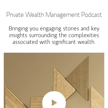
Private Wealth Management Podcast
Bringing you engaging stories and key
insights surrounding the complexities
associated with significant wealth.
Article Image