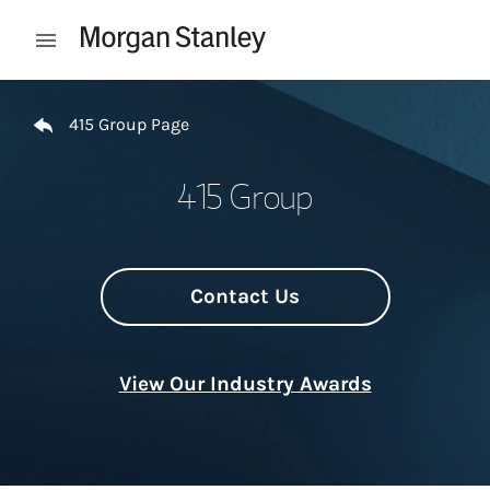
Skip to content
Open mobile menu
Return to Nav
415 Group Page
415 Group
Contact Us
View Our Industry Awards