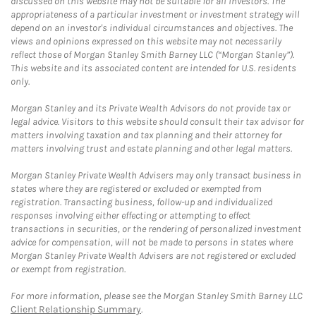
discussed on this website may not be suitable for all investors. The
appropriateness of a particular investment or investment strategy will
depend on an investor's individual circumstances and objectives. The
views and opinions expressed on this website may not necessarily
reflect those of Morgan Stanley Smith Barney LLC (“Morgan Stanley”).
This website and its associated content are intended for U.S. residents
only.
Morgan Stanley and its Private Wealth Advisors do not provide tax or
legal advice. Visitors to this website should consult their tax advisor for
matters involving taxation and tax planning and their attorney for
matters involving trust and estate planning and other legal matters.
Morgan Stanley Private Wealth Advisers may only transact business in
states where they are registered or excluded or exempted from
registration. Transacting business, follow-up and individualized
responses involving either effecting or attempting to effect
transactions in securities, or the rendering of personalized investment
advice for compensation, will not be made to persons in states where
Morgan Stanley Private Wealth Advisers are not registered or excluded
or exempt from registration.
For more information, please see the Morgan Stanley Smith Barney LLC
Client Relationship Summary
.