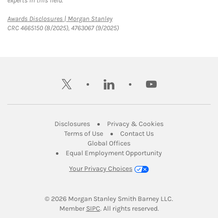
experts in this field.
Link Opens in New Tab
Awards Disclosures | Morgan Stanley
CRC 4665150 (8/2025), 4763067 (9/2025)
twitter
linkedin
youtube
Link Opens in New Tab
Link Opens in New
Disclosures
Privacy & Cookies
Link Opens in New Tab
Link Opens in New Ta
Terms of Use
Contact Us
Link Opens in New Tab
Global Offices
Link Opens in New
Equal Employment Opportunity
Your Privacy Choices
© 2026
 Morgan Stanley Smith Barney LLC.
Link Opens in New Tab
Member 
SIPC
. All rights reserved.