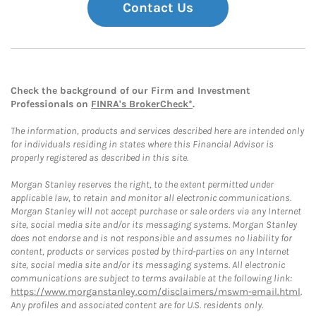
Contact Us
Check the background of our Firm and Investment
Professionals on
FINRA's BrokerCheck*
.
The information, products and services described here are intended only
for individuals residing in states where this Financial Advisor is
properly registered as described in this site.
Morgan Stanley reserves the right, to the extent permitted under
applicable law, to retain and monitor all electronic communications.
Morgan Stanley will not accept purchase or sale orders via any Internet
site, social media site and/or its messaging systems. Morgan Stanley
does not endorse and is not responsible and assumes no liability for
content, products or services posted by third-parties on any Internet
site, social media site and/or its messaging systems. All electronic
communications are subject to terms available at the following link:
https://www.morganstanley.com/disclaimers/mswm-email.html
.
Any profiles and associated content are for U.S. residents only.