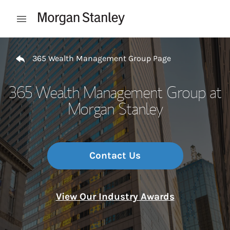
Skip to content
Open mobile menu
Return to Nav
365 Wealth Management Group Page
365 Wealth Management Group at
Morgan Stanley
Contact Us
View Our Industry Awards