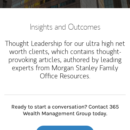
Insights and Outcomes
Thought Leadership for our ultra high net
worth clients, which contains thought-
provoking articles, authored by leading
experts from Morgan Stanley Family
Office Resources.
Ready to start a conversation? Contact 365
Wealth Management Group today.