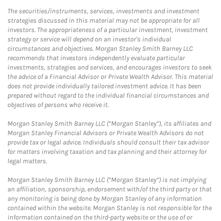
The securities/instruments, services, investments and investment
strategies discussed in this material may not be appropriate for all
investors. The appropriateness of a particular investment, investment
strategy or service will depend on an investor's individual
circumstances and objectives. Morgan Stanley Smith Barney LLC
recommends that investors independently evaluate particular
investments, strategies and services, and encourages investors to seek
the advice of a Financial Advisor or Private Wealth Advisor. This material
does not provide individually tailored investment advice. It has been
prepared without regard to the individual financial circumstances and
objectives of persons who receive it.
Morgan Stanley Smith Barney LLC (“Morgan Stanley”), its affiliates and
Morgan Stanley Financial Advisors or Private Wealth Advisors do not
provide tax or legal advice. Individuals should consult their tax advisor
for matters involving taxation and tax planning and their attorney for
legal matters.
Morgan Stanley Smith Barney LLC (“Morgan Stanley”) is not implying
an affiliation, sponsorship, endorsement with/of the third party or that
any monitoring is being done by Morgan Stanley of any information
contained within the website. Morgan Stanley is not responsible for the
information contained on the third-party website or the use of or