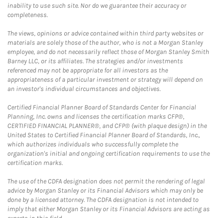
inability to use such site. Nor do we guarantee their accuracy or
completeness.
The views, opinions or advice contained within third party websites or
materials are solely those of the author, who is not a Morgan Stanley
employee, and do not necessarily reflect those of Morgan Stanley Smith
Barney LLC, or its affiliates. The strategies and/or investments
referenced may not be appropriate for all investors as the
appropriateness of a particular investment or strategy will depend on
an investor's individual circumstances and objectives.
Certified Financial Planner Board of Standards Center for Financial
Planning, Inc. owns and licenses the certification marks CFP®,
CERTIFIED FINANCIAL PLANNER®, and CFP® (with plaque design) in the
United States to Certified Financial Planner Board of Standards, Inc.,
which authorizes individuals who successfully complete the
organization's initial and ongoing certification requirements to use the
certification marks.
The use of the CDFA designation does not permit the rendering of legal
advice by Morgan Stanley or its Financial Advisors which may only be
done by a licensed attorney. The CDFA designation is not intended to
imply that either Morgan Stanley or its Financial Advisors are acting as