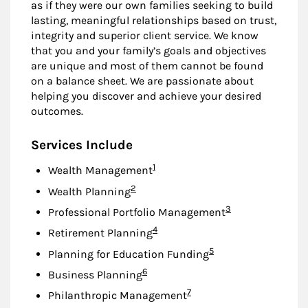
as if they were our own families seeking to build
lasting, meaningful relationships based on trust,
integrity and superior client service. We know
that you and your family’s goals and objectives
are unique and most of them cannot be found
on a balance sheet. We are passionate about
helping you discover and achieve your desired
outcomes.
Services Include
Footnote
1
Wealth Management
Footnote
2
Wealth Planning
Footnote
3
Professional Portfolio Management
Footnote
4
Retirement Planning
Footnote
5
Planning for Education Funding
Footnote
6
Business Planning
Footnote
7
Philanthropic Management