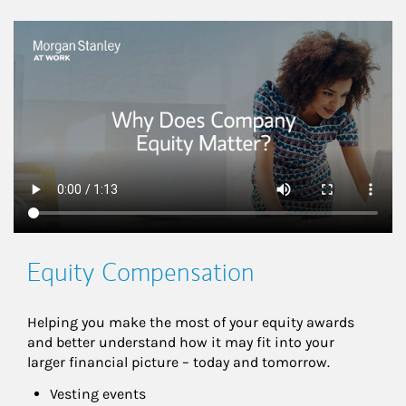
This is a
Equity Compensation
Helping you make the most of your equity awards 
and better understand how it may fit into your 
larger financial picture – today and tomorrow.
Vesting events