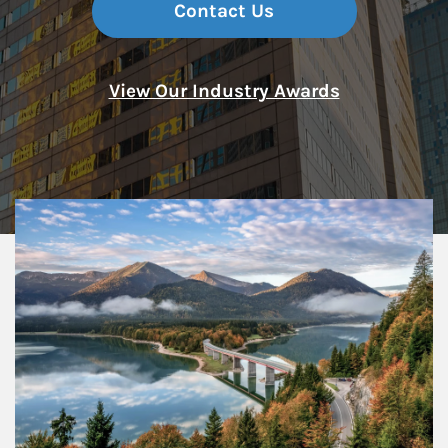
Contact Us
View Our Industry Awards