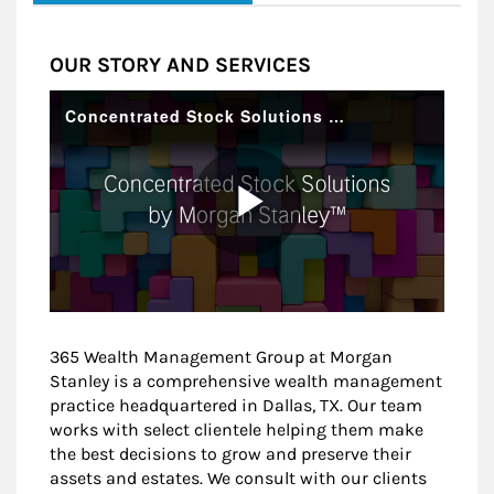
OUR STORY AND SERVICES
365 Wealth Management Group at Morgan
Stanley is a comprehensive wealth management
practice headquartered in Dallas, TX. Our team
works with select clientele helping them make
the best decisions to grow and preserve their
assets and estates. We consult with our clients