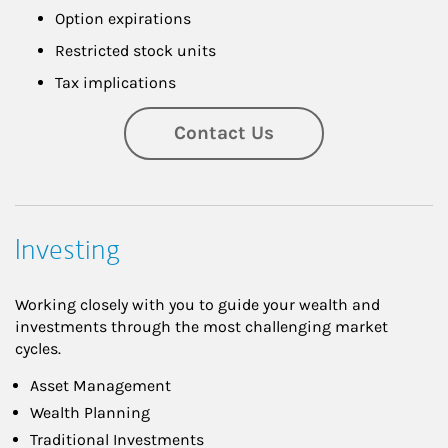
Option expirations
Restricted stock units
Tax implications
Contact Us
Investing
Working closely with you to guide your wealth and
investments through the most challenging market
cycles.
Asset Management
Wealth Planning
Traditional Investments