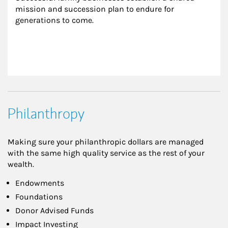
mission and succession plan to endure for 
generations to come.
Philanthropy
Making sure your philanthropic dollars are managed
with the same high quality service as the rest of your
wealth.
Endowments
Foundations
Donor Advised Funds
Impact Investing