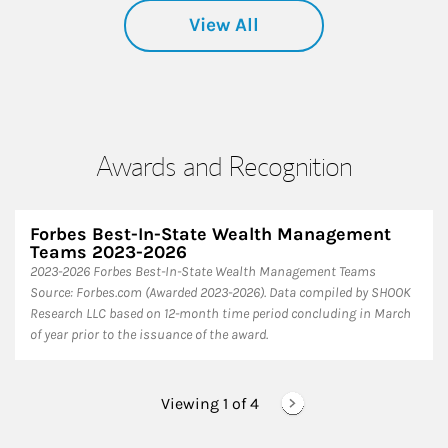
View All
Awards and Recognition
Forbes Best-In-State Wealth Management
Teams 2023-2026
2023-2026 Forbes Best-In-State Wealth Management Teams
Source: Forbes.com (Awarded 2023-2026). Data compiled by SHOOK
Research LLC based on 12-month time period concluding in March
of year prior to the issuance of the award.
Viewing 1 of
4