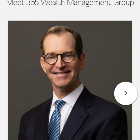
Meet 365 Wealth Management Group