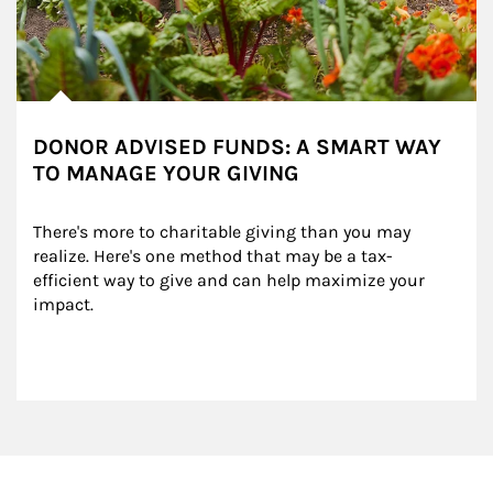
DONOR ADVISED FUNDS: A SMART WAY
TO MANAGE YOUR GIVING
There's more to charitable giving than you may 
realize. Here's one method that may be a tax-
efficient way to give and can help maximize your 
impact.