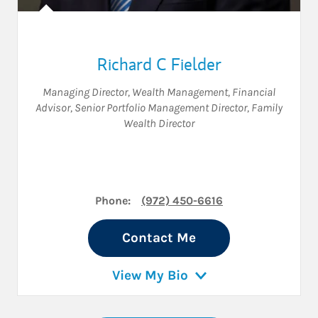
Richard C Fielder
Managing Director, Wealth Management
,
Financial
Advisor
,
Senior Portfolio Management Director
,
Family
Wealth Director
Phone:
(972) 450-6616
Contact Me
View My Bio