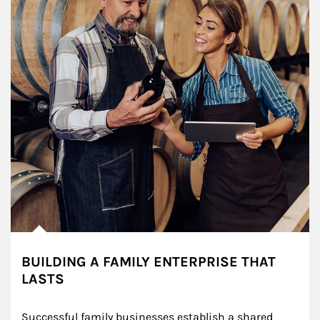
BUILDING A FAMILY ENTERPRISE THAT
LASTS
Successful family businesses establish a shared 