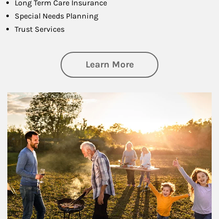
Long Term Care Insurance
Special Needs Planning
Trust Services
about Family
Learn More
Article Image