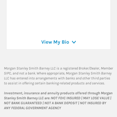
View My Bio
Morgan Stanley Smith Barney LLC is a registered Broker/Dealer, Member
SIPC, and not a bank. Where appropriate, Morgan Stanley Smith Barney
LLC has entered into arrangements with banks and other third parties
to assist in offering certain banking-related products and services.
Investment, insurance and annuity products offered through Morgan
Stanley Smith Barney LLC are: NOT FDIC INSURED | MAY LOSE VALUE |
NOT BANK GUARANTEED | NOT A BANK DEPOSIT | NOT INSURED BY
ANY FEDERAL GOVERNMENT AGENCY