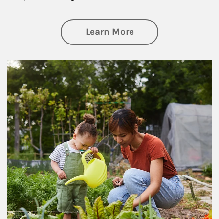
about Philanthrop
Learn More
Article Image