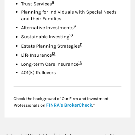
Footnote
8
Trust Services
Planning for Individuals with Special Needs
and their Families
Footnote
9
Alternative Investments
Footnote
10
Sustainable Investing
Footnote
11
Estate Planning Strategies
Footnote
12
Life Insurance
Footnote
13
Long-term Care Insurance
401(k) Rollovers
Check the background of Our Firm and Investment
Link Opens in New
FINRA's BrokerCheck
Professionals on
.*