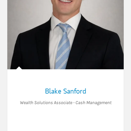
Blake Sanford
Wealth Solutions Associate - Cash Management