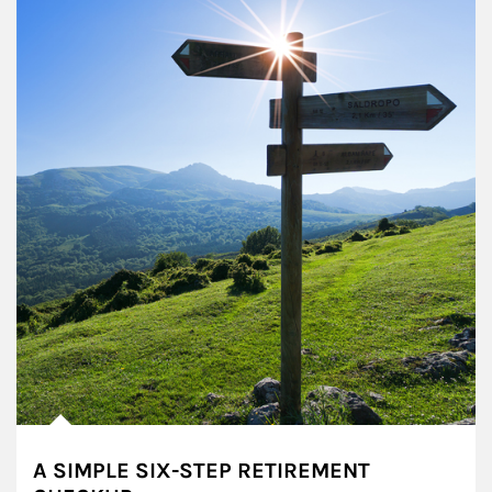
A SIMPLE SIX-STEP RETIREMENT