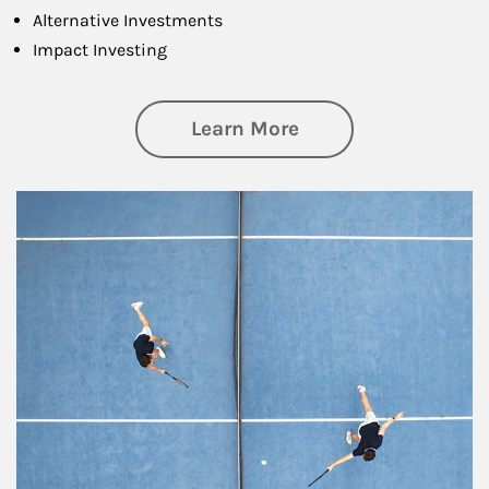
Alternative Investments
Impact Investing
about Investing
Learn More
Article Image