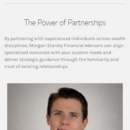
The Power of Partnerships
By partnering with experienced individuals across wealth
disciplines, Morgan Stanley Financial Advisors can align
specialized resources with your custom needs and
deliver strategic guidance through the familiarity and
trust of existing relationships