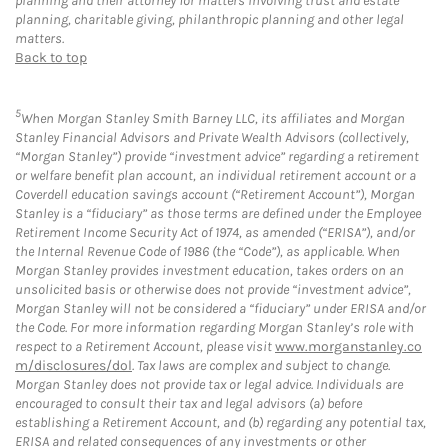
planning and their attorney for matters involving trust and estate
planning, charitable giving, philanthropic planning and other legal
matters.
Back to top
5
When Morgan Stanley Smith Barney LLC, its affiliates and Morgan
Stanley Financial Advisors and Private Wealth Advisors (collectively,
“Morgan Stanley”) provide “investment advice” regarding a retirement
or welfare benefit plan account, an individual retirement account or a
Coverdell education savings account (“Retirement Account”), Morgan
Stanley is a “fiduciary” as those terms are defined under the Employee
Retirement Income Security Act of 1974, as amended (“ERISA”), and/or
the Internal Revenue Code of 1986 (the “Code”), as applicable. When
Morgan Stanley provides investment education, takes orders on an
unsolicited basis or otherwise does not provide “investment advice”,
Morgan Stanley will not be considered a “fiduciary” under ERISA and/or
the Code. For more information regarding Morgan Stanley’s role with
respect to a Retirement Account, please visit
www.morganstanley.co
m/disclosures/dol
. Tax laws are complex and subject to change.
Morgan Stanley does not provide tax or legal advice. Individuals are
encouraged to consult their tax and legal advisors (a) before
establishing a Retirement Account, and (b) regarding any potential tax,
ERISA and related consequences of any investments or other