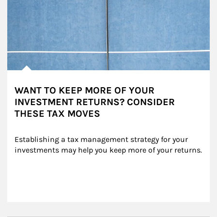
WANT TO KEEP MORE OF YOUR
INVESTMENT RETURNS? CONSIDER
THESE TAX MOVES
Establishing a tax management strategy for your 
investments may help you keep more of your returns.