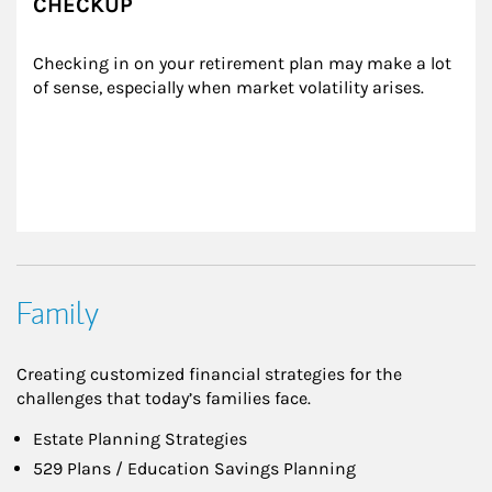
CHECKUP
Checking in on your retirement plan may make a lot 
of sense, especially when market volatility arises.
Family
Creating customized financial strategies for the
challenges that today’s families face.
Estate Planning Strategies
529 Plans / Education Savings Planning