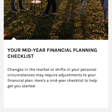
YOUR MID-YEAR FINANCIAL PLANNING
CHECKLIST
Changes in the market or shifts in your personal 
circumstances may require adjustments to your 
financial plan. Here’s a mid-year checklist to help 
get you started.