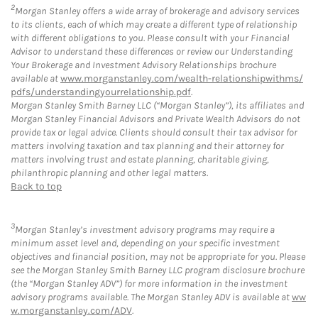
2
Morgan Stanley offers a wide array of brokerage and advisory services
to its clients, each of which may create a different type of relationship
with different obligations to you. Please consult with your Financial
Advisor to understand these differences or review our Understanding
Your Brokerage and Investment Advisory Relationships brochure
available at
www.morganstanley.com/wealth-relationshipwithms/
pdfs/understandingyourrelationship.pdf
.
Morgan Stanley Smith Barney LLC (“Morgan Stanley”), its affiliates and
Morgan Stanley Financial Advisors and Private Wealth Advisors do not
provide tax or legal advice. Clients should consult their tax advisor for
matters involving taxation and tax planning and their attorney for
matters involving trust and estate planning, charitable giving,
philanthropic planning and other legal matters.
Back to top
3
Morgan Stanley’s investment advisory programs may require a
minimum asset level and, depending on your specific investment
objectives and financial position, may not be appropriate for you. Please
see the Morgan Stanley Smith Barney LLC program disclosure brochure
(the “Morgan Stanley ADV”) for more information in the investment
advisory programs available. The Morgan Stanley ADV is available at
ww
w.morganstanley.com/ADV
.