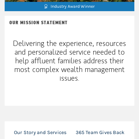
Industry Award Winner
OUR MISSION STATEMENT
Delivering the experience, resources
and personalized service needed to
help affluent families address their
most complex wealth management
issues.
Our Story and Services
365 Team Gives Back
36