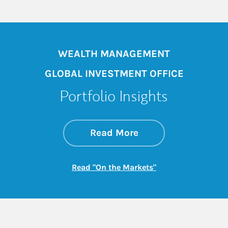
WEALTH MANAGEMENT
GLOBAL INVESTMENT OFFICE
Portfolio Insights
about On the Mark
Link Opens in New 
Read More
Link Opens in New
Read "On the Markets"