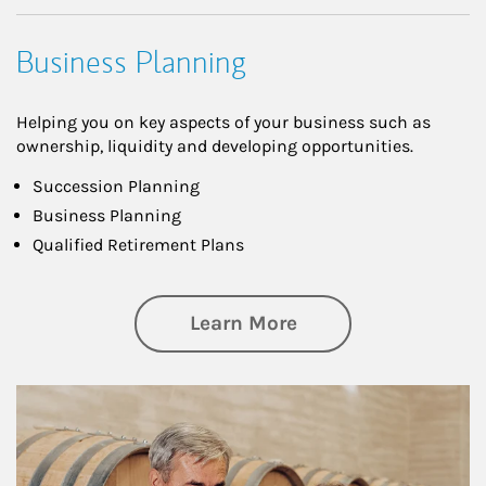
Business Planning
Helping you on key aspects of your business such as
ownership, liquidity and developing opportunities.
Succession Planning
Business Planning
Qualified Retirement Plans
about Business Pl
Learn More
Article Image