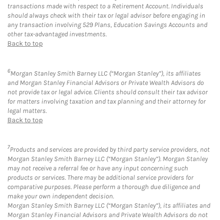
transactions made with respect to a Retirement Account. Individuals
should always check with their tax or legal advisor before engaging in
any transaction involving 529 Plans, Education Savings Accounts and
other tax-advantaged investments.
Back to top
6
Morgan Stanley Smith Barney LLC (“Morgan Stanley”), its affiliates
and Morgan Stanley Financial Advisors or Private Wealth Advisors do
not provide tax or legal advice. Clients should consult their tax advisor
for matters involving taxation and tax planning and their attorney for
legal matters.
Back to top
7
Products and services are provided by third party service providers, not
Morgan Stanley Smith Barney LLC (“Morgan Stanley”). Morgan Stanley
may not receive a referral fee or have any input concerning such
products or services. There may be additional service providers for
comparative purposes. Please perform a thorough due diligence and
make your own independent decision.
Morgan Stanley Smith Barney LLC (“Morgan Stanley”), its affiliates and
Morgan Stanley Financial Advisors and Private Wealth Advisors do not