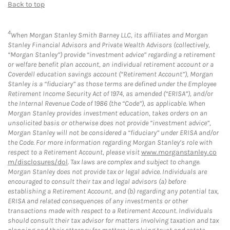
Back to top
4
When Morgan Stanley Smith Barney LLC, its affiliates and Morgan
Stanley Financial Advisors and Private Wealth Advisors (collectively,
“Morgan Stanley”) provide “investment advice” regarding a retirement
or welfare benefit plan account, an individual retirement account or a
Coverdell education savings account (“Retirement Account”), Morgan
Stanley is a “fiduciary” as those terms are defined under the Employee
Retirement Income Security Act of 1974, as amended (“ERISA”), and/or
the Internal Revenue Code of 1986 (the “Code”), as applicable. When
Morgan Stanley provides investment education, takes orders on an
unsolicited basis or otherwise does not provide “investment advice”,
Morgan Stanley will not be considered a “fiduciary” under ERISA and/or
the Code. For more information regarding Morgan Stanley’s role with
respect to a Retirement Account, please visit
www.morganstanley.co
m/disclosures/dol
. Tax laws are complex and subject to change.
Morgan Stanley does not provide tax or legal advice. Individuals are
encouraged to consult their tax and legal advisors (a) before
establishing a Retirement Account, and (b) regarding any potential tax,
ERISA and related consequences of any investments or other
transactions made with respect to a Retirement Account. Individuals
should consult their tax advisor for matters involving taxation and tax