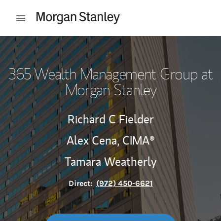
Skip to content
Open mobile menu
Return to Nav
365 Wealth Management Group at
Morgan Stanley
Richard C Fielder
Alex Cena,
CIMA®
Tamara Weatherly
Direct:
(972) 450-6621