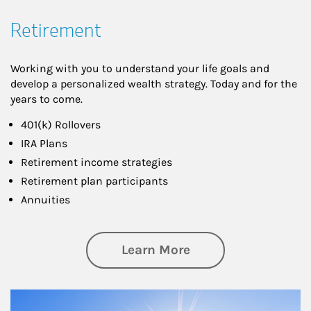
Retirement
Working with you to understand your life goals and
develop a personalized wealth strategy. Today and for the
years to come.
401(k) Rollovers
IRA Plans
Retirement income strategies
Retirement plan participants
Annuities
about Retirement
Learn More
Article Image