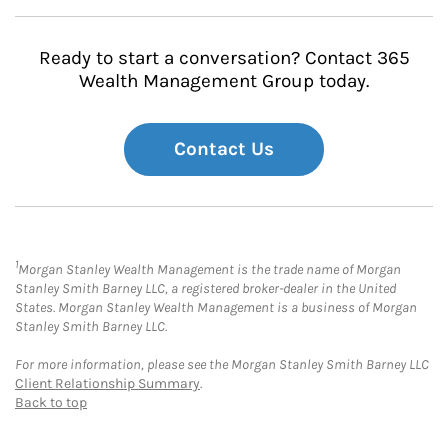
Ready to start a conversation? Contact 365
Wealth Management Group today.
Contact Us
1
Morgan Stanley Wealth Management is the trade name of Morgan
Stanley Smith Barney LLC, a registered broker-dealer in the United
States. Morgan Stanley Wealth Management is a business of Morgan
Stanley Smith Barney LLC.
For more information, please see the Morgan Stanley Smith Barney LLC
Client Relationship Summary
.
Back to top