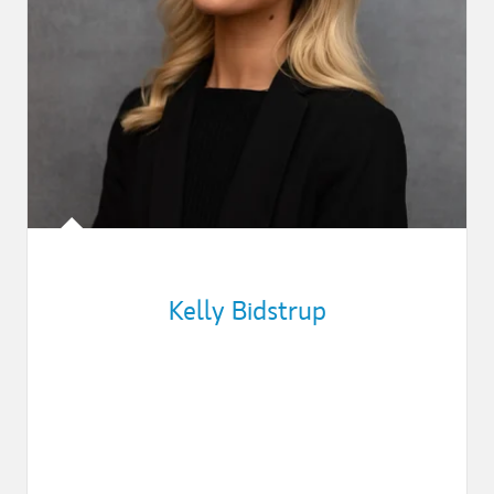
Kelly Bidstrup