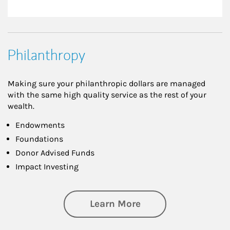
Philanthropy
Making sure your philanthropic dollars are managed
with the same high quality service as the rest of your
wealth.
Endowments
Foundations
Donor Advised Funds
Impact Investing
about Philanthrop
Learn More