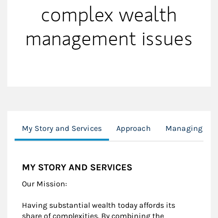
complex wealth
management issues
My Story and Services
Approach
Managing Wea
MY STORY AND SERVICES
Our Mission:
Having substantial wealth today affords its
share of complexities. By combining the