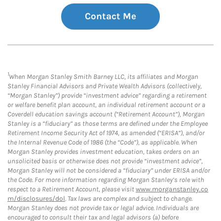
Contact Me
1
When Morgan Stanley Smith Barney LLC, its affiliates and Morgan
Stanley Financial Advisors and Private Wealth Advisors (collectively,
“Morgan Stanley”) provide “investment advice” regarding a retirement
or welfare benefit plan account, an individual retirement account or a
Coverdell education savings account (“Retirement Account”), Morgan
Stanley is a “fiduciary” as those terms are defined under the Employee
Retirement Income Security Act of 1974, as amended (“ERISA”), and/or
the Internal Revenue Code of 1986 (the “Code”), as applicable. When
Morgan Stanley provides investment education, takes orders on an
unsolicited basis or otherwise does not provide “investment advice”,
Morgan Stanley will not be considered a “fiduciary” under ERISA and/or
the Code. For more information regarding Morgan Stanley’s role with
respect to a Retirement Account, please visit
www.morganstanley.co
m/disclosures/dol
. Tax laws are complex and subject to change.
Morgan Stanley does not provide tax or legal advice. Individuals are
encouraged to consult their tax and legal advisors (a) before