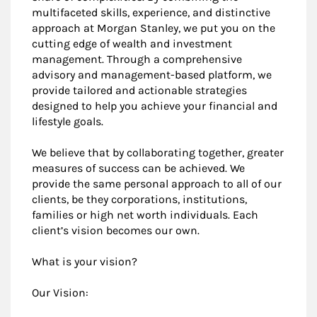
multifaceted skills, experience, and distinctive
approach at Morgan Stanley, we put you on the
cutting edge of wealth and investment
management. Through a comprehensive
advisory and management-based platform, we
provide tailored and actionable strategies
designed to help you achieve your financial and
lifestyle goals.
We believe that by collaborating together, greater
measures of success can be achieved. We
provide the same personal approach to all of our
clients, be they corporations, institutions,
families or high net worth individuals. Each
client’s vision becomes our own.
What is your vision?
Our Vision: