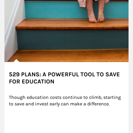
529 PLANS: A POWERFUL TOOL TO SAVE
FOR EDUCATION
Though education costs continue to climb, starting 
to save and invest early can make a difference.