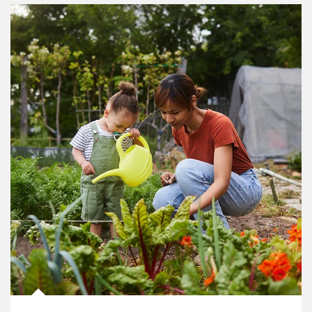
Article Image