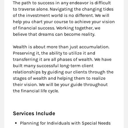
The path to success in any endeavor is difficult
to traverse alone. Navigating the changing tides
of the investment world is no different. We will
help you chart your course to achieve your vision
of financial success. Working together, we
believe that dreams can become reality.
Wealth is about more than just accumulation.
Preserving it, the ability to utilize it and
transferring it are all phases of wealth. We have
built many successful long-term client
relationships by guiding our clients through the
stages of wealth and helping them to realize
their vision. We will be your guide throughout
the financial life cycle.
Services Include
Planning for Individuals with Special Needs