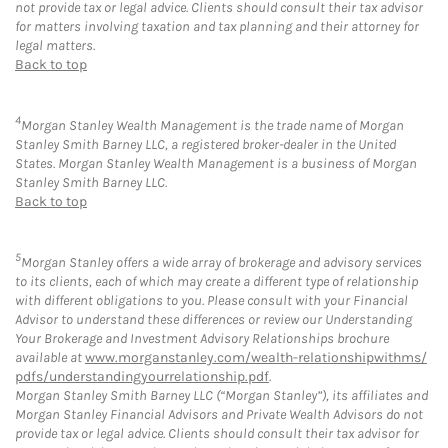
not provide tax or legal advice. Clients should consult their tax advisor
for matters involving taxation and tax planning and their attorney for
legal matters.
Back to top
4
Morgan Stanley Wealth Management is the trade name of Morgan
Stanley Smith Barney LLC, a registered broker-dealer in the United
States. Morgan Stanley Wealth Management is a business of Morgan
Stanley Smith Barney LLC.
Back to top
5
Morgan Stanley offers a wide array of brokerage and advisory services
to its clients, each of which may create a different type of relationship
with different obligations to you. Please consult with your Financial
Advisor to understand these differences or review our Understanding
Your Brokerage and Investment Advisory Relationships brochure
available at
www.morganstanley.com/wealth-relationshipwithms/
pdfs/understandingyourrelationship.pdf
.
Morgan Stanley Smith Barney LLC (“Morgan Stanley”), its affiliates and
Morgan Stanley Financial Advisors and Private Wealth Advisors do not
provide tax or legal advice. Clients should consult their tax advisor for