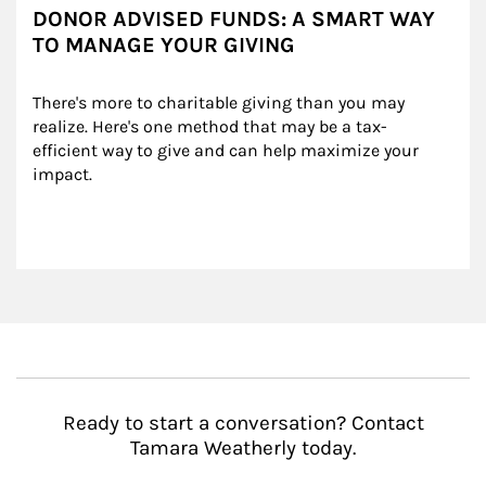
DONOR ADVISED FUNDS: A SMART WAY
TO MANAGE YOUR GIVING
There's more to charitable giving than you may 
realize. Here's one method that may be a tax-
efficient way to give and can help maximize your 
impact.
Ready to start a conversation? Contact
Tamara Weatherly today.