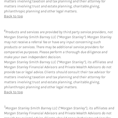
matters involving taxation and tax planning and their attorney for
matters involving trust and estate planning, charitable giving,
philanthropic planning and other legal matters.
Back to top
6
Products and services are provided by third party service providers, not
Morgan Stanley Smith Barney LLC (“Morgan Stanley”). Morgan Stanley
may not receive a referral fee or have any input concerning such
products or services. There may be additional service providers for
comparative purposes. Please perform a thorough due diligence and
make your own independent decision.
Morgan Stanley Smith Barney LLC (“Morgan Stanley”), its affiliates and
Morgan Stanley Financial Advisors and Private Wealth Advisors do not
provide tax or legal advice. Clients should consult their tax advisor for
matters involving taxation and tax planning and their attorney for
matters involving trust and estate planning, charitable giving,
philanthropic planning and other legal matters.
Back to top
7
Morgan Stanley Smith Barney LLC (“Morgan Stanley”), its affiliates and
Morgan Stanley Financial Advisors and Private Wealth Advisors do not