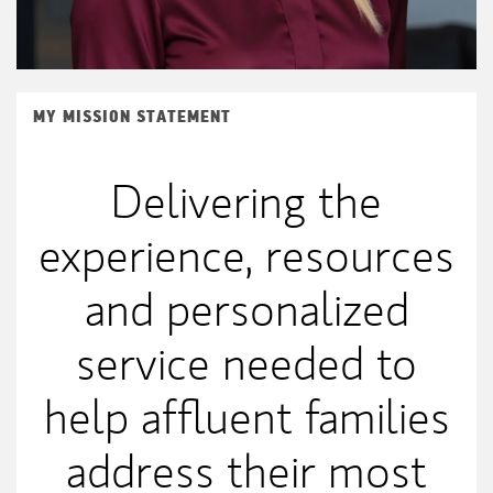
MY MISSION STATEMENT
Delivering the
experience, resources
and personalized
service needed to
help affluent families
address their most