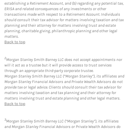
establishing a Retirement Account, and (b) regarding any potential tax,
ERISA and related consequences of any investments or other
transactions made with respect to a Retirement Account. Individuals
should consult their tax advisor for matters involving taxation and tax
planning and their attorney for matters involving trust and estate
planning, charitable giving, philanthropic planning and other legal
matters.
Back to top
2
Morgan Stanley Smith Barney LLC does not accept appointments nor
will it act as a trustee but it will provide access to trust services
through an appropriate third-party corporate trustee.
Morgan Stanley Smith Barney LLC (“Morgan Stanley”), its affiliates and
Morgan Stanley Financial Advisors and Private Wealth Advisors do not
provide tax or legal advice. Clients should consult their tax advisor for
matters involving taxation and tax planning and their attorney for
matters involving trust and estate planning and other legal matters.
Back to top
3
Morgan Stanley Smith Barney LLC (“Morgan Stanley”), its affiliates
and Morgan Stanley Financial Advisors or Private Wealth Advisors do