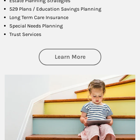
Estate Planning Strategies
529 Plans / Education Savings Planning
Long Term Care Insurance
Special Needs Planning
Trust Services
about Family
Learn More
Article Image