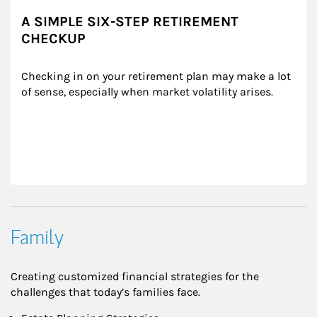
A SIMPLE SIX-STEP RETIREMENT
CHECKUP
Checking in on your retirement plan may make a lot 
of sense, especially when market volatility arises.
Family
Creating customized financial strategies for the
challenges that today’s families face.