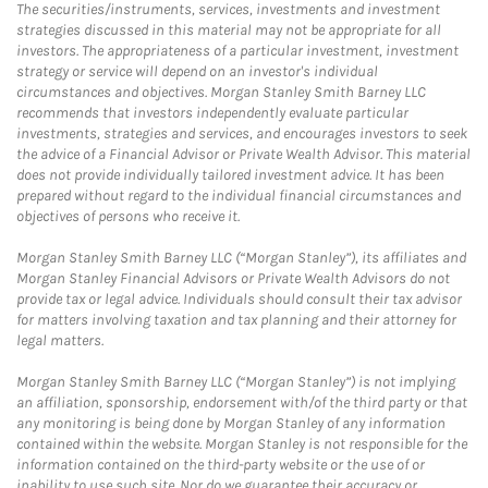
The securities/instruments, services, investments and investment
strategies discussed in this material may not be appropriate for all
investors. The appropriateness of a particular investment, investment
strategy or service will depend on an investor's individual
circumstances and objectives. Morgan Stanley Smith Barney LLC
recommends that investors independently evaluate particular
investments, strategies and services, and encourages investors to seek
the advice of a Financial Advisor or Private Wealth Advisor. This material
does not provide individually tailored investment advice. It has been
prepared without regard to the individual financial circumstances and
objectives of persons who receive it.
Morgan Stanley Smith Barney LLC (“Morgan Stanley”), its affiliates and
Morgan Stanley Financial Advisors or Private Wealth Advisors do not
provide tax or legal advice. Individuals should consult their tax advisor
for matters involving taxation and tax planning and their attorney for
legal matters.
Morgan Stanley Smith Barney LLC (“Morgan Stanley”) is not implying
an affiliation, sponsorship, endorsement with/of the third party or that
any monitoring is being done by Morgan Stanley of any information
contained within the website. Morgan Stanley is not responsible for the
information contained on the third-party website or the use of or
inability to use such site. Nor do we guarantee their accuracy or