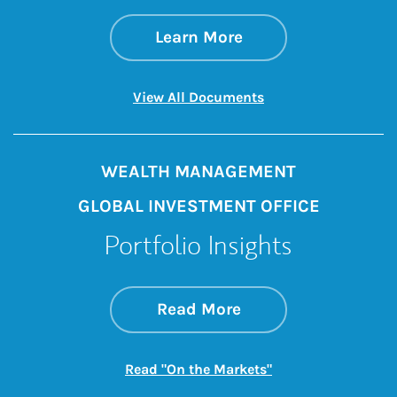
about Morgan Stan
Link Opens in New 
Learn More
Link Opens in New 
View All Documents
WEALTH MANAGEMENT
GLOBAL INVESTMENT OFFICE
Portfolio Insights
about On the Mark
Link Opens in New 
Read More
Link Opens in New
Read "On the Markets"