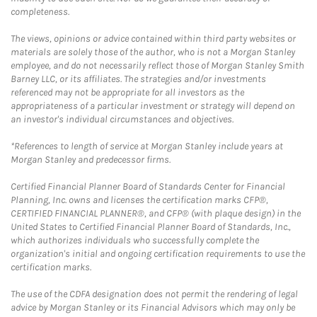
completeness.
The views, opinions or advice contained within third party websites or
materials are solely those of the author, who is not a Morgan Stanley
employee, and do not necessarily reflect those of Morgan Stanley Smith
Barney LLC, or its affiliates. The strategies and/or investments
referenced may not be appropriate for all investors as the
appropriateness of a particular investment or strategy will depend on
an investor's individual circumstances and objectives.
*References to length of service at Morgan Stanley include years at
Morgan Stanley and predecessor firms.
Certified Financial Planner Board of Standards Center for Financial
Planning, Inc. owns and licenses the certification marks CFP®,
CERTIFIED FINANCIAL PLANNER®, and CFP® (with plaque design) in the
United States to Certified Financial Planner Board of Standards, Inc.,
which authorizes individuals who successfully complete the
organization's initial and ongoing certification requirements to use the
certification marks.
The use of the CDFA designation does not permit the rendering of legal
advice by Morgan Stanley or its Financial Advisors which may only be