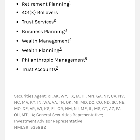
Footnote
1
Retirement Planning
401(k) Rollovers
Footnote
2
Trust Services
Footnote
3
Business Planning
Footnote
4
Wealth Management
Footnote
5
Wealth Planning
Footnote
6
Philanthropic Management
Footnote
7
Trust Accounts
Securities Agent: RI, AK, WY, TX, IA, HI, MN, GA, NY, CA, NV,
NC, MA, KY, IN, WA, VA, TN, OK, MI, MD, DC, CO, ND, SC, NE,
MO, DE, AR, WI, KS, FL, OR, NM, NJ, ME, IL, MS, CT, AZ, PA,
OH, MT, LA; General Securities Representative;
Investment Advisor Representative
NMLS#: 535882