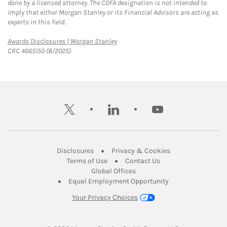
done by a licensed attorney. The CDFA designation is not intended to
imply that either Morgan Stanley or its Financial Advisors are acting as
experts in this field.
Link Opens in New Tab
Awards Disclosures | Morgan Stanley
CRC 4665150 (8/2025)
twitter
linkedin
youtube
Link Opens in New Tab
Link Opens in New
Disclosures
Privacy & Cookies
Link Opens in New Tab
Link Opens in New Ta
Terms of Use
Contact Us
Link Opens in New Tab
Global Offices
Link Opens in New
Equal Employment Opportunity
Your Privacy Choices