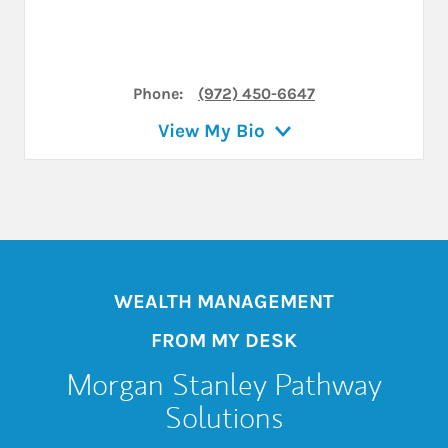
Phone:
(972) 450-6647
View My Bio
WEALTH MANAGEMENT
FROM MY DESK
Morgan Stanley Pathway
Solutions