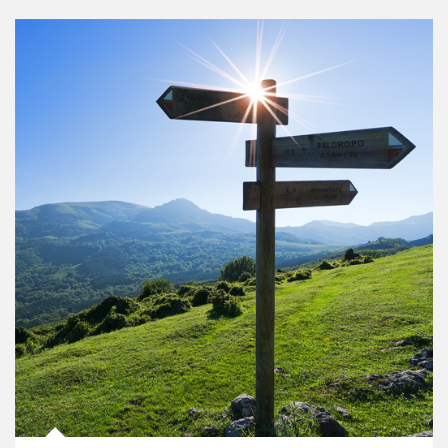
Article Image