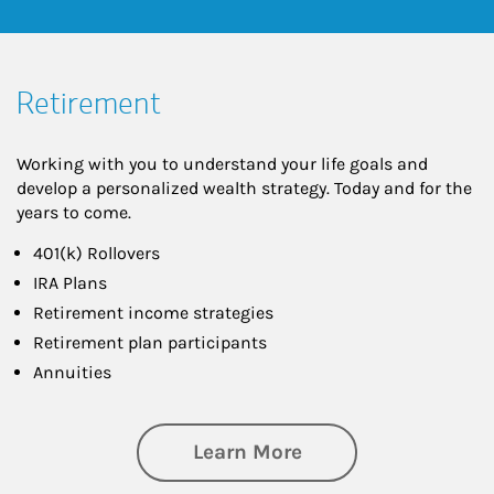
Retirement
Working with you to understand your life goals and
develop a personalized wealth strategy. Today and for the
years to come.
401(k) Rollovers
IRA Plans
Retirement income strategies
Retirement plan participants
Annuities
about Retirement
Learn More