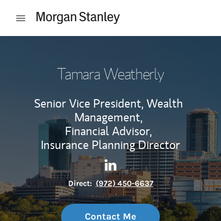
Skip to content
Open mobile menu
Return to Nav
Tamara Weatherly
Senior Vice President, Wealth
Management,
Financial Advisor,
Insurance Planning Director
Contact Tamara Weatherly vi
Link Opens in New Tab
Direct:
(972) 450-6637
Contact Me