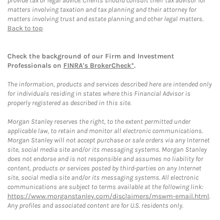
provide tax or legal advice. Clients should consult their tax advisor for
matters involving taxation and tax planning and their attorney for
matters involving trust and estate planning and other legal matters.
Back to top
Check the background of our Firm and Investment
Professionals on
FINRA's BrokerCheck*
.
The information, products and services described here are intended only
for individuals residing in states where this Financial Advisor is
properly registered as described in this site.
Morgan Stanley reserves the right, to the extent permitted under
applicable law, to retain and monitor all electronic communications.
Morgan Stanley will not accept purchase or sale orders via any Internet
site, social media site and/or its messaging systems. Morgan Stanley
does not endorse and is not responsible and assumes no liability for
content, products or services posted by third-parties on any Internet
site, social media site and/or its messaging systems. All electronic
communications are subject to terms available at the following link:
https://www.morganstanley.com/disclaimers/mswm-email.html
.
Any profiles and associated content are for U.S. residents only.