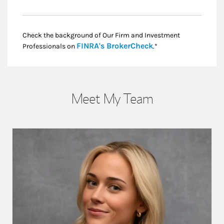
Check the background of Our Firm and Investment
Link Opens in New
FINRA's BrokerCheck
Professionals on
.*
Meet My Team