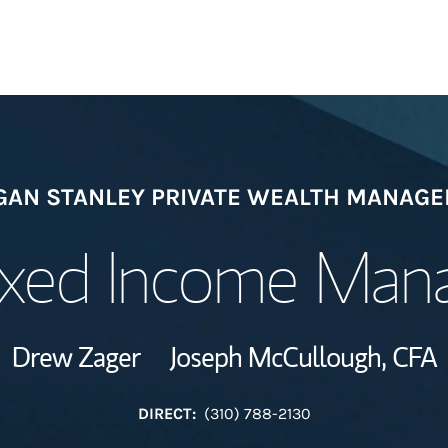
Welcome
AN STANLEY PRIVATE WEALTH MANAG
Meet the Team
ixed Income Ma
Wealth Manage
Investment Offi
Drew Zager
Joseph McCullough,
CFA
Thought Leader
DIRECT:
(310) 788-2130