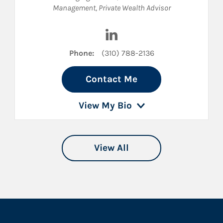
Management
,
Private Wealth Advisor
nkedIn
Visit Joseph McCullough on 
Phone:
(310) 788-2136
Contact Me
View My Bio
View All