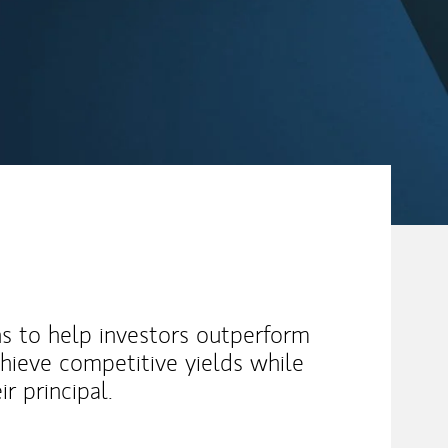
s to help investors outperform
chieve competitive yields while
ir principal.