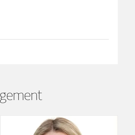
agement