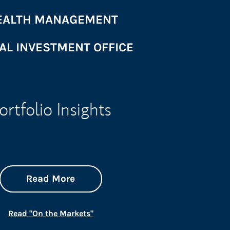
ALTH MANAGEMENT
AL INVESTMENT OFFICE
ortfolio Insights
about On the Markets
Link Opens in New Tab
Read More
Link Opens in New Tab
Read "On the Markets"