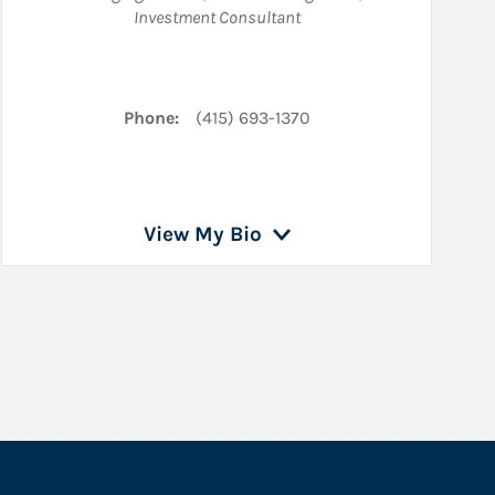
Investment Consultant
LinkedIn
Phone:
(415) 693-1370
View My Bio