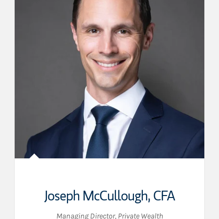
Joseph McCullough
,
CFA
Managing Director, Private Wealth