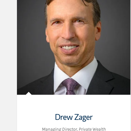
Drew Zager
Managing Director, Private Wealth