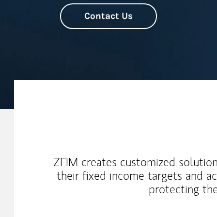
Contact Us
Our Mission Statement
ZFIM creates customized solution
their fixed income targets and a
protecting the