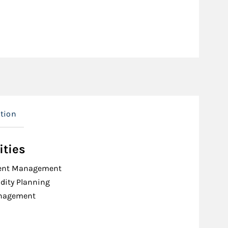
tion
ities
ent Management
idity Planning
nagement