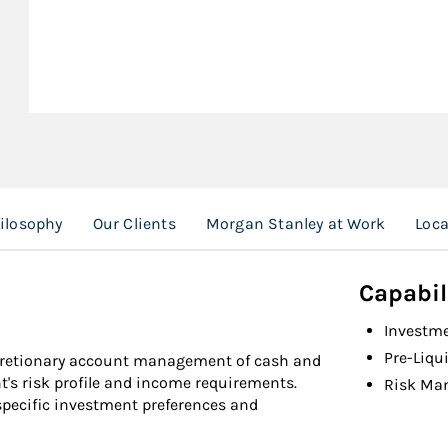
ilosophy
Our Clients
Morgan Stanley at Work
Loca
Capabil
Investm
Pre-Liqu
cretionary account management of cash and
nt's risk profile and income requirements.
Risk Ma
specific investment preferences and