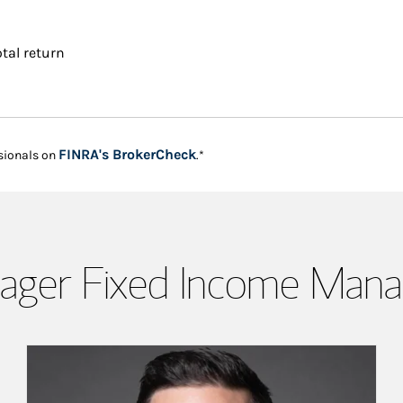
tal return
Link Opens in New Tab
FINRA's BrokerCheck
sionals on
.*
ager Fixed Income Man