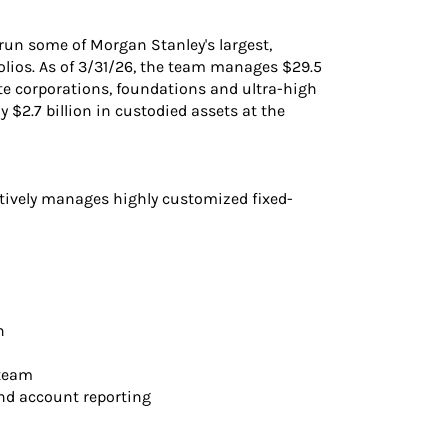
run some of Morgan Stanley's largest,
lios. As of 3/31/26, the team manages $29.5
ate corporations, foundations and ultra-high
 $2.7 billion in custodied assets at the
tively manages highly customized fixed-
n
 team
and account reporting