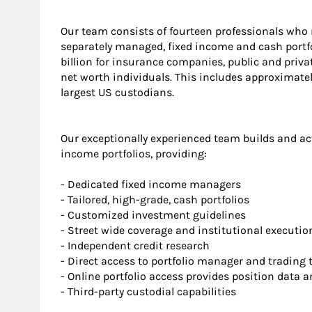
Our team consists of fourteen professionals who 
separately managed, fixed income and cash portfo
billion for insurance companies, public and priv
net worth individuals. This includes approximately
largest US custodians.
Our exceptionally experienced team builds and ac
income portfolios, providing:
- Dedicated fixed income managers
- Tailored, high-grade, cash portfolios
- Customized investment guidelines
- Street wide coverage and institutional executio
- Independent credit research
- Direct access to portfolio manager and trading
- Online portfolio access provides position data 
- Third-party custodial capabilities