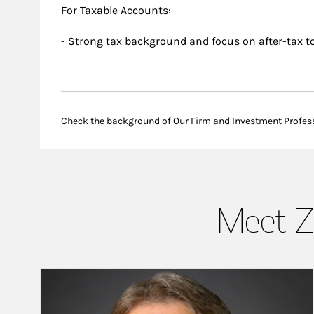
For Taxable Accounts:
- Strong tax background and focus on after-tax to
Check the background of Our Firm and Investment Profes
Meet Z