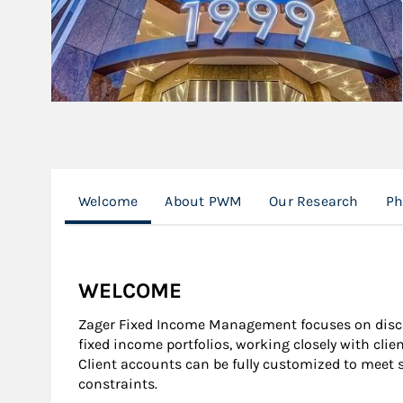
Welcome
About PWM
Our Research
Ph
WELCOME
Zager Fixed Income Management focuses on dis
fixed income portfolios, working closely with clie
Client accounts can be fully customized to meet 
constraints.