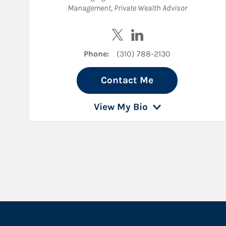
Management
,
Private Wealth Advisor
Visit Drew Zager on Twitter
Visit Drew Zager on Li
Phone:
(310) 788-2130
Contact Me
View My Bio