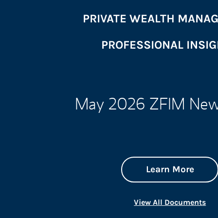
PRIVATE WEALTH MANA
PROFESSIONAL INSI
May 2026 ZFIM News
abou
Link 
Learn More
Lin
View All Documents