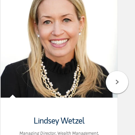
Lindsey Wetzel
Managing Director, Wealth Management
,