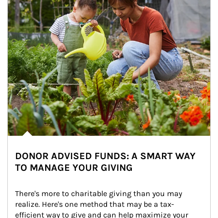
DONOR ADVISED FUNDS: A SMART WAY
TO MANAGE YOUR GIVING
There's more to charitable giving than you may 
realize. Here's one method that may be a tax-
efficient way to give and can help maximize your 