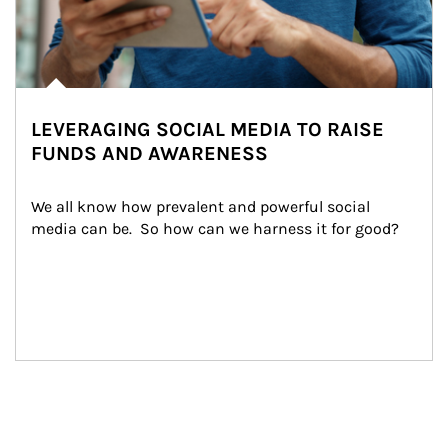
LEVERAGING SOCIAL MEDIA TO RAISE
FUNDS AND AWARENESS
We all know how prevalent and powerful social 
media can be.  So how can we harness it for good?