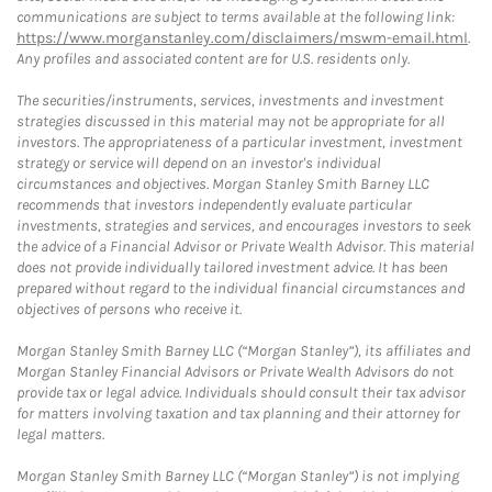
communications are subject to terms available at the following link:
https://www.morganstanley.com/disclaimers/mswm-email.html
.
Any profiles and associated content are for U.S. residents only.
The securities/instruments, services, investments and investment
strategies discussed in this material may not be appropriate for all
investors. The appropriateness of a particular investment, investment
strategy or service will depend on an investor's individual
circumstances and objectives. Morgan Stanley Smith Barney LLC
recommends that investors independently evaluate particular
investments, strategies and services, and encourages investors to seek
the advice of a Financial Advisor or Private Wealth Advisor. This material
does not provide individually tailored investment advice. It has been
prepared without regard to the individual financial circumstances and
objectives of persons who receive it.
Morgan Stanley Smith Barney LLC (“Morgan Stanley”), its affiliates and
Morgan Stanley Financial Advisors or Private Wealth Advisors do not
provide tax or legal advice. Individuals should consult their tax advisor
for matters involving taxation and tax planning and their attorney for
legal matters.
Morgan Stanley Smith Barney LLC (“Morgan Stanley”) is not implying