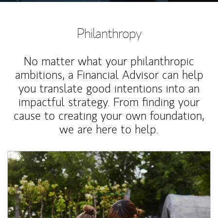
Philanthropy
No matter what your philanthropic
ambitions, a Financial Advisor can help
you translate good intentions into an
impactful strategy. From finding your
cause to creating your own foundation,
we are here to help.
Article Image