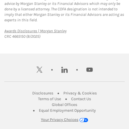
advice by Morgan Stanley or its Financial Advisors which may only be
done by a licensed attorney. The CDFA designation is not intended to
imply that either Morgan Stanley or its Financial Advisors are acting as
experts in this field.
Link Opens in New Tab
Awards Disclosures | Morgan Stanley
CRC 4665150 (8/2025)
twitter
linkedin
youtube
Link Opens in New Tab
Link Opens in New
Disclosures
Privacy & Cookies
Link Opens in New Tab
Link Opens in New Ta
Terms of Use
Contact Us
Link Opens in New Tab
Global Offices
Link Opens in New
Equal Employment Opportunity
Your Privacy Choices