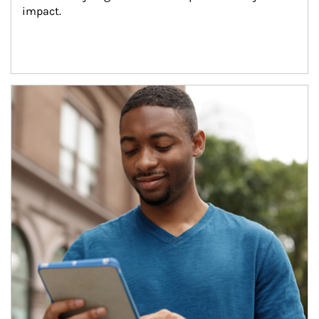
impact.
Article Image