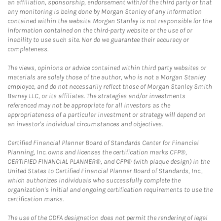
an affiliation, sponsorship, endorsement with/of the third party or that
any monitoring is being done by Morgan Stanley of any information
contained within the website. Morgan Stanley is not responsible for the
information contained on the third-party website or the use of or
inability to use such site. Nor do we guarantee their accuracy or
completeness.
The views, opinions or advice contained within third party websites or
materials are solely those of the author, who is not a Morgan Stanley
employee, and do not necessarily reflect those of Morgan Stanley Smith
Barney LLC, or its affiliates. The strategies and/or investments
referenced may not be appropriate for all investors as the
appropriateness of a particular investment or strategy will depend on
an investor's individual circumstances and objectives.
Certified Financial Planner Board of Standards Center for Financial
Planning, Inc. owns and licenses the certification marks CFP®,
CERTIFIED FINANCIAL PLANNER®, and CFP® (with plaque design) in the
United States to Certified Financial Planner Board of Standards, Inc.,
which authorizes individuals who successfully complete the
organization's initial and ongoing certification requirements to use the
certification marks.
The use of the CDFA designation does not permit the rendering of legal