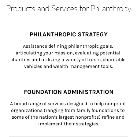
Products and Services for Philanthropy
PHILANTHROPIC STRATEGY
Assistance defining philanthropic goals, 
articulating your mission, evaluating potential 
charities and utilizing a variety of trusts, charitable 
vehicles and wealth management tools.
FOUNDATION ADMINISTRATION
A broad range of services designed to help nonprofit 
organizations (ranging from family foundations to 
some of the nation’s largest nonprofits) refine and 
implement their strategies.