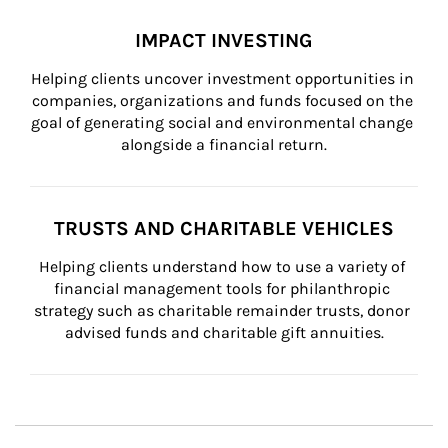
IMPACT INVESTING
Helping clients uncover investment opportunities in 
companies, organizations and funds focused on the 
goal of generating social and environmental change 
alongside a financial return.
TRUSTS AND CHARITABLE VEHICLES
Helping clients understand how to use a variety of 
financial management tools for philanthropic 
strategy such as charitable remainder trusts, donor 
advised funds and charitable gift annuities.