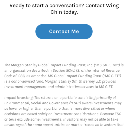
Ready to start a conversation? Contact Wing
Chin today.
Contact Me
The Morgan Stanley Global Impact Funding Trust, Inc. (“MS GIFT, Inc.”) is
an organization described in Section 501(c) (3) of the Internal Revenue
Code of 1986, as amended. MS Global Impact Funding Trust (“MS GIFT”)
is a donor-advised fund. Morgan Stanley Smith Barney LLC provides
investment management and administrative services to MS GIFT.
Impact Investing: The returns on a portfolio consisting primarily of
Environmental, Social and Governance (“ESG”) aware investments may
be lower or higher than a portfolio that is more diversified or where
decisions are based solely on investment considerations. Because ESG
criteria exclude some investments, investors may not be able to take
advantage of the same opportunities or market trends as investors that