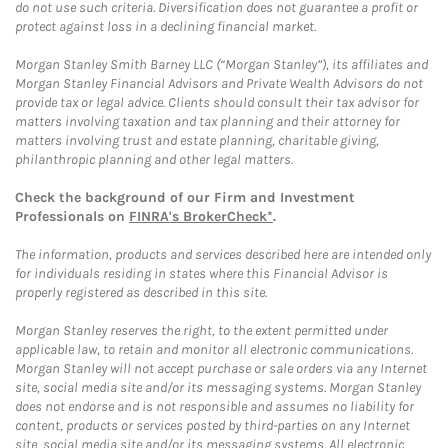
do not use such criteria. Diversification does not guarantee a profit or
protect against loss in a declining financial market.
Morgan Stanley Smith Barney LLC (“Morgan Stanley”), its affiliates and
Morgan Stanley Financial Advisors and Private Wealth Advisors do not
provide tax or legal advice. Clients should consult their tax advisor for
matters involving taxation and tax planning and their attorney for
matters involving trust and estate planning, charitable giving,
philanthropic planning and other legal matters.
Check the background of our Firm and Investment
Professionals on
FINRA's BrokerCheck*
.
The information, products and services described here are intended only
for individuals residing in states where this Financial Advisor is
properly registered as described in this site.
Morgan Stanley reserves the right, to the extent permitted under
applicable law, to retain and monitor all electronic communications.
Morgan Stanley will not accept purchase or sale orders via any Internet
site, social media site and/or its messaging systems. Morgan Stanley
does not endorse and is not responsible and assumes no liability for
content, products or services posted by third-parties on any Internet
site, social media site and/or its messaging systems. All electronic