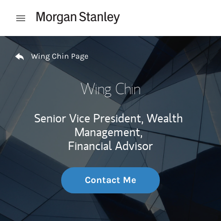
Skip to content
Open mobile menu
Return to Nav
Wing Chin Page
Wing Chin
Senior Vice President, Wealth
Management,
Financial Advisor
Contact Me