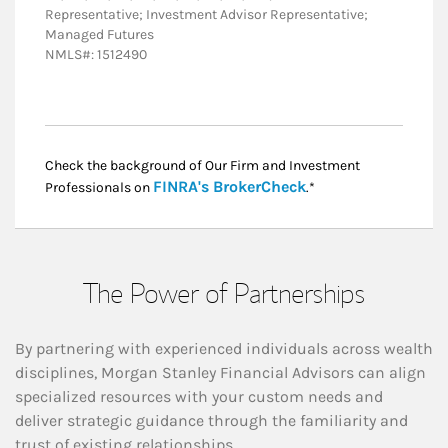
Representative; Investment Advisor Representative;
Managed Futures
NMLS#: 1512490
Check the background of Our Firm and Investment
Link Opens in New
FINRA's BrokerCheck
Professionals on
.*
The Power of Partnerships
By partnering with experienced individuals across wealth
disciplines, Morgan Stanley Financial Advisors can align
specialized resources with your custom needs and
deliver strategic guidance through the familiarity and
trust of existing relationships