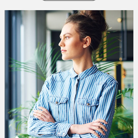
Article Image