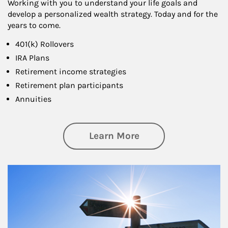
Working with you to understand your life goals and
develop a personalized wealth strategy. Today and for the
years to come.
401(k) Rollovers
IRA Plans
Retirement income strategies
Retirement plan participants
Annuities
about Retirement
Learn More
Article Image