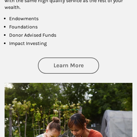
with the same high quality service as the rest of your
wealth.
Endowments
Foundations
Donor Advised Funds
Impact Investing
about Philanthrop
Learn More
Article Image