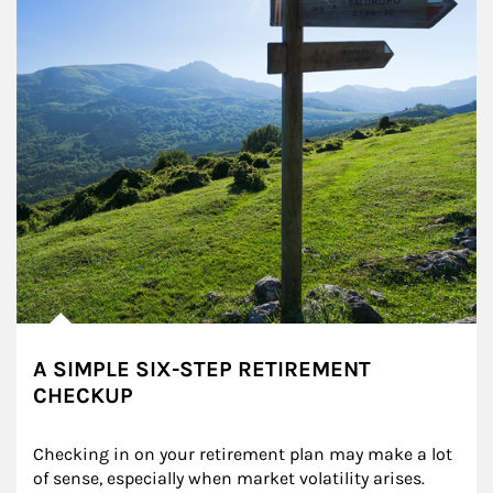
A SIMPLE SIX-STEP RETIREMENT
CHECKUP
Checking in on your retirement plan may make a lot 
of sense, especially when market volatility arises.