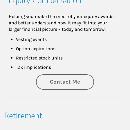
Equity Compensation
Helping you make the most of your equity awards 
and better understand how it may fit into your 
larger financial picture – today and tomorrow.
Vesting events
Option expirations
Restricted stock units
Tax implications
Contact Me
Retirement