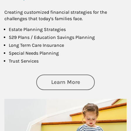
Creating customized financial strategies for the
challenges that today’s families face.
Estate Planning Strategies
529 Plans / Education Savings Planning
Long Term Care Insurance
Special Needs Planning
Trust Services
about Family
Learn More
Article Image