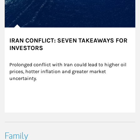
IRAN CONFLICT: SEVEN TAKEAWAYS FOR
INVESTORS
Prolonged conflict with Iran could lead to higher oil 
prices, hotter inflation and greater market 
uncertainty.
Family