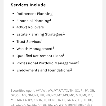
Services Include
Footnote
1
Retirement Planning
Footnote
2
Financial Planning
401(k) Rollovers
Footnote
3
Estate Planning Strategies
Footnote
4
Trust Services
Footnote
5
Wealth Management
Footnote
6
Qualified Retirement Plans
Footnote
7
Professional Portfolio Management
Footnote
8
Endowments and Foundations
Securities Agent: WY, WI, WA, VT, UT, TX, TN, SC, RI, PA, OR,
OK, OH, NY, NM, NJ, NH, ND, NC, MT, MS, MO, MN, MI, ME,
MD, MA, LA, KY, KS, IN, IL, ID, NE, IA, HI, GA, NV, FL, DE, DC,
CT, CO, CA, AZ, SD, AR, AL, AK, VA, WV; General Securities