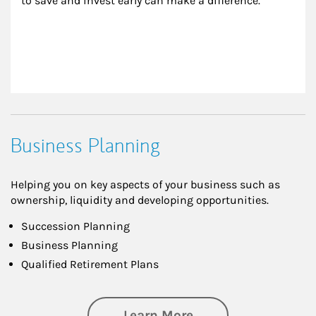
to save and invest early can make a difference.
Business Planning
Helping you on key aspects of your business such as
ownership, liquidity and developing opportunities.
Succession Planning
Business Planning
Qualified Retirement Plans
about Business Pl
Learn More