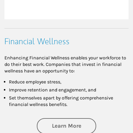
Financial Wellness
Enhancing Financial Wellness enables your workforce to
do their best work. Companies that invest in financial
wellness have an opportunity to:
Reduce employee stress,
Improve retention and engagement, and
Set themselves apart by offering comprehensive
financial wellness benefits.
about Financial We
Learn More