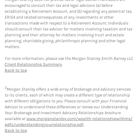
encouraged to consult their tax and legal advisors (a) before
establishing a Retirement Account, and (b) regarding any potential tax,
ERISA and related consequences of any investments or other
transactions made with respect to a Retirement Account. Individuals
should consult their tax advisor for matters involving taxation and tax
planning and their attorney for matters involving trust and estate
planning, charitable giving, philanthropic planning and other legal
matters.
For more information, please see the Morgan Stanley Smith Barney LLC
Client Relationship Summary
.
Back to top
2
Morgan Stanley offers a wide array of brokerage and advisory services
to its clients, each of which may create a different type of relationship
with different obligations to you. Please consult with your Financial
Advisor to understand these differences or review our Understanding
Your Brokerage and Investment Advisory Relationships brochure
available at
www.morganstanley.com/wealth-relationshipwithms/
pdfs/understandingyourrelationship.pdf
.
Back to top