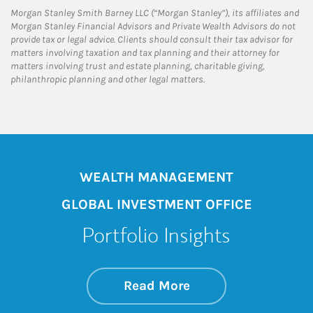
Morgan Stanley Smith Barney LLC (“Morgan Stanley”), its affiliates and
Morgan Stanley Financial Advisors and Private Wealth Advisors do not
provide tax or legal advice. Clients should consult their tax advisor for
matters involving taxation and tax planning and their attorney for
matters involving trust and estate planning, charitable giving,
philanthropic planning and other legal matters.
WEALTH MANAGEMENT
GLOBAL INVESTMENT OFFICE
Portfolio Insights
about On the Mark
Link Opens in New 
Read More