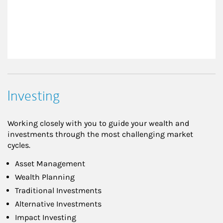
Investing
Working closely with you to guide your wealth and
investments through the most challenging market
cycles.
Asset Management
Wealth Planning
Traditional Investments
Alternative Investments
Impact Investing