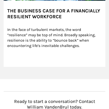
THE BUSINESS CASE FOR A FINANCIALLY
RESILIENT WORKFORCE
In the face of turbulent markets, the word 
“resilience” may be top of mind. Broadly speaking, 
resilience is the ability to “bounce back” when 
encountering life’s inevitable challenges.
Ready to start a conversation? Contact
William VandenBrul today.