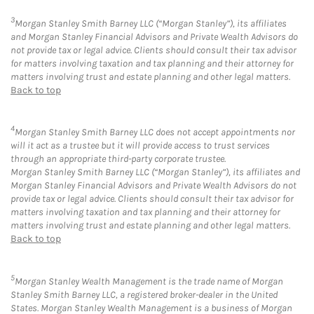
3
Morgan Stanley Smith Barney LLC (“Morgan Stanley”), its affiliates
and Morgan Stanley Financial Advisors and Private Wealth Advisors do
not provide tax or legal advice. Clients should consult their tax advisor
for matters involving taxation and tax planning and their attorney for
matters involving trust and estate planning and other legal matters.
Back to top
4
Morgan Stanley Smith Barney LLC does not accept appointments nor
will it act as a trustee but it will provide access to trust services
through an appropriate third-party corporate trustee.
Morgan Stanley Smith Barney LLC (“Morgan Stanley”), its affiliates and
Morgan Stanley Financial Advisors and Private Wealth Advisors do not
provide tax or legal advice. Clients should consult their tax advisor for
matters involving taxation and tax planning and their attorney for
matters involving trust and estate planning and other legal matters.
Back to top
5
Morgan Stanley Wealth Management is the trade name of Morgan
Stanley Smith Barney LLC, a registered broker-dealer in the United
States. Morgan Stanley Wealth Management is a business of Morgan