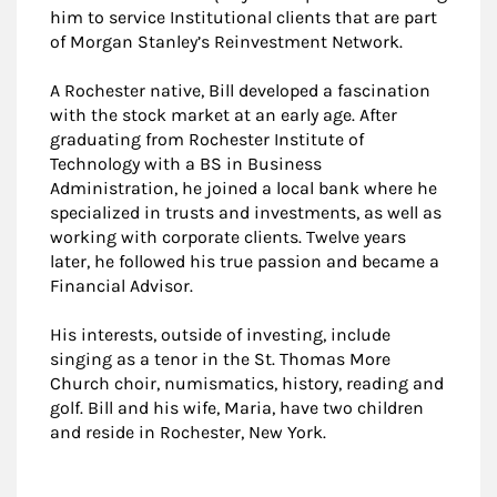
him to service Institutional clients that are part
of Morgan Stanley’s Reinvestment Network.
A Rochester native, Bill developed a fascination
with the stock market at an early age. After
graduating from Rochester Institute of
Technology with a BS in Business
Administration, he joined a local bank where he
specialized in trusts and investments, as well as
working with corporate clients. Twelve years
later, he followed his true passion and became a
Financial Advisor.
His interests, outside of investing, include
singing as a tenor in the St. Thomas More
Church choir, numismatics, history, reading and
golf. Bill and his wife, Maria, have two children
and reside in Rochester, New York.