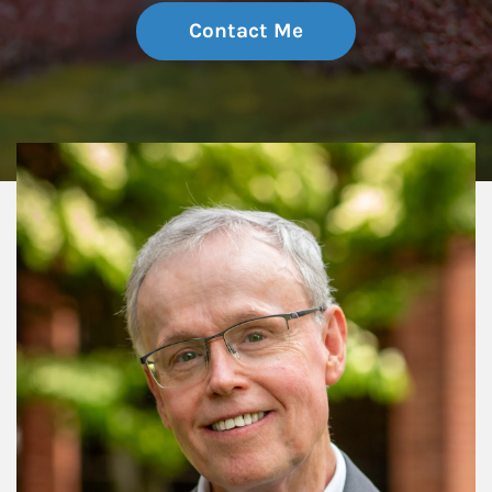
Contact Me