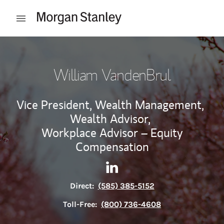
Skip to content
Open mobile menu
Return to Nav
William VandenBrul
Vice President, Wealth Management,
Wealth Advisor,
Workplace Advisor – Equity
Compensation
Contact William VandenBrul 
Link Opens in New Tab
Direct:
(585) 385-5152
Toll-Free:
(800) 736-4608