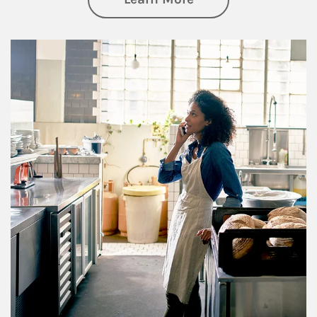
Article Image