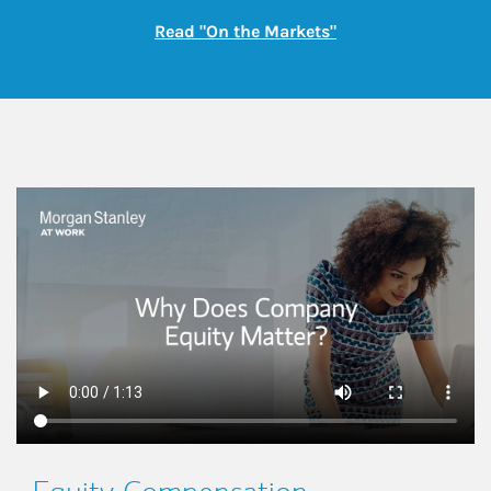
Link Opens in New
Read "On the Markets"
This is a