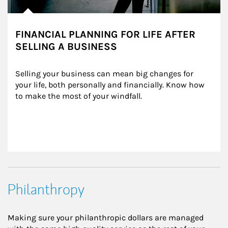
FINANCIAL PLANNING FOR LIFE AFTER
SELLING A BUSINESS
Selling your business can mean big changes for 
your life, both personally and financially. Know how 
to make the most of your windfall.
Philanthropy
Making sure your philanthropic dollars are managed