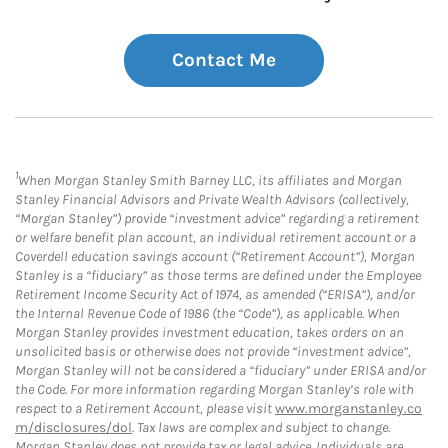
Contact Me
1
When Morgan Stanley Smith Barney LLC, its affiliates and Morgan
Stanley Financial Advisors and Private Wealth Advisors (collectively,
“Morgan Stanley”) provide “investment advice” regarding a retirement
or welfare benefit plan account, an individual retirement account or a
Coverdell education savings account (“Retirement Account”), Morgan
Stanley is a “fiduciary” as those terms are defined under the Employee
Retirement Income Security Act of 1974, as amended (“ERISA”), and/or
the Internal Revenue Code of 1986 (the “Code”), as applicable. When
Morgan Stanley provides investment education, takes orders on an
unsolicited basis or otherwise does not provide “investment advice”,
Morgan Stanley will not be considered a “fiduciary” under ERISA and/or
the Code. For more information regarding Morgan Stanley’s role with
respect to a Retirement Account, please visit
www.morganstanley.co
m/disclosures/dol
. Tax laws are complex and subject to change.
Morgan Stanley does not provide tax or legal advice. Individuals are