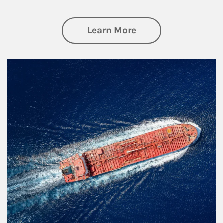
about Investing
Learn More
Article Image