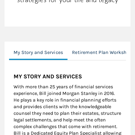
My Story and Services
Retirement Plan Worksheet
MY STORY AND SERVICES
With more than 25 years of financial services
experience, Bill joined Morgan Stanley in 2016.
He plays a key role in financial planning efforts
and provides clients with the knowledgeable
counsel they need to plan their estates, structure
legal settlements, and help meet the often
complex challenges that come with retirement.
Bill is a Dedicated Equity Plan Specialist allowing