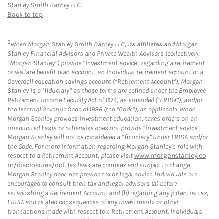
Stanley Smith Barney LLC.
Back to top
6
When Morgan Stanley Smith Barney LLC, its affiliates and Morgan
Stanley Financial Advisors and Private Wealth Advisors (collectively,
“Morgan Stanley”) provide “investment advice” regarding a retirement
or welfare benefit plan account, an individual retirement account or a
Coverdell education savings account (“Retirement Account”), Morgan
Stanley is a “fiduciary” as those terms are defined under the Employee
Retirement Income Security Act of 1974, as amended (“ERISA”), and/or
the Internal Revenue Code of 1986 (the “Code”), as applicable. When
Morgan Stanley provides investment education, takes orders on an
unsolicited basis or otherwise does not provide “investment advice”,
Morgan Stanley will not be considered a “fiduciary” under ERISA and/or
the Code. For more information regarding Morgan Stanley’s role with
respect to a Retirement Account, please visit
www.morganstanley.co
m/disclosures/dol
. Tax laws are complex and subject to change.
Morgan Stanley does not provide tax or legal advice. Individuals are
encouraged to consult their tax and legal advisors (a) before
establishing a Retirement Account, and (b) regarding any potential tax,
ERISA and related consequences of any investments or other
transactions made with respect to a Retirement Account. Individuals