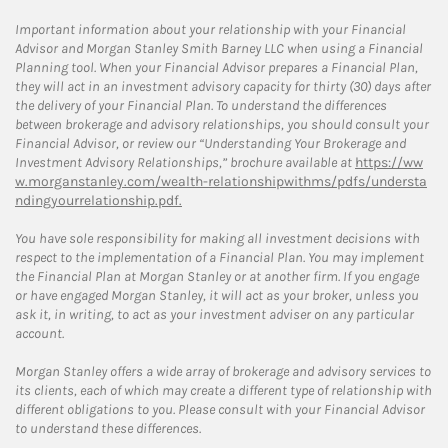
Important information about your relationship with your Financial
Advisor and Morgan Stanley Smith Barney LLC when using a Financial
Planning tool. When your Financial Advisor prepares a Financial Plan,
they will act in an investment advisory capacity for thirty (30) days after
the delivery of your Financial Plan. To understand the differences
between brokerage and advisory relationships, you should consult your
Financial Advisor, or review our “Understanding Your Brokerage and
Investment Advisory Relationships,” brochure available at
https://ww
w.morganstanley.com/wealth-relationshipwithms/pdfs/understa
ndingyourrelationship.pdf.
You have sole responsibility for making all investment decisions with
respect to the implementation of a Financial Plan. You may implement
the Financial Plan at Morgan Stanley or at another firm. If you engage
or have engaged Morgan Stanley, it will act as your broker, unless you
ask it, in writing, to act as your investment adviser on any particular
account.
Morgan Stanley offers a wide array of brokerage and advisory services to
its clients, each of which may create a different type of relationship with
different obligations to you. Please consult with your Financial Advisor
to understand these differences.