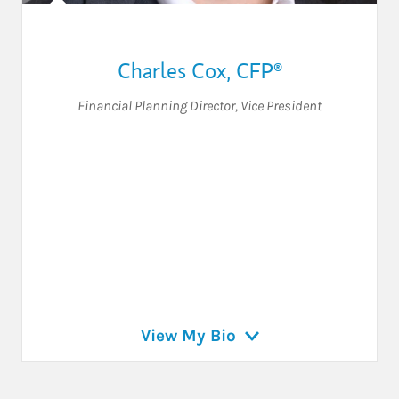
Charles Cox
,
CFP®
Financial Planning Director
,
Vice President
View My Bio