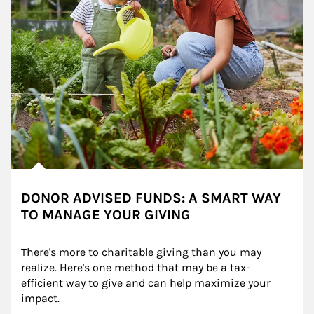
DONOR ADVISED FUNDS: A SMART WAY
TO MANAGE YOUR GIVING
There's more to charitable giving than you may 
realize. Here's one method that may be a tax-
efficient way to give and can help maximize your 
impact.