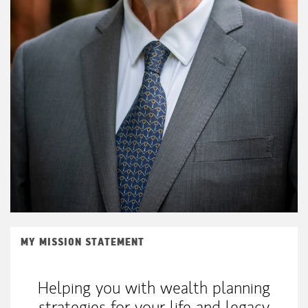
MY MISSION STATEMENT
Helping you with wealth planning
strategies for your life and legacy