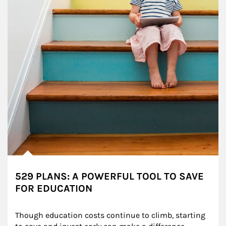
529 PLANS: A POWERFUL TOOL TO SAVE
FOR EDUCATION
Though education costs continue to climb, starting 