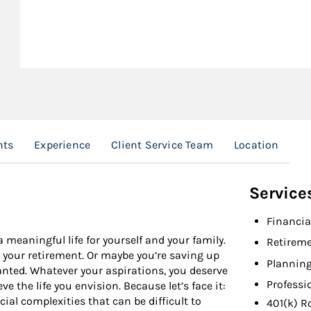
nts
Experience
Client Service Team
Location
Service
Financia
 meaningful life for yourself and your family.
Retireme
r your retirement. Or maybe you’re saving up
Planning
anted. Whatever your aspirations, you deserve
Professi
e the life you envision. Because let’s face it:
ial complexities that can be difficult to
401(k) R