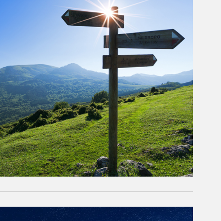
rticle Image