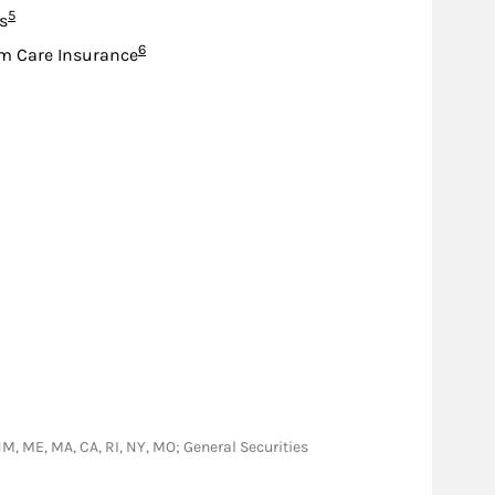
Footnote
5
s
Footnote
6
m Care Insurance
A, NM, ME, MA, CA, RI, NY, MO; General Securities