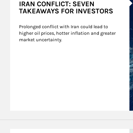
IRAN CONFLICT: SEVEN
TAKEAWAYS FOR INVESTORS
Prolonged conflict with Iran could lead to 
higher oil prices, hotter inflation and greater 
market uncertainty.
A