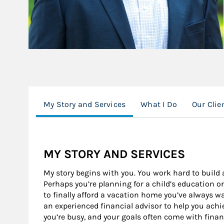
My Story and Services
What I Do
Our Clie
MY STORY AND SERVICES
My story begins with you. You work hard to build a
Perhaps you’re planning for a child’s education o
to finally afford a vacation home you’ve always w
an experienced financial advisor to help you achiev
you’re busy, and your goals often come with financ