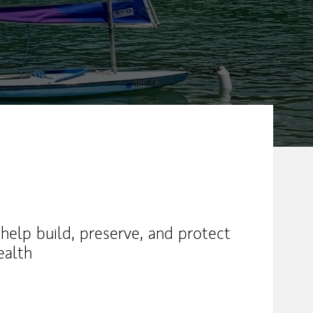
help build, preserve, and protect
ealth