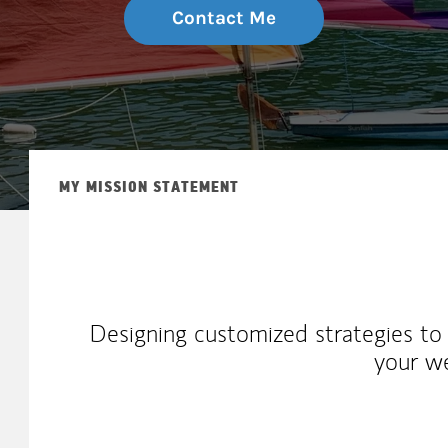
Contact Me
MY MISSION STATEMENT
Designing customized strategies to 
your w