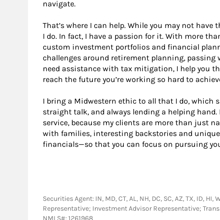
navigate.
That’s where I can help. While you may not have t
I do. In fact, I have a passion for it. With more tha
custom investment portfolios and financial plann
challenges around retirement planning, passing w
need assistance with tax mitigation, I help you t
reach the future you’re working so hard to achiev
I bring a Midwestern ethic to all that I do, which 
straight talk, and always lending a helping hand. 
service, because my clients are more than just n
with families, interesting backstories and unique
financials—so that you can focus on pursuing your
Securities Agent: IN, MD, CT, AL, NH, DC, SC, AZ, TX, ID, HI, 
Representative; Investment Advisor Representative; Tra
NMLS#: 1261968