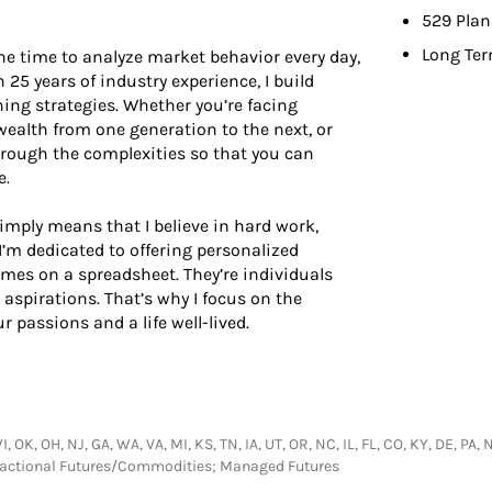
529 Plan
Long Ter
he time to analyze market behavior every day,
n 25 years of industry experience, I build
ing strategies. Whether you’re facing
ealth from one generation to the next, or
hrough the complexities so that you can
e.
simply means that I believe in hard work,
I’m dedicated to offering personalized
ames on a spreadsheet. They’re individuals
 aspirations. That’s why I focus on the
 passions and a life well-lived.
WI, OK, OH, NJ, GA, WA, VA, MI, KS, TN, IA, UT, OR, NC, IL, FL, CO, KY, DE, P
nsactional Futures/Commodities; Managed Futures