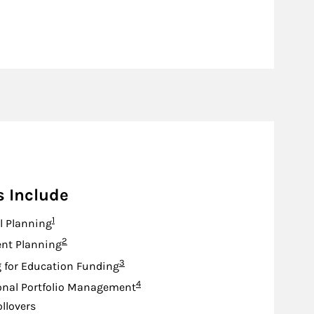
s Include
Footnote
1
l Planning
Footnote
2
nt Planning
Footnote
3
 for Education Funding
Footnote
4
onal Portfolio Management
ollovers