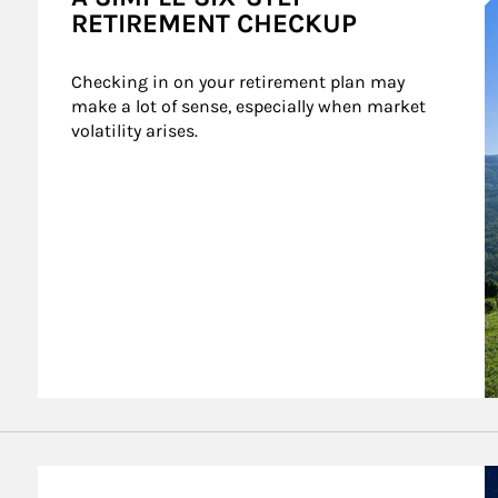
RETIREMENT CHECKUP
Checking in on your retirement plan may 
make a lot of sense, especially when market 
volatility arises.
A