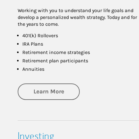
Working with you to understand your life goals and
develop a personalized wealth strategy. Today and for
the years to come.
401(k) Rollovers
IRA Plans
Retirement income strategies
Retirement plan participants
Annuities
about Retirement
Learn More
Investing