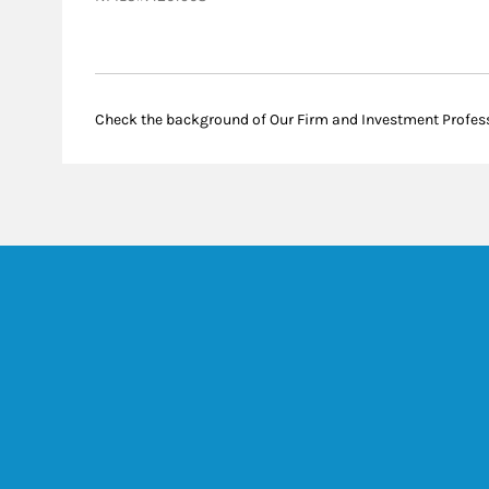
Check the background of Our Firm and Investment Profes