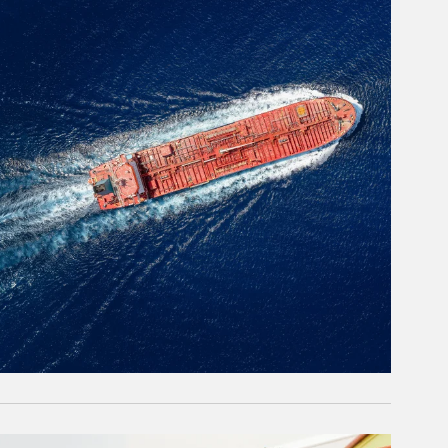
rticle Image