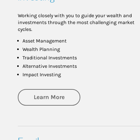
Working closely with you to guide your wealth and
investments through the most challenging market
cycles.
Asset Management
Wealth Planning
Traditional Investments
Alternative Investments
Impact Investing
about Investing
Learn More