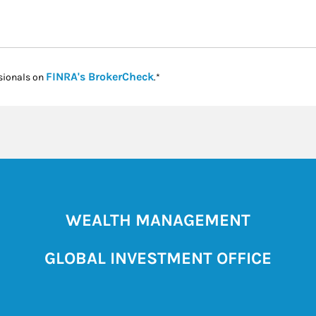
Link Opens in New Tab
FINRA's BrokerCheck
sionals on
.*
WEALTH MANAGEMENT
GLOBAL INVESTMENT OFFICE