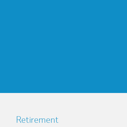
Retirement