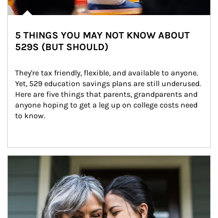
5 THINGS YOU MAY NOT KNOW ABOUT
529S (BUT SHOULD)
They're tax friendly, flexible, and available to anyone. 
Yet, 529 education savings plans are still underused. 
Here are five things that parents, grandparents and 
anyone hoping to get a leg up on college costs need 
to know.
Article Image