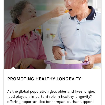
PROMOTING HEALTHY LONGEVITY
As the global population gets older and lives longer, 
food plays an important role in healthy longevity?
offering opportunities for companies that support 