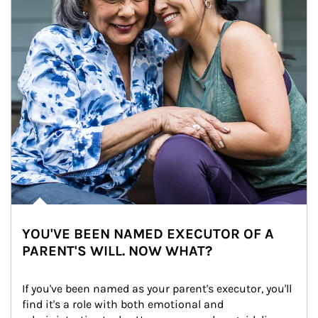
YOU'VE BEEN NAMED EXECUTOR OF A
PARENT'S WILL. NOW WHAT?
If you've been named as your parent's executor, you'll 
find it's a role with both emotional and 