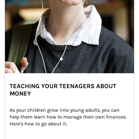
TEACHING YOUR TEENAGERS ABOUT
MONEY
As your children grow into young adults, you can 
help them learn how to manage their own finances. 
Here’s how to go about it.