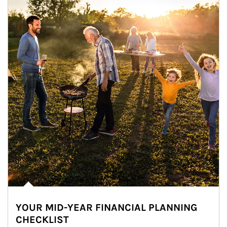
YOUR MID-YEAR FINANCIAL PLANNING
CHECKLIST