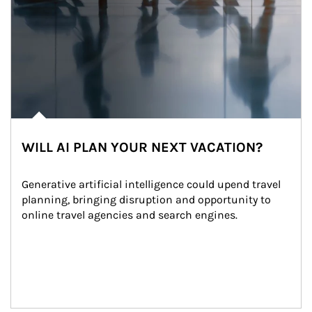
WILL AI PLAN YOUR NEXT VACATION?
Generative artificial intelligence could upend travel 
planning, bringing disruption and opportunity to 
online travel agencies and search engines.