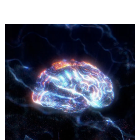
Article Image