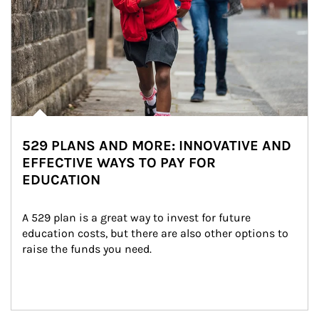
529 PLANS AND MORE: INNOVATIVE AND
EFFECTIVE WAYS TO PAY FOR
EDUCATION
A 529 plan is a great way to invest for future 
education costs, but there are also other options to 
raise the funds you need.