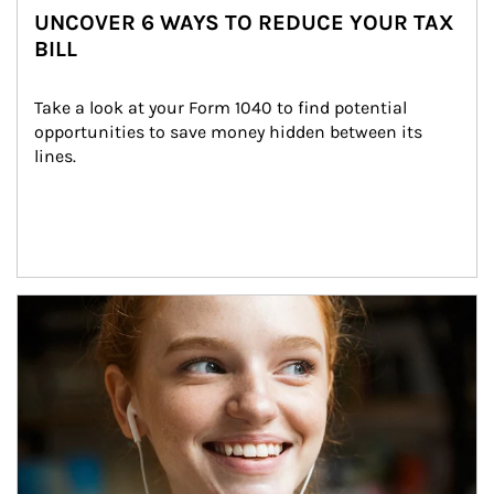
UNCOVER 6 WAYS TO REDUCE YOUR TAX
BILL
Take a look at your Form 1040 to find potential 
opportunities to save money hidden between its 
lines.
Article Image