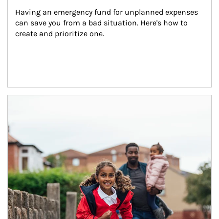
Having an emergency fund for unplanned expenses 
can save you from a bad situation. Here's how to 
create and prioritize one.
Article Image