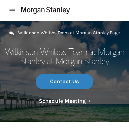
Skip to content
Open mobile menu
Return to Nav
Wilkinson Whibbs Team at Morgan Stanley Page
Wilkinson Whibbs Team at Morgan
Stanley at Morgan Stanley
Contact Us
Link Opens in N
Schedule Meeting