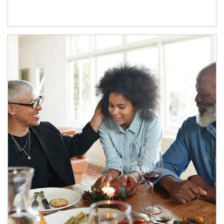
Article Image