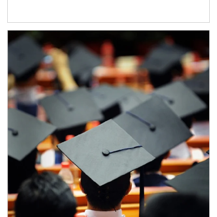
Article Image