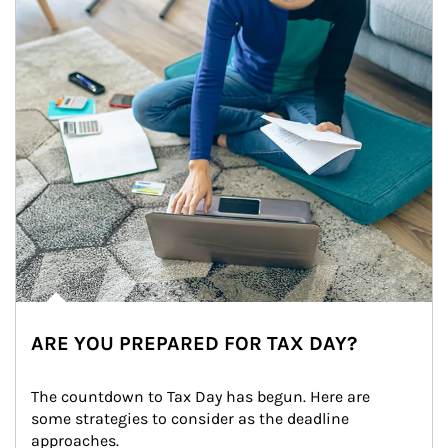
ARE YOU PREPARED FOR TAX DAY?
The countdown to Tax Day has begun. Here are 
some strategies to consider as the deadline 
approaches.