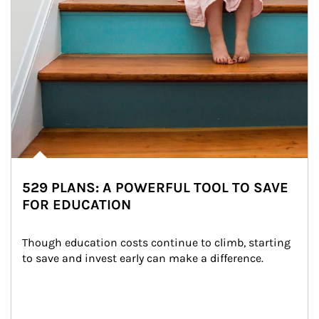
529 PLANS: A POWERFUL TOOL TO SAVE
FOR EDUCATION
Though education costs continue to climb, starting 
to save and invest early can make a difference.