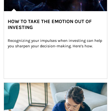
HOW TO TAKE THE EMOTION OUT OF
INVESTING
Recognizing your impulses when investing can help 
you sharpen your decision-making. Here’s how.
Article Image