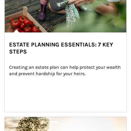
ESTATE PLANNING ESSENTIALS: 7 KEY
STEPS
Creating an estate plan can help protect your wealth 
and prevent hardship for your heirs.
Article Image