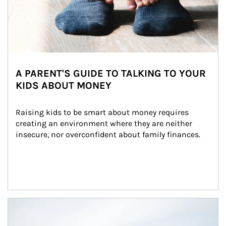
A PARENT'S GUIDE TO TALKING TO YOUR
KIDS ABOUT MONEY
Raising kids to be smart about money requires 
creating an environment where they are neither 
insecure, nor overconfident about family finances.
Article Image