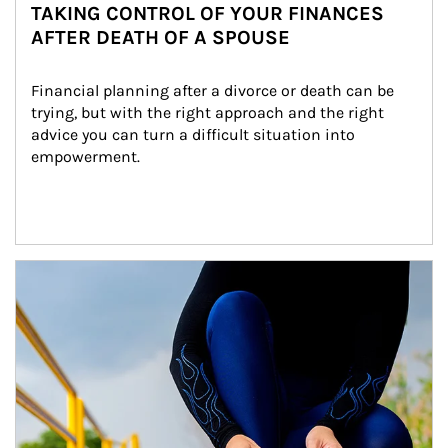
TAKING CONTROL OF YOUR FINANCES
AFTER DEATH OF A SPOUSE
Financial planning after a divorce or death can be 
trying, but with the right approach and the right 
advice you can turn a difficult situation into 
empowerment.
Article Image