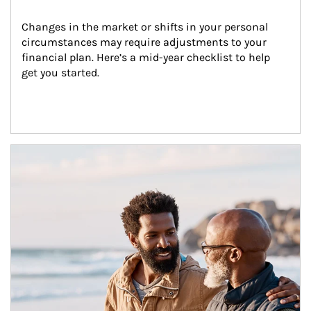
Changes in the market or shifts in your personal 
circumstances may require adjustments to your 
financial plan. Here’s a mid-year checklist to help 
get you started.
Article Image