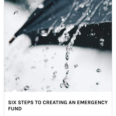
SIX STEPS TO CREATING AN EMERGENCY
FUND