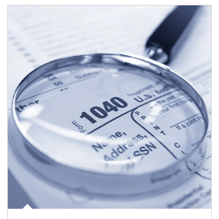
Article Image