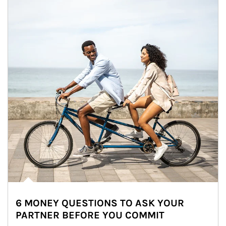
6 MONEY QUESTIONS TO ASK YOUR
PARTNER BEFORE YOU COMMIT