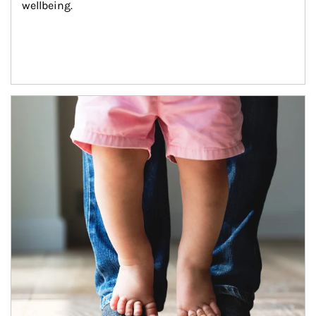
wellbeing.
Article Image