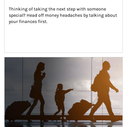
Thinking of taking the next step with someone 
special? Head off money headaches by talking about 
your finances first.
Article Image