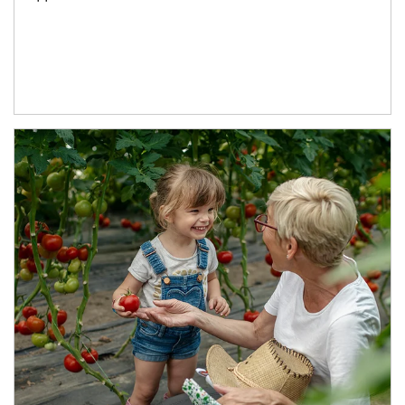
Article Image