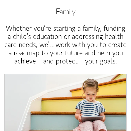
Family
Whether you’re starting a family, funding
a child’s education or addressing health
care needs, we’ll work with you to create
a roadmap to your future and help you
achieve—and protect—your goals.
Article Image