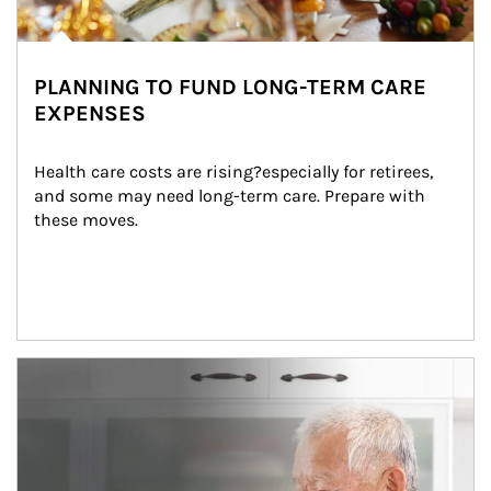
PLANNING TO FUND LONG-TERM CARE
EXPENSES
Health care costs are rising?especially for retirees, 
and some may need long-term care. Prepare with 
these moves.
man and women in kitchen eating