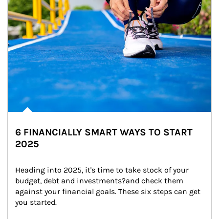
6 FINANCIALLY SMART WAYS TO START
2025
Heading into 2025, it's time to take stock of your 
budget, debt and investments?and check them 
against your financial goals. These six steps can get 
you started.