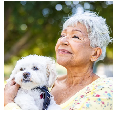
Article Image