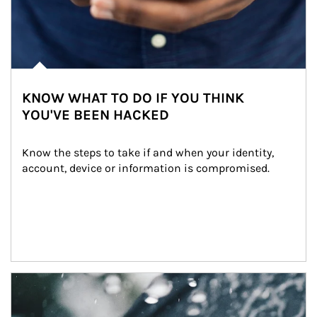
KNOW WHAT TO DO IF YOU THINK
YOU'VE BEEN HACKED
Know the steps to take if and when your identity, 
account, device or information is compromised.
Article Image