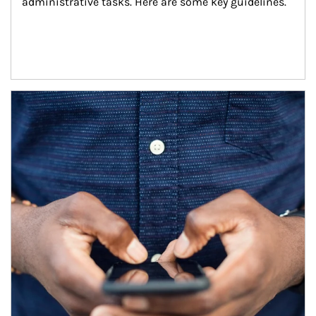
administrative tasks. Here are some key guidelines.
Article Image