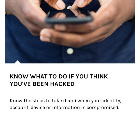
KNOW WHAT TO DO IF YOU THINK
YOU'VE BEEN HACKED
Know the steps to take if and when your identity, 
account, device or information is compromised.