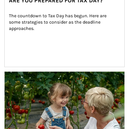
ARE YOU PREPARED FOR TAX DAY?
The countdown to Tax Day has begun. Here are 
some strategies to consider as the deadline 
approaches.
Article Image