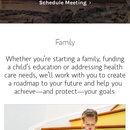
Link Opens in N
Schedule Meeting
Family
Whether you’re starting a family, funding
a child’s education or addressing health
care needs, we’ll work with you to create
a roadmap to your future and help you
achieve—and protect—your goals.
Article Image