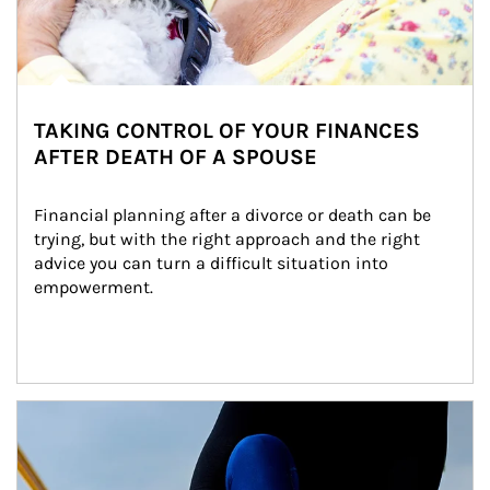
TAKING CONTROL OF YOUR FINANCES
AFTER DEATH OF A SPOUSE
Financial planning after a divorce or death can be 
trying, but with the right approach and the right 
advice you can turn a difficult situation into 
empowerment.
Article Image