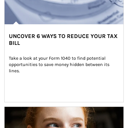
UNCOVER 6 WAYS TO REDUCE YOUR TAX
BILL
Take a look at your Form 1040 to find potential 
opportunities to save money hidden between its 
lines.
Article Image