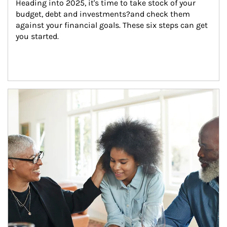
Heading into 2025, it's time to take stock of your 
budget, debt and investments?and check them 
against your financial goals. These six steps can get 
you started.
Article Image