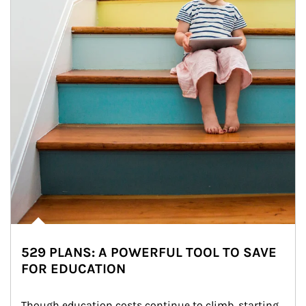
529 PLANS: A POWERFUL TOOL TO SAVE
FOR EDUCATION
Though education costs continue to climb, starting 