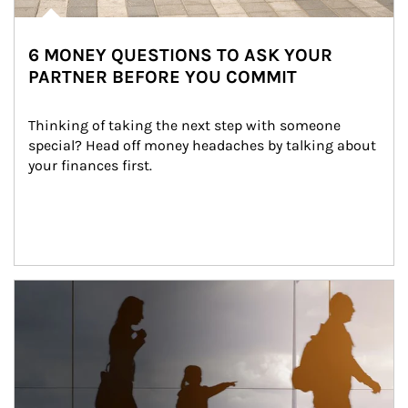
6 MONEY QUESTIONS TO ASK YOUR
PARTNER BEFORE YOU COMMIT
Thinking of taking the next step with someone 
special? Head off money headaches by talking about 
your finances first.
Article Image