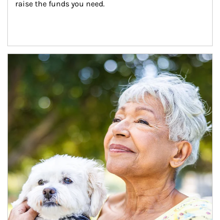
raise the funds you need.
Article Image