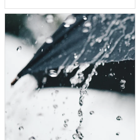
Article Image