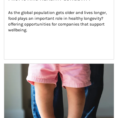
As the global population gets older and lives longer, 
food plays an important role in healthy longevity?
offering opportunities for companies that support 
wellbeing.
Article Image