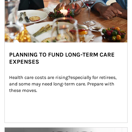
PLANNING TO FUND LONG-TERM CARE
EXPENSES
Health care costs are rising?especially for retirees, 
and some may need long-term care. Prepare with 
these moves.
man and women in kitchen eating