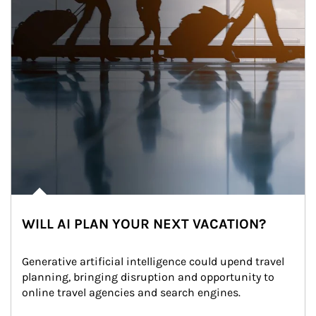
WILL AI PLAN YOUR NEXT VACATION?
Generative artificial intelligence could upend travel 
planning, bringing disruption and opportunity to 
online travel agencies and search engines.