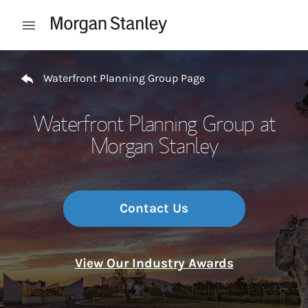
Skip to content
Open mobile menu
Return to Nav
Waterfront Planning Group Page
Waterfront Planning Group at
Morgan Stanley
Contact Us
View Our Industry Awards