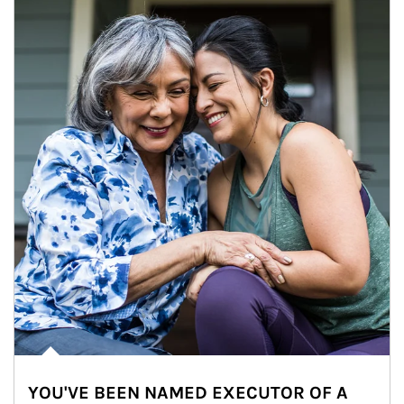
YOU'VE BEEN NAMED EXECUTOR OF A