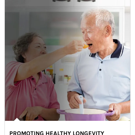
PROMOTING HEALTHY LONGEVITY