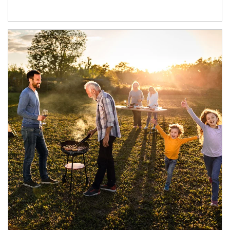
Article Image