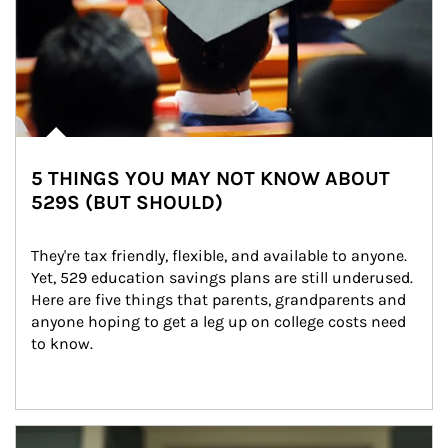
5 THINGS YOU MAY NOT KNOW ABOUT
529S (BUT SHOULD)
They're tax friendly, flexible, and available to anyone. 
Yet, 529 education savings plans are still underused. 
Here are five things that parents, grandparents and 
anyone hoping to get a leg up on college costs need 
to know.
Article Image