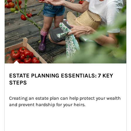
ESTATE PLANNING ESSENTIALS: 7 KEY
STEPS
Creating an estate plan can help protect your wealth 
and prevent hardship for your heirs.