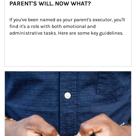
PARENT'S WILL. NOW WHAT?
If you've been named as your parent's executor, you'll 
find it's a role with both emotional and 
administrative tasks. Here are some key guidelines.
Article Image