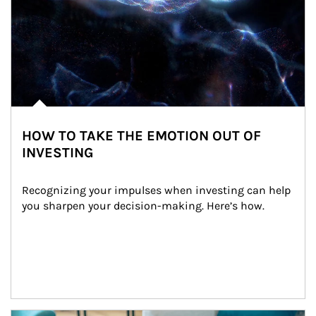
HOW TO TAKE THE EMOTION OUT OF
INVESTING
Recognizing your impulses when investing can help 
you sharpen your decision-making. Here’s how.