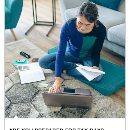
Article Image