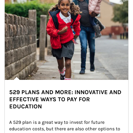
529 PLANS AND MORE: INNOVATIVE AND
EFFECTIVE WAYS TO PAY FOR
EDUCATION
A 529 plan is a great way to invest for future 
education costs, but there are also other options to 