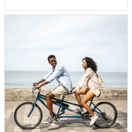
Article Image