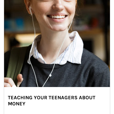
TEACHING YOUR TEENAGERS ABOUT
MONEY