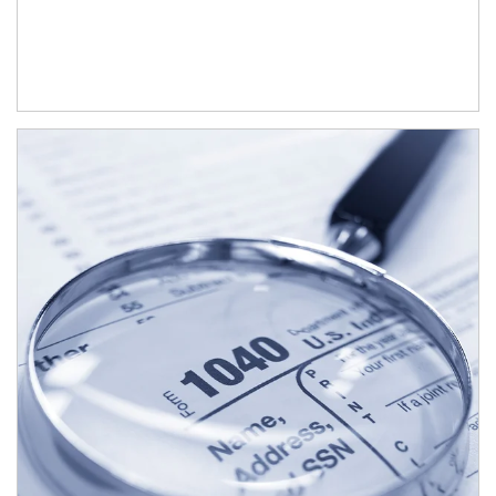
Article Image