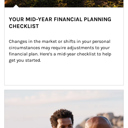
YOUR MID-YEAR FINANCIAL PLANNING
CHECKLIST
Changes in the market or shifts in your personal 
circumstances may require adjustments to your 
financial plan. Here’s a mid-year checklist to help 
get you started.
Article Image