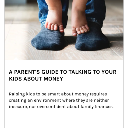
A PARENT'S GUIDE TO TALKING TO YOUR
KIDS ABOUT MONEY
Raising kids to be smart about money requires 
creating an environment where they are neither 
insecure, nor overconfident about family finances.