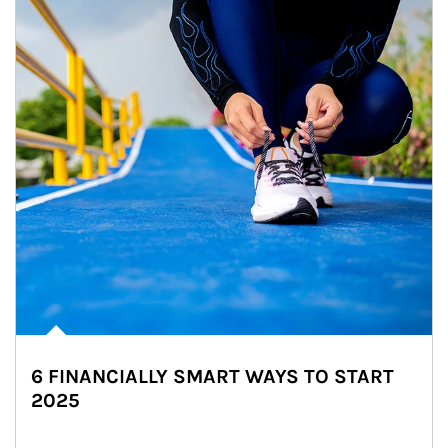
6 FINANCIALLY SMART WAYS TO START
2025