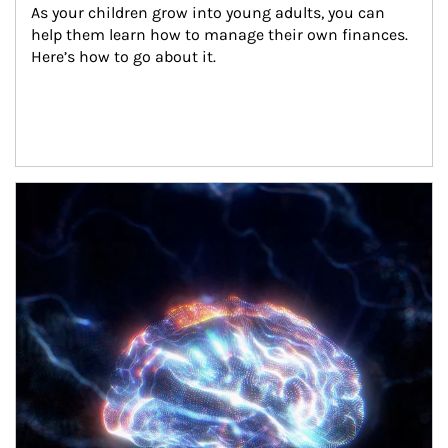
As your children grow into young adults, you can 
help them learn how to manage their own finances. 
Here’s how to go about it.
Article Image