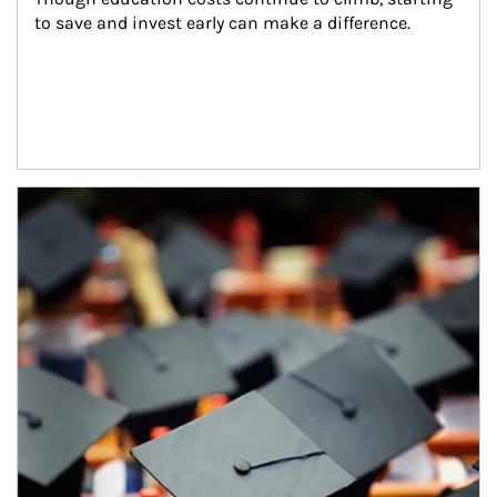
to save and invest early can make a difference.
Article Image