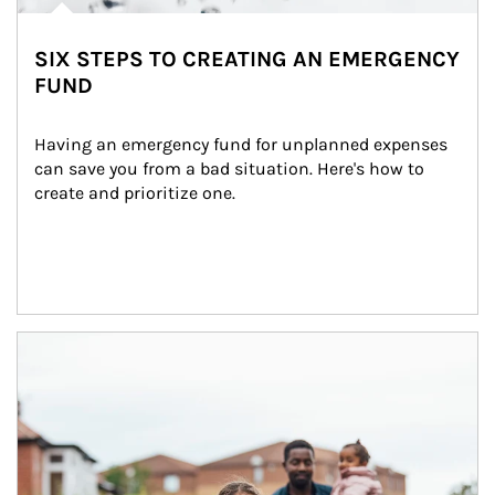
SIX STEPS TO CREATING AN EMERGENCY
FUND
Having an emergency fund for unplanned expenses 
can save you from a bad situation. Here's how to 
create and prioritize one.
Article Image