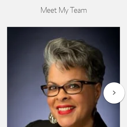
Meet My Team