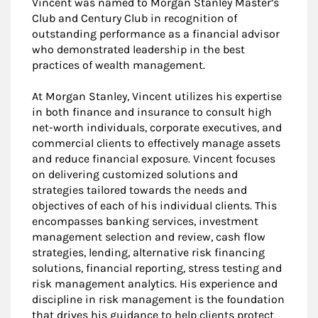
Vincent was named to Morgan Stanley Master’s
Club and Century Club in recognition of
outstanding performance as a financial advisor
who demonstrated leadership in the best
practices of wealth management.
At Morgan Stanley, Vincent utilizes his expertise
in both finance and insurance to consult high
net-worth individuals, corporate executives, and
commercial clients to effectively manage assets
and reduce financial exposure. Vincent focuses
on delivering customized solutions and
strategies tailored towards the needs and
objectives of each of his individual clients. This
encompasses banking services, investment
management selection and review, cash flow
strategies, lending, alternative risk financing
solutions, financial reporting, stress testing and
risk management analytics. His experience and
discipline in risk management is the foundation
that drives his guidance to help clients protect