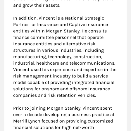
and grow their assets.
In addition, Vincent is a National Strategic
Partner for Insurance and Captive insurance
entities within Morgan Stanley. He consults
finance committee personnel that operate
insurance entities and alternative risk
structures in various industries, including
manufacturing, technology, construction,
industrial, healthcare and telecommunications.
Vincent used his experience and expertise in the
risk management industry to build a service
model capable of providing integrated financial
solutions for onshore and offshore insurance
companies and risk retention vehicles.
Prior to joining Morgan Stanley, Vincent spent
over a decade developing a business practice at
Merrill Lynch focused on providing customized
financial solutions for high net-worth