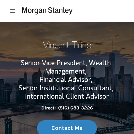
Skip to content
Open mobile menu
Return to Nav
Vincent Tirino
Senior Vice President, Wealth
Management,
Financial Advisor,
Senior Institutional Consultant,
International Client Advisor
Direct:
(516) 683-3226
Contact Me