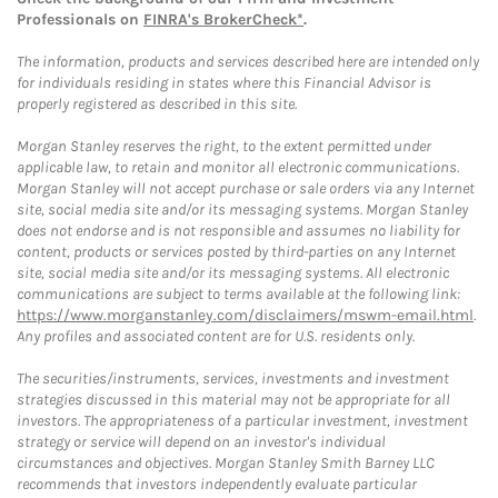
Professionals on
FINRA's BrokerCheck*
.
The information, products and services described here are intended only
for individuals residing in states where this Financial Advisor is
properly registered as described in this site.
Morgan Stanley reserves the right, to the extent permitted under
applicable law, to retain and monitor all electronic communications.
Morgan Stanley will not accept purchase or sale orders via any Internet
site, social media site and/or its messaging systems. Morgan Stanley
does not endorse and is not responsible and assumes no liability for
content, products or services posted by third-parties on any Internet
site, social media site and/or its messaging systems. All electronic
communications are subject to terms available at the following link:
https://www.morganstanley.com/disclaimers/mswm-email.html
.
Any profiles and associated content are for U.S. residents only.
The securities/instruments, services, investments and investment
strategies discussed in this material may not be appropriate for all
investors. The appropriateness of a particular investment, investment
strategy or service will depend on an investor's individual
circumstances and objectives. Morgan Stanley Smith Barney LLC
recommends that investors independently evaluate particular