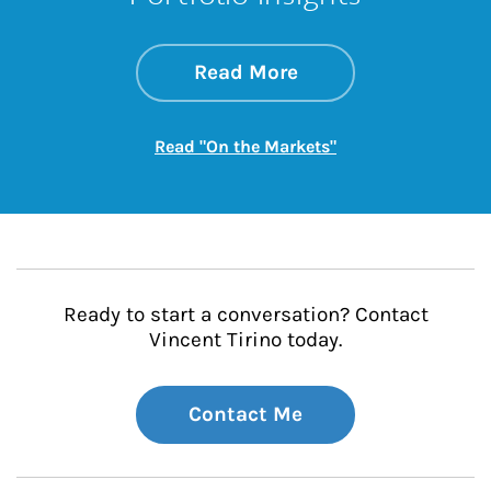
about On the Mark
Link Opens in New 
Read More
Link Opens in New
Read "On the Markets"
Ready to start a conversation? Contact
Vincent Tirino today.
Contact Me