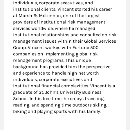
individuals, corporate executives, and
institutional clients. Vincent started his career
at Marsh & McLennan, one of the largest
providers of institutional risk management
services worldwide, where he managed
institutional relationships and consulted on risk
management issues within their Global Services
Group. Vincent worked with Fortune 500
companies on implementing global risk
management programs. This unique
background has provided him the perspective
and experience to handle high net worth
individuals, corporate executives and
institutional financial complexities. Vincent is a
graduate of St. John’s University Business
School. In his free time, he enjoys traveling,
reading, and spending time outdoors skiing,
biking and playing sports with his family.