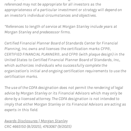
referenced may not be appropriate for all investors as the
appropriateness of a particular investment or strategy will depend on
an investor's individual circumstances and objectives.
*References to length of service at Morgan Stanley include years at
Morgan Stanley and predecessor firms.
Certified Financial Planner Board of Standards Center for Financial
Planning, Inc. owns and licenses the certification marks CFP®,
CERTIFIED FINANCIAL PLANNER®, and CFP® (with plaque design) in the
United States to Certified Financial Planner Board of Standards, Inc.,
which authorizes individuals who successfully complete the
organization's initial and ongoing certification requirements to use the
certification marks.
The use of the CDFA designation does not permit the rendering of legal
advice by Morgan Stanley or its Financial Advisors which may only be
done by a licensed attorney. The CDFA designation is not intended to
imply that either Morgan Stanley or its Financial Advisors are acting as
experts in this field.
Link Opens in New Tab
Awards Disclosures | Morgan Stanley
CRC 4665150 (8/2025), 4763067 (9/2025)