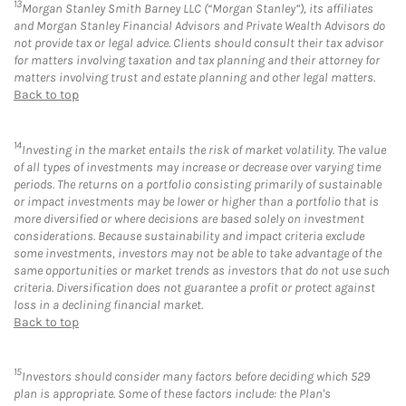
13
Morgan Stanley Smith Barney LLC (“Morgan Stanley”), its affiliates
and Morgan Stanley Financial Advisors and Private Wealth Advisors do
not provide tax or legal advice. Clients should consult their tax advisor
for matters involving taxation and tax planning and their attorney for
matters involving trust and estate planning and other legal matters.
Back to top
14
Investing in the market entails the risk of market volatility. The value
of all types of investments may increase or decrease over varying time
periods. The returns on a portfolio consisting primarily of sustainable
or impact investments may be lower or higher than a portfolio that is
more diversified or where decisions are based solely on investment
considerations. Because sustainability and impact criteria exclude
some investments, investors may not be able to take advantage of the
same opportunities or market trends as investors that do not use such
criteria. Diversification does not guarantee a profit or protect against
loss in a declining financial market.
Back to top
15
Investors should consider many factors before deciding which 529
plan is appropriate. Some of these factors include: the Plan's