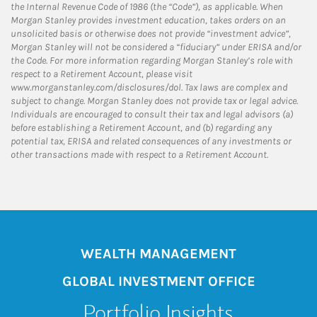
the Internal Revenue Code of 1986 (the “Code”), as applicable. When
Morgan Stanley provides investment education, takes orders on an
unsolicited basis or otherwise does not provide “investment advice”,
Morgan Stanley will not be considered a “fiduciary” under ERISA and/or
the Code. For more information regarding Morgan Stanley’s role with
respect to a Retirement Account, please visit
www.morganstanley.com/disclosures/dol. Tax laws are complex and
subject to change. Morgan Stanley does not provide tax or legal advice.
Individuals are encouraged to consult their tax and legal advisors (a)
before establishing a Retirement Account, and (b) regarding any
potential tax, ERISA and related consequences of any investments or
other transactions made with respect to a Retirement Account.
WEALTH MANAGEMENT
GLOBAL INVESTMENT OFFICE
Portfolio Insights