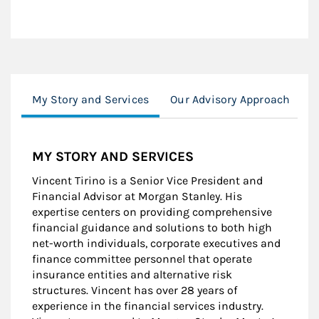
My Story and Services
Our Advisory Approach
C
MY STORY AND SERVICES
Vincent Tirino is a Senior Vice President and
Financial Advisor at Morgan Stanley. His
expertise centers on providing comprehensive
financial guidance and solutions to both high
net-worth individuals, corporate executives and
finance committee personnel that operate
insurance entities and alternative risk
structures. Vincent has over 28 years of
experience in the financial services industry.