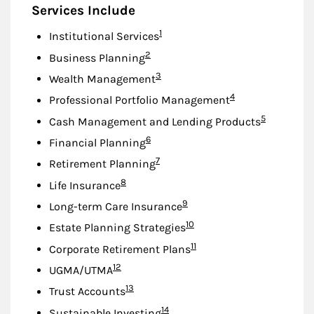
Services Include
Footnote
1
Institutional Services
Footnote
2
Business Planning
Footnote
3
Wealth Management
Footnote
4
Professional Portfolio Management
Footnote
5
Cash Management and Lending Products
Footnote
6
Financial Planning
Footnote
7
Retirement Planning
Footnote
8
Life Insurance
Footnote
9
Long-term Care Insurance
Footnote
10
Estate Planning Strategies
Footnote
11
Corporate Retirement Plans
Footnote
12
UGMA/UTMA
Footnote
13
Trust Accounts
Footnote
14
Sustainable Investing