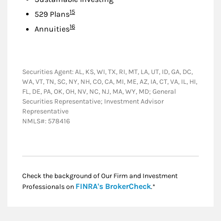
Footnote
15
529 Plans
Footnote
16
Annuities
Securities Agent: AL, KS, WI, TX, RI, MT, LA, UT, ID, GA, DC,
WA, VT, TN, SC, NY, NH, CO, CA, MI, ME, AZ, IA, CT, VA, IL, HI,
FL, DE, PA, OK, OH, NV, NC, NJ, MA, WY, MD; General
Securities Representative; Investment Advisor
Representative
NMLS#: 578416
Check the background of Our Firm and Investment
Link Opens in New
FINRA's BrokerCheck
Professionals on
.*