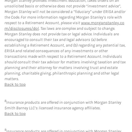
Morgan Stanley provides investment education, takes orders on an
unsolicited basis or otherwise does not provide “investment advice”,
Morgan Stanley will not be considered a “fiduciary” under ERISA and/or
the Code. For more information regarding Morgan Stanley’s role with
respect to a Retirement Account, please visit
www.morganstanley.co
m/disclosures/dol
. Tax laws are complex and subject to change.
Morgan Stanley does not provide tax or legal advice. Individuals are
encouraged to consult their tax and legal advisors (a) before
establishing a Retirement Account, and (b) regarding any potential tax,
ERISA and related consequences of any investments or other
transactions made with respect to a Retirement Account. Individuals
should consult their tax advisor for matters involving taxation and tax
planning and their attorney for matters involving trust and estate
planning, charitable giving, philanthropic planning and other legal
matters.
Back to top
8
Insurance products are offered in conjunction with Morgan Stanley
Smith Barney LLC’s licensed insurance agency affiliates.
Back to top
9
Insurance products are offered in conjunction with Morgan Stanley