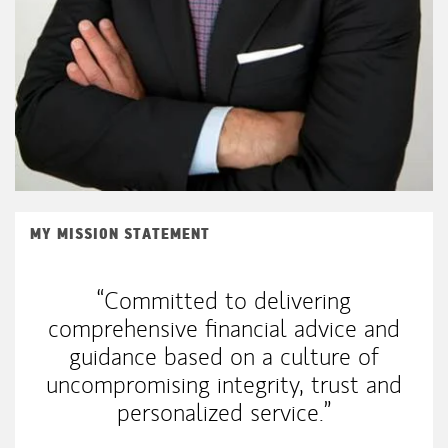
MY MISSION STATEMENT
“Committed to delivering
comprehensive financial advice and
guidance based on a culture of
uncompromising integrity, trust and
personalized service.”