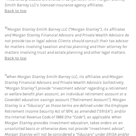
Smith Barney LLC’s licensed insurance agency affiliates.
Back to top
10
Morgan Stanley Smith Barney LLC (“Morgan Stanley”), its affiliates
and Morgan Stanley Financial Advisors and Private Wealth Advisors do
not provide tax or legal advice. Clients should consult their tax advisor
for matters involving taxation and tax planning and their attorney for
matters involving trust and estate planning and other legal matters.
Back to top
11
When Morgan Stanley Smith Barney LLC, its affiliates and Morgan
Stanley Financial Advisors and Private Wealth Advisors (collectively,
“Morgan Stanley”) provide “investment advice” regarding a retirement
or welfare benefit plan account, an individual retirement account or a
Coverdell education savings account (“Retirement Account”), Morgan
Stanley is a “fiduciary” as those terms are defined under the Employee
Retirement Income Security Act of 1974, as amended (“ERISA”), and/or
the Internal Revenue Code of 1986 (the “Code”), as applicable. When
Morgan Stanley provides investment education, takes orders on an
unsolicited basis or otherwise does not provide “investment advice”,
Morgan Stanley will not be considered a “fiduciary” under ERISA and/or