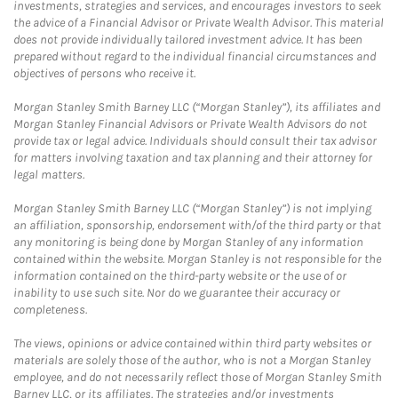
investments, strategies and services, and encourages investors to seek
the advice of a Financial Advisor or Private Wealth Advisor. This material
does not provide individually tailored investment advice. It has been
prepared without regard to the individual financial circumstances and
objectives of persons who receive it.
Morgan Stanley Smith Barney LLC (“Morgan Stanley”), its affiliates and
Morgan Stanley Financial Advisors or Private Wealth Advisors do not
provide tax or legal advice. Individuals should consult their tax advisor
for matters involving taxation and tax planning and their attorney for
legal matters.
Morgan Stanley Smith Barney LLC (“Morgan Stanley”) is not implying
an affiliation, sponsorship, endorsement with/of the third party or that
any monitoring is being done by Morgan Stanley of any information
contained within the website. Morgan Stanley is not responsible for the
information contained on the third-party website or the use of or
inability to use such site. Nor do we guarantee their accuracy or
completeness.
The views, opinions or advice contained within third party websites or
materials are solely those of the author, who is not a Morgan Stanley
employee, and do not necessarily reflect those of Morgan Stanley Smith
Barney LLC, or its affiliates. The strategies and/or investments