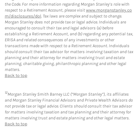
the Code. For more information regarding Morgan Stanley’s role with
respect to a Retirement Account, please visit
www.morganstanley.co
m/disclosures/dol
. Tax laws are complex and subject to change.
Morgan Stanley does not provide tax or legal advice. Individuals are
encouraged to consult their tax and legal advisors (a) before
establishing a Retirement Account, and (b) regarding any potential tax,
ERISA and related consequences of any investments or other
transactions made with respect to a Retirement Account. Individuals
should consult their tax advisor for matters involving taxation and tax
planning and their attorney for matters involving trust and estate
planning, charitable giving, philanthropic planning and other legal
matters.
Back to top
12
Morgan Stanley Smith Barney LLC (“Morgan Stanley”), its affiliates
and Morgan Stanley Financial Advisors and Private Wealth Advisors do
not provide tax or legal advice. Clients should consult their tax advisor
for matters involving taxation and tax planning and their attorney for
matters involving trust and estate planning and other legal matters.
Back to top