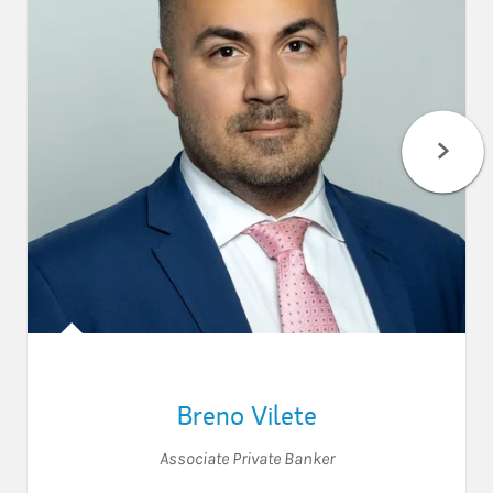
Breno Vilete
Associate Private Banker