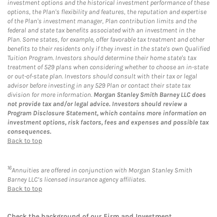
investment options and the historical investment performance of these
options, the Plan's flexibility and features, the reputation and expertise
of the Plan's investment manager, Plan contribution limits and the
federal and state tax benefits associated with an investment in the
Plan. Some states, for example, offer favorable tax treatment and other
benefits to their residents only if they invest in the state's own Qualified
Tuition Program. Investors should determine their home state's tax
treatment of 529 plans when considering whether to choose an in-state
or out-of-state plan. Investors should consult with their tax or legal
advisor before investing in any 529 Plan or contact their state tax
division for more information.
Morgan Stanley Smith Barney LLC does
not provide tax and/or legal advice. Investors should review a
Program Disclosure Statement, which contains more information on
investment options, risk factors, fees and expenses and possible tax
consequences.
Back to top
16
Annuities are offered in conjunction with Morgan Stanley Smith
Barney LLC’s licensed insurance agency affiliates.
Back to top
Check the background of our Firm and Investment