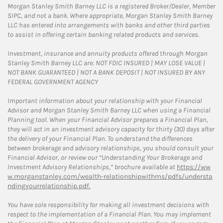
Morgan Stanley Smith Barney LLC is a registered Broker/Dealer, Member
SIPC, and not a bank. Where appropriate, Morgan Stanley Smith Barney
LLC has entered into arrangements with banks and other third parties
to assist in offering certain banking related products and services.
Investment, insurance and annuity products offered through Morgan
Stanley Smith Barney LLC are: NOT FDIC INSURED | MAY LOSE VALUE |
NOT BANK GUARANTEED | NOT A BANK DEPOSIT | NOT INSURED BY ANY
FEDERAL GOVERNMENT AGENCY
Important information about your relationship with your Financial
Advisor and Morgan Stanley Smith Barney LLC when using a Financial
Planning tool. When your Financial Advisor prepares a Financial Plan,
they will act in an investment advisory capacity for thirty (30) days after
the delivery of your Financial Plan. To understand the differences
between brokerage and advisory relationships, you should consult your
Financial Advisor, or review our “Understanding Your Brokerage and
Investment Advisory Relationships,” brochure available at
https://ww
w.morganstanley.com/wealth-relationshipwithms/pdfs/understa
ndingyourrelationship.pdf.
You have sole responsibility for making all investment decisions with
respect to the implementation of a Financial Plan. You may implement