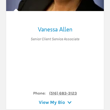
Vanessa Allen
Senior Client Service Associate
Phone:
(516) 683-3123
View My Bio