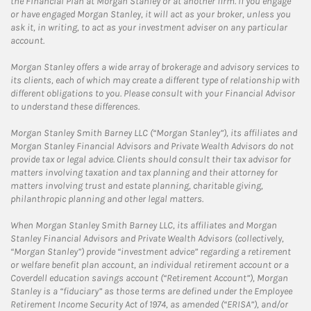
the Financial Plan at Morgan Stanley or at another firm. If you engage
or have engaged Morgan Stanley, it will act as your broker, unless you
ask it, in writing, to act as your investment adviser on any particular
account.
Morgan Stanley offers a wide array of brokerage and advisory services to
its clients, each of which may create a different type of relationship with
different obligations to you. Please consult with your Financial Advisor
to understand these differences.
Morgan Stanley Smith Barney LLC (“Morgan Stanley”), its affiliates and
Morgan Stanley Financial Advisors and Private Wealth Advisors do not
provide tax or legal advice. Clients should consult their tax advisor for
matters involving taxation and tax planning and their attorney for
matters involving trust and estate planning, charitable giving,
philanthropic planning and other legal matters.
When Morgan Stanley Smith Barney LLC, its affiliates and Morgan
Stanley Financial Advisors and Private Wealth Advisors (collectively,
“Morgan Stanley”) provide “investment advice” regarding a retirement
or welfare benefit plan account, an individual retirement account or a
Coverdell education savings account (“Retirement Account”), Morgan
Stanley is a “fiduciary” as those terms are defined under the Employee
Retirement Income Security Act of 1974, as amended (“ERISA”), and/or