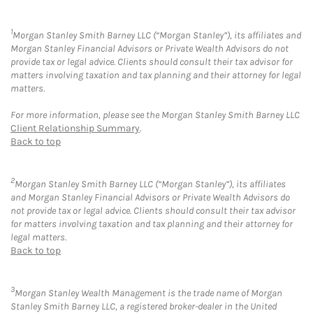
1
Morgan Stanley Smith Barney LLC (“Morgan Stanley”), its affiliates and
Morgan Stanley Financial Advisors or Private Wealth Advisors do not
provide tax or legal advice. Clients should consult their tax advisor for
matters involving taxation and tax planning and their attorney for legal
matters.
For more information, please see the Morgan Stanley Smith Barney LLC
Client Relationship Summary
.
Back to top
2
Morgan Stanley Smith Barney LLC (“Morgan Stanley”), its affiliates
and Morgan Stanley Financial Advisors or Private Wealth Advisors do
not provide tax or legal advice. Clients should consult their tax advisor
for matters involving taxation and tax planning and their attorney for
legal matters.
Back to top
3
Morgan Stanley Wealth Management is the trade name of Morgan
Stanley Smith Barney LLC, a registered broker-dealer in the United