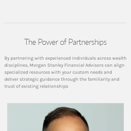
The Power of Partnerships
By partnering with experienced individuals across wealth
disciplines, Morgan Stanley Financial Advisors can align
specialized resources with your custom needs and
deliver strategic guidance through the familiarity and
trust of existing relationships