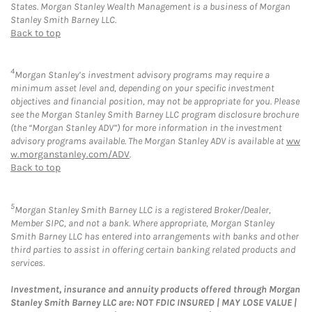
States. Morgan Stanley Wealth Management is a business of Morgan
Stanley Smith Barney LLC.
Back to top
4
Morgan Stanley’s investment advisory programs may require a
minimum asset level and, depending on your specific investment
objectives and financial position, may not be appropriate for you. Please
see the Morgan Stanley Smith Barney LLC program disclosure brochure
(the “Morgan Stanley ADV”) for more information in the investment
advisory programs available. The Morgan Stanley ADV is available at
ww
w.morganstanley.com/ADV
.
Back to top
5
Morgan Stanley Smith Barney LLC is a registered Broker/Dealer,
Member SIPC, and not a bank. Where appropriate, Morgan Stanley
Smith Barney LLC has entered into arrangements with banks and other
third parties to assist in offering certain banking related products and
services.
Investment, insurance and annuity products offered through Morgan
Stanley Smith Barney LLC are: NOT FDIC INSURED | MAY LOSE VALUE |