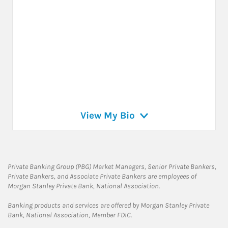
View My Bio
Private Banking Group (PBG) Market Managers, Senior Private Bankers,
Private Bankers, and Associate Private Bankers are employees of
Morgan Stanley Private Bank, National Association.
Banking products and services are offered by Morgan Stanley Private
Bank, National Association, Member FDIC.