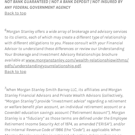
NOT BANK GUARANTEED | NOT A BANK DEPOSIT | NOT INSURED BY
ANY FEDERAL GOVERNMENT AGENCY
Back to top
6
Morgan Stanley offers a wide array of brokerage and advisory services
to its clients, each of which may create a different type of relationship
with different obligations to you. Please consult with your Financial
Advisor to understand these differences or review our Understanding
Your Brokerage and Investment Advisory Relationships brochure
available at
www.morganstanley.com/wealth-relationshipwithms/
pdfs/understandingyourrelationship.pdf
.
Back to top
7
When Morgan Stanley Smith Barney LLC, its affiliates and Morgan
Stanley Financial Advisors and Private Wealth Advisors (collectively,
“Morgan Stanley”) provide “investment advice” regarding a retirement
or welfare benefit plan account, an individual retirement account or a
Coverdell education savings account (“Retirement Account”), Morgan
Stanley is a “fiduciary” as those terms are defined under the Employee
Retirement Income Security Act of 1974, as amended (“ERISA”), and/or
the Internal Revenue Code of 1986 (the “Code”), as applicable. When