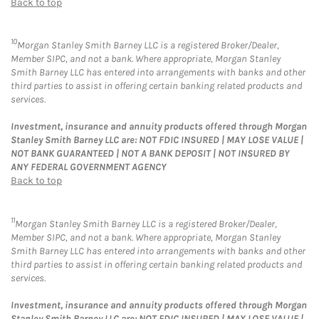
Back to top
10
Morgan Stanley Smith Barney LLC is a registered Broker/Dealer,
Member SIPC, and not a bank. Where appropriate, Morgan Stanley
Smith Barney LLC has entered into arrangements with banks and other
third parties to assist in offering certain banking related products and
services.
Investment, insurance and annuity products offered through Morgan
Stanley Smith Barney LLC are: NOT FDIC INSURED | MAY LOSE VALUE |
NOT BANK GUARANTEED | NOT A BANK DEPOSIT | NOT INSURED BY
ANY FEDERAL GOVERNMENT AGENCY
Back to top
11
Morgan Stanley Smith Barney LLC is a registered Broker/Dealer,
Member SIPC, and not a bank. Where appropriate, Morgan Stanley
Smith Barney LLC has entered into arrangements with banks and other
third parties to assist in offering certain banking related products and
services.
Investment, insurance and annuity products offered through Morgan
Stanley Smith Barney LLC are: NOT FDIC INSURED | MAY LOSE VALUE |