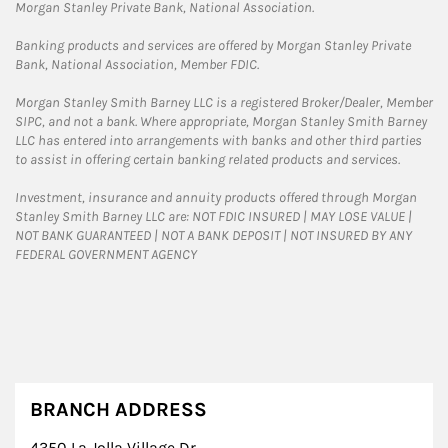
Morgan Stanley Private Bank, National Association.
Banking products and services are offered by Morgan Stanley Private
Bank, National Association, Member FDIC.
Morgan Stanley Smith Barney LLC is a registered Broker/Dealer, Member
SIPC, and not a bank. Where appropriate, Morgan Stanley Smith Barney
LLC has entered into arrangements with banks and other third parties
to assist in offering certain banking related products and services.
Investment, insurance and annuity products offered through Morgan
Stanley Smith Barney LLC are: NOT FDIC INSURED | MAY LOSE VALUE |
NOT BANK GUARANTEED | NOT A BANK DEPOSIT | NOT INSURED BY ANY
FEDERAL GOVERNMENT AGENCY
BRANCH ADDRESS
4350 La Jolla Village Dr