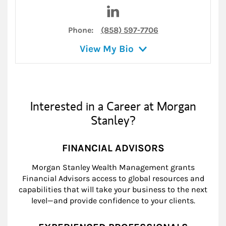
Visit Justin T. Steers on Link
Phone:
(858) 597-7706
View My Bio
Interested in a Career at Morgan
Stanley?
FINANCIAL ADVISORS
Morgan Stanley Wealth Management grants
Financial Advisors access to global resources and
capabilities that will take your business to the next
level—and provide confidence to your clients.