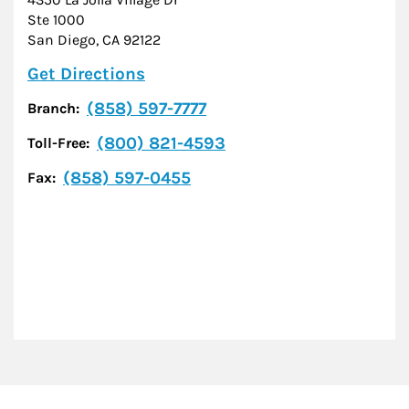
Ste 1000
San Diego
,
CA
92122
Link Opens in New Tab
Get Directions
(858) 597-7777
Branch:
(800) 821-4593
Toll-Free:
(858) 597-0455
Fax: