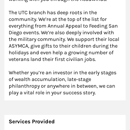
The UTC branch has deep roots in the
community. We’re at the top of the list for
everything from Annual Appeal to Feeding San
Diego events. We’re also deeply involved with
the military community. We support their local
ASYMCA, give gifts to their children during the
holidays and even help a growing number of
veterans land their first civilian jobs.
Whether you’re an investor in the early stages
of wealth accumulation, late-stage
philanthropy or anywhere in between, we can
play a vital role in your success story.
Services Provided