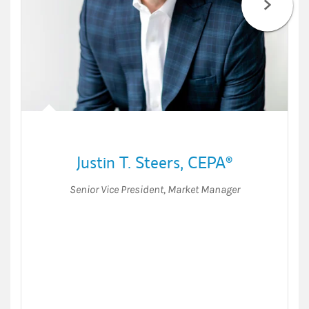
Justin T. Steers
,
CEPA®
Senior Vice President
,
Market Manager