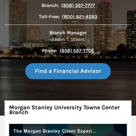
Branch:
(858) 597-7777
Toll-Free:
(800) 821-4593
Branch Manager
Justin T. Steers
Phone:
(858) 597-7706
Find a Financial Advisor
About
Morgan Stanley University Towne Center
Branch