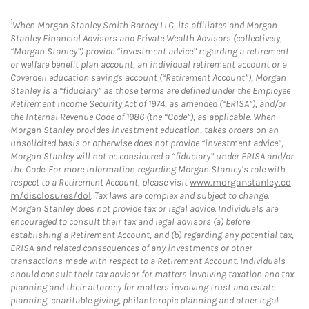
1
When Morgan Stanley Smith Barney LLC, its affiliates and Morgan
Stanley Financial Advisors and Private Wealth Advisors (collectively,
“Morgan Stanley”) provide “investment advice” regarding a retirement
or welfare benefit plan account, an individual retirement account or a
Coverdell education savings account (“Retirement Account”), Morgan
Stanley is a “fiduciary” as those terms are defined under the Employee
Retirement Income Security Act of 1974, as amended (“ERISA”), and/or
the Internal Revenue Code of 1986 (the “Code”), as applicable. When
Morgan Stanley provides investment education, takes orders on an
unsolicited basis or otherwise does not provide “investment advice”,
Morgan Stanley will not be considered a “fiduciary” under ERISA and/or
the Code. For more information regarding Morgan Stanley’s role with
respect to a Retirement Account, please visit
www.morganstanley.co
m/disclosures/dol
. Tax laws are complex and subject to change.
Morgan Stanley does not provide tax or legal advice. Individuals are
encouraged to consult their tax and legal advisors (a) before
establishing a Retirement Account, and (b) regarding any potential tax,
ERISA and related consequences of any investments or other
transactions made with respect to a Retirement Account. Individuals
should consult their tax advisor for matters involving taxation and tax
planning and their attorney for matters involving trust and estate
planning, charitable giving, philanthropic planning and other legal