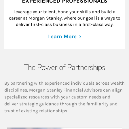
EXPERIENCED PROFESSIONALS
Leverage your talent, hone your skills and build a
career at Morgan Stanley, where our goal is always to
deliver first-class business in a first-class way.
Learn More
The Power of Partnerships
By partnering with experienced individuals across wealth
disciplines, Morgan Stanley Financial Advisors can align
specialized resources with your custom needs and
deliver strategic guidance through the familiarity and
trust of existing relationships