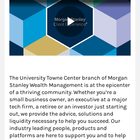
The University Towne Center branch of Morgan
Stanley Wealth Management is at the epicenter
of a thriving community. Whether you’re a
small business owner, an executive at a major
tech firm, a retiree or an investor just starting
out, we provide the advice, solutions and
liquidity necessary to help you succeed. Our
industry leading people, products and
platforms are here to support you and to help