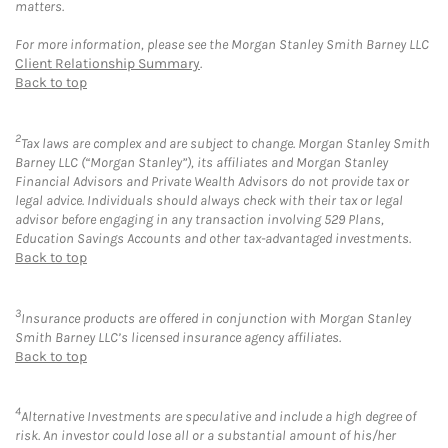
matters.
For more information, please see the Morgan Stanley Smith Barney LLC
Client Relationship Summary
.
Back to top
2
Tax laws are complex and are subject to change. Morgan Stanley Smith
Barney LLC (“Morgan Stanley”), its affiliates and Morgan Stanley
Financial Advisors and Private Wealth Advisors do not provide tax or
legal advice. Individuals should always check with their tax or legal
advisor before engaging in any transaction involving 529 Plans,
Education Savings Accounts and other tax-advantaged investments.
Back to top
3
Insurance products are offered in conjunction with Morgan Stanley
Smith Barney LLC’s licensed insurance agency affiliates.
Back to top
4
Alternative Investments are speculative and include a high degree of
risk. An investor could lose all or a substantial amount of his/her