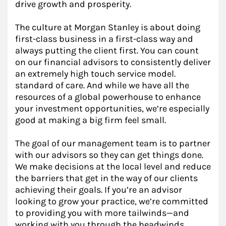
drive growth and prosperity.
The culture at Morgan Stanley is about doing
first-class business in a first-class way and
always putting the client first. You can count
on our financial advisors to consistently deliver
an extremely high touch service model.
standard of care. And while we have all the
resources of a global powerhouse to enhance
your investment opportunities, we’re especially
good at making a big firm feel small.
The goal of our management team is to partner
with our advisors so they can get things done.
We make decisions at the local level and reduce
the barriers that get in the way of our clients
achieving their goals. If you’re an advisor
looking to grow your practice, we’re committed
to providing you with more tailwinds—and
working with you through the headwinds.