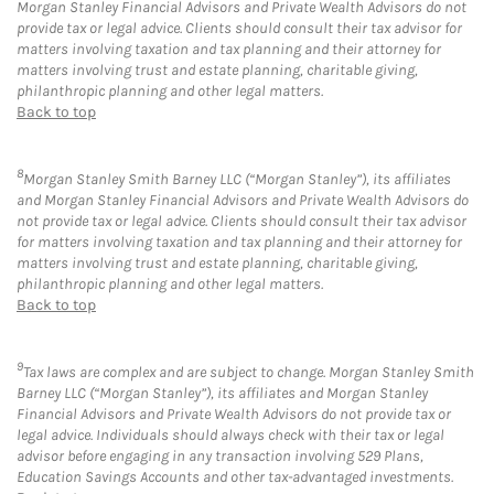
Morgan Stanley Financial Advisors and Private Wealth Advisors do not
provide tax or legal advice. Clients should consult their tax advisor for
matters involving taxation and tax planning and their attorney for
matters involving trust and estate planning, charitable giving,
philanthropic planning and other legal matters.
Back to top
8
Morgan Stanley Smith Barney LLC (“Morgan Stanley”), its affiliates
and Morgan Stanley Financial Advisors and Private Wealth Advisors do
not provide tax or legal advice. Clients should consult their tax advisor
for matters involving taxation and tax planning and their attorney for
matters involving trust and estate planning, charitable giving,
philanthropic planning and other legal matters.
Back to top
9
Tax laws are complex and are subject to change. Morgan Stanley Smith
Barney LLC (“Morgan Stanley”), its affiliates and Morgan Stanley
Financial Advisors and Private Wealth Advisors do not provide tax or
legal advice. Individuals should always check with their tax or legal
advisor before engaging in any transaction involving 529 Plans,
Education Savings Accounts and other tax-advantaged investments.