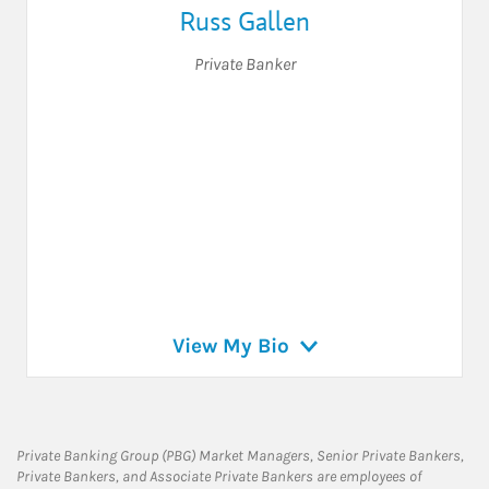
Russ Gallen
Private Banker
View My Bio
Private Banking Group (PBG) Market Managers, Senior Private Bankers,
Private Bankers, and Associate Private Bankers are employees of