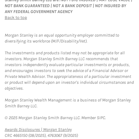
NOT BANK GUARANTEED | NOT A BANK DEPOSIT | NOT INSURED BY
ANY FEDERAL GOVERNMENT AGENCY
Back to top
Morgan Stanley is an equal opportunity employer committed to
diversifying its workforce (M/F/Disability/Vet).
The investments and products listed may not be appropriate for all
investors. Morgan Stanley Smith Barney LLC recommends that
investors independently evaluate particular investments or products,
and encourages investors to seek the advice of a Financial Advisor or
Private Wealth Advisor. The appropriateness of a particular investment
or product will depend upon an investor's individual circumstances and
objectives.
Morgan Stanley Wealth Management is a business of Morgan Stanley
Smith Barney LLC.
© 2025 Morgan Stanley Smith Barney LLC. Member SIPC.
Link Opens in New Tab
Awards Disclosures | Morgan Stanley
CRC 4665150 (08/2025), 4763067 (9/2025)