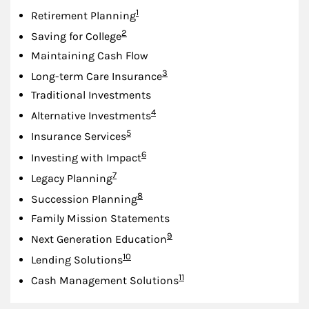
Footnote
1
Retirement Planning
Footnote
2
Saving for College
Maintaining Cash Flow
Footnote
3
Long-term Care Insurance
Traditional Investments
Footnote
4
Alternative Investments
Footnote
5
Insurance Services
Footnote
6
Investing with Impact
Footnote
7
Legacy Planning
Footnote
8
Succession Planning
Family Mission Statements
Footnote
9
Next Generation Education
Footnote
10
Lending Solutions
Footnote
11
Cash Management Solutions