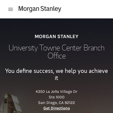
Skip to content
Open mobile menu
Return to Nav
MORGAN STANLEY
University Towne Center Branch
Office
You define success, we help you achieve
it
4350 La Jolla Village Dr
Ste 1000
San Diego
,
CA
92122
Link Opens in New Tab
Get Directions