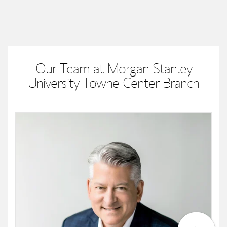
Our Team at Morgan Stanley
University Towne Center Branch