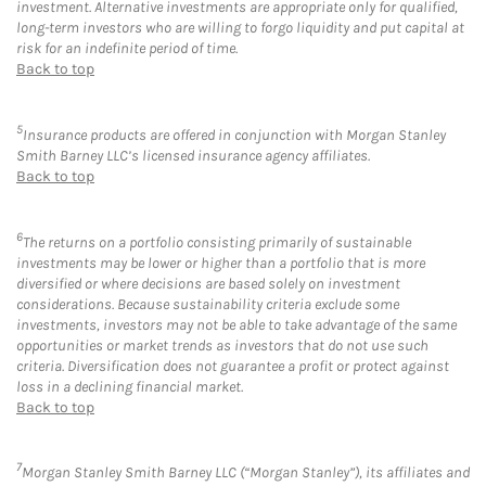
investment. Alternative investments are appropriate only for qualified,
long-term investors who are willing to forgo liquidity and put capital at
risk for an indefinite period of time.
Back to top
5
Insurance products are offered in conjunction with Morgan Stanley
Smith Barney LLC’s licensed insurance agency affiliates.
Back to top
6
The returns on a portfolio consisting primarily of sustainable
investments may be lower or higher than a portfolio that is more
diversified or where decisions are based solely on investment
considerations. Because sustainability criteria exclude some
investments, investors may not be able to take advantage of the same
opportunities or market trends as investors that do not use such
criteria. Diversification does not guarantee a profit or protect against
loss in a declining financial market.
Back to top
7
Morgan Stanley Smith Barney LLC (“Morgan Stanley”), its affiliates and