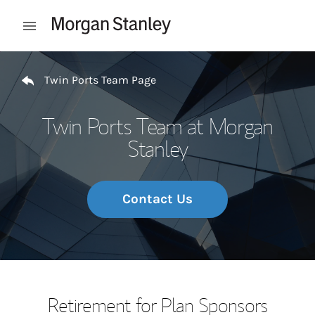
Skip to content
Open mobile menu
Return to Nav
Twin Ports Team Page
Twin Ports Team at Morgan
Stanley
Contact Us
Retirement for Plan Sponsors