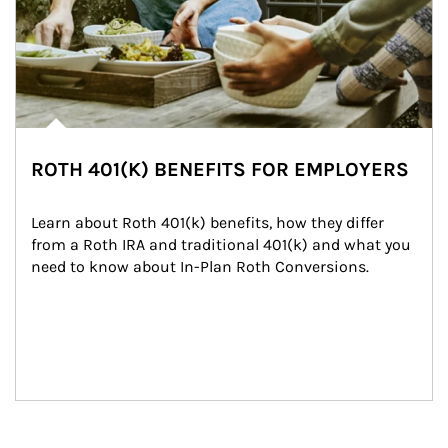
ROTH 401(K) BENEFITS FOR EMPLOYERS
Learn about Roth 401(k) benefits, how they differ 
from a Roth IRA and traditional 401(k) and what you 
need to know about In-Plan Roth Conversions.