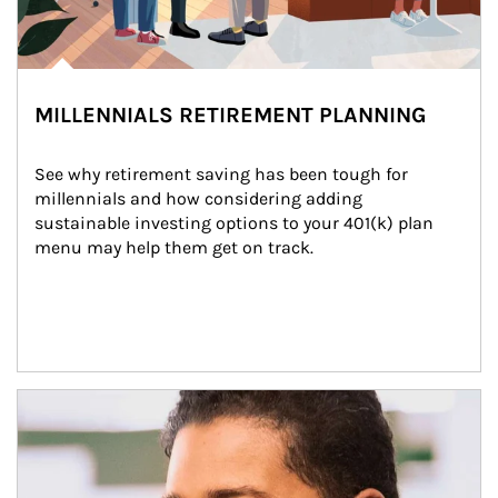
MILLENNIALS RETIREMENT PLANNING
See why retirement saving has been tough for 
millennials and how considering adding 
sustainable investing options to your 401(k) plan 
menu may help them get on track.
Article Image