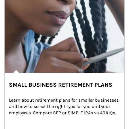
SMALL BUSINESS RETIREMENT PLANS
Learn about retirement plans for smaller businesses 
and how to select the right type for you and your 
employees. Compare SEP or SIMPLE IRAs vs 401(k)s.