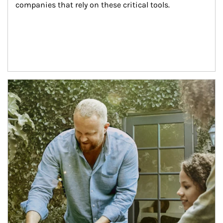
companies that rely on these critical tools.
Article Image