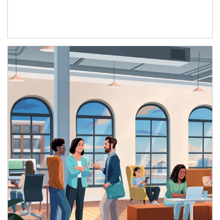
Article Image