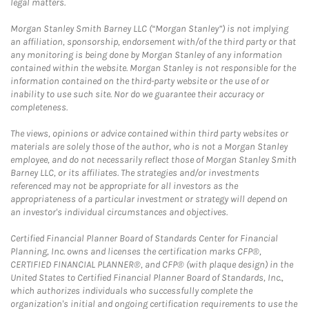
legal matters.
Morgan Stanley Smith Barney LLC (“Morgan Stanley”) is not implying
an affiliation, sponsorship, endorsement with/of the third party or that
any monitoring is being done by Morgan Stanley of any information
contained within the website. Morgan Stanley is not responsible for the
information contained on the third-party website or the use of or
inability to use such site. Nor do we guarantee their accuracy or
completeness.
The views, opinions or advice contained within third party websites or
materials are solely those of the author, who is not a Morgan Stanley
employee, and do not necessarily reflect those of Morgan Stanley Smith
Barney LLC, or its affiliates. The strategies and/or investments
referenced may not be appropriate for all investors as the
appropriateness of a particular investment or strategy will depend on
an investor's individual circumstances and objectives.
Certified Financial Planner Board of Standards Center for Financial
Planning, Inc. owns and licenses the certification marks CFP®,
CERTIFIED FINANCIAL PLANNER®, and CFP® (with plaque design) in the
United States to Certified Financial Planner Board of Standards, Inc.,
which authorizes individuals who successfully complete the
organization's initial and ongoing certification requirements to use the