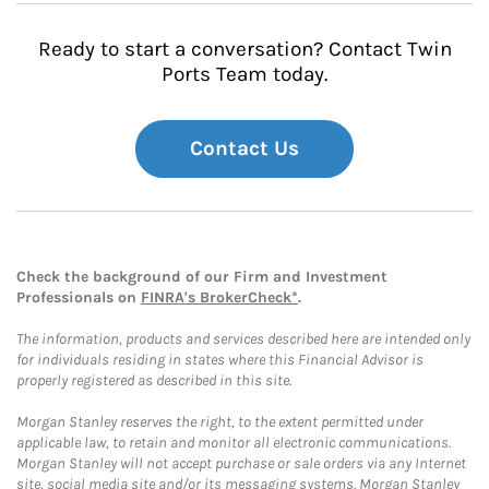
Ready to start a conversation? Contact Twin
Ports Team today.
Contact Us
Check the background of our Firm and Investment
Professionals on
FINRA's BrokerCheck*
.
The information, products and services described here are intended only
for individuals residing in states where this Financial Advisor is
properly registered as described in this site.
Morgan Stanley reserves the right, to the extent permitted under
applicable law, to retain and monitor all electronic communications.
Morgan Stanley will not accept purchase or sale orders via any Internet
site, social media site and/or its messaging systems. Morgan Stanley