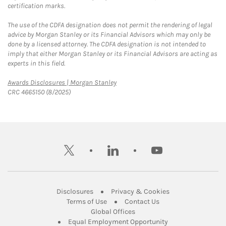
certification marks.
The use of the CDFA designation does not permit the rendering of legal
advice by Morgan Stanley or its Financial Advisors which may only be
done by a licensed attorney. The CDFA designation is not intended to
imply that either Morgan Stanley or its Financial Advisors are acting as
experts in this field.
Link Opens in New Tab
Awards Disclosures | Morgan Stanley
CRC 4665150 (8/2025)
twitter
linkedin
youtube
Link Opens in New Tab
Link Opens in New
Disclosures
Privacy & Cookies
Link Opens in New Tab
Link Opens in New Ta
Terms of Use
Contact Us
Link Opens in New Tab
Global Offices
Link Opens in New
Equal Employment Opportunity