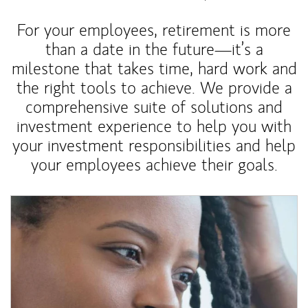
For your employees, retirement is more
than a date in the future—it’s a
milestone that takes time, hard work and
the right tools to achieve. We provide a
comprehensive suite of solutions and
investment experience to help you with
your investment responsibilities and help
your employees achieve their goals.
Article Image