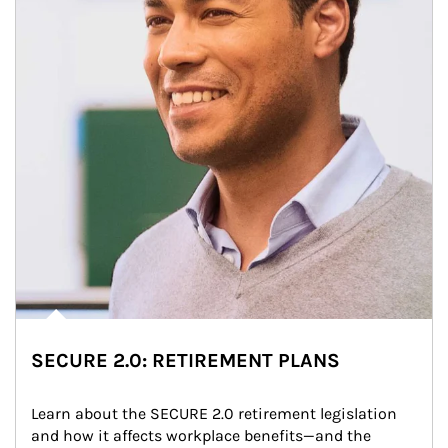
SECURE 2.0: RETIREMENT PLANS
Learn about the SECURE 2.0 retirement legislation 
and how it affects workplace benefits—and the 