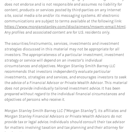
does not endorse and is not responsible and assumes no liability for
content, products or services posted by third-parties on any Internet
site, social media site and/or its messaging systems. All electronic
communications are subject to terms available at the following link:
https://www.morganstanley.com/disclaimers/mswm-email.html
.
Any profiles and associated content are for U.S. residents only.
The securities/instruments, services, investments and investment
strategies discussed in this material may not be appropriate for all
investors. The appropriateness of a particular investment, investment
strategy or service will depend on an investor's individual
circumstances and objectives. Morgan Stanley Smith Barney LLC
recommends that investors independently evaluate particular
investments, strategies and services, and encourages investors to seek
the advice of a Financial Advisor or Private Wealth Advisor. This material
does not provide individually tailored investment advice. It has been
prepared without regard to the individual financial circumstances and
objectives of persons who receive it.
Morgan Stanley Smith Barney LLC (“Morgan Stanley”), its affiliates and
Morgan Stanley Financial Advisors or Private Wealth Advisors do not
provide tax or legal advice. Individuals should consult their tax advisor
for matters involving taxation and tax planning and their attorney for