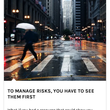
TO MANAGE RISKS, YOU HAVE TO SEE
THEM FIRST
What if you had a resource that could show you 