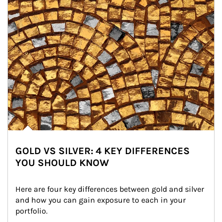
GOLD VS SILVER: 4 KEY DIFFERENCES
YOU SHOULD KNOW
Here are four key differences between gold and silver 
and how you can gain exposure to each in your 
portfolio.