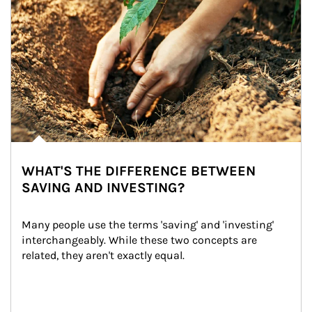
WHAT'S THE DIFFERENCE BETWEEN
SAVING AND INVESTING?
Many people use the terms 'saving' and 'investing' 
interchangeably. While these two concepts are 
related, they aren't exactly equal.