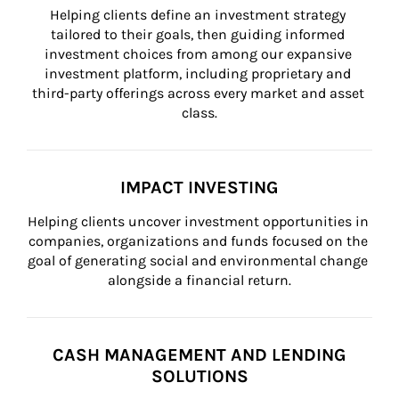
Helping clients define an investment strategy 
tailored to their goals, then guiding informed 
investment choices from among our expansive 
investment platform, including proprietary and 
third-party offerings across every market and asset 
class.
IMPACT INVESTING
Helping clients uncover investment opportunities in 
companies, organizations and funds focused on the 
goal of generating social and environmental change 
alongside a financial return.
CASH MANAGEMENT AND LENDING
SOLUTIONS