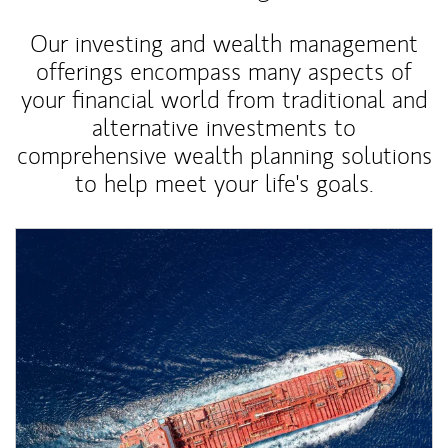
Our investing and wealth management
offerings encompass many aspects of
your financial world from traditional and
alternative investments to
comprehensive wealth planning solutions
to help meet your life's goals.
Article Image