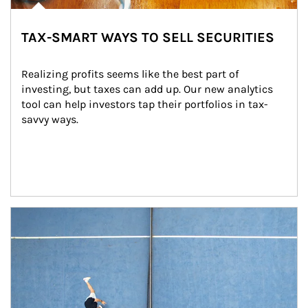
TAX-SMART WAYS TO SELL SECURITIES
Realizing profits seems like the best part of 
investing, but taxes can add up. Our new analytics 
tool can help investors tap their portfolios in tax-
savvy ways.
Article Image