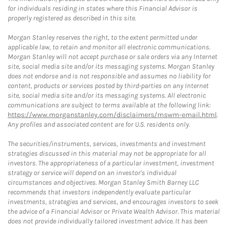
for individuals residing in states where this Financial Advisor is
properly registered as described in this site.
Morgan Stanley reserves the right, to the extent permitted under
applicable law, to retain and monitor all electronic communications.
Morgan Stanley will not accept purchase or sale orders via any Internet
site, social media site and/or its messaging systems. Morgan Stanley
does not endorse and is not responsible and assumes no liability for
content, products or services posted by third-parties on any Internet
site, social media site and/or its messaging systems. All electronic
communications are subject to terms available at the following link:
https://www.morganstanley.com/disclaimers/mswm-email.html
.
Any profiles and associated content are for U.S. residents only.
The securities/instruments, services, investments and investment
strategies discussed in this material may not be appropriate for all
investors. The appropriateness of a particular investment, investment
strategy or service will depend on an investor's individual
circumstances and objectives. Morgan Stanley Smith Barney LLC
recommends that investors independently evaluate particular
investments, strategies and services, and encourages investors to seek
the advice of a Financial Advisor or Private Wealth Advisor. This material
does not provide individually tailored investment advice. It has been