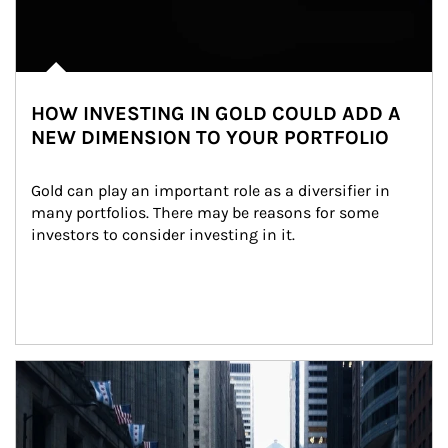
HOW INVESTING IN GOLD COULD ADD A
NEW DIMENSION TO YOUR PORTFOLIO
Gold can play an important role as a diversifier in 
many portfolios. There may be reasons for some 
investors to consider investing in it.
Article Image