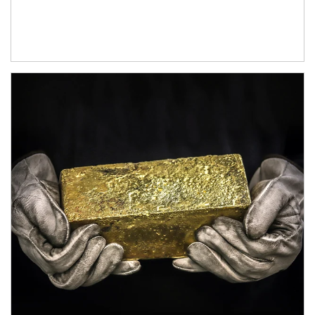
Article Image