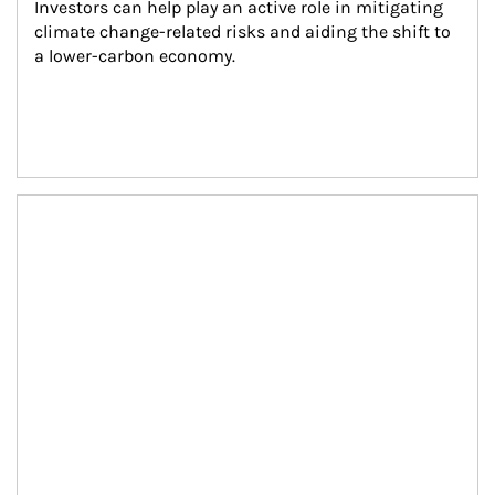
Investors can help play an active role in mitigating 
climate change-related risks and aiding the shift to 
a lower-carbon economy.
Article Image