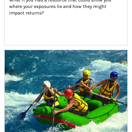
where your exposures lie and how they might 
impact returns?
Article Image