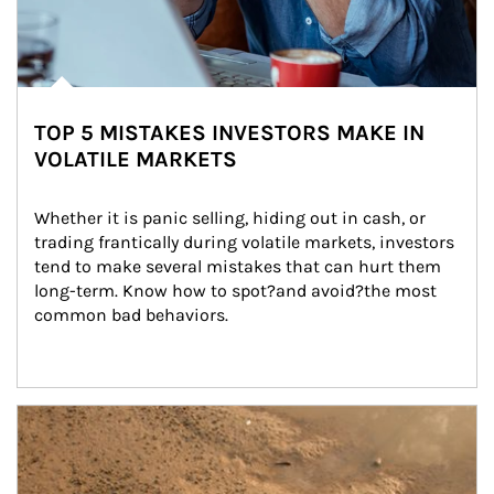
TOP 5 MISTAKES INVESTORS MAKE IN
VOLATILE MARKETS
Whether it is panic selling, hiding out in cash, or 
trading frantically during volatile markets, investors 
tend to make several mistakes that can hurt them 
long-term. Know how to spot?and avoid?the most 
common bad behaviors.
Article Image