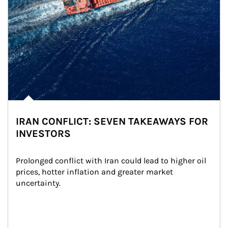
IRAN CONFLICT: SEVEN TAKEAWAYS FOR
INVESTORS
Prolonged conflict with Iran could lead to higher oil 
prices, hotter inflation and greater market 
uncertainty.