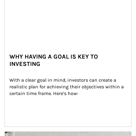
WHY HAVING A GOAL IS KEY TO
INVESTING
With a clear goal in mind, investors can create a 
realistic plan for achieving their objectives within a 
certain time frame. Here’s how:
Article Image