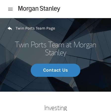
Skip to content
Open mobile menu
Return to Nav
Twin Ports Team Page
Twin Ports Team at Morgan
Stanley
Contact Us
Investing