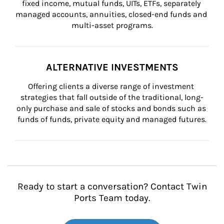
fixed income, mutual funds, UITs, ETFs, separately 
managed accounts, annuities, closed-end funds and 
multi-asset programs.
ALTERNATIVE INVESTMENTS
Offering clients a diverse range of investment 
strategies that fall outside of the traditional, long-
only purchase and sale of stocks and bonds such as 
funds of funds, private equity and managed futures.
Ready to start a conversation? Contact Twin
Ports Team today.