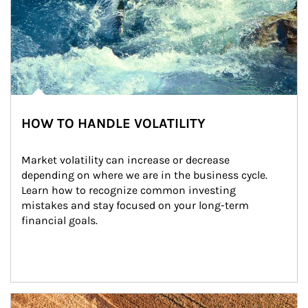
HOW TO HANDLE VOLATILITY
Market volatility can increase or decrease 
depending on where we are in the business cycle. 
Learn how to recognize common investing 
mistakes and stay focused on your long-term 
financial goals.
Article Image