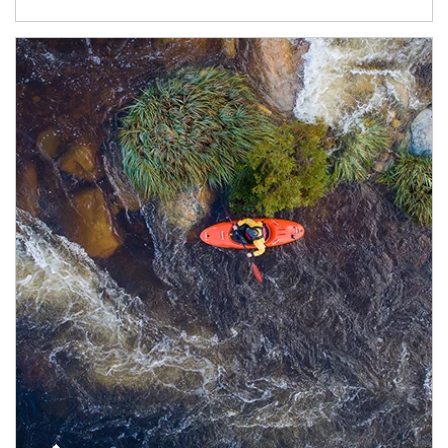
Article Image