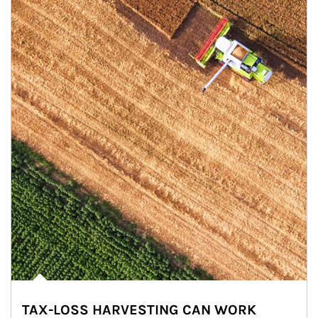
TAX-LOSS HARVESTING CAN WORK