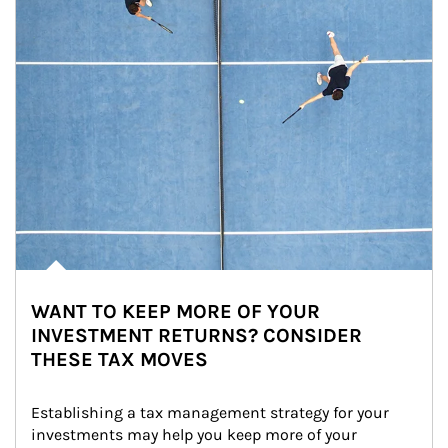
WANT TO KEEP MORE OF YOUR
INVESTMENT RETURNS? CONSIDER
THESE TAX MOVES
Establishing a tax management strategy for your 
investments may help you keep more of your 