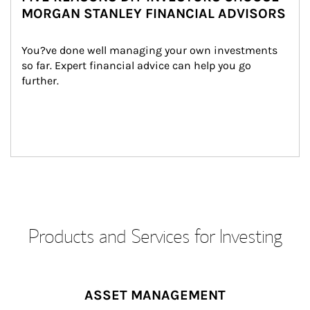
MORGAN STANLEY FINANCIAL ADVISORS
You?ve done well managing your own investments 
so far. Expert financial advice can help you go 
further.
Products and Services for Investing
ASSET MANAGEMENT