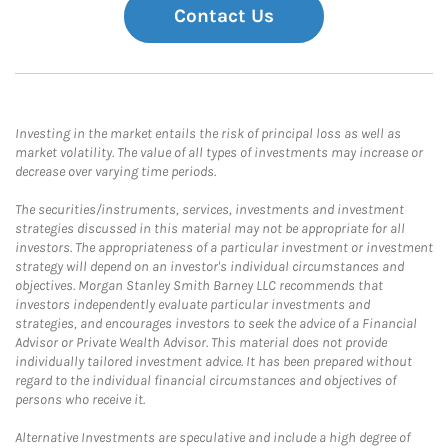
Contact Us
Investing in the market entails the risk of principal loss as well as
market volatility. The value of all types of investments may increase or
decrease over varying time periods.
The securities/instruments, services, investments and investment
strategies discussed in this material may not be appropriate for all
investors. The appropriateness of a particular investment or investment
strategy will depend on an investor's individual circumstances and
objectives. Morgan Stanley Smith Barney LLC recommends that
investors independently evaluate particular investments and
strategies, and encourages investors to seek the advice of a Financial
Advisor or Private Wealth Advisor. This material does not provide
individually tailored investment advice. It has been prepared without
regard to the individual financial circumstances and objectives of
persons who receive it.
Alternative Investments are speculative and include a high degree of