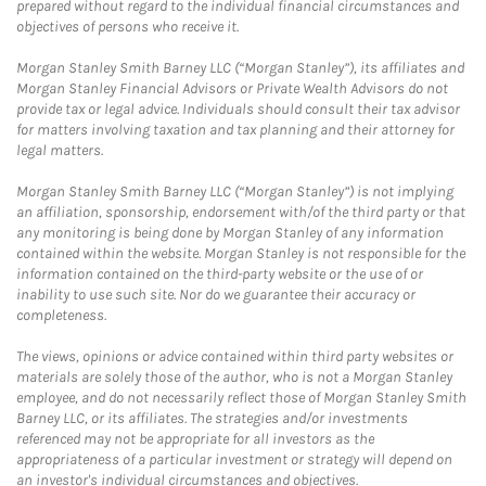
prepared without regard to the individual financial circumstances and
objectives of persons who receive it.
Morgan Stanley Smith Barney LLC (“Morgan Stanley”), its affiliates and
Morgan Stanley Financial Advisors or Private Wealth Advisors do not
provide tax or legal advice. Individuals should consult their tax advisor
for matters involving taxation and tax planning and their attorney for
legal matters.
Morgan Stanley Smith Barney LLC (“Morgan Stanley”) is not implying
an affiliation, sponsorship, endorsement with/of the third party or that
any monitoring is being done by Morgan Stanley of any information
contained within the website. Morgan Stanley is not responsible for the
information contained on the third-party website or the use of or
inability to use such site. Nor do we guarantee their accuracy or
completeness.
The views, opinions or advice contained within third party websites or
materials are solely those of the author, who is not a Morgan Stanley
employee, and do not necessarily reflect those of Morgan Stanley Smith
Barney LLC, or its affiliates. The strategies and/or investments
referenced may not be appropriate for all investors as the
appropriateness of a particular investment or strategy will depend on
an investor's individual circumstances and objectives.