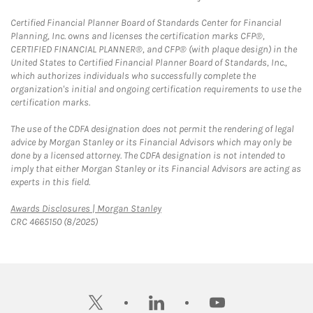
Certified Financial Planner Board of Standards Center for Financial
Planning, Inc. owns and licenses the certification marks CFP®,
CERTIFIED FINANCIAL PLANNER®, and CFP® (with plaque design) in the
United States to Certified Financial Planner Board of Standards, Inc.,
which authorizes individuals who successfully complete the
organization's initial and ongoing certification requirements to use the
certification marks.
The use of the CDFA designation does not permit the rendering of legal
advice by Morgan Stanley or its Financial Advisors which may only be
done by a licensed attorney. The CDFA designation is not intended to
imply that either Morgan Stanley or its Financial Advisors are acting as
experts in this field.
Link Opens in New Tab
Awards Disclosures | Morgan Stanley
CRC 4665150 (8/2025)
twitter
linkedin
youtube