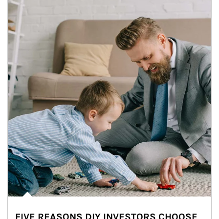
FIVE REASONS DIY INVESTORS CHOOSE