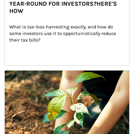
YEAR-ROUND FOR INVESTORS?HERE'S
HOW
What is tax-loss harvesting exactly, and how do 
some investors use it to opportunistically reduce 
their tax bills?
Article Image