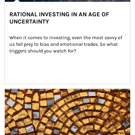
RATIONAL INVESTING IN AN AGE OF
UNCERTAINTY
When it comes to investing, even the most savvy of 
us fall prey to bias and emotional trades. So what 
triggers should you watch for?
Article Image