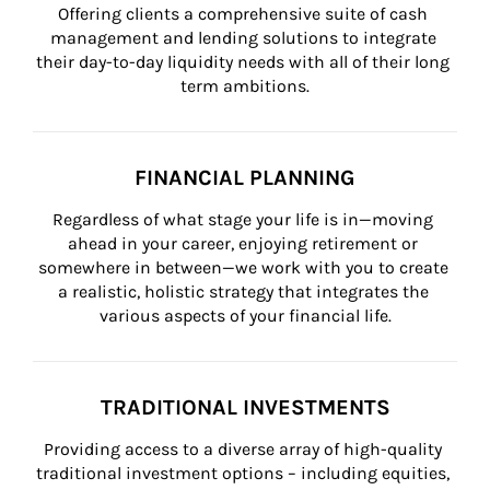
Offering clients a comprehensive suite of cash 
management and lending solutions to integrate 
their day-to-day liquidity needs with all of their long 
term ambitions.
FINANCIAL PLANNING
Regardless of what stage your life is in—moving 
ahead in your career, enjoying retirement or 
somewhere in between—we work with you to create 
a realistic, holistic strategy that integrates the 
various aspects of your financial life.
TRADITIONAL INVESTMENTS
Providing access to a diverse array of high-quality 
traditional investment options – including equities, 