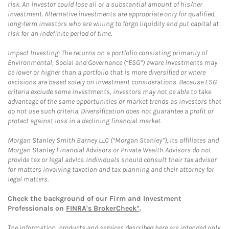
risk. An investor could lose all or a substantial amount of his/her
investment. Alternative investments are appropriate only for qualified,
long-term investors who are willing to forgo liquidity and put capital at
risk for an indefinite period of time.
Impact Investing: The returns on a portfolio consisting primarily of
Environmental, Social and Governance (“ESG”) aware investments may
be lower or higher than a portfolio that is more diversified or where
decisions are based solely on investment considerations. Because ESG
criteria exclude some investments, investors may not be able to take
advantage of the same opportunities or market trends as investors that
do not use such criteria. Diversification does not guarantee a profit or
protect against loss in a declining financial market.
Morgan Stanley Smith Barney LLC (“Morgan Stanley”), its affiliates and
Morgan Stanley Financial Advisors or Private Wealth Advisors do not
provide tax or legal advice. Individuals should consult their tax advisor
for matters involving taxation and tax planning and their attorney for
legal matters.
Check the background of our Firm and Investment
Professionals on
FINRA's BrokerCheck*
.
The information, products and services described here are intended only