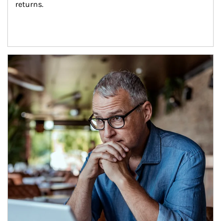
returns.
Article Image