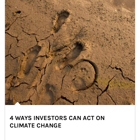
4 WAYS INVESTORS CAN ACT ON
CLIMATE CHANGE