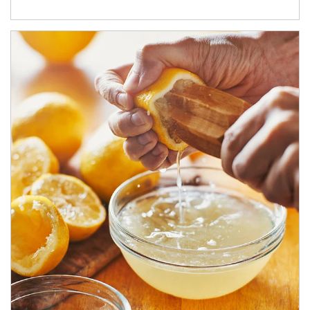
How investors can tap their portfolios in tax-savvy ways.