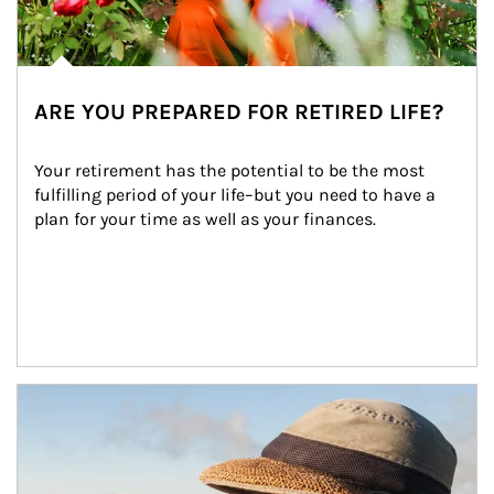
ARE YOU PREPARED FOR RETIRED LIFE?
Your retirement has the potential to be the most 
fulfilling period of your life–but you need to have a 
plan for your time as well as your finances.
Article Image