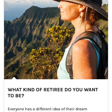
WHAT KIND OF RETIREE DO YOU WANT
TO BE?
Everyone has a different idea of their dream 