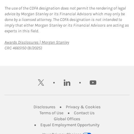
The use of the CDFA designation does not permit the rendering of legal
advice by Morgan Stanley or its Financial Advisors which may only be
done by a licensed attorney. The CDFA designation is not intended to
imply that either Morgan Stanley or its Financial Advisors are acting as
experts in this field.
Link Opens in New Tab
Awards Disclosures | Morgan Stanley
CRC 4665150 (8/2025)
twitter
linkedin
youtube
Link Opens in New Tab
Link Opens in New
Disclosures
Privacy & Cookies
Link Opens in New Tab
Link Opens in New Ta
Terms of Use
Contact Us
Link Opens in New Tab
Global Offices
Link Opens in New
Equal Employment Opportunity