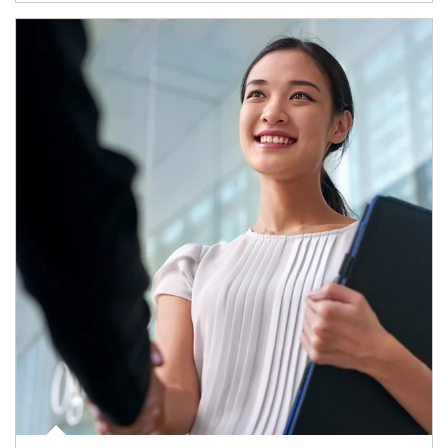
Article Image