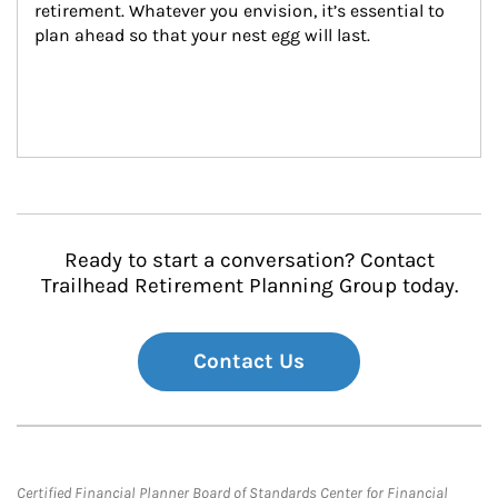
retirement. Whatever you envision, it’s essential to 
plan ahead so that your nest egg will last.
Ready to start a conversation? Contact
Trailhead Retirement Planning Group today.
Contact Us
Certified Financial Planner Board of Standards Center for Financial