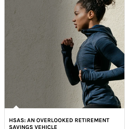
HSAS: AN OVERLOOKED RETIREMENT
SAVINGS VEHICLE