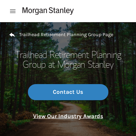
Skip to content
Open mobile menu
Return to Nav
Trailhead Retirement Planning Group Page
Trailhead Retirement Planning
Group at Morgan Stanley
Contact Us
View Our Industry Awards