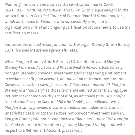
Planning, Inc. owns and licenses the certification marks CFP®,
CERTIFIED FINANCIAL PLANNER®, and CFP® (with plaque design) in the
United States to Certified Financial Planner Board of Standards, Inc.,
which authorizes individuals who successfully complete the
organization’s initial and ongoing certification requirements to use the
certification marks.
Annuities are offered in conjunction with Morgan Stanley Smith Barney
LLC’s licensed insurance agency affiliates.
When Morgan Stanley Smith Barney LLC, its affiliates and Morgan
Stanley Financial Advisors and Private Wealth Advisors (collectively,
“Morgan Stanley”) provide “investment advice” regarding a retirement
or welfare benefit plan account, an individual retirement account or a
Coverdell education savings account (“Retirement Account”), Morgan
Stanley is a “fiduciary” as those terms are defined under the Employee
Retirement Income Security Act of 1974, as amended (“ERISA”), and/or
the Internal Revenue Code of 1986 (the “Code”), as applicable. When
Morgan Stanley provides investment education, takes orders on an
unsolicited basis or otherwise does not provide “investment advice”,
Morgan Stanley will not be considered a “fiduciary” under ERISA and/or
the Code. For more information regarding Morgan Stanley’s role with
respect to a Retirement Account, please visit