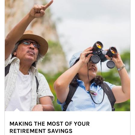
MAKING THE MOST OF YOUR
RETIREMENT SAVINGS