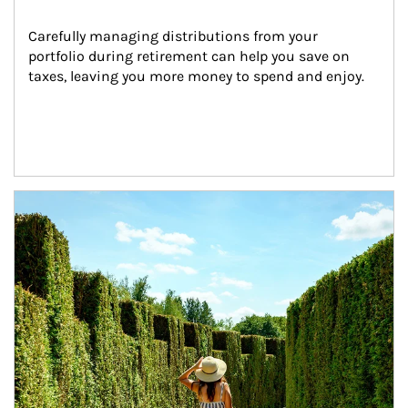
Carefully managing distributions from your 
portfolio during retirement can help you save on 
taxes, leaving you more money to spend and enjoy.
Article Image