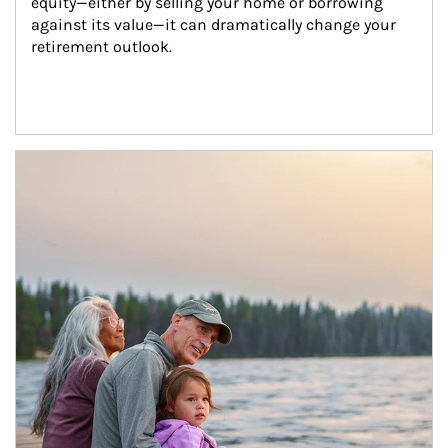
equity—either by selling your home or borrowing 
against its value—it can dramatically change your 
retirement outlook.
Article Image