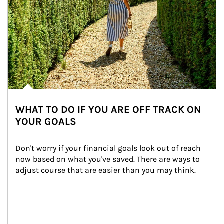
WHAT TO DO IF YOU ARE OFF TRACK ON
YOUR GOALS
Don't worry if your financial goals look out of reach 
now based on what you've saved. There are ways to 
adjust course that are easier than you may think.