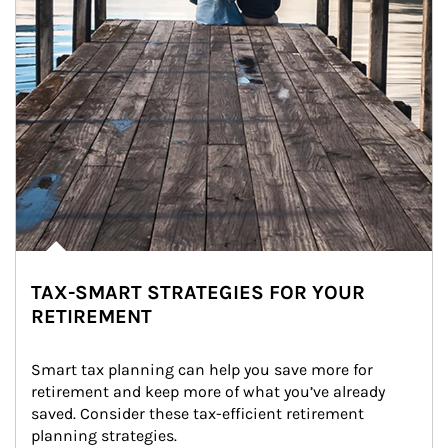
TAX-SMART STRATEGIES FOR YOUR
RETIREMENT
Smart tax planning can help you save more for 
retirement and keep more of what you’ve already 
saved. Consider these tax-efficient retirement 
planning strategies.