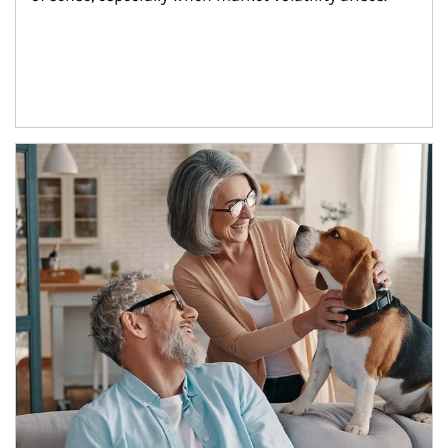
Article Image