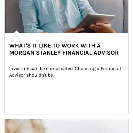
WHAT'S IT LIKE TO WORK WITH A
MORGAN STANLEY FINANCIAL ADVISOR
Investing can be complicated. Choosing a Financial 
Advisor shouldn't be.
Article Image