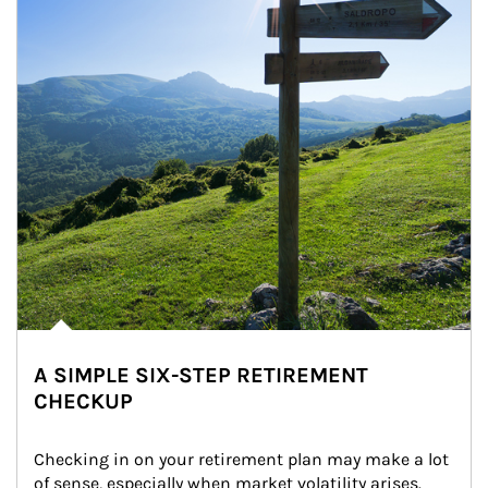
A SIMPLE SIX-STEP RETIREMENT
CHECKUP
Checking in on your retirement plan may make a lot 
of sense, especially when market volatility arises.