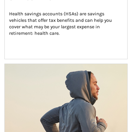
Health savings accounts (HSAs) are savings 
vehicles that offer tax benefits and can help you 
cover what may be your largest expense in 
retirement: health care.
Article Image