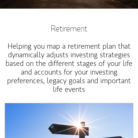
Retirement
Helping you map a retirement plan that
dynamically adjusts investing strategies
based on the different stages of your life
and accounts for your investing
preferences, legacy goals and important
life events
Article Image