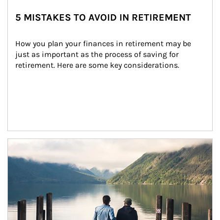
5 MISTAKES TO AVOID IN RETIREMENT
How you plan your finances in retirement may be 
just as important as the process of saving for 
retirement. Here are some key considerations.
Article Image