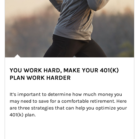
YOU WORK HARD, MAKE YOUR 401(K)
PLAN WORK HARDER
It’s important to determine how much money you 
may need to save for a comfortable retirement. Here 
are three strategies that can help you optimize your 
401(k) plan.