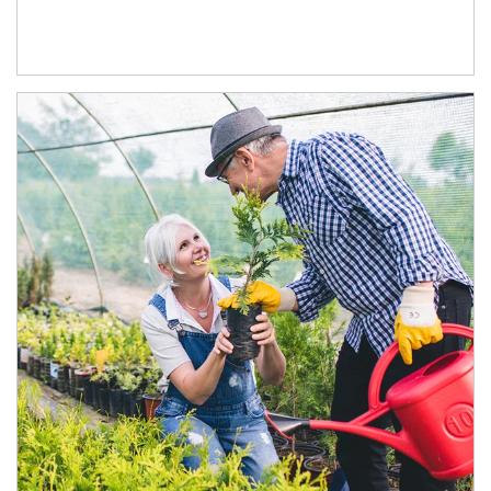
Article Image