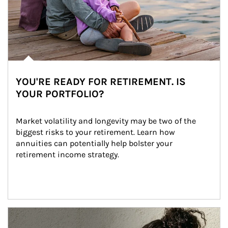
YOU'RE READY FOR RETIREMENT. IS
YOUR PORTFOLIO?
Market volatility and longevity may be two of the 
biggest risks to your retirement. Learn how 
annuities can potentially help bolster your 
retirement income strategy.
Article Image