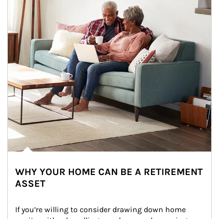
WHY YOUR HOME CAN BE A RETIREMENT
ASSET
If you’re willing to consider drawing down home 