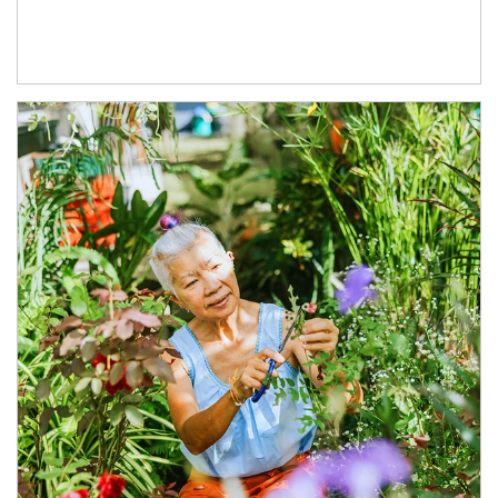
Article Image