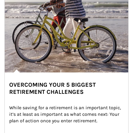
OVERCOMING YOUR 5 BIGGEST
RETIREMENT CHALLENGES
While saving for a retirement is an important topic, 
it’s at least as important as what comes next: Your 
plan of action once you enter retirement.