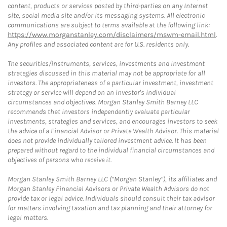
content, products or services posted by third-parties on any Internet
site, social media site and/or its messaging systems. All electronic
communications are subject to terms available at the following link:
https://www.morganstanley.com/disclaimers/mswm-email.html
.
Any profiles and associated content are for U.S. residents only.
The securities/instruments, services, investments and investment
strategies discussed in this material may not be appropriate for all
investors. The appropriateness of a particular investment, investment
strategy or service will depend on an investor's individual
circumstances and objectives. Morgan Stanley Smith Barney LLC
recommends that investors independently evaluate particular
investments, strategies and services, and encourages investors to seek
the advice of a Financial Advisor or Private Wealth Advisor. This material
does not provide individually tailored investment advice. It has been
prepared without regard to the individual financial circumstances and
objectives of persons who receive it.
Morgan Stanley Smith Barney LLC (“Morgan Stanley”), its affiliates and
Morgan Stanley Financial Advisors or Private Wealth Advisors do not
provide tax or legal advice. Individuals should consult their tax advisor
for matters involving taxation and tax planning and their attorney for
legal matters.