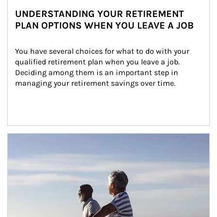
UNDERSTANDING YOUR RETIREMENT
PLAN OPTIONS WHEN YOU LEAVE A JOB
You have several choices for what to do with your 
qualified retirement plan when you leave a job. 
Deciding among them is an important step in 
managing your retirement savings over time.
Article Image