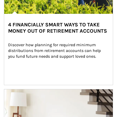
4 FINANCIALLY SMART WAYS TO TAKE
MONEY OUT OF RETIREMENT ACCOUNTS
Discover how planning for required minimum 
distributions from retirement accounts can help 
you fund future needs and support loved ones.
Article Image