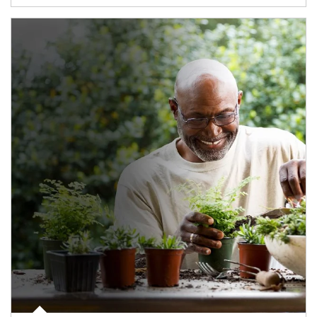
Article Image