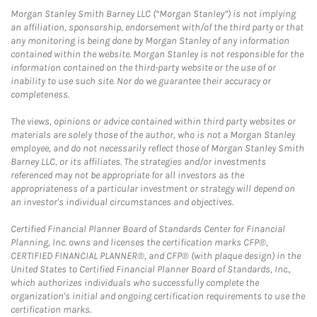
Morgan Stanley Smith Barney LLC (“Morgan Stanley”) is not implying
an affiliation, sponsorship, endorsement with/of the third party or that
any monitoring is being done by Morgan Stanley of any information
contained within the website. Morgan Stanley is not responsible for the
information contained on the third-party website or the use of or
inability to use such site. Nor do we guarantee their accuracy or
completeness.
The views, opinions or advice contained within third party websites or
materials are solely those of the author, who is not a Morgan Stanley
employee, and do not necessarily reflect those of Morgan Stanley Smith
Barney LLC, or its affiliates. The strategies and/or investments
referenced may not be appropriate for all investors as the
appropriateness of a particular investment or strategy will depend on
an investor's individual circumstances and objectives.
Certified Financial Planner Board of Standards Center for Financial
Planning, Inc. owns and licenses the certification marks CFP®,
CERTIFIED FINANCIAL PLANNER®, and CFP® (with plaque design) in the
United States to Certified Financial Planner Board of Standards, Inc.,
which authorizes individuals who successfully complete the
organization's initial and ongoing certification requirements to use the
certification marks.