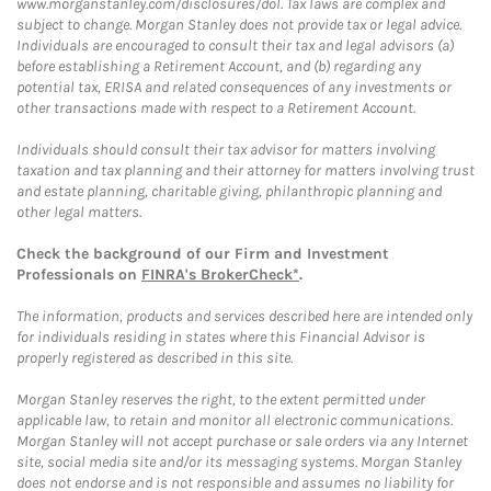
www.morganstanley.com/disclosures/dol. Tax laws are complex and
subject to change. Morgan Stanley does not provide tax or legal advice.
Individuals are encouraged to consult their tax and legal advisors (a)
before establishing a Retirement Account, and (b) regarding any
potential tax, ERISA and related consequences of any investments or
other transactions made with respect to a Retirement Account.
Individuals should consult their tax advisor for matters involving
taxation and tax planning and their attorney for matters involving trust
and estate planning, charitable giving, philanthropic planning and
other legal matters.
Check the background of our Firm and Investment
Professionals on
FINRA's BrokerCheck*
.
The information, products and services described here are intended only
for individuals residing in states where this Financial Advisor is
properly registered as described in this site.
Morgan Stanley reserves the right, to the extent permitted under
applicable law, to retain and monitor all electronic communications.
Morgan Stanley will not accept purchase or sale orders via any Internet
site, social media site and/or its messaging systems. Morgan Stanley
does not endorse and is not responsible and assumes no liability for