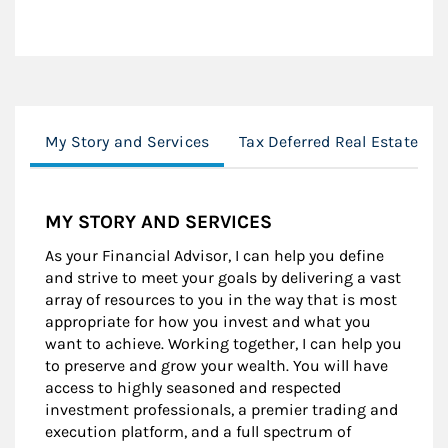
My Story and Services
Tax Deferred Real Estate E
MY STORY AND SERVICES
As your Financial Advisor, I can help you define
and strive to meet your goals by delivering a vast
array of resources to you in the way that is most
appropriate for how you invest and what you
want to achieve. Working together, I can help you
to preserve and grow your wealth. You will have
access to highly seasoned and respected
investment professionals, a premier trading and
execution platform, and a full spectrum of