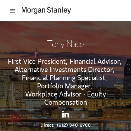
Skip to content
Open mobile menu
Return to Nav
Tony Nace
First Vice President,
Financial Advisor,
Alternative Investments Director,
Financial Planning Specialist,
Portfolio Manager,
Workplace Advisor - Equity
Compensation
Contact Tony Nace via Linked
Link Opens in New Tab
Direct:
(612) 340-6760