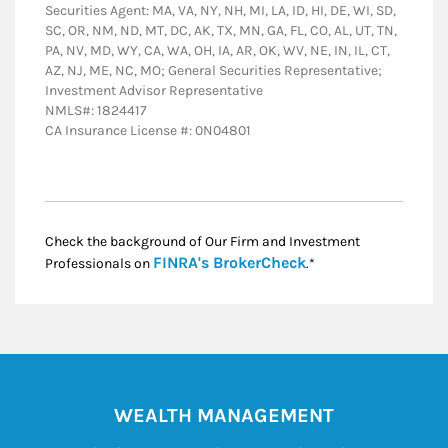
Securities Agent: MA, VA, NY, NH, MI, LA, ID, HI, DE, WI, SD,
SC, OR, NM, ND, MT, DC, AK, TX, MN, GA, FL, CO, AL, UT, TN,
PA, NV, MD, WY, CA, WA, OH, IA, AR, OK, WV, NE, IN, IL, CT,
AZ, NJ, ME, NC, MO; General Securities Representative;
Investment Advisor Representative
NMLS#: 1824417
CA Insurance License #: 0N04801
Check the background of Our Firm and Investment
Link Opens in New
FINRA's BrokerCheck
Professionals on
.*
WEALTH MANAGEMENT