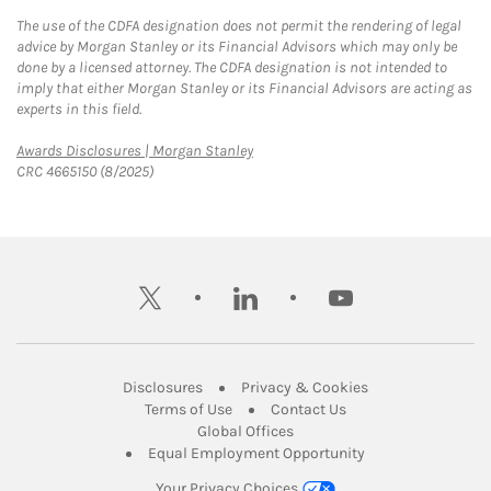
The use of the CDFA designation does not permit the rendering of legal
advice by Morgan Stanley or its Financial Advisors which may only be
done by a licensed attorney. The CDFA designation is not intended to
imply that either Morgan Stanley or its Financial Advisors are acting as
experts in this field.
Link Opens in New Tab
Awards Disclosures | Morgan Stanley
CRC 4665150 (8/2025)
twitter
linkedin
youtube
Link Opens in New Tab
Link Opens in New
Disclosures
Privacy & Cookies
Link Opens in New Tab
Link Opens in New Ta
Terms of Use
Contact Us
Link Opens in New Tab
Global Offices
Link Opens in New
Equal Employment Opportunity
Your Privacy Choices