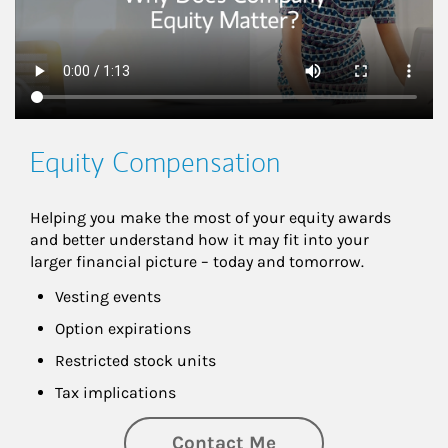
Equity Compensation
Helping you make the most of your equity awards 
and better understand how it may fit into your 
larger financial picture – today and tomorrow.
Vesting events
Option expirations
Restricted stock units
Tax implications
Contact Me