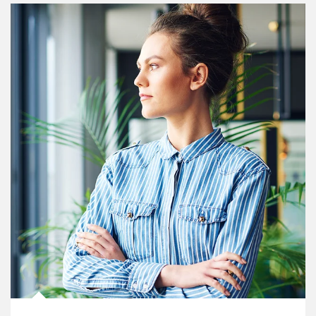
Article Image