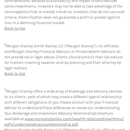
considerations. Because sustainability and impact criteria exclude
some investments, investors may not be able to take advantage of the
same opportunities or market trends as investors that do not use such
criteria. Diversification does not guarantee a profit or protect against
loss in a declining financial market.
Back to top
6
Morgan Stanley Smith Barney LLC (“Morgan Stanley”), its affiliates
and Morgan Stanley Financial Advisors or Private Wealth Advisors do
not provide tax or legal advice. Clients should consult their tax advisor
for matters involving taxation and tax planning and their attorney for
legal matters.
Back to top
7
Morgan Stanley offers a wide array of brokerage and advisory services
to its clients, each of which may create a different type of relationship
with different obligations to you. Please consult with your Financial
Advisor to understand these differences or review our Understanding
Your Brokerage and Investment Advisory Relationships brochure
available at
www.morganstanley.com/wealth-relationshipwithms/
pdfs/understandingyourrelationship.pdf
.
Morgan Stanley Smith Barney LLC (“Morgan Stanley”), its affiliates and