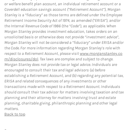
or welfare benefit plan account, an individual retirement account or a
Coverdell education savings account (“Retirement Account”), Morgan
Stanley is a “fiduciary” as those terms are defined under the Employee
Retirement Income Security Act of 1974, as amended (“ERISA”), and/or
the Internal Revenue Code of 1986 (the “Code”), as applicable. When
Morgan Stanley provides investment education, takes orders on an
unsolicited basis or otherwise does not provide “investment advice”,
Morgan Stanley will not be considered a “fiduciary” under ERISA and/or
the Code. For more information regarding Morgan Stanley’s role with
respect to a Retirement Account, please visit
www.morganstanley.co
m/disclosures/dol
. Tax laws are complex and subject to change.
Morgan Stanley does not provide tax or legal advice. Individuals are
encouraged to consult their tax and legal advisors (a) before
establishing a Retirement Account, and (b) regarding any potential tax,
ERISA and related consequences of any investments or other
transactions made with respect to a Retirement Account. Individuals
should consult their tax advisor for matters involving taxation and tax
planning and their attorney for matters involving trust and estate
planning, charitable giving, philanthropic planning and other legal
matters.
Back to top