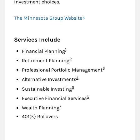
investment choices.
The Minnesota Group Website
Services Include
Footnote
1
Financial Planning
Footnote
2
Retirement Planning
Footnote
3
Professional Portfolio Management
Footnote
4
Alternative Investments
Footnote
5
Sustainable Investing
Footnote
6
Executive Financial Services
Footnote
7
Wealth Planning
401(k) Rollovers