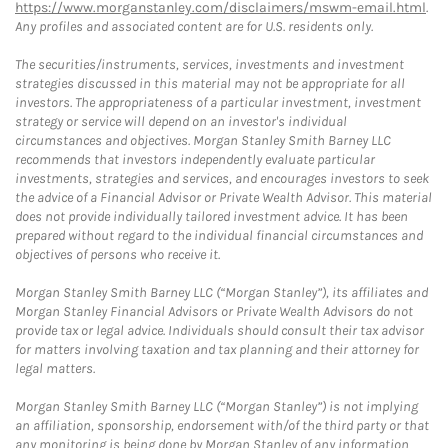
https://www.morganstanley.com/disclaimers/mswm-email.html
.
Any profiles and associated content are for U.S. residents only.
The securities/instruments, services, investments and investment
strategies discussed in this material may not be appropriate for all
investors. The appropriateness of a particular investment, investment
strategy or service will depend on an investor's individual
circumstances and objectives. Morgan Stanley Smith Barney LLC
recommends that investors independently evaluate particular
investments, strategies and services, and encourages investors to seek
the advice of a Financial Advisor or Private Wealth Advisor. This material
does not provide individually tailored investment advice. It has been
prepared without regard to the individual financial circumstances and
objectives of persons who receive it.
Morgan Stanley Smith Barney LLC (“Morgan Stanley”), its affiliates and
Morgan Stanley Financial Advisors or Private Wealth Advisors do not
provide tax or legal advice. Individuals should consult their tax advisor
for matters involving taxation and tax planning and their attorney for
legal matters.
Morgan Stanley Smith Barney LLC (“Morgan Stanley”) is not implying
an affiliation, sponsorship, endorsement with/of the third party or that
any monitoring is being done by Morgan Stanley of any information