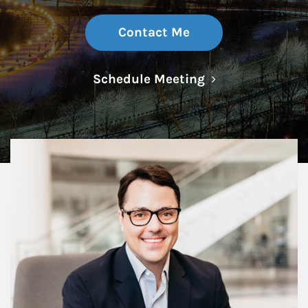
Contact Me
Link Opens in N
Schedule Meeting