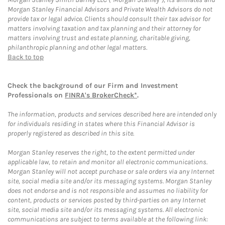
Morgan Stanley Financial Advisors and Private Wealth Advisors do not
provide tax or legal advice. Clients should consult their tax advisor for
matters involving taxation and tax planning and their attorney for
matters involving trust and estate planning, charitable giving,
philanthropic planning and other legal matters.
Back to top
Check the background of our Firm and Investment
Professionals on
FINRA's BrokerCheck*
.
The information, products and services described here are intended only
for individuals residing in states where this Financial Advisor is
properly registered as described in this site.
Morgan Stanley reserves the right, to the extent permitted under
applicable law, to retain and monitor all electronic communications.
Morgan Stanley will not accept purchase or sale orders via any Internet
site, social media site and/or its messaging systems. Morgan Stanley
does not endorse and is not responsible and assumes no liability for
content, products or services posted by third-parties on any Internet
site, social media site and/or its messaging systems. All electronic
communications are subject to terms available at the following link: