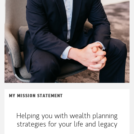
MY MISSION STATEMENT
Helping you with wealth planning
strategies for your life and legacy