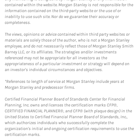
contained within the website. Morgan Stanley is not responsible for the
information contained on the third-party website or the use of or
inability to use such site. Nor do we guarantee their accuracy or
completeness.
The views, opinions or advice contained within third party websites or
materials are solely those of the author, who is not a Morgan Stanley
employee, and do not necessarily reflect those of Morgan Stanley Smith
Barney LLC, or its affiliates. The strategies and/or investments
referenced may not be appropriate for all investors as the
appropriateness of a particular investment or strategy will depend on
an investor's individual circumstances and objectives.
*References to length of service at Morgan Stanley include years at
Morgan Stanley and predecessor firms.
Certified Financial Planner Board of Standards Center for Financial
Planning, Inc. owns and licenses the certification marks CFP®,
CERTIFIED FINANCIAL PLANNER®, and CFP® (with plaque design) in the
United States to Certified Financial Planner Board of Standards, Inc.,
which authorizes individuals who successfully complete the
organization's initial and ongoing certification requirements to use the
certification marks.