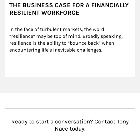
THE BUSINESS CASE FOR A FINANCIALLY
RESILIENT WORKFORCE
In the face of turbulent markets, the word 
“resilience” may be top of mind. Broadly speaking, 
resilience is the ability to “bounce back” when 
encountering life’s inevitable challenges.
Ready to start a conversation? Contact Tony
Nace today.