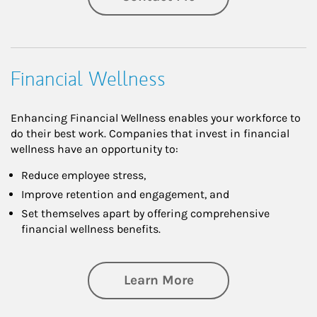
Financial Wellness
Enhancing Financial Wellness enables your workforce to
do their best work. Companies that invest in financial
wellness have an opportunity to:
Reduce employee stress,
Improve retention and engagement, and
Set themselves apart by offering comprehensive
financial wellness benefits.
about Financial We
Learn More