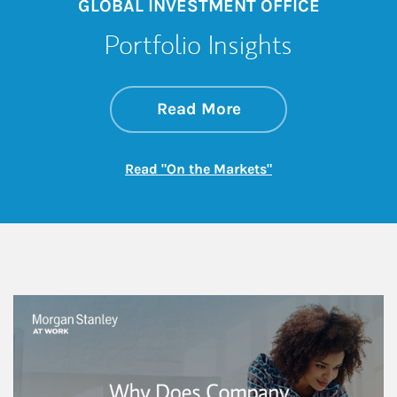
GLOBAL INVESTMENT OFFICE
Portfolio Insights
about On the Mark
Link Opens in New 
Read More
Link Opens in New
Read "On the Markets"
This is a