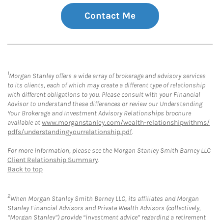
Contact Me
1
Morgan Stanley offers a wide array of brokerage and advisory services
to its clients, each of which may create a different type of relationship
with different obligations to you. Please consult with your Financial
Advisor to understand these differences or review our Understanding
Your Brokerage and Investment Advisory Relationships brochure
available at
www.morganstanley.com/wealth-relationshipwithms/
pdfs/understandingyourrelationship.pdf
.
For more information, please see the Morgan Stanley Smith Barney LLC
Client Relationship Summary
.
Back to top
2
When Morgan Stanley Smith Barney LLC, its affiliates and Morgan
Stanley Financial Advisors and Private Wealth Advisors (collectively,
“Morgan Stanley”) provide “investment advice” regarding a retirement