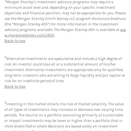
3
Morgan Stanley’s investment advisory programs may require a
minimum asset level and, depending on your specific investment
objectives and financial position, may not be appropriate for you. Please
see the Morgan Stanley Smith Barney LLC program disclosure brochure
(the “Morgan Stanley ADV”) for more information in the investment
advisory programs available. The Morgan Stanley ADV is available at
ww
w.morganstanley.com/ADV
.
Back to top
4
Alternative Investments are speculative and include a high degree of
risk. An investor could lose all or a substantial amount of his/her
investment. Alternative investments are appropriate only for qualified,
long-term investors who are willing to forgo liquidity and put capital at
risk for an indefinite period of time.
Back to top
5
Investing in the market entails the risk of market volatility. The value
of all types of investments may increase or decrease over varying time
periods. The returns on a portfolio consisting primarily of sustainable
or impact investments may be lower or higher than a portfolio that is
more diversified or where decisions are based solely on investment