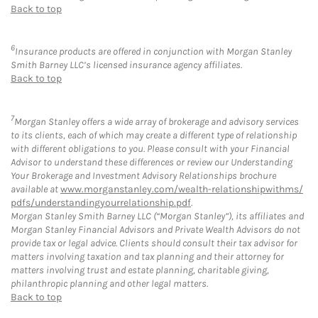
Back to top
6
Insurance products are offered in conjunction with Morgan Stanley
Smith Barney LLC’s licensed insurance agency affiliates.
Back to top
7
Morgan Stanley offers a wide array of brokerage and advisory services
to its clients, each of which may create a different type of relationship
with different obligations to you. Please consult with your Financial
Advisor to understand these differences or review our Understanding
Your Brokerage and Investment Advisory Relationships brochure
available at
www.morganstanley.com/wealth-relationshipwithms/
pdfs/understandingyourrelationship.pdf
.
Morgan Stanley Smith Barney LLC (“Morgan Stanley”), its affiliates and
Morgan Stanley Financial Advisors and Private Wealth Advisors do not
provide tax or legal advice. Clients should consult their tax advisor for
matters involving taxation and tax planning and their attorney for
matters involving trust and estate planning, charitable giving,
philanthropic planning and other legal matters.
Back to top