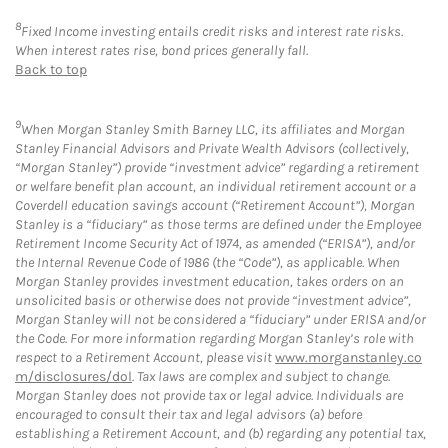
8
Fixed Income investing entails credit risks and interest rate risks.
When interest rates rise, bond prices generally fall.
Back to top
9
When Morgan Stanley Smith Barney LLC, its affiliates and Morgan
Stanley Financial Advisors and Private Wealth Advisors (collectively,
“Morgan Stanley”) provide “investment advice” regarding a retirement
or welfare benefit plan account, an individual retirement account or a
Coverdell education savings account (“Retirement Account”), Morgan
Stanley is a “fiduciary” as those terms are defined under the Employee
Retirement Income Security Act of 1974, as amended (“ERISA”), and/or
the Internal Revenue Code of 1986 (the “Code”), as applicable. When
Morgan Stanley provides investment education, takes orders on an
unsolicited basis or otherwise does not provide “investment advice”,
Morgan Stanley will not be considered a “fiduciary” under ERISA and/or
the Code. For more information regarding Morgan Stanley’s role with
respect to a Retirement Account, please visit
www.morganstanley.co
m/disclosures/dol
. Tax laws are complex and subject to change.
Morgan Stanley does not provide tax or legal advice. Individuals are
encouraged to consult their tax and legal advisors (a) before
establishing a Retirement Account, and (b) regarding any potential tax,