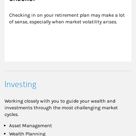
Checking in on your retirement plan may make a lot 
of sense, especially when market volatility arises.
Investing
Working closely with you to guide your wealth and
investments through the most challenging market
cycles.
Asset Management
Wealth Planning