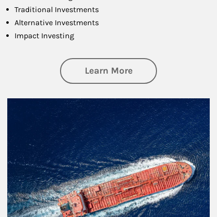
Traditional Investments
Alternative Investments
Impact Investing
about Investing
Learn More
Article Image