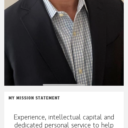
MY MISSION STATEMENT
Experience, intellectual capital and
dedicated personal service to help