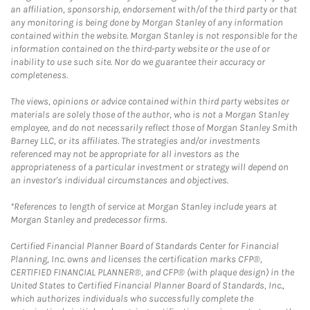
an affiliation, sponsorship, endorsement with/of the third party or that
any monitoring is being done by Morgan Stanley of any information
contained within the website. Morgan Stanley is not responsible for the
information contained on the third-party website or the use of or
inability to use such site. Nor do we guarantee their accuracy or
completeness.
The views, opinions or advice contained within third party websites or
materials are solely those of the author, who is not a Morgan Stanley
employee, and do not necessarily reflect those of Morgan Stanley Smith
Barney LLC, or its affiliates. The strategies and/or investments
referenced may not be appropriate for all investors as the
appropriateness of a particular investment or strategy will depend on
an investor's individual circumstances and objectives.
*References to length of service at Morgan Stanley include years at
Morgan Stanley and predecessor firms.
Certified Financial Planner Board of Standards Center for Financial
Planning, Inc. owns and licenses the certification marks CFP®,
CERTIFIED FINANCIAL PLANNER®, and CFP® (with plaque design) in the
United States to Certified Financial Planner Board of Standards, Inc.,
which authorizes individuals who successfully complete the