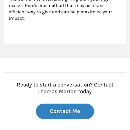
realize. Here's one method that may be a tax-
efficient way to give and can help maximize your 
impact.
Ready to start a conversation? Contact
Thomas Morton today.
Contact Me