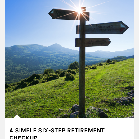
A SIMPLE SIX-STEP RETIREMENT
CHECKUP