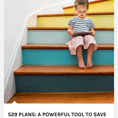
529 PLANS: A POWERFUL TOOL TO SAVE