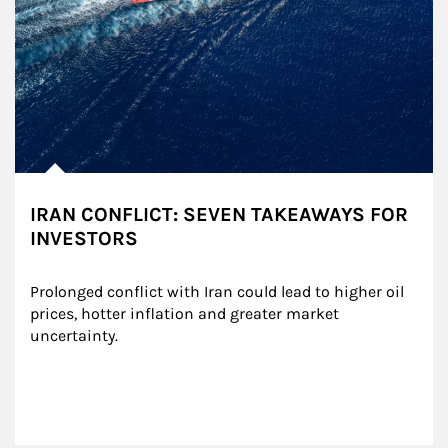
IRAN CONFLICT: SEVEN TAKEAWAYS FOR
INVESTORS
Prolonged conflict with Iran could lead to higher oil 
prices, hotter inflation and greater market 
uncertainty.