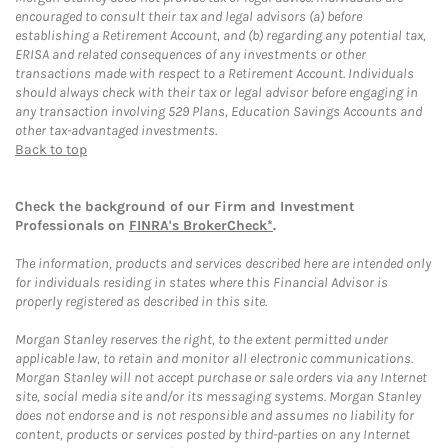
encouraged to consult their tax and legal advisors (a) before
establishing a Retirement Account, and (b) regarding any potential tax,
ERISA and related consequences of any investments or other
transactions made with respect to a Retirement Account. Individuals
should always check with their tax or legal advisor before engaging in
any transaction involving 529 Plans, Education Savings Accounts and
other tax-advantaged investments.
Back to top
Check the background of our Firm and Investment
Professionals on
FINRA's BrokerCheck*
.
The information, products and services described here are intended only
for individuals residing in states where this Financial Advisor is
properly registered as described in this site.
Morgan Stanley reserves the right, to the extent permitted under
applicable law, to retain and monitor all electronic communications.
Morgan Stanley will not accept purchase or sale orders via any Internet
site, social media site and/or its messaging systems. Morgan Stanley
does not endorse and is not responsible and assumes no liability for
content, products or services posted by third-parties on any Internet