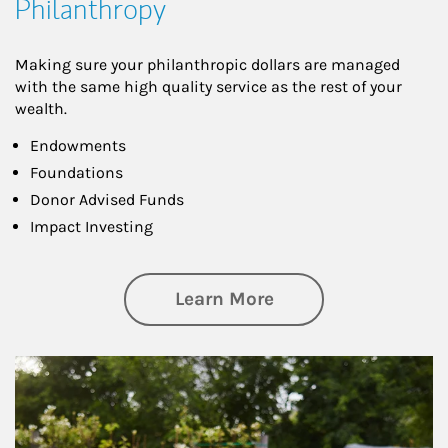
Philanthropy
Making sure your philanthropic dollars are managed
with the same high quality service as the rest of your
wealth.
Endowments
Foundations
Donor Advised Funds
Impact Investing
about Philanthrop
Learn More
Article Image