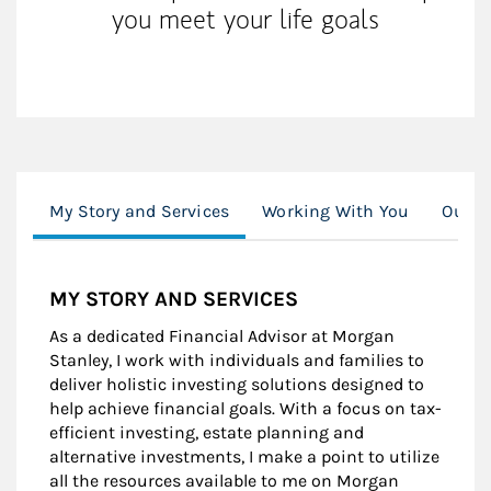
you meet your life goals
My Story and Services
Working With You
Our S
MY STORY AND SERVICES
As a dedicated Financial Advisor at Morgan
Stanley, I work with individuals and families to
deliver holistic investing solutions designed to
help achieve financial goals. With a focus on tax-
efficient investing, estate planning and
alternative investments, I make a point to utilize
all the resources available to me on Morgan