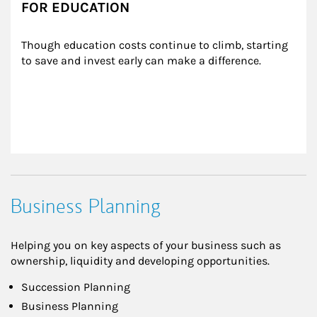
FOR EDUCATION
Though education costs continue to climb, starting 
to save and invest early can make a difference.
Business Planning
Helping you on key aspects of your business such as
ownership, liquidity and developing opportunities.
Succession Planning
Business Planning