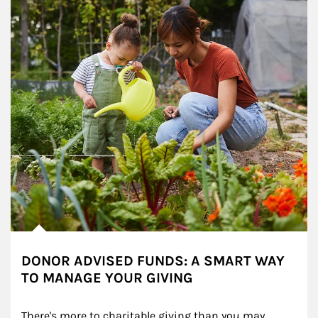
DONOR ADVISED FUNDS: A SMART WAY
TO MANAGE YOUR GIVING
There's more to charitable giving than you may 