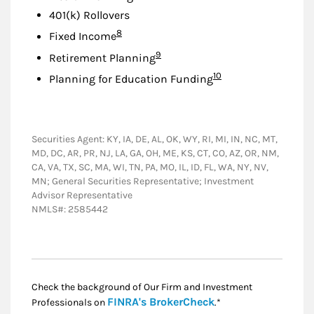
401(k) Rollovers
Footnote
8
Fixed Income
Footnote
9
Retirement Planning
Footnote
10
Planning for Education Funding
Securities Agent: KY, IA, DE, AL, OK, WY, RI, MI, IN, NC, MT,
MD, DC, AR, PR, NJ, LA, GA, OH, ME, KS, CT, CO, AZ, OR, NM,
CA, VA, TX, SC, MA, WI, TN, PA, MO, IL, ID, FL, WA, NY, NV,
MN; General Securities Representative; Investment
Advisor Representative
NMLS#: 2585442
Check the background of Our Firm and Investment
Link Opens in New
FINRA's BrokerCheck
Professionals on
.*