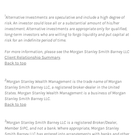
1
Alternative Investments are speculative and include a high degree of
risk. An investor could lose all or a substantial amount of his/her
investment. Alternative investments are appropriate only for qualified,
long-term investors who are willing to forgo liquidity and put capital at
risk for an indefinite period of time.
For more information, please see the Morgan Stanley Smith Barney LLC
Client Relationship Summary
.
Back to top
2
Morgan Stanley Wealth Management is the trade name of Morgan
Stanley Smith Barney LLC, a registered broker-dealer in the United
States. Morgan Stanley Wealth Management is a business of Morgan
Stanley Smith Barney LLC.
Back to top
3
Morgan Stanley Smith Barney LLC is a registered Broker/Dealer,
Member SIPC, and not a bank. Where appropriate, Morgan Stanley
Smith Barney LLC has entered into arrangements with banks and other