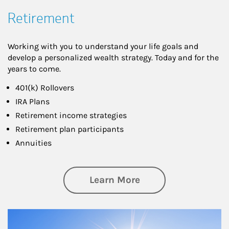
Retirement
Working with you to understand your life goals and
develop a personalized wealth strategy. Today and for the
years to come.
401(k) Rollovers
IRA Plans
Retirement income strategies
Retirement plan participants
Annuities
about Retirement
Learn More
Article Image