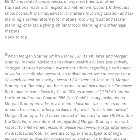
ERISA and related consequences of any investments or other
transactions made with respect to a Retirement Account. Individuals
should consult their tax advisor for matters involving taxation and tax
planning and their attorney for matters involving trust and estate
planning, charitable giving, philanthropic planning and other legal
matters.
Back to top
10
When Morgan Stanley Smith Barney LLC, its affiliates and Morgan
Stanley Financial Advisors and Private Wealth Advisors (collectively,
“Morgan Stanley”) provide “investment advice” regarding a retirement
or welfare benefit plan account, an individual retirement account or a
Coverdell education savings account (“Retirement Account”), Morgan
Stanley is a “fiduciary” as those terms are defined under the Employee
Retirement Income Security Act of 1974, as amended (“ERISA”), and/or
the Internal Revenue Code of 1986 (the “Code”), as applicable. When
Morgan Stanley provides investment education, takes orders on an
unsolicited basis or otherwise does not provide “investment advice”,
Morgan Stanley will not be considered a “fiduciary” under ERISA and/or
the Code. For more information regarding Morgan Stanley’s role with
respect to a Retirement Account, please visit
www.morganstanley.co
m/disclosures/dol
. Tax laws are complex and subject to change.
Morgan Stanley does not provide tax or legal advice. Individuals are