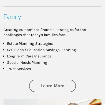
Family
Creating customized financial strategies for the
challenges that today’s families face.
Estate Planning Strategies
529 Plans / Education Savings Planning
Long Term Care Insurance
Special Needs Planning
Trust Services
about Family
Learn More
Article Image