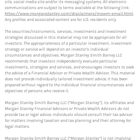
site, social media site and/or its messaging systems. All electronic
communications are subject to terms available at the following link:
https://www.morganstanley.com/disclaimers/mswm-email.html
.
Any profiles and associated content are for U.S. residents only.
The securities/instruments, services, investments and investment
strategies discussed in this material may not be appropriate for all
investors. The appropriateness of a particular investment, investment
strategy or service will depend on an investor's individual
circumstances and objectives. Morgan Stanley Smith Barney LLC
recommends that investors independently evaluate particular
investments, strategies and services, and encourages investors to seek
the advice of a Financial Advisor or Private Wealth Advisor. This material
does not provide individually tailored investment advice. It has been
prepared without regard to the individual financial circumstances and
objectives of persons who receive it.
Morgan Stanley Smith Barney LLC (“Morgan Stanley”), its affiliates and
Morgan Stanley Financial Advisors or Private Wealth Advisors do not
provide tax or legal advice. Individuals should consult their tax advisor
for matters involving taxation and tax planning and their attorney for
legal matters.
Morgan Stanley Smith Barney LLC (“Morgan Stanley”) is not implying