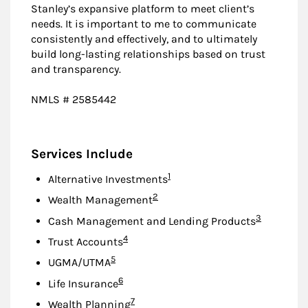
Stanley’s expansive platform to meet client’s
needs. It is important to me to communicate
consistently and effectively, and to ultimately
build long-lasting relationships based on trust
and transparency.
NMLS # 2585442
Services Include
Footnote
1
Alternative Investments
Footnote
2
Wealth Management
Footnote
3
Cash Management and Lending Products
Footnote
4
Trust Accounts
Footnote
5
UGMA/UTMA
Footnote
6
Life Insurance
Footnote
7
Wealth Planning