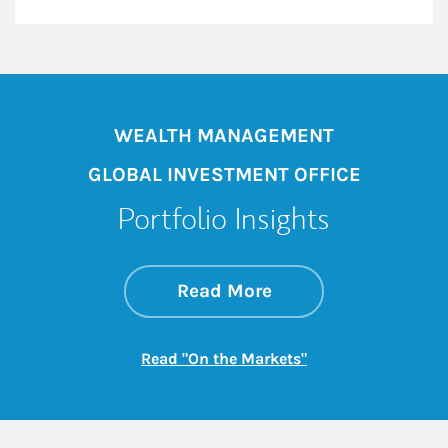
WEALTH MANAGEMENT
GLOBAL INVESTMENT OFFICE
Portfolio Insights
about On the Mark
Link Opens in New 
Read More
Link Opens in New
Read "On the Markets"