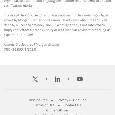
organization's initial and ongoing certification requirements to use the
certification marks.
The use of the CDFA designation does not permit the rendering of legal
advice by Morgan Stanley or its Financial Advisors which may only be
done by a licensed attorney. The CDFA designation is not intended to
imply that either Morgan Stanley or its Financial Advisors are acting as
experts in this field.
Link Opens in New Tab
Awards Disclosures | Morgan Stanley
CRC 4665150 (8/2025)
twitter
linkedin
youtube
Link Opens in New Tab
Link Opens in New
Disclosures
Privacy & Cookies
Link Opens in New Tab
Link Opens in New Ta
Terms of Use
Contact Us
Link Opens in New Tab
Global Offices