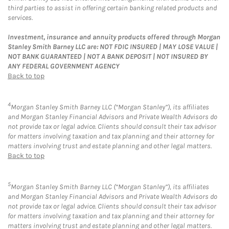
third parties to assist in offering certain banking related products and
services.
Investment, insurance and annuity products offered through Morgan
Stanley Smith Barney LLC are: NOT FDIC INSURED | MAY LOSE VALUE |
NOT BANK GUARANTEED | NOT A BANK DEPOSIT | NOT INSURED BY
ANY FEDERAL GOVERNMENT AGENCY
Back to top
4
Morgan Stanley Smith Barney LLC (“Morgan Stanley”), its affiliates
and Morgan Stanley Financial Advisors and Private Wealth Advisors do
not provide tax or legal advice. Clients should consult their tax advisor
for matters involving taxation and tax planning and their attorney for
matters involving trust and estate planning and other legal matters.
Back to top
5
Morgan Stanley Smith Barney LLC (“Morgan Stanley”), its affiliates
and Morgan Stanley Financial Advisors and Private Wealth Advisors do
not provide tax or legal advice. Clients should consult their tax advisor
for matters involving taxation and tax planning and their attorney for
matters involving trust and estate planning and other legal matters.