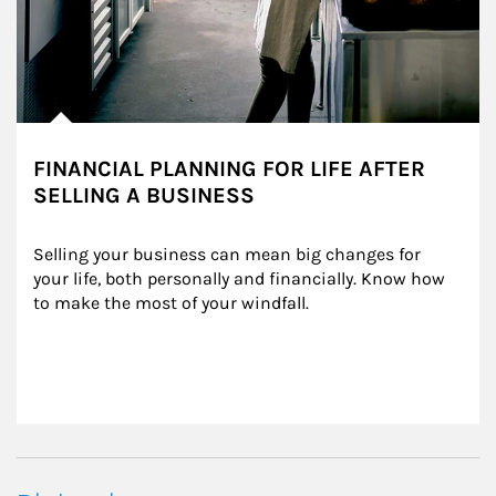
FINANCIAL PLANNING FOR LIFE AFTER
SELLING A BUSINESS
Selling your business can mean big changes for 
your life, both personally and financially. Know how 
to make the most of your windfall.