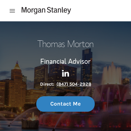
Skip to content
Open mobile menu
Return to Nav
Thomas Morton
Financial Advisor
Contact Thomas Morton via 
Link Opens in New Tab
Direct:
(847) 504-2928
Contact Me