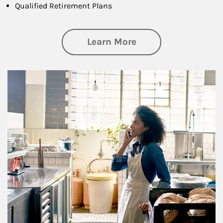
Qualified Retirement Plans
about Business Pl
Learn More
Article Image