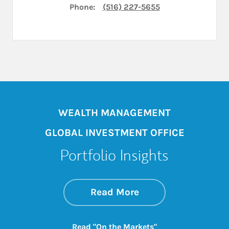
Phone:
(516) 227-5655
WEALTH MANAGEMENT
GLOBAL INVESTMENT OFFICE
Portfolio Insights
about On the Mark
Link Opens in New 
Read More
Link Opens in New
Read "On the Markets"