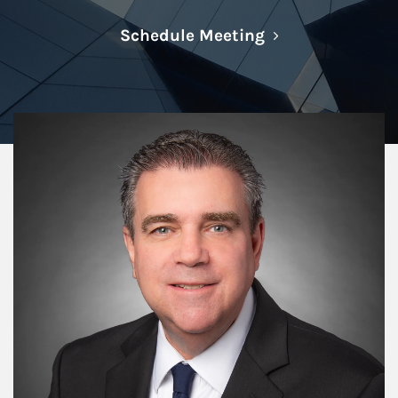
Link Opens in N
Schedule Meeting