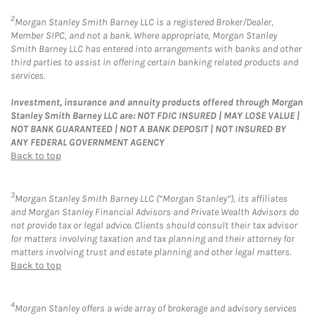
2
Morgan Stanley Smith Barney LLC is a registered Broker/Dealer,
Member SIPC, and not a bank. Where appropriate, Morgan Stanley
Smith Barney LLC has entered into arrangements with banks and other
third parties to assist in offering certain banking related products and
services.
Investment, insurance and annuity products offered through Morgan
Stanley Smith Barney LLC are: NOT FDIC INSURED | MAY LOSE VALUE |
NOT BANK GUARANTEED | NOT A BANK DEPOSIT | NOT INSURED BY
ANY FEDERAL GOVERNMENT AGENCY
Back to top
3
Morgan Stanley Smith Barney LLC (“Morgan Stanley”), its affiliates
and Morgan Stanley Financial Advisors and Private Wealth Advisors do
not provide tax or legal advice. Clients should consult their tax advisor
for matters involving taxation and tax planning and their attorney for
matters involving trust and estate planning and other legal matters.
Back to top
4
Morgan Stanley offers a wide array of brokerage and advisory services