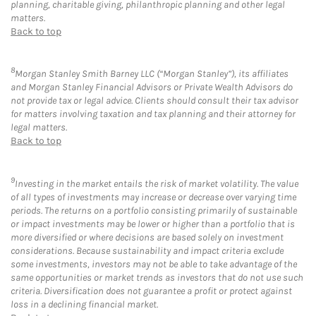
planning, charitable giving, philanthropic planning and other legal
matters.
Back to top
8
Morgan Stanley Smith Barney LLC (“Morgan Stanley”), its affiliates
and Morgan Stanley Financial Advisors or Private Wealth Advisors do
not provide tax or legal advice. Clients should consult their tax advisor
for matters involving taxation and tax planning and their attorney for
legal matters.
Back to top
9
Investing in the market entails the risk of market volatility. The value
of all types of investments may increase or decrease over varying time
periods. The returns on a portfolio consisting primarily of sustainable
or impact investments may be lower or higher than a portfolio that is
more diversified or where decisions are based solely on investment
considerations. Because sustainability and impact criteria exclude
some investments, investors may not be able to take advantage of the
same opportunities or market trends as investors that do not use such
criteria. Diversification does not guarantee a profit or protect against
loss in a declining financial market.