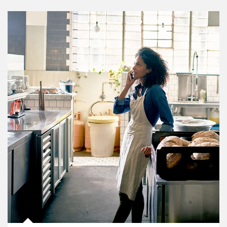
Article Image