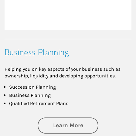
Business Planning
Helping you on key aspects of your business such as
ownership, liquidity and developing opportunities.
Succession Planning
Business Planning
Qualified Retirement Plans
about Business Pl
Learn More