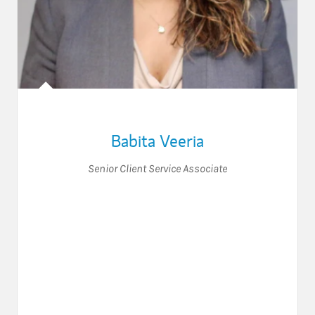
Babita Veeria
Senior Client Service Associate