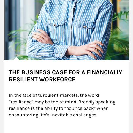
THE BUSINESS CASE FOR A FINANCIALLY
RESILIENT WORKFORCE
In the face of turbulent markets, the word 
“resilience” may be top of mind. Broadly speaking, 
resilience is the ability to “bounce back” when 
encountering life’s inevitable challenges.