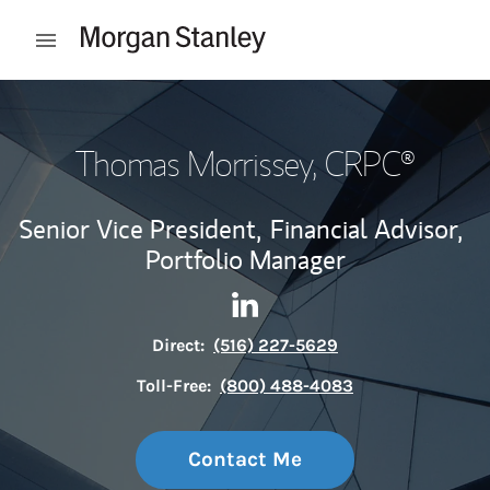
Skip to content
Open mobile menu
Return to Nav
Thomas Morrissey
, CRPC®
Senior Vice President,
Financial Advisor,
Portfolio Manager
Contact Thomas Morrissey vi
Link Opens in New Tab
Direct:
(516) 227-5629
Toll-Free:
(800) 488-4083
Contact Me