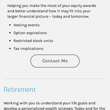
Helping you make the most of your equity awards 
and better understand how it may fit into your 
larger financial picture – today and tomorrow.
Vesting events
Option expirations
Restricted stock units
Tax implications
Contact Me
Retirement
Working with you to understand your life goals and
develop a personalized wealth strategy. Today and for the