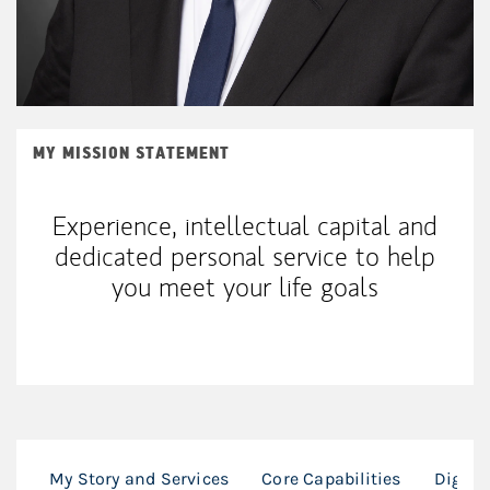
MY MISSION STATEMENT
Experience, intellectual capital and
dedicated personal service to help
you meet your life goals
My Story and Services
Core Capabilities
Digita