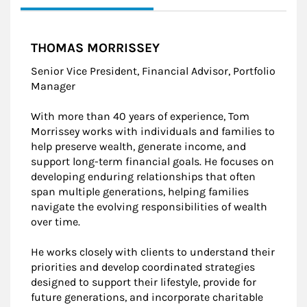
THOMAS MORRISSEY
Senior Vice President, Financial Advisor, Portfolio
Manager
With more than 40 years of experience, Tom
Morrissey works with individuals and families to
help preserve wealth, generate income, and
support long-term financial goals. He focuses on
developing enduring relationships that often
span multiple generations, helping families
navigate the evolving responsibilities of wealth
over time.
He works closely with clients to understand their
priorities and develop coordinated strategies
designed to support their lifestyle, provide for
future generations, and incorporate charitable