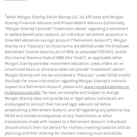
7
When Morgan Stanley Smith Barney LLC, its affiliates and Morgan
Stanley Financial Advisors and Private Wealth Advisors (collectively,
“Morgan Stanley”) provide “investment advice” regarding a retirement
or welfare benefit plan account, an individual retirement account or a
Coverdell education savings account (“Retirement Account”), Morgan
Stanley is a “fiduciary” as those terms are defined under the Employee
Retirement Income Security Act of 1974, as amended (“ERISA”), and/or
the Internal Revenue Code of 1986 (the “Code”), as applicable. When
Morgan Stanley provides investment education, takes orders on an
unsolicited basis or otherwise does not provide “investment advice”,
Morgan Stanley will not be considered a “fiduciary” under ERISA and/or
the Code. For more information regarding Morgan Stanley’s role with
respect to a Retirement Account, please visit
www.morganstanley.co
m/disclosures/dol
. Tax laws are complex and subject to change.
Morgan Stanley does not provide tax or legal advice. Individuals are
encouraged to consult their tax and legal advisors (a) before
establishing a Retirement Account, and (b) regarding any potential tax,
ERISA and related consequences of any investments or other
transactions made with respect to a Retirement Account. Individuals
should consult their tax advisor for matters involving taxation and tax
planning and their attorney for matters involving trust and estate