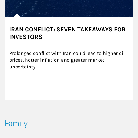
IRAN CONFLICT: SEVEN TAKEAWAYS FOR
INVESTORS
Prolonged conflict with Iran could lead to higher oil 
prices, hotter inflation and greater market 
uncertainty.
Family