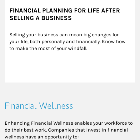
FINANCIAL PLANNING FOR LIFE AFTER
SELLING A BUSINESS
Selling your business can mean big changes for 
your life, both personally and financially. Know how 
to make the most of your windfall.
Financial Wellness
Enhancing Financial Wellness enables your workforce to
do their best work. Companies that invest in financial
wellness have an opportunity to: