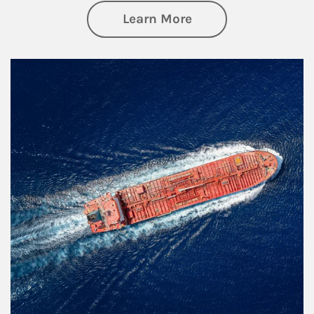
about Investing
Learn More
Article Image