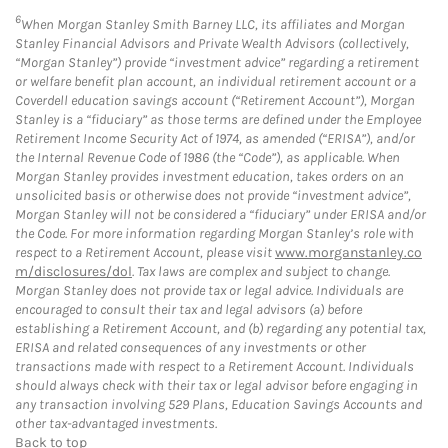
6
When Morgan Stanley Smith Barney LLC, its affiliates and Morgan
Stanley Financial Advisors and Private Wealth Advisors (collectively,
“Morgan Stanley”) provide “investment advice” regarding a retirement
or welfare benefit plan account, an individual retirement account or a
Coverdell education savings account (“Retirement Account”), Morgan
Stanley is a “fiduciary” as those terms are defined under the Employee
Retirement Income Security Act of 1974, as amended (“ERISA”), and/or
the Internal Revenue Code of 1986 (the “Code”), as applicable. When
Morgan Stanley provides investment education, takes orders on an
unsolicited basis or otherwise does not provide “investment advice”,
Morgan Stanley will not be considered a “fiduciary” under ERISA and/or
the Code. For more information regarding Morgan Stanley’s role with
respect to a Retirement Account, please visit
www.morganstanley.co
m/disclosures/dol
. Tax laws are complex and subject to change.
Morgan Stanley does not provide tax or legal advice. Individuals are
encouraged to consult their tax and legal advisors (a) before
establishing a Retirement Account, and (b) regarding any potential tax,
ERISA and related consequences of any investments or other
transactions made with respect to a Retirement Account. Individuals
should always check with their tax or legal advisor before engaging in
any transaction involving 529 Plans, Education Savings Accounts and
other tax-advantaged investments.
Back to top