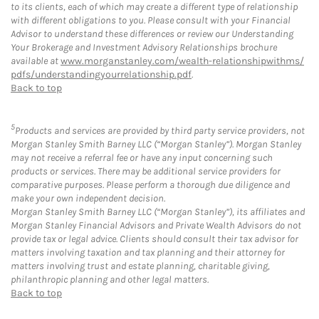
to its clients, each of which may create a different type of relationship
with different obligations to you. Please consult with your Financial
Advisor to understand these differences or review our Understanding
Your Brokerage and Investment Advisory Relationships brochure
available at
www.morganstanley.com/wealth-relationshipwithms/
pdfs/understandingyourrelationship.pdf
.
Back to top
5
Products and services are provided by third party service providers, not
Morgan Stanley Smith Barney LLC (“Morgan Stanley”). Morgan Stanley
may not receive a referral fee or have any input concerning such
products or services. There may be additional service providers for
comparative purposes. Please perform a thorough due diligence and
make your own independent decision.
Morgan Stanley Smith Barney LLC (“Morgan Stanley”), its affiliates and
Morgan Stanley Financial Advisors and Private Wealth Advisors do not
provide tax or legal advice. Clients should consult their tax advisor for
matters involving taxation and tax planning and their attorney for
matters involving trust and estate planning, charitable giving,
philanthropic planning and other legal matters.
Back to top