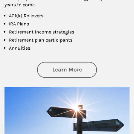
years to come.
401(k) Rollovers
IRA Plans
Retirement income strategies
Retirement plan participants
Annuities
about Retirement
Learn More
Article Image