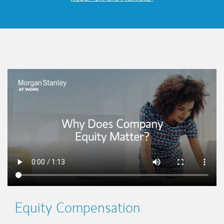
This is a
Equity Compensation