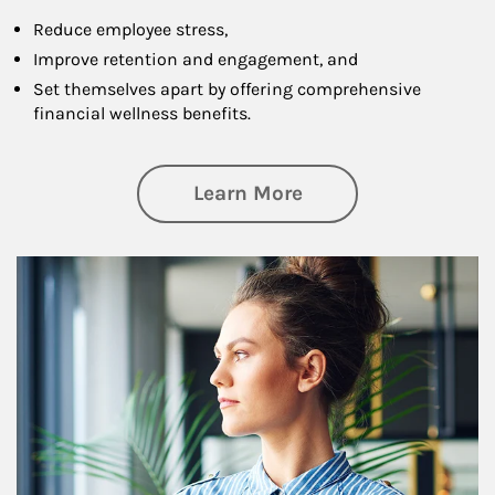
Reduce employee stress,
Improve retention and engagement, and
Set themselves apart by offering comprehensive
financial wellness benefits.
about Financial We
Learn More
Article Image