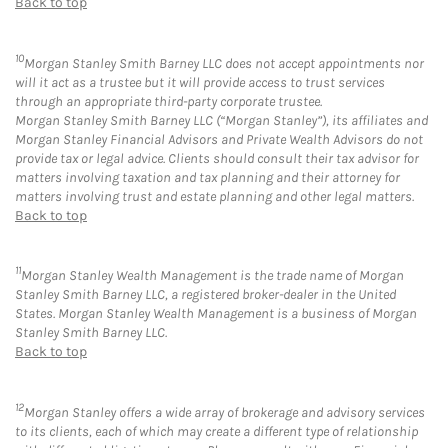
Back to top
10
Morgan Stanley Smith Barney LLC does not accept appointments nor
will it act as a trustee but it will provide access to trust services
through an appropriate third-party corporate trustee.
Morgan Stanley Smith Barney LLC (“Morgan Stanley”), its affiliates and
Morgan Stanley Financial Advisors and Private Wealth Advisors do not
provide tax or legal advice. Clients should consult their tax advisor for
matters involving taxation and tax planning and their attorney for
matters involving trust and estate planning and other legal matters.
Back to top
11
Morgan Stanley Wealth Management is the trade name of Morgan
Stanley Smith Barney LLC, a registered broker-dealer in the United
States. Morgan Stanley Wealth Management is a business of Morgan
Stanley Smith Barney LLC.
Back to top
12
Morgan Stanley offers a wide array of brokerage and advisory services
to its clients, each of which may create a different type of relationship