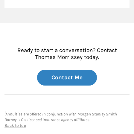
Ready to start a conversation? Contact
Thomas Morrissey today.
Contact Me
1
Annuities are offered in conjunction with Morgan Stanley Smith
Barney LLC’s licensed insurance agency affiliates.
Back to top