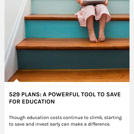
529 PLANS: A POWERFUL TOOL TO SAVE
FOR EDUCATION
Though education costs continue to climb, starting 
to save and invest early can make a difference.