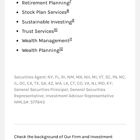
Footnote
7
Retirement Planning
Footnote
8
Stock Plan Services
Footnote
9
Sustainable Investing
Footnote
10
Trust Services
Footnote
11
Wealth Management
Footnote
12
Wealth Planning
Securities Agent: NY, FL, RI, NM, MA, NH, MI, VT, SC, PA, NC,
IL, DC, CA, TX, GA, AZ, WA, LA, CT, CO, VA, NJ, MD, KY;
General Securities Principal; General Securities
Representative; Investment Advisor Representative
NMLS#: 577643
Check the background of Our Firm and Investment