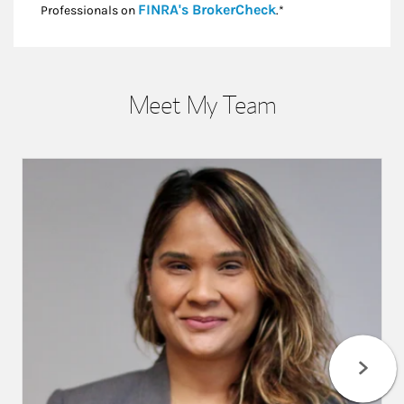
Link Opens in New
FINRA's BrokerCheck
Professionals on
.*
Meet My Team