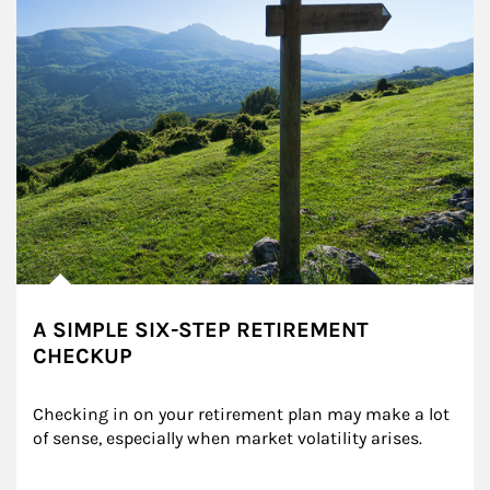
A SIMPLE SIX-STEP RETIREMENT
CHECKUP
Checking in on your retirement plan may make a lot 
of sense, especially when market volatility arises.