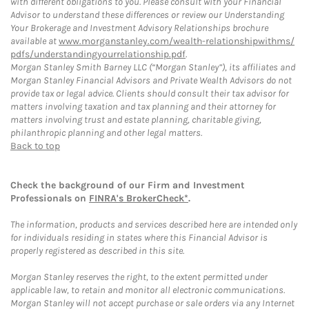
with different obligations to you. Please consult with your Financial
Advisor to understand these differences or review our Understanding
Your Brokerage and Investment Advisory Relationships brochure
available at
www.morganstanley.com/wealth-relationshipwithms/
pdfs/understandingyourrelationship.pdf
.
Morgan Stanley Smith Barney LLC (“Morgan Stanley”), its affiliates and
Morgan Stanley Financial Advisors and Private Wealth Advisors do not
provide tax or legal advice. Clients should consult their tax advisor for
matters involving taxation and tax planning and their attorney for
matters involving trust and estate planning, charitable giving,
philanthropic planning and other legal matters.
Back to top
Check the background of our Firm and Investment
Professionals on
FINRA's BrokerCheck*
.
The information, products and services described here are intended only
for individuals residing in states where this Financial Advisor is
properly registered as described in this site.
Morgan Stanley reserves the right, to the extent permitted under
applicable law, to retain and monitor all electronic communications.
Morgan Stanley will not accept purchase or sale orders via any Internet