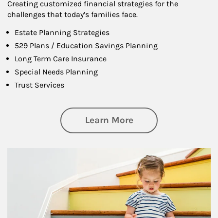
Creating customized financial strategies for the
challenges that today’s families face.
Estate Planning Strategies
529 Plans / Education Savings Planning
Long Term Care Insurance
Special Needs Planning
Trust Services
about Family
Learn More
Article Image