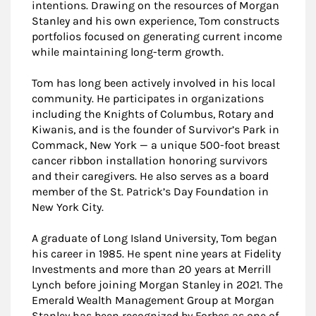
intentions. Drawing on the resources of Morgan
Stanley and his own experience, Tom constructs
portfolios focused on generating current income
while maintaining long-term growth.
Tom has long been actively involved in his local
community. He participates in organizations
including the Knights of Columbus, Rotary and
Kiwanis, and is the founder of Survivor’s Park in
Commack, New York — a unique 500-foot breast
cancer ribbon installation honoring survivors
and their caregivers. He also serves as a board
member of the St. Patrick’s Day Foundation in
New York City.
A graduate of Long Island University, Tom began
his career in 1985. He spent nine years at Fidelity
Investments and more than 20 years at Merrill
Lynch before joining Morgan Stanley in 2021. The
Emerald Wealth Management Group at Morgan
Stanley has been recognized by Forbes as one of