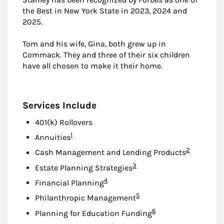
the Best in New York State in 2023, 2024 and
2025.
Tom and his wife, Gina, both grew up in
Commack. They and three of their six children
have all chosen to make it their home.
Services Include
401(k) Rollovers
Footnote
1
Annuities
Footnote
2
Cash Management and Lending Products
Footnote
3
Estate Planning Strategies
Footnote
4
Financial Planning
Footnote
5
Philanthropic Management
Footnote
6
Planning for Education Funding