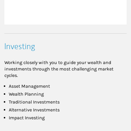
Investing
Working closely with you to guide your wealth and
investments through the most challenging market
cycles.
Asset Management
Wealth Planning
Traditional Investments
Alternative Investments
Impact Investing