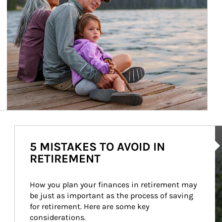
Ar
5 MISTAKES TO AVOID IN
RETIREMENT
How you plan your finances in retirement may 
be just as important as the process of saving 
for retirement. Here are some key 
considerations.