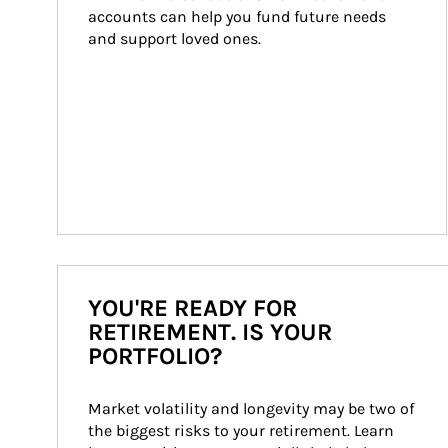
accounts can help you fund future needs 
and support loved ones.
YOU'RE READY FOR
RETIREMENT. IS YOUR
PORTFOLIO?
Market volatility and longevity may be two of 
the biggest risks to your retirement. Learn 