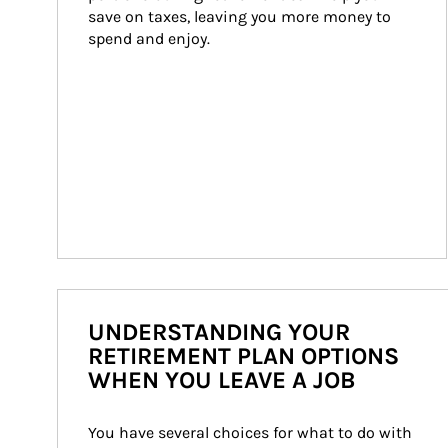
save on taxes, leaving you more money to 
spend and enjoy.
UNDERSTANDING YOUR
RETIREMENT PLAN OPTIONS
WHEN YOU LEAVE A JOB
You have several choices for what to do with 