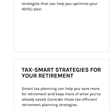
strategies that can help you optimize your 
401(k) plan.
TAX-SMART STRATEGIES FOR
YOUR RETIREMENT
Smart tax planning can help you save more 
for retirement and keep more of what you’ve 
already saved. Consider these tax-efficient 
retirement planning strategies.