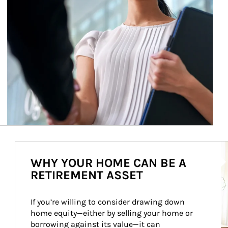
Ar
WHY YOUR HOME CAN BE A
RETIREMENT ASSET
If you’re willing to consider drawing down 
home equity—either by selling your home or 
borrowing against its value—it can 