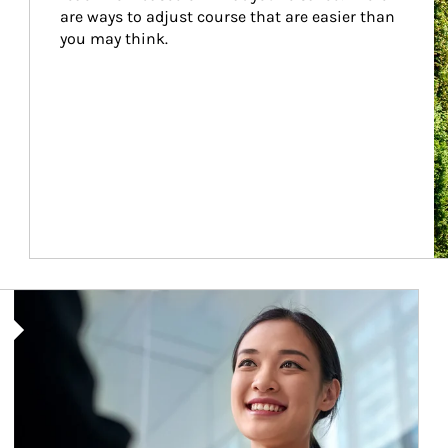
are ways to adjust course that are easier than 
you may think.
Article Image