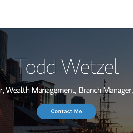
My Story and Se
Todd Wetzel
Wealth Managem
Investment Offi
or, Wealth Management,
Branch Manager,
Thought Leader
Contact Me