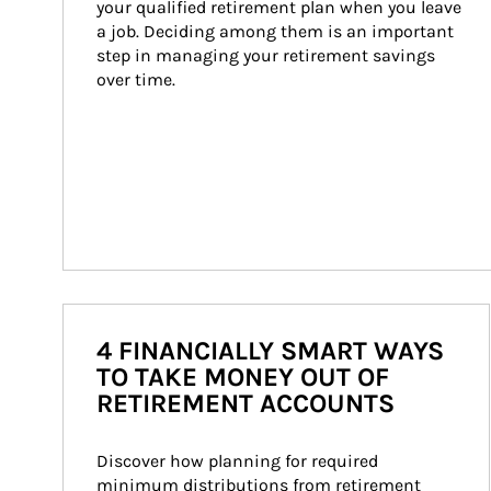
your qualified retirement plan when you leave 
a job. Deciding among them is an important 
step in managing your retirement savings 
over time.
4 FINANCIALLY SMART WAYS
TO TAKE MONEY OUT OF
RETIREMENT ACCOUNTS
Discover how planning for required 
minimum distributions from retirement 