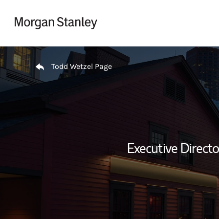
Skip to content
Return to Nav
Todd Wetzel Page
Executive Direct