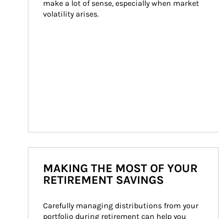
make a lot of sense, especially when market 
volatility arises.
MAKING THE MOST OF YOUR
RETIREMENT SAVINGS
Carefully managing distributions from your 
portfolio during retirement can help you 