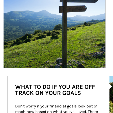
Ar
WHAT TO DO IF YOU ARE OFF
TRACK ON YOUR GOALS
Don't worry if your financial goals look out of 
reach now based on what you've saved. There 