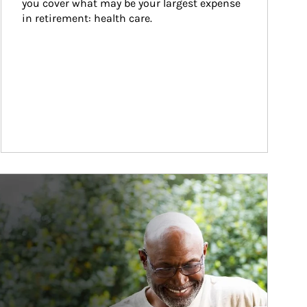
you cover what may be your largest expense 
in retirement: health care.
ticle Image