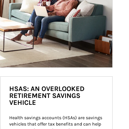
HSAS: AN OVERLOOKED
RETIREMENT SAVINGS
VEHICLE
Health savings accounts (HSAs) are savings 
vehicles that offer tax benefits and can help 