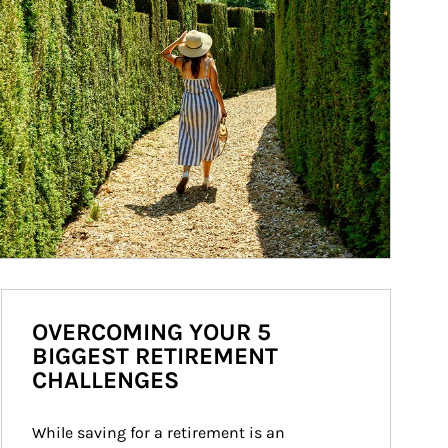
OVERCOMING YOUR 5
BIGGEST RETIREMENT
CHALLENGES
While saving for a retirement is an 