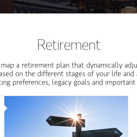
Retirement
map a retirement plan that dynamically adju
ased on the different stages of your life and
ting preferences, legacy goals and important 
Article Image