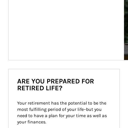
ARE YOU PREPARED FOR
RETIRED LIFE?
Your retirement has the potential to be the 
most fulfilling period of your life–but you 
need to have a plan for your time as well as 
your finances.