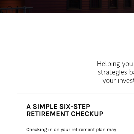
Helping you 
strategies b
your inves
A SIMPLE SIX-STEP
RETIREMENT CHECKUP
Checking in on your retirement plan may 