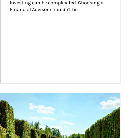
Investing can be complicated. Choosing a 
Financial Advisor shouldn't be.
ticle Image