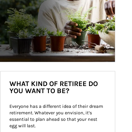
WHAT KIND OF RETIREE DO
YOU WANT TO BE?
Everyone has a different idea of their dream 
retirement. Whatever you envision, it’s 
essential to plan ahead so that your nest 
egg will last.