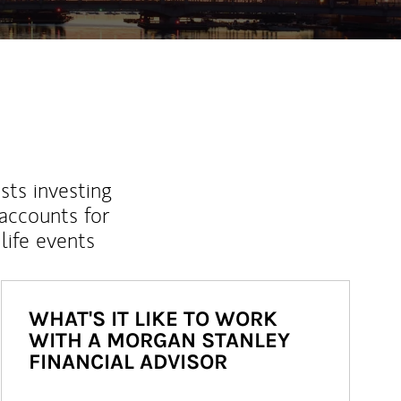
sts investing
 accounts for
life events
WHAT'S IT LIKE TO WORK
WITH A MORGAN STANLEY
FINANCIAL ADVISOR