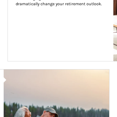
dramatically change your retirement outlook.
Article Image