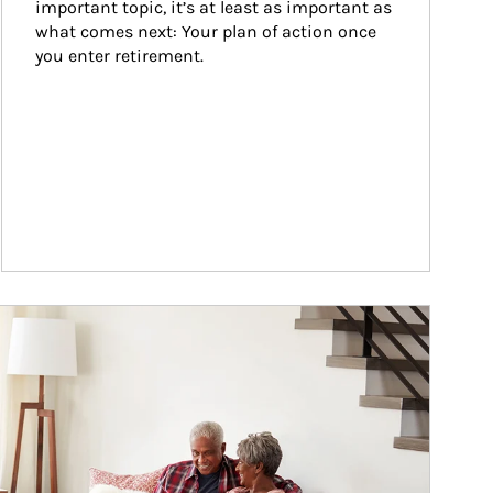
important topic, it’s at least as important as 
what comes next: Your plan of action once 
you enter retirement.
ticle Image