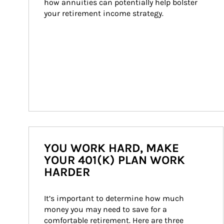
how annuities can potentially help bolster 
your retirement income strategy.
YOU WORK HARD, MAKE
YOUR 401(K) PLAN WORK
HARDER
It’s important to determine how much 
money you may need to save for a 
comfortable retirement. Here are three 