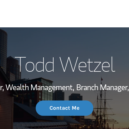
My Story and Se
Todd Wetzel
Wealth Managem
Investment Offi
or, Wealth Management,
Branch Manager,
Thought Leader
Contact Me