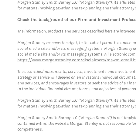
Morgan Stanley Smith Barney LLC (“Morgan Stanley”), its affiliates 
for matters involving taxation and tax planning and their attorney 
Check the background of our Firm and Investment Profes
The information, products and services described here are intended on
Morgan Stanley reserves the right, to the extent permitted under ap
social media site and/or its messaging systems. Morgan Stanley does
social media site and/or its messaging systems. All electronic comm
https://www.morganstanley.com/disclaimers/mswm-email.h
The securities/instruments, services, investments and investment s
strategy or service will depend on an investor's individual circu
and services, and encourages investors to seek the advice of a Finan
to the individual financial circumstances and objectives of persons 
Morgan Stanley Smith Barney LLC (“Morgan Stanley”), its affiliates 
for matters involving taxation and tax planning and their attorney f
Morgan Stanley Smith Barney LLC (“Morgan Stanley”) is not implyin
contained within the website. Morgan Stanley is not responsible for 
completeness.