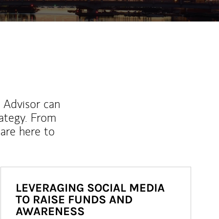
l Advisor can
rategy. From
are here to
LEVERAGING SOCIAL MEDIA
TO RAISE FUNDS AND
AWARENESS