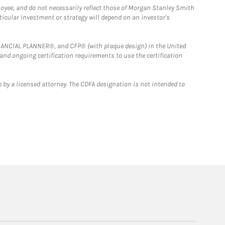
loyee, and do not necessarily reflect those of Morgan Stanley Smith
rticular investment or strategy will depend on an investor's
FINANCIAL PLANNER®, and CFP® (with plaque design) in the United
 and ongoing certification requirements to use the certification
 by a licensed attorney. The CDFA designation is not intended to