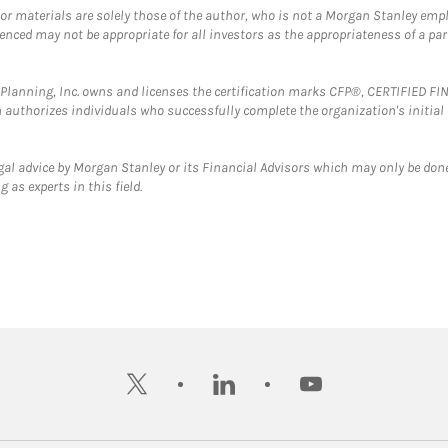
 or materials are solely those of the author, who is not a Morgan Stanley emp
erenced may not be appropriate for all investors as the appropriateness of a pa
al Planning, Inc. owns and licenses the certification marks CFP®, CERTIFIED 
ch authorizes individuals who successfully complete the organization's initial
gal advice by Morgan Stanley or its Financial Advisors which may only be done
 as experts in this field.
twitter
linkedin
youtube