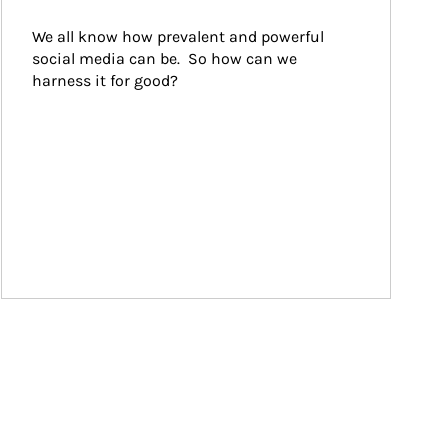
We all know how prevalent and powerful 
social media can be.  So how can we 
harness it for good?