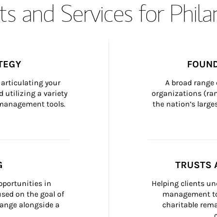
s and Services for Phil
TEGY
FOUND
articulating your 
A broad range 
 utilizing a variety 
organizations (ra
h management tools.
the nation’s large
G
TRUSTS 
portunities in 
Helping clients un
ed on the goal of 
management too
ange alongside a 
charitable rema