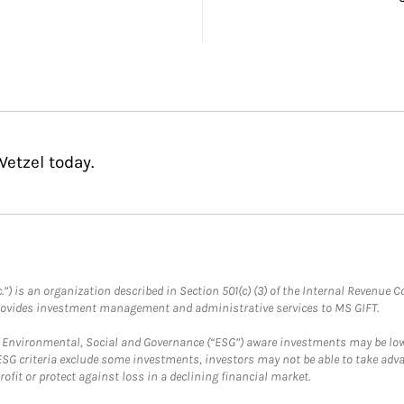
etzel today.
.”) is an organization described in Section 501(c) (3) of the Internal Revenu
provides investment management and administrative services to MS GIFT.
f Environmental, Social and Governance (“ESG”) aware investments may be lower
ESG criteria exclude some investments, investors may not be able to take adv
rofit or protect against loss in a declining financial market.