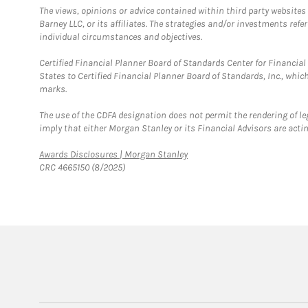
The views, opinions or advice contained within third party websites
Barney LLC, or its affiliates. The strategies and/or investments ref
individual circumstances and objectives.
Certified Financial Planner Board of Standards Center for Financi
States to Certified Financial Planner Board of Standards, Inc., whi
marks.
The use of the CDFA designation does not permit the rendering of le
imply that either Morgan Stanley or its Financial Advisors are acting
Link Opens in New Tab
Awards Disclosures | Morgan Stanley
CRC 4665150 (8/2025)