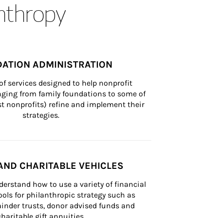
anthropy
ATION ADMINISTRATION
of services designed to help nonprofit 
nging from family foundations to some of 
st nonprofits) refine and implement their 
strategies.
AND CHARITABLE VEHICLES
derstand how to use a variety of financial 
ls for philanthropic strategy such as 
inder trusts, donor advised funds and 
charitable gift annuities.