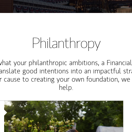
Philanthropy
at your philanthropic ambitions, a Financia
anslate good intentions into an impactful st
r cause to creating your own foundation, we 
help.
Article Image