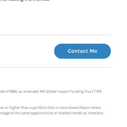
Contact Me
e Code of 1986, as amended. MS Global Impact Funding Trust (“MS
 or higher than a portfolio that is more diversified or where
antage of the same opportunities or market trends as investors