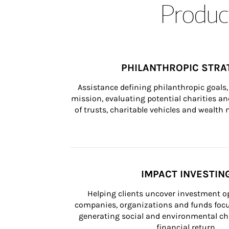
Product
PHILANTHROPIC STRA
Assistance defining philanthropic goals, 
mission, evaluating potential charities and
of trusts, charitable vehicles and wealt
IMPACT INVESTIN
Helping clients uncover investment op
companies, organizations and funds focus
generating social and environmental ch
financial return.