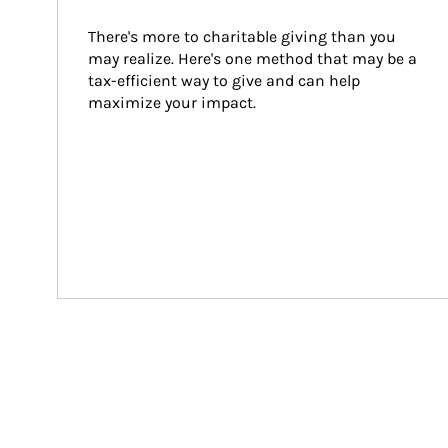
There's more to charitable giving than you 
may realize. Here's one method that may be a 
tax-efficient way to give and can help 
maximize your impact.