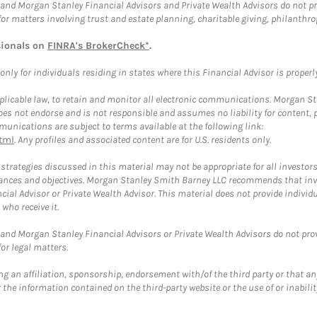
and Morgan Stanley Financial Advisors and Private Wealth Advisors do not prov
for matters involving trust and estate planning, charitable giving, philanthro
sionals on
FINRA's BrokerCheck*
.
ly for individuals residing in states where this Financial Advisor is properly 
plicable law, to retain and monitor all electronic communications. Morgan Stan
 not endorse and is not responsible and assumes no liability for content, pro
unications are subject to terms available at the following link:
tml
. Any profiles and associated content are for U.S. residents only.
trategies discussed in this material may not be appropriate for all investors
mstances and objectives. Morgan Stanley Smith Barney LLC recommends that inv
cial Advisor or Private Wealth Advisor. This material does not provide individ
who receive it.
and Morgan Stanley Financial Advisors or Private Wealth Advisors do not provid
or legal matters.
g an affiliation, sponsorship, endorsement with/of the third party or that a
the information contained on the third-party website or the use of or inabilit