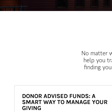
No matter wh
help you tr
finding you
DONOR ADVISED FUNDS: A
SMART WAY TO MANAGE YOUR
GIVING