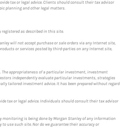
ide tax or legal advice. Clients should consult their tax advisor
pic planning and other legal matters.
registered as described in this site.
ley will not accept purchase or sale orders via any Internet site,
ducts or services posted by third-parties on any Internet site,
. The appropriateness of a particular investment, investment
estors independently evaluate particular investments, strategies
ually tailored investment advice. It has been prepared without regard
e tax or legal advice. Individuals should consult their tax advisor
ny monitoring is being done by Morgan Stanley of any information
y to use such site. Nor do we guarantee their accuracy or