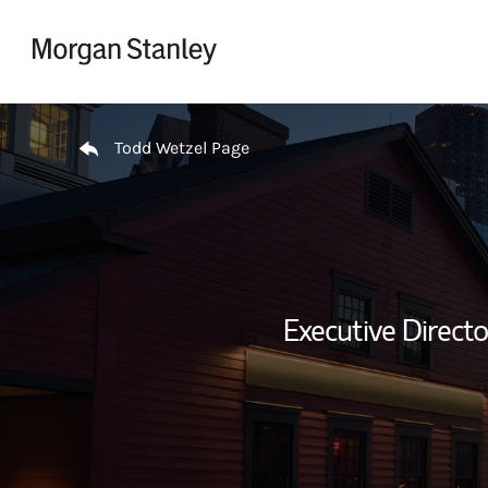
Skip to content
Return to Nav
Todd Wetzel Page
Executive Direct