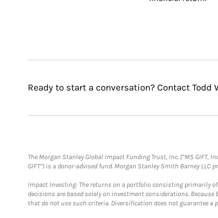
Ready to start a conversation? Contact Todd W
The Morgan Stanley Global Impact Funding Trust, Inc. (“MS GIFT, Inc
GIFT”) is a donor-advised fund. Morgan Stanley Smith Barney LLC 
Impact Investing: The returns on a portfolio consisting primarily o
decisions are based solely on investment considerations. Because 
that do not use such criteria. Diversification does not guarantee a p