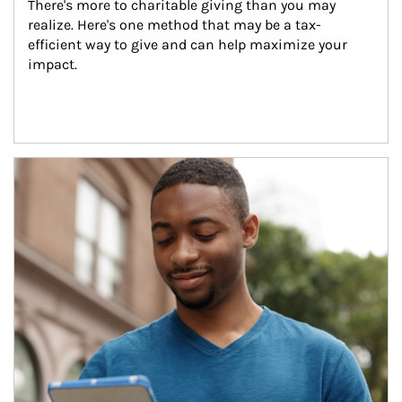
There's more to charitable giving than you may 
realize. Here's one method that may be a tax-
efficient way to give and can help maximize your 
impact.
Article Image