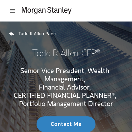
Skip to content
Open mobile menu
Return to Nav
Todd R Allen Page
Todd R Allen
, CFP®
Senior Vice President, Wealth
Management,
Financial Advisor,
CERTIFIED FINANCIAL PLANNER®,
Portfolio Management Director
Contact Me