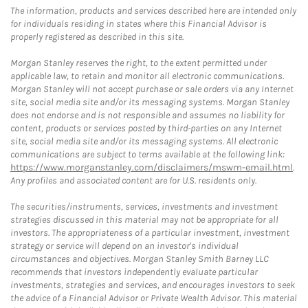
The information, products and services described here are intended only
for individuals residing in states where this Financial Advisor is
properly registered as described in this site.
Morgan Stanley reserves the right, to the extent permitted under
applicable law, to retain and monitor all electronic communications.
Morgan Stanley will not accept purchase or sale orders via any Internet
site, social media site and/or its messaging systems. Morgan Stanley
does not endorse and is not responsible and assumes no liability for
content, products or services posted by third-parties on any Internet
site, social media site and/or its messaging systems. All electronic
communications are subject to terms available at the following link:
https://www.morganstanley.com/disclaimers/mswm-email.html
.
Any profiles and associated content are for U.S. residents only.
The securities/instruments, services, investments and investment
strategies discussed in this material may not be appropriate for all
investors. The appropriateness of a particular investment, investment
strategy or service will depend on an investor's individual
circumstances and objectives. Morgan Stanley Smith Barney LLC
recommends that investors independently evaluate particular
investments, strategies and services, and encourages investors to seek
the advice of a Financial Advisor or Private Wealth Advisor. This material