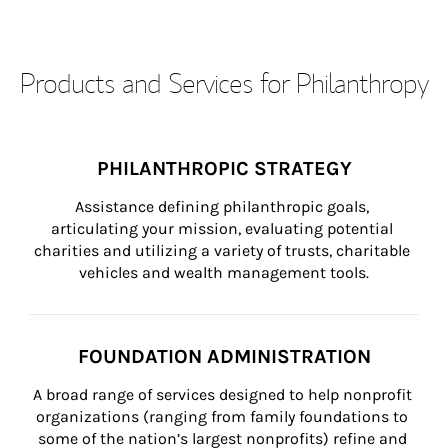
Products and Services for Philanthropy
PHILANTHROPIC STRATEGY
Assistance defining philanthropic goals, 
articulating your mission, evaluating potential 
charities and utilizing a variety of trusts, charitable 
vehicles and wealth management tools.
FOUNDATION ADMINISTRATION
A broad range of services designed to help nonprofit 
organizations (ranging from family foundations to 
some of the nation’s largest nonprofits) refine and 