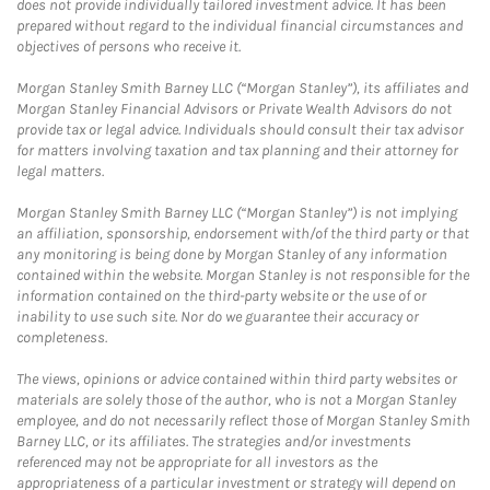
does not provide individually tailored investment advice. It has been
prepared without regard to the individual financial circumstances and
objectives of persons who receive it.
Morgan Stanley Smith Barney LLC (“Morgan Stanley”), its affiliates and
Morgan Stanley Financial Advisors or Private Wealth Advisors do not
provide tax or legal advice. Individuals should consult their tax advisor
for matters involving taxation and tax planning and their attorney for
legal matters.
Morgan Stanley Smith Barney LLC (“Morgan Stanley”) is not implying
an affiliation, sponsorship, endorsement with/of the third party or that
any monitoring is being done by Morgan Stanley of any information
contained within the website. Morgan Stanley is not responsible for the
information contained on the third-party website or the use of or
inability to use such site. Nor do we guarantee their accuracy or
completeness.
The views, opinions or advice contained within third party websites or
materials are solely those of the author, who is not a Morgan Stanley
employee, and do not necessarily reflect those of Morgan Stanley Smith
Barney LLC, or its affiliates. The strategies and/or investments
referenced may not be appropriate for all investors as the
appropriateness of a particular investment or strategy will depend on