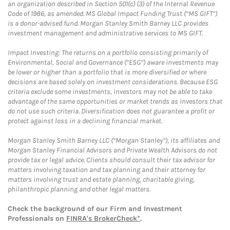
an organization described in Section 501(c) (3) of the Internal Revenue
Code of 1986, as amended. MS Global Impact Funding Trust (“MS GIFT”)
is a donor-advised fund. Morgan Stanley Smith Barney LLC provides
investment management and administrative services to MS GIFT.
Impact Investing: The returns on a portfolio consisting primarily of
Environmental, Social and Governance (“ESG”) aware investments may
be lower or higher than a portfolio that is more diversified or where
decisions are based solely on investment considerations. Because ESG
criteria exclude some investments, investors may not be able to take
advantage of the same opportunities or market trends as investors that
do not use such criteria. Diversification does not guarantee a profit or
protect against loss in a declining financial market.
Morgan Stanley Smith Barney LLC (“Morgan Stanley”), its affiliates and
Morgan Stanley Financial Advisors and Private Wealth Advisors do not
provide tax or legal advice. Clients should consult their tax advisor for
matters involving taxation and tax planning and their attorney for
matters involving trust and estate planning, charitable giving,
philanthropic planning and other legal matters.
Check the background of our Firm and Investment
Professionals on
FINRA's BrokerCheck*
.