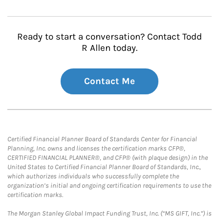
Ready to start a conversation? Contact Todd
R Allen today.
Contact Me
Certified Financial Planner Board of Standards Center for Financial
Planning, Inc. owns and licenses the certification marks CFP®,
CERTIFIED FINANCIAL PLANNER®, and CFP® (with plaque design) in the
United States to Certified Financial Planner Board of Standards, Inc.,
which authorizes individuals who successfully complete the
organization’s initial and ongoing certification requirements to use the
certification marks.
The Morgan Stanley Global Impact Funding Trust, Inc. (“MS GIFT, Inc.”) is