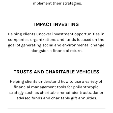
implement their strategies.
IMPACT INVESTING
Helping clients uncover investment opportunities in 
companies, organizations and funds focused on the 
goal of generating social and environmental change 
alongside a financial return.
TRUSTS AND CHARITABLE VEHICLES
Helping clients understand how to use a variety of 
financial management tools for philanthropic 
strategy such as charitable remainder trusts, donor 
advised funds and charitable gift annuities.