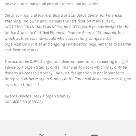
an investor's individual circumstances and objectives.
Certified Financial Planner Board of Standards Center for Financial
Planning, Inc. owns and licenses the certification marks CFP®,
CERTIFIED FINANCIAL PLANNER®, and CFP® (with plaque design) in the
United States to Certified Financial Planner Board of Standards, Inc.,
which authorizes individuals who successfully complete the
organization's initial and ongoing certification requirements to use the
certification marks.
The use of the CDFA designation does not permit the rendering of legal
advice by Morgan Stanley or its Financial Advisors which may only be
done by a licensed attorney. The CDFA designation is not intended to
imply that either Morgan Stanley or its Financial Advisors are acting as
experts in this field.
Link Opens in New Tab
Awards Disclosures | Morgan Stanley
CRC 4665150 (8/2025)
twitter
linkedin
youtube