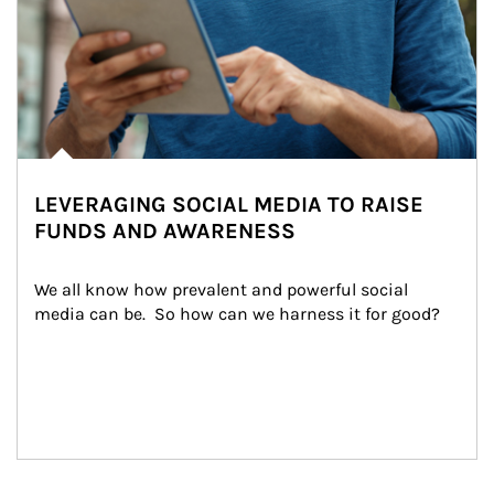
LEVERAGING SOCIAL MEDIA TO RAISE
FUNDS AND AWARENESS
We all know how prevalent and powerful social 
media can be.  So how can we harness it for good?