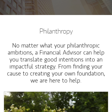
Philanthropy
No matter what your philanthropic
ambitions, a Financial Advisor can help
you translate good intentions into an
impactful strategy. From finding your
cause to creating your own foundation,
we are here to help.
Article Image