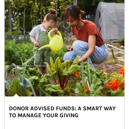
DONOR ADVISED FUNDS: A SMART WAY
TO MANAGE YOUR GIVING