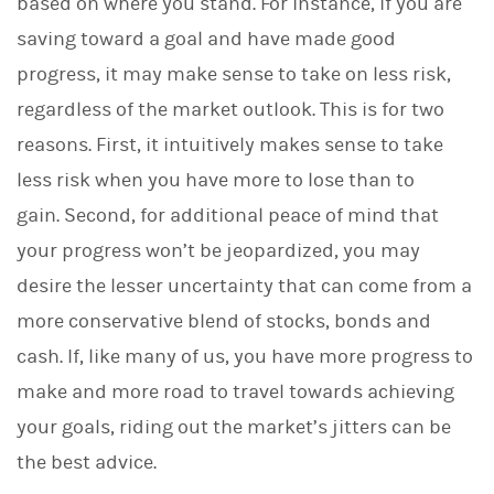
based on where you stand. For instance, if you are
saving toward a goal and have made good
progress, it may make sense to take on less risk,
regardless of the market outlook. This is for two
reasons. First, it intuitively makes sense to take
less risk when you have more to lose than to
gain. Second, for additional peace of mind that
your progress won’t be jeopardized, you may
desire the lesser uncertainty that can come from a
more conservative blend of stocks, bonds and
cash. If, like many of us, you have more progress to
make and more road to travel towards achieving
your goals, riding out the market’s jitters can be
the best advice.