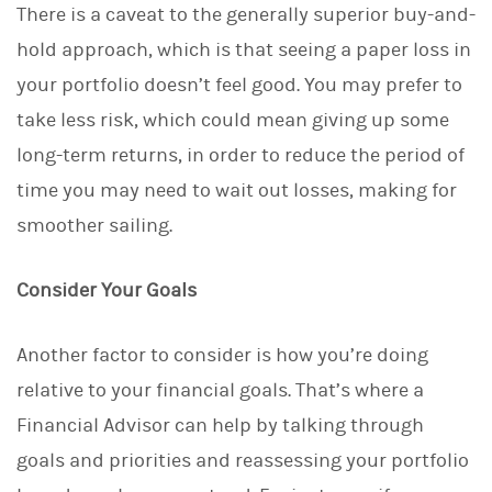
There is a caveat to the generally superior buy-and-
hold approach, which is that seeing a paper loss in
your portfolio doesn’t feel good. You may prefer to
take less risk, which could mean giving up some
long-term returns, in order to reduce the period of
time you may need to wait out losses, making for
smoother sailing.
Consider Your Goals
Another factor to consider is how you’re doing
relative to your financial goals. That’s where a
Financial Advisor can help by talking through
goals and priorities and reassessing your portfolio