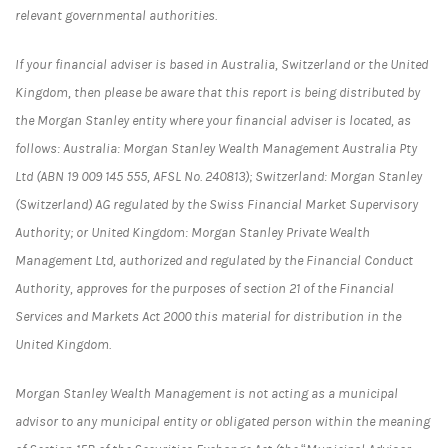
relevant governmental authorities.
If your financial adviser is based in Australia, Switzerland or the United
Kingdom, then please be aware that this report is being distributed by
the Morgan Stanley entity where your financial adviser is located, as
follows: Australia: Morgan Stanley Wealth Management Australia Pty
Ltd (ABN 19 009 145 555, AFSL No. 240813); Switzerland: Morgan Stanley
(Switzerland) AG regulated by the Swiss Financial Market Supervisory
Authority; or United Kingdom: Morgan Stanley Private Wealth
Management Ltd, authorized and regulated by the Financial Conduct
Authority, approves for the purposes of section 21 of the Financial
Services and Markets Act 2000 this material for distribution in the
United Kingdom.
Morgan Stanley Wealth Management is not acting as a municipal
advisor to any municipal entity or obligated person within the meaning