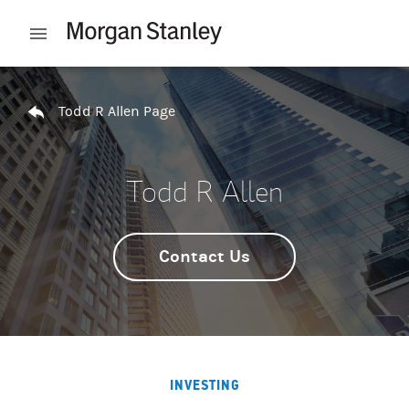
Skip to content
Open mobile menu
Return to Nav
Todd R Allen Page
Todd R Allen
Contact Us
INVESTING