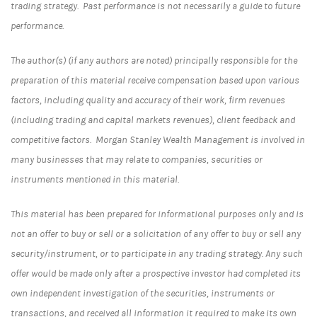
trading strategy. Past performance is not necessarily a guide to future
performance.
The author(s) (if any authors are noted) principally responsible for the
preparation of this material receive compensation based upon various
factors, including quality and accuracy of their work, firm revenues
(including trading and capital markets revenues), client feedback and
competitive factors. Morgan Stanley Wealth Management is involved in
many businesses that may relate to companies, securities or
instruments mentioned in this material.
This material has been prepared for informational purposes only and is
not an offer to buy or sell or a solicitation of any offer to buy or sell any
security/instrument, or to participate in any trading strategy. Any such
offer would be made only after a prospective investor had completed its
own independent investigation of the securities, instruments or
transactions, and received all information it required to make its own