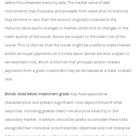
before the scheduled maturity date. The market value of debt
instruments may fluctuate, and proceeds from sales prior to maturity
may be more or less than the amount originally invested or the
maturity value due to changes in market conditions or changes in the
credit quality of the issuer. Bonds are subject to the credit risk of the
issuer. This is the risk that the issuer might be unable to make interest
and/or principal payments on a timely basis. Bonds are also subject to
reinvestment risk, which is the risk that principal and/or interest
payments from a given investment may be reinvested at a lower interest
rate.
Bonds rated below investment grade
may have speculative
characteristics and present significant risks beyond those of other
securities, including greater credit risk and price volatility in the
secondary market. Investors should be careful to consider these risks
alongside their individual circumstances, objectives and risk tolerance