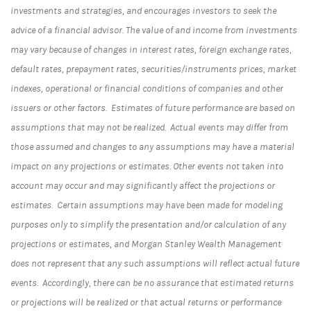
investments and strategies, and encourages investors to seek the
advice of a financial advisor. The value of and income from investments
may vary because of changes in interest rates, foreign exchange rates,
default rates, prepayment rates, securities/instruments prices, market
indexes, operational or financial conditions of companies and other
issuers or other factors. Estimates of future performance are based on
assumptions that may not be realized. Actual events may differ from
those assumed and changes to any assumptions may have a material
impact on any projections or estimates. Other events not taken into
account may occur and may significantly affect the projections or
estimates. Certain assumptions may have been made for modeling
purposes only to simplify the presentation and/or calculation of any
projections or estimates, and Morgan Stanley Wealth Management
does not represent that any such assumptions will reflect actual future
events. Accordingly, there can be no assurance that estimated returns
or projections will be realized or that actual returns or performance