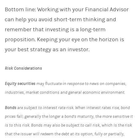
Bottom line: Working with your Financial Advisor
can help you avoid short-term thinking and
remember that investing is a long-term
proposition. Keeping your eye on the horizon is
your best strategy as an investor.
Risk Considerations
Equity securities
may fluctuate in response to news on companies,
industries, market conditions and general economic environment.
Bonds
are subject to interest rate risk. When interest rates rise, bond
prices fall; generally the longer a bond's maturity, the more sensitive it
is to this risk. Bonds may also be subject to call risk, which is the risk
that the issuer will redeem the debt at its option, fully or partially,