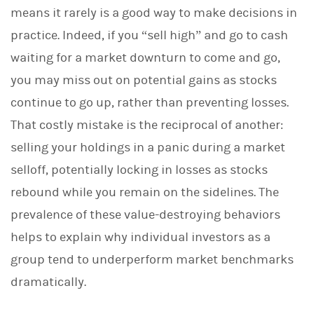
means it rarely is a good way to make decisions in
practice. Indeed, if you “sell high” and go to cash
waiting for a market downturn to come and go,
you may miss out on potential gains as stocks
continue to go up, rather than preventing losses.
That costly mistake is the reciprocal of another:
selling your holdings in a panic during a market
selloff, potentially locking in losses as stocks
rebound while you remain on the sidelines. The
prevalence of these value-destroying behaviors
helps to explain why individual investors as a
group tend to underperform market benchmarks
dramatically.