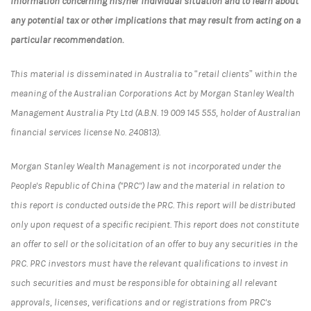
information concerning his/her individual situation and to learn about
any potential tax or other implications that may result from acting on a
particular recommendation.
This material is disseminated in Australia to “retail clients” within the
meaning of the Australian Corporations Act by Morgan Stanley Wealth
Management Australia Pty Ltd (A.B.N. 19 009 145 555, holder of Australian
financial services license No. 240813).
Morgan Stanley Wealth Management is not incorporated under the
People's Republic of China ("PRC") law and the material in relation to
this report is conducted outside the PRC. This report will be distributed
only upon request of a specific recipient. This report does not constitute
an offer to sell or the solicitation of an offer to buy any securities in the
PRC. PRC investors must have the relevant qualifications to invest in
such securities and must be responsible for obtaining all relevant
approvals, licenses, verifications and or registrations from PRC's