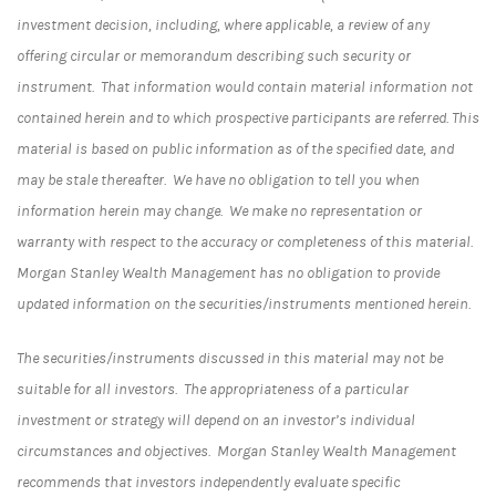
investment decision, including, where applicable, a review of any
offering circular or memorandum describing such security or
instrument. That information would contain material information not
contained herein and to which prospective participants are referred. This
material is based on public information as of the specified date, and
may be stale thereafter. We have no obligation to tell you when
information herein may change. We make no representation or
warranty with respect to the accuracy or completeness of this material.
Morgan Stanley Wealth Management has no obligation to provide
updated information on the securities/instruments mentioned herein.
The securities/instruments discussed in this material may not be
suitable for all investors. The appropriateness of a particular
investment or strategy will depend on an investor’s individual
circumstances and objectives. Morgan Stanley Wealth Management
recommends that investors independently evaluate specific