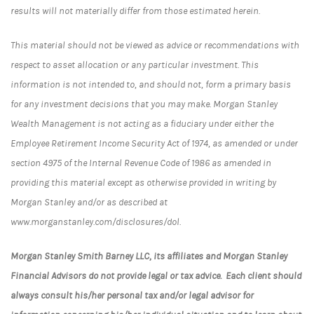
results will not materially differ from those estimated herein.
This material should not be viewed as advice or recommendations with
respect to asset allocation or any particular investment. This
information is not intended to, and should not, form a primary basis
for any investment decisions that you may make. Morgan Stanley
Wealth Management is not acting as a fiduciary under either the
Employee Retirement Income Security Act of 1974, as amended or under
section 4975 of the Internal Revenue Code of 1986 as amended in
providing this material except as otherwise provided in writing by
Morgan Stanley and/or as described at
www.morganstanley.com/disclosures/dol.
Morgan Stanley Smith Barney LLC, its affiliates and Morgan Stanley
Financial Advisors do not provide legal or tax advice. Each client should
always consult his/her personal tax and/or legal advisor for