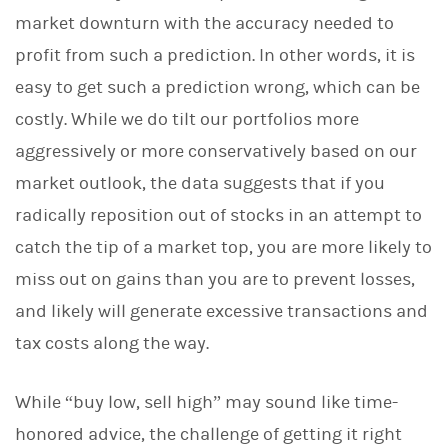
market downturn with the accuracy needed to
profit from such a prediction. In other words, it is
easy to get such a prediction wrong, which can be
costly. While we do tilt our portfolios more
aggressively or more conservatively based on our
market outlook, the data suggests that if you
radically reposition out of stocks in an attempt to
catch the tip of a market top, you are more likely to
miss out on gains than you are to prevent losses,
and likely will generate excessive transactions and
tax costs along the way.
While “buy low, sell high” may sound like time-
honored advice, the challenge of getting it right