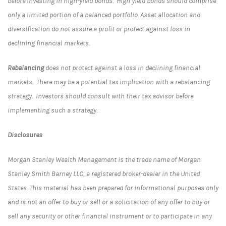
before investing in high-yield bonds. High yield bonds should comprise
only a limited portion of a balanced portfolio. Asset allocation and
diversification do not assure a profit or protect against loss in
declining financial markets.
Rebalancing
does not protect against a loss in declining financial
markets. There may be a potential tax implication with a rebalancing
strategy. Investors should consult with their tax advisor before
implementing such a strategy.
Disclosures
Morgan Stanley Wealth Management is the trade name of Morgan
Stanley Smith Barney LLC, a registered broker-dealer in the United
States. This material has been prepared for informational purposes only
and is not an offer to buy or sell or a solicitation of any offer to buy or
sell any security or other financial instrument or to participate in any