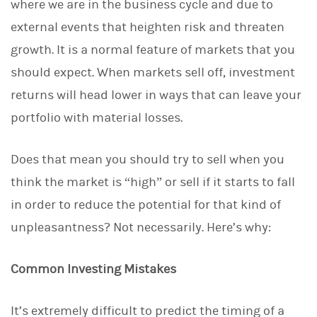
where we are in the business cycle and due to
external events that heighten risk and threaten
growth. It is a normal feature of markets that you
should expect. When markets sell off, investment
returns will head lower in ways that can leave your
portfolio with material losses.
Does that mean you should try to sell when you
think the market is “high” or sell if it starts to fall
in order to reduce the potential for that kind of
unpleasantness? Not necessarily. Here’s why:
Common Investing Mistakes
It’s extremely difficult to predict the timing of a