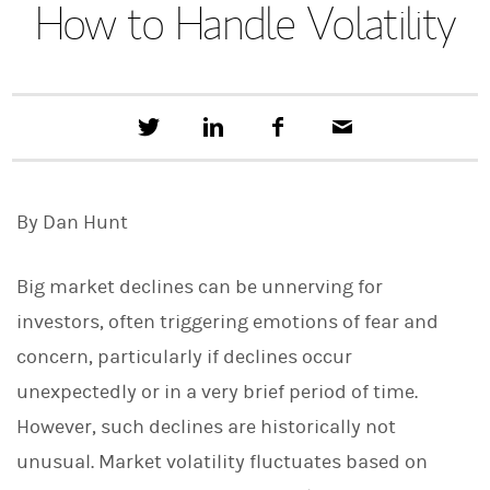
How to Handle Volatility
T
S
F
E
w
h
a
m
e
a
c
a
e
r
e
i
t
e
b
l
By Dan Hunt
t
o
h
o
i
k
s
Big market declines can be unnerving for
o
n
investors, often triggering emotions of fear and
L
concern, particularly if declines occur
i
n
unexpectedly or in a very brief period of time.
k
e
However, such declines are historically not
d
I
unusual. Market volatility fluctuates based on
n