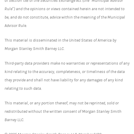
of Section 15B of the Securities Exchange Act (the “Municipal Advisor
Rule”) and the opinions or views contained herein are not intended to
be, and do not constitute, advice within the meaning of the Municipal
Advisor Rule.
This material is disseminated in the United States of America by
Morgan Stanley Smith Barney LLC.
Third-party data providers make no warranties or representations of any
kind relating to the accuracy, completeness, or timeliness of the data
they provide and shall not have liability for any damages of any kind
relating to such data.
This material, or any portion thereof, may not be reprinted, sold or
redistributed without the written consent of Morgan Stanley Smith
Barney LLC.