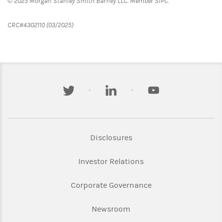
© 2025 Morgan Stanley Smith Barney LLC. Member SIPC.
CRC#4302110 (03/2025)
twitter
linkedin
youtube
Link Opens in New Tab
Disclosures
Link Opens in New Ta
Investor Relations
Link Opens in New 
Corporate Governance
Link Opens in New Tab
Newsroom