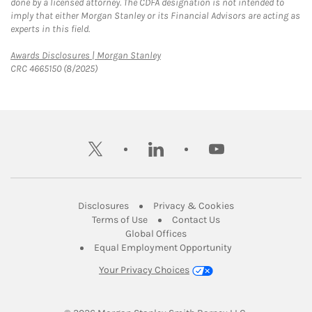
done by a licensed attorney. The CDFA designation is not intended to
imply that either Morgan Stanley or its Financial Advisors are acting as
experts in this field.
Link Opens in New Tab
Awards Disclosures | Morgan Stanley
CRC 4665150 (8/2025)
twitter
linkedin
youtube
Link Opens in New Tab
Link Opens in New
Disclosures
Privacy & Cookies
Link Opens in New Tab
Link Opens in New Ta
Terms of Use
Contact Us
Link Opens in New Tab
Global Offices
Link Opens in New
Equal Employment Opportunity
Your Privacy Choices