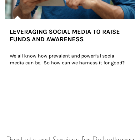
LEVERAGING SOCIAL MEDIA TO RAISE
FUNDS AND AWARENESS
We all know how prevalent and powerful social 
media can be.  So how can we harness it for good?
Products and Services for Philanthropy