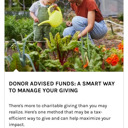
DONOR ADVISED FUNDS: A SMART WAY
TO MANAGE YOUR GIVING
There's more to charitable giving than you may 
realize. Here's one method that may be a tax-
efficient way to give and can help maximize your 
impact.