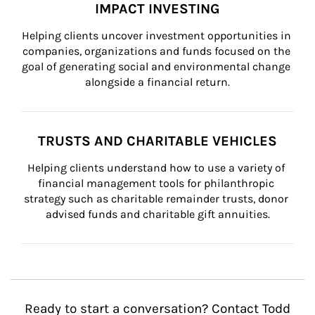
IMPACT INVESTING
Helping clients uncover investment opportunities in 
companies, organizations and funds focused on the 
goal of generating social and environmental change 
alongside a financial return.
TRUSTS AND CHARITABLE VEHICLES
Helping clients understand how to use a variety of 
financial management tools for philanthropic 
strategy such as charitable remainder trusts, donor 
advised funds and charitable gift annuities.
Ready to start a conversation? Contact Todd