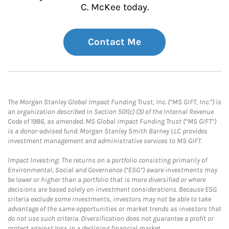
C. McKee today.
Contact Me
The Morgan Stanley Global Impact Funding Trust, Inc. (“MS GIFT, Inc.”) is
an organization described in Section 501(c) (3) of the Internal Revenue
Code of 1986, as amended. MS Global Impact Funding Trust (“MS GIFT”)
is a donor-advised fund. Morgan Stanley Smith Barney LLC provides
investment management and administrative services to MS GIFT.
Impact Investing: The returns on a portfolio consisting primarily of
Environmental, Social and Governance (“ESG”) aware investments may
be lower or higher than a portfolio that is more diversified or where
decisions are based solely on investment considerations. Because ESG
criteria exclude some investments, investors may not be able to take
advantage of the same opportunities or market trends as investors that
do not use such criteria. Diversification does not guarantee a profit or
protect against loss in a declining financial market.