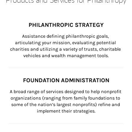
PHILANTHROPIC STRATEGY
Assistance defining philanthropic goals, 
articulating your mission, evaluating potential 
charities and utilizing a variety of trusts, charitable 
vehicles and wealth management tools.
FOUNDATION ADMINISTRATION
A broad range of services designed to help nonprofit 
organizations (ranging from family foundations to 
some of the nation’s largest nonprofits) refine and 
implement their strategies.