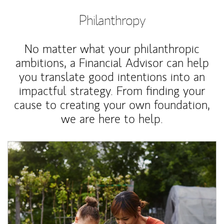
Philanthropy
No matter what your philanthropic
ambitions, a Financial Advisor can help
you translate good intentions into an
impactful strategy. From finding your
cause to creating your own foundation,
we are here to help.
Article Image