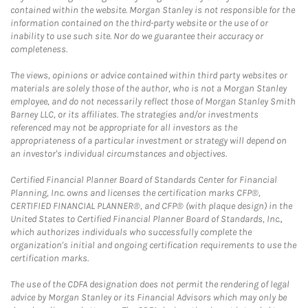
contained within the website. Morgan Stanley is not responsible for the
information contained on the third-party website or the use of or
inability to use such site. Nor do we guarantee their accuracy or
completeness.
The views, opinions or advice contained within third party websites or
materials are solely those of the author, who is not a Morgan Stanley
employee, and do not necessarily reflect those of Morgan Stanley Smith
Barney LLC, or its affiliates. The strategies and/or investments
referenced may not be appropriate for all investors as the
appropriateness of a particular investment or strategy will depend on
an investor's individual circumstances and objectives.
Certified Financial Planner Board of Standards Center for Financial
Planning, Inc. owns and licenses the certification marks CFP®,
CERTIFIED FINANCIAL PLANNER®, and CFP® (with plaque design) in the
United States to Certified Financial Planner Board of Standards, Inc.,
which authorizes individuals who successfully complete the
organization's initial and ongoing certification requirements to use the
certification marks.
The use of the CDFA designation does not permit the rendering of legal
advice by Morgan Stanley or its Financial Advisors which may only be