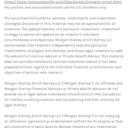
https://www.morganstanley.com/disclaimers/mswm-email.html
.
Any profiles and associated content are for U.S. residents only.
The securities/instruments, services, investments and investment
strategies discussed in this material may not be appropriate for all
investors. The appropriateness of a particular investment, investment
strategy or service will depend on an investor's individual
circumstances and objectives. Morgan Stanley Smith Barney LLC
recommends that investors independently evaluate particular
investments, strategies and services, and encourages investors to seek
the advice of a Financial Advisor or Private Wealth Advisor. This material
does not provide individually tailored investment advice. It has been
prepared without regard to the individual financial circumstances and
objectives of persons who receive it.
Morgan Stanley Smith Barney LLC (“Morgan Stanley”), its affiliates and
Morgan Stanley Financial Advisors or Private Wealth Advisors do not
provide tax or legal advice. Individuals should consult their tax advisor
for matters involving taxation and tax planning and their attorney for
legal matters.
Morgan Stanley Smith Barney LLC (“Morgan Stanley”) is not implying
an affiliation, sponsorship, endorsement with/of the third party or that
any monitoring is being done by Morgan Stanley of any information