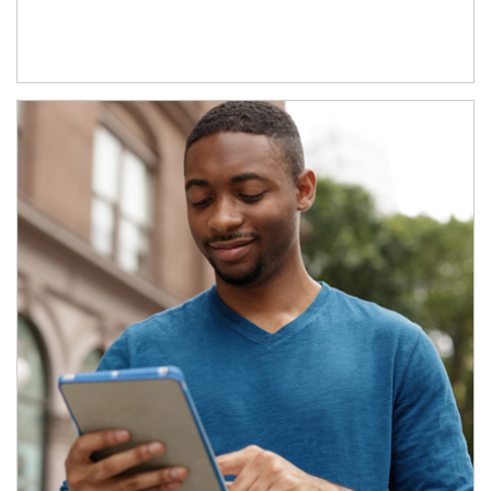
Article Image