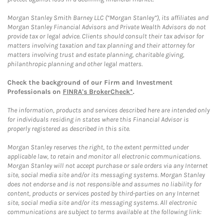
Morgan Stanley Smith Barney LLC (“Morgan Stanley”), its affiliates and
Morgan Stanley Financial Advisors and Private Wealth Advisors do not
provide tax or legal advice. Clients should consult their tax advisor for
matters involving taxation and tax planning and their attorney for
matters involving trust and estate planning, charitable giving,
philanthropic planning and other legal matters.
Check the background of our Firm and Investment
Professionals on
FINRA's BrokerCheck*
.
The information, products and services described here are intended only
for individuals residing in states where this Financial Advisor is
properly registered as described in this site.
Morgan Stanley reserves the right, to the extent permitted under
applicable law, to retain and monitor all electronic communications.
Morgan Stanley will not accept purchase or sale orders via any Internet
site, social media site and/or its messaging systems. Morgan Stanley
does not endorse and is not responsible and assumes no liability for
content, products or services posted by third-parties on any Internet
site, social media site and/or its messaging systems. All electronic
communications are subject to terms available at the following link: