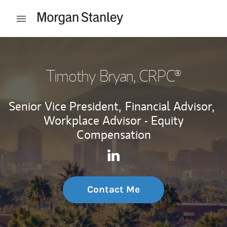
Skip to content
Open mobile menu
Return to Nav
Timothy Bryan
, CRPC®
Senior Vice President,
Financial Advisor,
Workplace Advisor - Equity
Compensation
Contact Timothy Bryan via L
Link Opens in New Tab
Contact Me