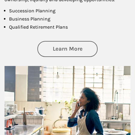
Succession Planning
Business Planning
Qualified Retirement Plans
about Business Pl
Learn More
Article Image