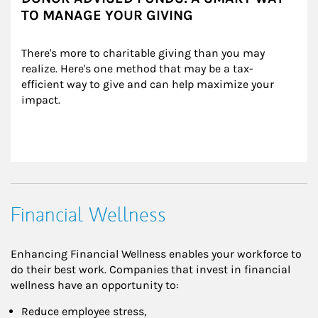
TO MANAGE YOUR GIVING
There's more to charitable giving than you may 
realize. Here's one method that may be a tax-
efficient way to give and can help maximize your 
impact.
Financial Wellness
Enhancing Financial Wellness enables your workforce to
do their best work. Companies that invest in financial
wellness have an opportunity to:
Reduce employee stress,