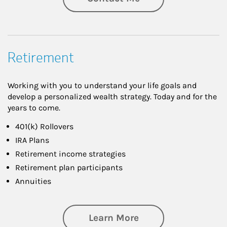
Retirement
Working with you to understand your life goals and
develop a personalized wealth strategy. Today and for the
years to come.
401(k) Rollovers
IRA Plans
Retirement income strategies
Retirement plan participants
Annuities
about Retirement
Learn More