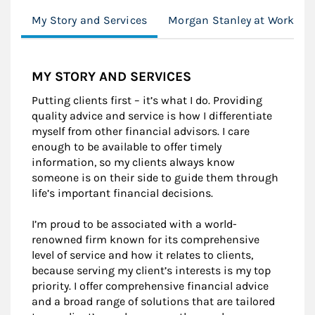
My Story and Services
Morgan Stanley at Work
MY STORY AND SERVICES
Putting clients first – it’s what I do. Providing
quality advice and service is how I differentiate
myself from other financial advisors. I care
enough to be available to offer timely
information, so my clients always know
someone is on their side to guide them through
life’s important financial decisions.
I’m proud to be associated with a world-
renowned firm known for its comprehensive
level of service and how it relates to clients,
because serving my client’s interests is my top
priority. I offer comprehensive financial advice
and a broad range of solutions that are tailored