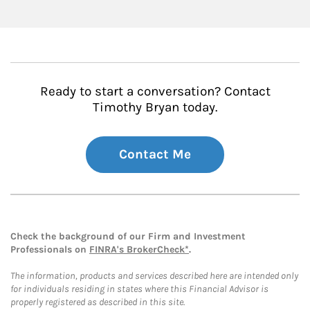
Ready to start a conversation? Contact
Timothy Bryan today.
Contact Me
Check the background of our Firm and Investment
Professionals on
FINRA's BrokerCheck*
.
The information, products and services described here are intended only
for individuals residing in states where this Financial Advisor is
properly registered as described in this site.