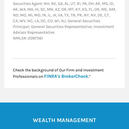
Securities Agent: NH, NE, GA, AL, UT, RI, PA, OH, AR, MS, ID,
AK, WA, MA, HI, SC, MN, AZ, OR, MT, KY, KS, FL, OK, ME, NM,
ND, MO, MI, MD, IN, IL, IA, VA, TX, TN, PR, NY, NV, DE, CT,
CA, WV, NC, LA, DC, CO, WI, NJ; General Securities
Principal; General Securities Representative; Investment
Advisor Representative
NMLS#: 2097561
Check the background of Our Firm and Investment
Link Opens in New
FINRA's BrokerCheck
Professionals on
.*
WEALTH MANAGEMENT