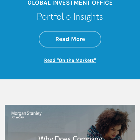
GLOBAL INVESTMENT OFFICE
Portfolio Insights
about On the Mark
Link Opens in New 
Read More
Link Opens in New
Read "On the Markets"
This is a