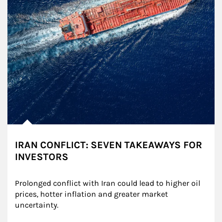
IRAN CONFLICT: SEVEN TAKEAWAYS FOR
INVESTORS
Prolonged conflict with Iran could lead to higher oil 
prices, hotter inflation and greater market 
uncertainty.