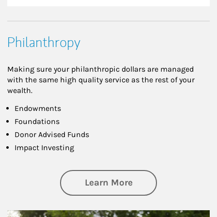
Philanthropy
Making sure your philanthropic dollars are managed
with the same high quality service as the rest of your
wealth.
Endowments
Foundations
Donor Advised Funds
Impact Investing
about Philanthrop
Learn More
Article Image