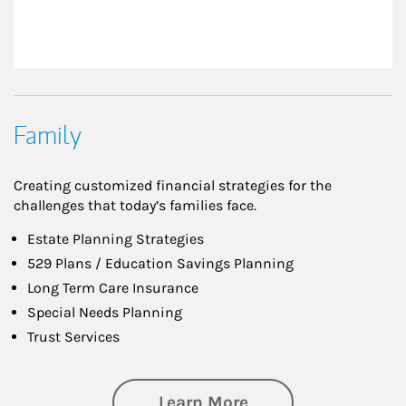
Family
Creating customized financial strategies for the
challenges that today’s families face.
Estate Planning Strategies
529 Plans / Education Savings Planning
Long Term Care Insurance
Special Needs Planning
Trust Services
about Family
Learn More