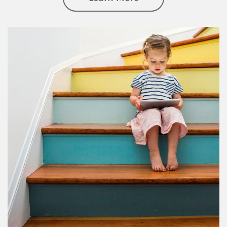
Article Image