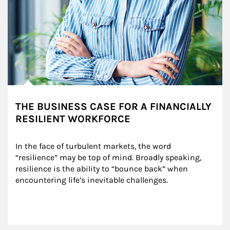
THE BUSINESS CASE FOR A FINANCIALLY
RESILIENT WORKFORCE
In the face of turbulent markets, the word 
“resilience” may be top of mind. Broadly speaking, 
resilience is the ability to “bounce back” when 
encountering life’s inevitable challenges.