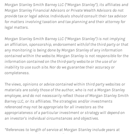
Morgan Stanley Smith Barney LLC (“Morgan Stanley”), its affiliates and
Morgan Stanley Financial Advisors or Private Wealth Advisors do not
provide tax or legal advice. Individuals should consult their tax advisor
for matters involving taxation and tax planning and their attorney for
legal matters.
Morgan Stanley Smith Barney LLC (“Morgan Stanley”) is not implying
an affiliation, sponsorship, endorsement with/of the third party or that
any monitoring is being done by Morgan Stanley of any information
contained within the website. Morgan Stanley is not responsible for the
information contained on the third-party website or the use of or
inability to use such site. Nor do we guarantee their accuracy or
completeness.
The views, opinions or advice contained within third party websites or
materials are solely those of the author, who is not a Morgan Stanley
employee, and do not necessarily reflect those of Morgan Stanley Smith
Barney LLC, or its affiliates. The strategies and/or investments
referenced may not be appropriate for all investors as the
appropriateness of a particular investment or strategy will depend on
an investor's individual circumstances and objectives.
*References to length of service at Morgan Stanley include years at