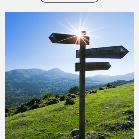
Article Image