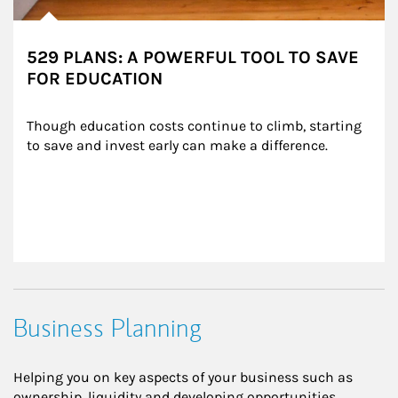
529 PLANS: A POWERFUL TOOL TO SAVE
FOR EDUCATION
Though education costs continue to climb, starting 
to save and invest early can make a difference.
Business Planning
Helping you on key aspects of your business such as
ownership, liquidity and developing opportunities.