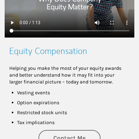
Equity Compensation
Helping you make the most of your equity awards 
and better understand how it may fit into your 
larger financial picture – today and tomorrow.
Vesting events
Option expirations
Restricted stock units
Tax implications
Contact Me