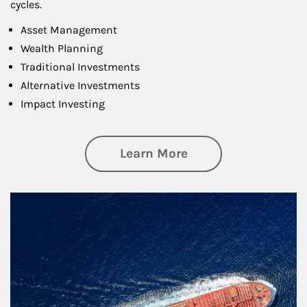
cycles.
Asset Management
Wealth Planning
Traditional Investments
Alternative Investments
Impact Investing
about Investing
Learn More
Article Image