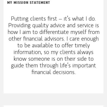
MY MISSION STATEMENT
Putting clients first – it’s what I do.
Providing quality advice and service is
how I aim to differentiate myself from
other financial advisors. I care enough
to be available to offer timely
information, so my clients always
know someone is on their side to
guide them through life’s important
financial decisions.