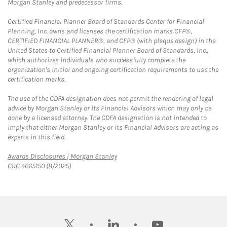
Morgan Stanley and predecessor firms.
Certified Financial Planner Board of Standards Center for Financial
Planning, Inc. owns and licenses the certification marks CFP®,
CERTIFIED FINANCIAL PLANNER®, and CFP® (with plaque design) in the
United States to Certified Financial Planner Board of Standards, Inc.,
which authorizes individuals who successfully complete the
organization's initial and ongoing certification requirements to use the
certification marks.
The use of the CDFA designation does not permit the rendering of legal
advice by Morgan Stanley or its Financial Advisors which may only be
done by a licensed attorney. The CDFA designation is not intended to
imply that either Morgan Stanley or its Financial Advisors are acting as
experts in this field.
Link Opens in New Tab
Awards Disclosures | Morgan Stanley
CRC 4665150 (8/2025)
twitter
linkedin
youtube