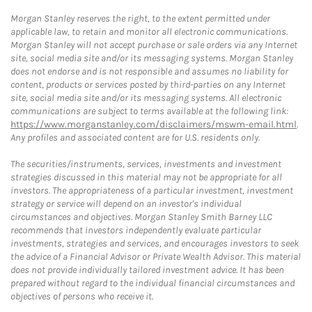
Morgan Stanley reserves the right, to the extent permitted under
applicable law, to retain and monitor all electronic communications.
Morgan Stanley will not accept purchase or sale orders via any Internet
site, social media site and/or its messaging systems. Morgan Stanley
does not endorse and is not responsible and assumes no liability for
content, products or services posted by third-parties on any Internet
site, social media site and/or its messaging systems. All electronic
communications are subject to terms available at the following link:
https://www.morganstanley.com/disclaimers/mswm-email.html
.
Any profiles and associated content are for U.S. residents only.
The securities/instruments, services, investments and investment
strategies discussed in this material may not be appropriate for all
investors. The appropriateness of a particular investment, investment
strategy or service will depend on an investor's individual
circumstances and objectives. Morgan Stanley Smith Barney LLC
recommends that investors independently evaluate particular
investments, strategies and services, and encourages investors to seek
the advice of a Financial Advisor or Private Wealth Advisor. This material
does not provide individually tailored investment advice. It has been
prepared without regard to the individual financial circumstances and
objectives of persons who receive it.