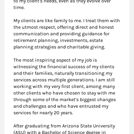
to my client’s needs, even as they evolve over
time.
My clients are like family to me. I treat them with
the utmost respect, offering direct and honest
communication and providing guidance for
retirement planning, investments, estate
planning strategies and charitable giving.
The most inspiring aspect of my job is
witnessing the financial success of my clients
and their families, naturally transitioning my
services across multiple generations. I am still
working with my very first client, among many
other clients who have chosen to stay with me
through some of the market’s biggest changes
and challenges and who have entrusted my
services for nearly 20 years.
After graduating from Arizona State University
(ASU) with a Bachelor of Science degree in