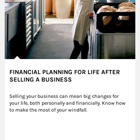
FINANCIAL PLANNING FOR LIFE AFTER
SELLING A BUSINESS
Selling your business can mean big changes for 
your life, both personally and financially. Know how 
to make the most of your windfall.