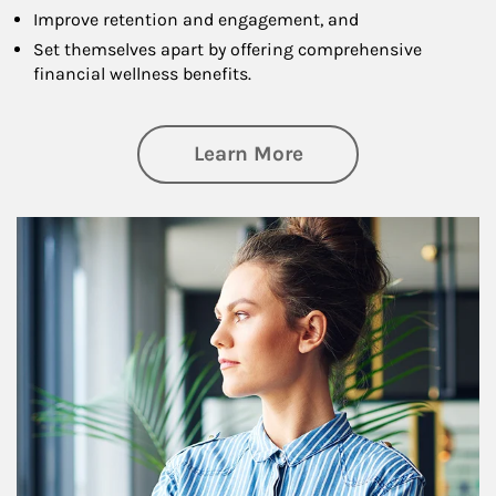
Improve retention and engagement, and
Set themselves apart by offering comprehensive
financial wellness benefits.
about Financial We
Learn More
Article Image