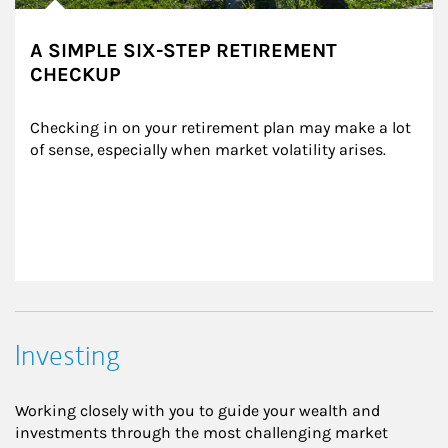
A SIMPLE SIX-STEP RETIREMENT
CHECKUP
Checking in on your retirement plan may make a lot 
of sense, especially when market volatility arises.
Investing
Working closely with you to guide your wealth and
investments through the most challenging market