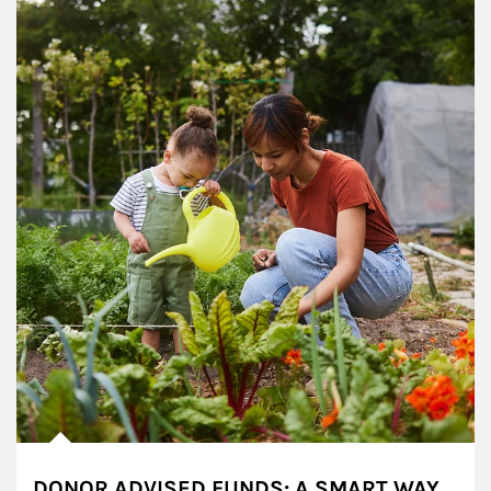
DONOR ADVISED FUNDS: A SMART WAY