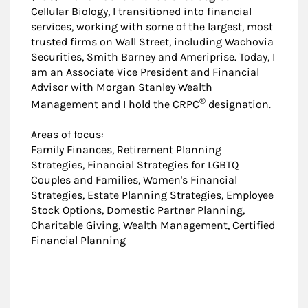
Cellular Biology, I transitioned into financial
services, working with some of the largest, most
trusted firms on Wall Street, including Wachovia
Securities, Smith Barney and Ameriprise. Today, I
am an Associate Vice President and Financial
Advisor with Morgan Stanley Wealth
®
Management and I hold the CRPC
designation.
Areas of focus:
Family Finances, Retirement Planning
Strategies, Financial Strategies for LGBTQ
Couples and Families, Women's Financial
Strategies, Estate Planning Strategies, Employee
Stock Options, Domestic Partner Planning,
Charitable Giving, Wealth Management, Certified
Financial Planning