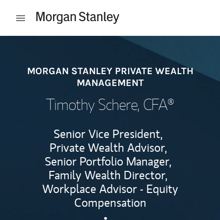
Skip to content
Open mobile menu
Return to Nav
MORGAN STANLEY PRIVATE WEALTH
MANAGEMENT
Timothy Schere
, CFA®
Senior Vice President,
Private Wealth Advisor,
Senior Portfolio Manager,
Family Wealth Director,
Workplace Advisor - Equity
Compensation
Contact Timothy Schere via 
Link Opens in New Tab