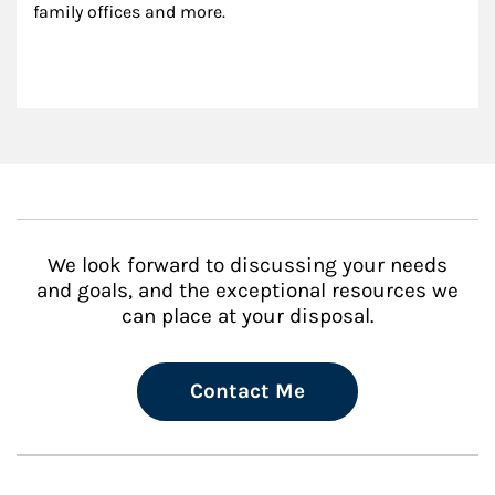
family offices and more.
We look forward to discussing your needs
and goals, and the exceptional resources we
can place at your disposal.
Contact Me