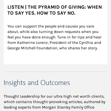
LISTEN | THE PYRAMID OF GIVING: WHEN
TO SAY YES. HOW TO SAY NO.
You can support the people and causes you care 
about, while also turning down requests when you 
feel you have done enough. Tune in for tips and hear 
from Katherine Lorenz, President of the Cynthia and 
George Mitchell Foundation, who shares her story.
Insights and Outcomes
Thought Leadership for our ultra high net worth clients,
which contains thought-provoking articles, authored by
leading experts from Morgan Stanley Family Office