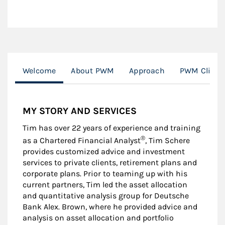
Welcome
About PWM
Approach
PWM Client 
MY STORY AND SERVICES
Tim has over 22 years of experience and training
®
as a Chartered Financial Analyst
, Tim Schere
provides customized advice and investment
services to private clients, retirement plans and
corporate plans. Prior to teaming up with his
current partners, Tim led the asset allocation
and quantitative analysis group for Deutsche
Bank Alex. Brown, where he provided advice and
analysis on asset allocation and portfolio