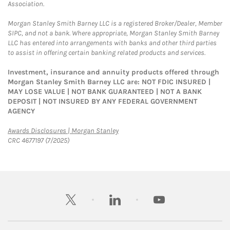
Association.
Morgan Stanley Smith Barney LLC is a registered Broker/Dealer, Member
SIPC, and not a bank. Where appropriate, Morgan Stanley Smith Barney
LLC has entered into arrangements with banks and other third parties
to assist in offering certain banking related products and services.
Investment, insurance and annuity products offered through
Morgan Stanley Smith Barney LLC are: NOT FDIC INSURED |
MAY LOSE VALUE | NOT BANK GUARANTEED | NOT A BANK
DEPOSIT | NOT INSURED BY ANY FEDERAL GOVERNMENT
AGENCY
Link Opens in New Tab
Awards Disclosures | Morgan Stanley
CRC 4677197 (7/2025)
twitter
linkedin
youtube