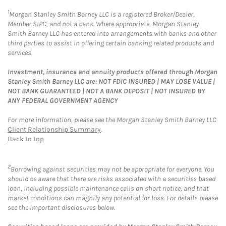
1
Morgan Stanley Smith Barney LLC is a registered Broker/Dealer,
Member SIPC, and not a bank. Where appropriate, Morgan Stanley
Smith Barney LLC has entered into arrangements with banks and other
third parties to assist in offering certain banking related products and
services.
Investment, insurance and annuity products offered through Morgan
Stanley Smith Barney LLC are: NOT FDIC INSURED | MAY LOSE VALUE |
NOT BANK GUARANTEED | NOT A BANK DEPOSIT | NOT INSURED BY
ANY FEDERAL GOVERNMENT AGENCY
For more information, please see the Morgan Stanley Smith Barney LLC
Client Relationship Summary
.
Back to top
2
Borrowing against securities may not be appropriate for everyone. You
should be aware that there are risks associated with a securities based
loan, including possible maintenance calls on short notice, and that
market conditions can magnify any potential for loss. For details please
see the important disclosures below.