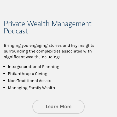
Private Wealth Management
Podcast
Bringing you engaging stories and key insights
surrounding the complexities associated with
significant wealth, including:
Intergenerational Planning
Philanthropic Giving
Non-Traditional Assets
Managing Family Wealth
about Private Wea
Learn More