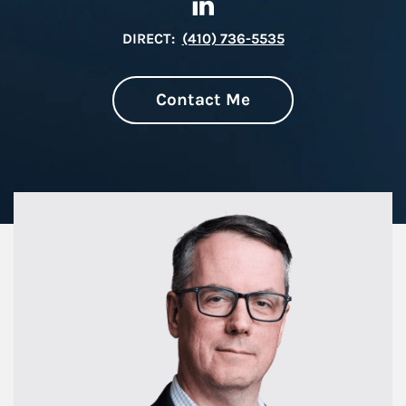
DIRECT:
(410) 736-5535
Contact Me