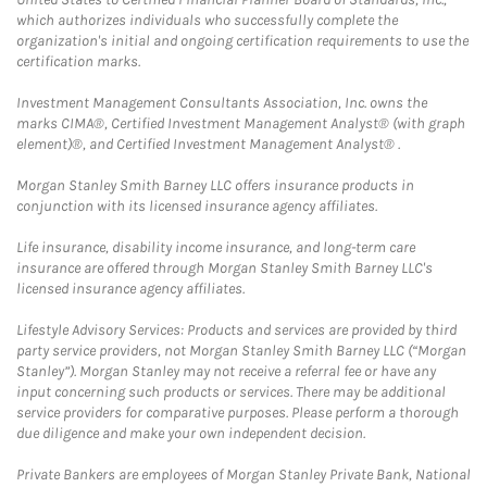
which authorizes individuals who successfully complete the
organization's initial and ongoing certification requirements to use the
certification marks.
Investment Management Consultants Association, Inc. owns the
marks CIMA®, Certified Investment Management Analyst® (with graph
element)®, and Certified Investment Management Analyst® .
Morgan Stanley Smith Barney LLC offers insurance products in
conjunction with its licensed insurance agency affiliates.
Life insurance, disability income insurance, and long-term care
insurance are offered through Morgan Stanley Smith Barney LLC's
licensed insurance agency affiliates.
Lifestyle Advisory Services: Products and services are provided by third
party service providers, not Morgan Stanley Smith Barney LLC (“Morgan
Stanley”). Morgan Stanley may not receive a referral fee or have any
input concerning such products or services. There may be additional
service providers for comparative purposes. Please perform a thorough
due diligence and make your own independent decision.
Private Bankers are employees of Morgan Stanley Private Bank, National