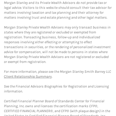
Morgan Stanley and its Private Wealth Advisors do not provide tax or
legal advice. Visitors to this website should consult their tax advisor for
matters involving taxation and tax planning and their attorney for
matters involving trust and estate planning and other legal matters.
Morgan Stanley Private Wealth Advisers may only transact business in
states where they are registered or excluded or exempted from
registration. Transacting business, follow-up and individualized
responses involving either effecting or attempting to effect
transactions in securities, or the rendering of personalized investment
advice for compensation, will not be made to persons in states where
Morgan Stanley Private Wealth Advisers are not registered or excluded
or exempt from registration.
For more information, please see the Morgan Stanley Smith Barney LLC
Client Relationship Summary
.
See the Financial Advisors Biographies for Registration and Licensing
information.
Certified Financial Planner Board of Standards Center for Financial
Planning, Inc. owns and licenses the certification marks CFP®,
CERTIFIED FINANCIAL PLANNER®, and CFP® (with plaque design) in the
United States to Certified Financial Planner Board of Standards, Inc.,