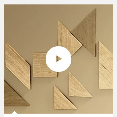
Article Image