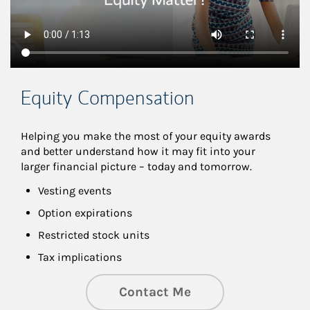
Equity Compensation
Helping you make the most of your equity awards 
and better understand how it may fit into your 
larger financial picture – today and tomorrow.
Vesting events
Option expirations
Restricted stock units
Tax implications
Contact Me