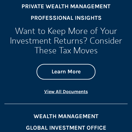
PRIVATE WEALTH MANAGEMENT
PROFESSIONAL INSIGHTS
Want to Keep More of Your
Investment Returns? Consider
These Tax Moves
about Want to Keep
Link Opens in New 
Learn More
Link Opens in New 
View All Documents
WEALTH MANAGEMENT
GLOBAL INVESTMENT OFFICE