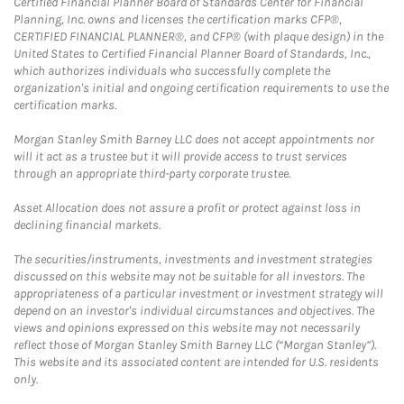
Certified Financial Planner Board of Standards Center for Financial
Planning, Inc. owns and licenses the certification marks CFP®,
CERTIFIED FINANCIAL PLANNER®, and CFP® (with plaque design) in the
United States to Certified Financial Planner Board of Standards, Inc.,
which authorizes individuals who successfully complete the
organization's initial and ongoing certification requirements to use the
certification marks.
Morgan Stanley Smith Barney LLC does not accept appointments nor
will it act as a trustee but it will provide access to trust services
through an appropriate third-party corporate trustee.
Asset Allocation does not assure a profit or protect against loss in
declining financial markets.
The securities/instruments, investments and investment strategies
discussed on this website may not be suitable for all investors. The
appropriateness of a particular investment or investment strategy will
depend on an investor's individual circumstances and objectives. The
views and opinions expressed on this website may not necessarily
reflect those of Morgan Stanley Smith Barney LLC (“Morgan Stanley”).
This website and its associated content are intended for U.S. residents
only.