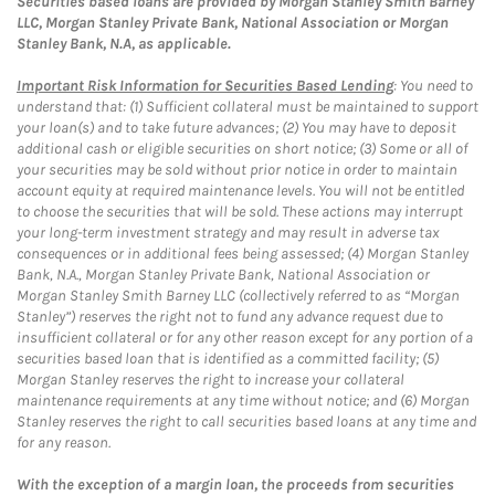
Securities based loans are provided by Morgan Stanley Smith Barney
LLC, Morgan Stanley Private Bank, National Association or Morgan
Stanley Bank, N.A, as applicable.
Important Risk Information for Securities Based Lending
: You need to
understand that: (1) Sufficient collateral must be maintained to support
your loan(s) and to take future advances; (2) You may have to deposit
additional cash or eligible securities on short notice; (3) Some or all of
your securities may be sold without prior notice in order to maintain
account equity at required maintenance levels. You will not be entitled
to choose the securities that will be sold. These actions may interrupt
your long-term investment strategy and may result in adverse tax
consequences or in additional fees being assessed; (4) Morgan Stanley
Bank, N.A., Morgan Stanley Private Bank, National Association or
Morgan Stanley Smith Barney LLC (collectively referred to as “Morgan
Stanley”) reserves the right not to fund any advance request due to
insufficient collateral or for any other reason except for any portion of a
securities based loan that is identified as a committed facility; (5)
Morgan Stanley reserves the right to increase your collateral
maintenance requirements at any time without notice; and (6) Morgan
Stanley reserves the right to call securities based loans at any time and
for any reason.
With the exception of a margin loan, the proceeds from securities