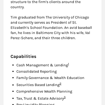
structure to the firm’s clients around the
country.
Tim graduated from The University of Chicago
and currently serves as President of St.
Elizabeth’s School Foundation. An avid baseball
fan, he lives in Baltimore City with his wife, Val
Perez-Schere, and their three children.
Capabilities
Footnote
1
Cash Management & Lending
Consolidated Reporting
Family Governance & Wealth Education
Footnote
2
Securities Based Lending
Comprehensive Wealth Planning
Footnote
3
Tax, Trust & Estate Advisory
Pre-Liquidity Planning