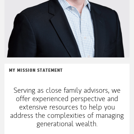
MY MISSION STATEMENT
Serving as close family advisors, we
offer experienced perspective and
extensive resources to help you
address the complexities of managing
generational wealth.