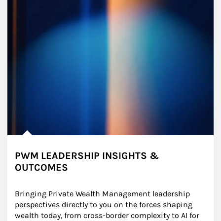
PWM LEADERSHIP INSIGHTS &
OUTCOMES
Bringing Private Wealth Management leadership 
perspectives directly to you on the forces shaping 
wealth today, from cross-border complexity to AI for 