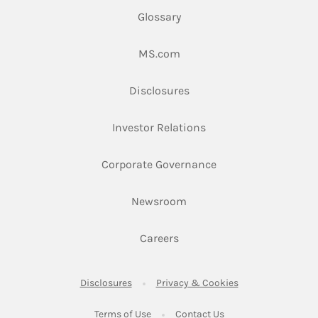
Glossary
Link Opens in New Tab
MS.com
Link Opens in New Tab
Disclosures
Link Opens in New Ta
Investor Relations
Link Opens in New 
Corporate Governance
Link Opens in New Tab
Newsroom
Link Opens in New Tab
Careers
Link Opens in New Tab
Link Opens in New
Disclosures
Privacy & Cookies
Link Opens in New Tab
Link Opens in New Ta
Terms of Use
Contact Us