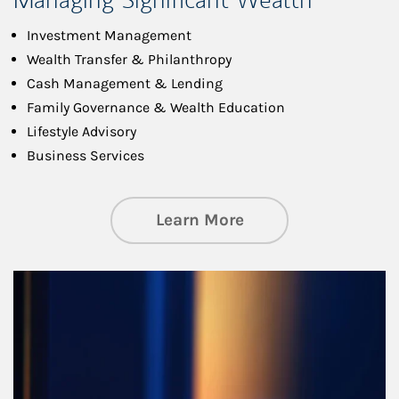
Investment Management
Wealth Transfer & Philanthropy
Cash Management & Lending
Family Governance & Wealth Education
Lifestyle Advisory
Business Services
about Managing Si
Learn More
Article Image