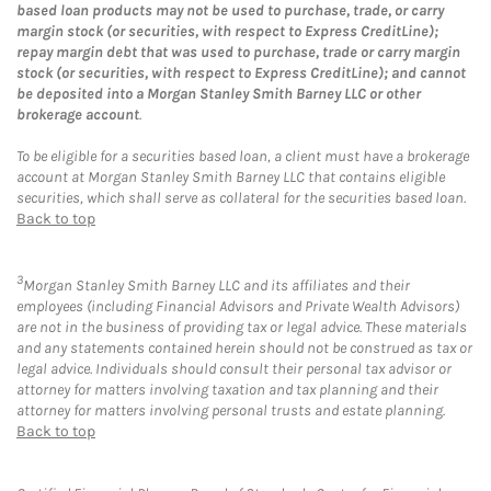
based loan products may not be used to purchase, trade, or carry
margin stock (or securities, with respect to Express CreditLine);
repay margin debt that was used to purchase, trade or carry margin
stock (or securities, with respect to Express CreditLine); and cannot
be deposited into a Morgan Stanley Smith Barney LLC or other
brokerage account
.
To be eligible for a securities based loan, a client must have a brokerage
account at Morgan Stanley Smith Barney LLC that contains eligible
securities, which shall serve as collateral for the securities based loan.
Back to top
3
Morgan Stanley Smith Barney LLC and its affiliates and their
employees (including Financial Advisors and Private Wealth Advisors)
are not in the business of providing tax or legal advice. These materials
and any statements contained herein should not be construed as tax or
legal advice. Individuals should consult their personal tax advisor or
attorney for matters involving taxation and tax planning and their
attorney for matters involving personal trusts and estate planning.
Back to top