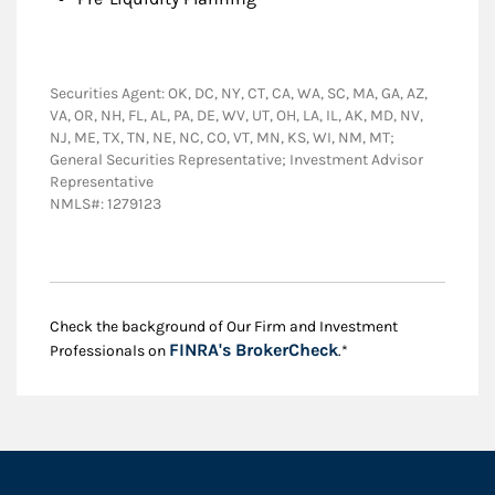
Securities Agent: OK, DC, NY, CT, CA, WA, SC, MA, GA, AZ,
VA, OR, NH, FL, AL, PA, DE, WV, UT, OH, LA, IL, AK, MD, NV,
NJ, ME, TX, TN, NE, NC, CO, VT, MN, KS, WI, NM, MT;
General Securities Representative; Investment Advisor
Representative
NMLS#: 1279123
Check the background of Our Firm and Investment
Link Opens in New
FINRA's BrokerCheck
Professionals on
.*