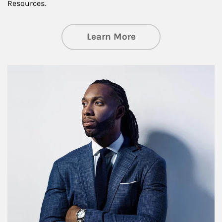
Resources.
about Insights an
Learn More
Article Image