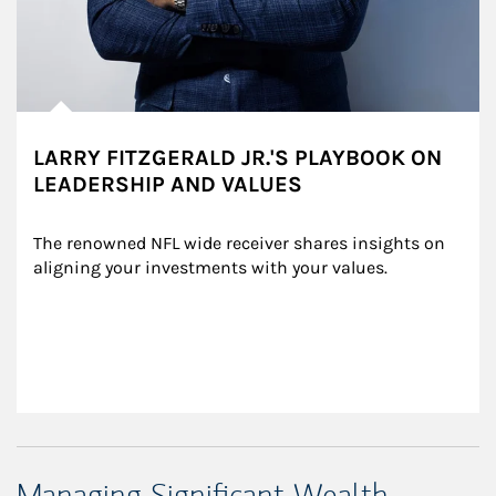
LARRY FITZGERALD JR.'S PLAYBOOK ON
LEADERSHIP AND VALUES
The renowned NFL wide receiver shares insights on 
aligning your investments with your values.
Managing Significant Wealth