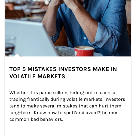
TOP 5 MISTAKES INVESTORS MAKE IN
VOLATILE MARKETS
Whether it is panic selling, hiding out in cash, or 
trading frantically during volatile markets, investors 
tend to make several mistakes that can hurt them 
long-term. Know how to spot?and avoid?the most 
common bad behaviors.