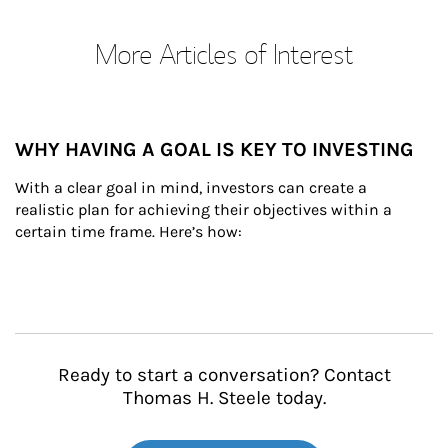
More Articles of Interest
WHY HAVING A GOAL IS KEY TO INVESTING
With a clear goal in mind, investors can create a 
realistic plan for achieving their objectives within a 
certain time frame. Here’s how:
Ready to start a conversation? Contact
Thomas H. Steele today.