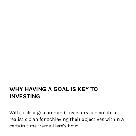
WHY HAVING A GOAL IS KEY TO
INVESTING
With a clear goal in mind, investors can create a 
realistic plan for achieving their objectives within a 
certain time frame. Here’s how: