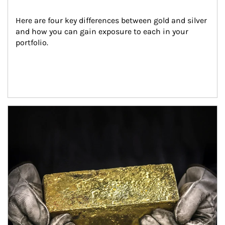
Here are four key differences between gold and silver 
and how you can gain exposure to each in your 
portfolio.
Article Image