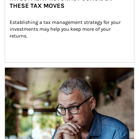
THESE TAX MOVES
Establishing a tax management strategy for your 
investments may help you keep more of your 
returns.
Article Image