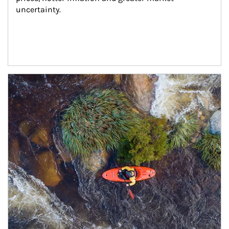
uncertainty.
Article Image