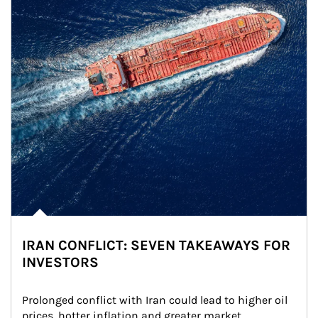
IRAN CONFLICT: SEVEN TAKEAWAYS FOR
INVESTORS
Prolonged conflict with Iran could lead to higher oil 
prices, hotter inflation and greater market 