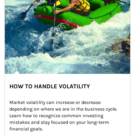
HOW TO HANDLE VOLATILITY
Market volatility can increase or decrease 
depending on where we are in the business cycle. 
Learn how to recognize common investing 
mistakes and stay focused on your long-term 
financial goals.