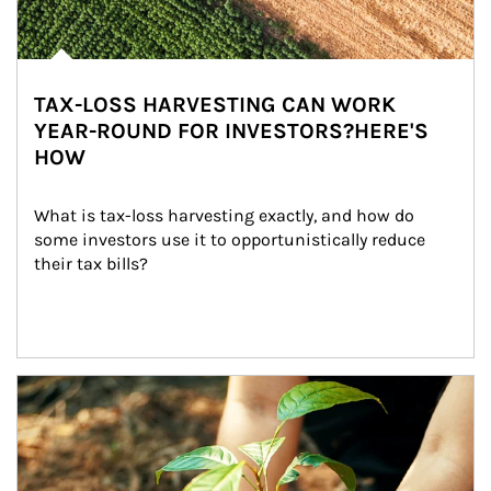
TAX-LOSS HARVESTING CAN WORK
YEAR-ROUND FOR INVESTORS?HERE'S
HOW
What is tax-loss harvesting exactly, and how do 
some investors use it to opportunistically reduce 
their tax bills?
Article Image