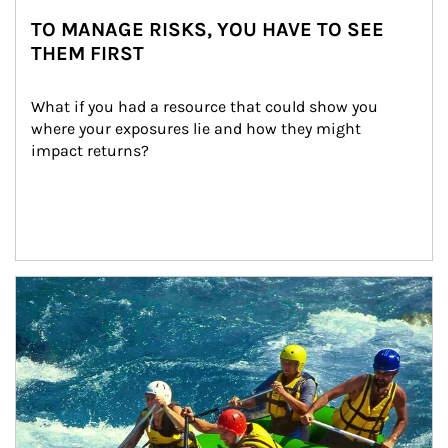
TO MANAGE RISKS, YOU HAVE TO SEE
THEM FIRST
What if you had a resource that could show you 
where your exposures lie and how they might 
impact returns?
Article Image