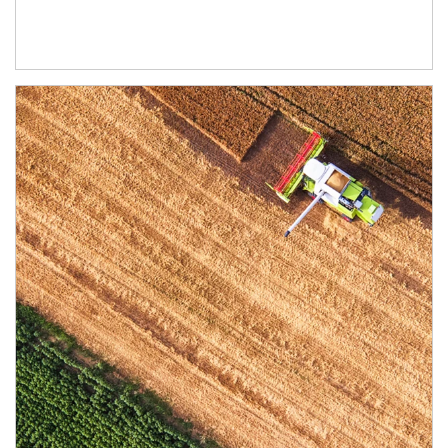
Article Image