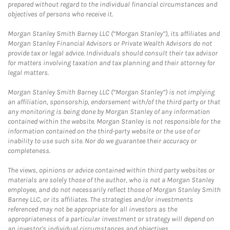
prepared without regard to the individual financial circumstances and
objectives of persons who receive it.
Morgan Stanley Smith Barney LLC (“Morgan Stanley”), its affiliates and
Morgan Stanley Financial Advisors or Private Wealth Advisors do not
provide tax or legal advice. Individuals should consult their tax advisor
for matters involving taxation and tax planning and their attorney for
legal matters.
Morgan Stanley Smith Barney LLC (“Morgan Stanley”) is not implying
an affiliation, sponsorship, endorsement with/of the third party or that
any monitoring is being done by Morgan Stanley of any information
contained within the website. Morgan Stanley is not responsible for the
information contained on the third-party website or the use of or
inability to use such site. Nor do we guarantee their accuracy or
completeness.
The views, opinions or advice contained within third party websites or
materials are solely those of the author, who is not a Morgan Stanley
employee, and do not necessarily reflect those of Morgan Stanley Smith
Barney LLC, or its affiliates. The strategies and/or investments
referenced may not be appropriate for all investors as the
appropriateness of a particular investment or strategy will depend on
an investor's individual circumstances and objectives.