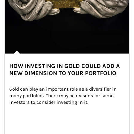
HOW INVESTING IN GOLD COULD ADD A
NEW DIMENSION TO YOUR PORTFOLIO
Gold can play an important role as a diversifier in 
many portfolios. There may be reasons for some 
investors to consider investing in it.