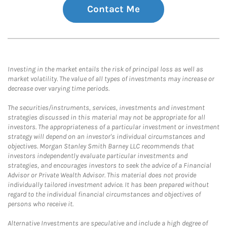
Contact Me
Investing in the market entails the risk of principal loss as well as
market volatility. The value of all types of investments may increase or
decrease over varying time periods.
The securities/instruments, services, investments and investment
strategies discussed in this material may not be appropriate for all
investors. The appropriateness of a particular investment or investment
strategy will depend on an investor's individual circumstances and
objectives. Morgan Stanley Smith Barney LLC recommends that
investors independently evaluate particular investments and
strategies, and encourages investors to seek the advice of a Financial
Advisor or Private Wealth Advisor. This material does not provide
individually tailored investment advice. It has been prepared without
regard to the individual financial circumstances and objectives of
persons who receive it.
Alternative Investments are speculative and include a high degree of