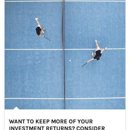
WANT TO KEEP MORE OF YOUR
INVESTMENT RETURNS? CONSIDER