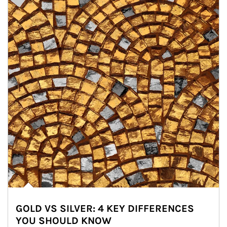
GOLD VS SILVER: 4 KEY DIFFERENCES
YOU SHOULD KNOW