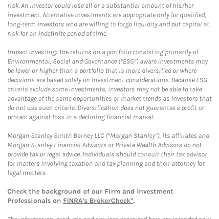
risk. An investor could lose all or a substantial amount of his/her
investment. Alternative investments are appropriate only for qualified,
long-term investors who are willing to forgo liquidity and put capital at
risk for an indefinite period of time.
Impact Investing: The returns on a portfolio consisting primarily of
Environmental, Social and Governance (“ESG”) aware investments may
be lower or higher than a portfolio that is more diversified or where
decisions are based solely on investment considerations. Because ESG
criteria exclude some investments, investors may not be able to take
advantage of the same opportunities or market trends as investors that
do not use such criteria. Diversification does not guarantee a profit or
protect against loss in a declining financial market.
Morgan Stanley Smith Barney LLC (“Morgan Stanley”), its affiliates and
Morgan Stanley Financial Advisors or Private Wealth Advisors do not
provide tax or legal advice. Individuals should consult their tax advisor
for matters involving taxation and tax planning and their attorney for
legal matters.
Check the background of our Firm and Investment
Professionals on
FINRA's BrokerCheck*
.