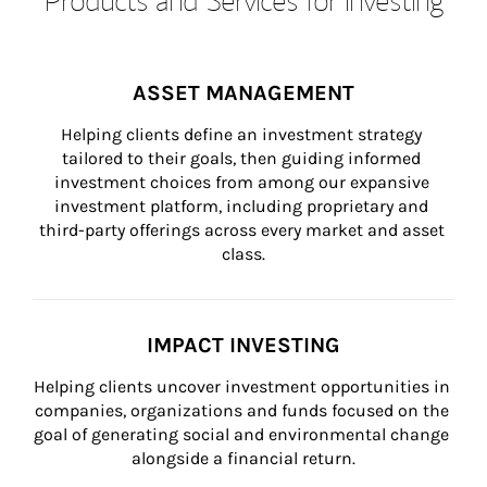
ASSET MANAGEMENT
Helping clients define an investment strategy 
tailored to their goals, then guiding informed 
investment choices from among our expansive 
investment platform, including proprietary and 
third-party offerings across every market and asset 
class.
IMPACT INVESTING
Helping clients uncover investment opportunities in 
companies, organizations and funds focused on the 
goal of generating social and environmental change 
alongside a financial return.