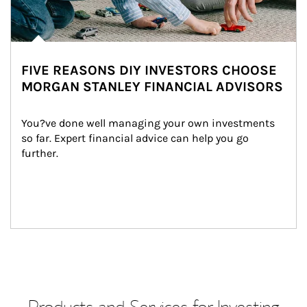
FIVE REASONS DIY INVESTORS CHOOSE
MORGAN STANLEY FINANCIAL ADVISORS
You?ve done well managing your own investments 
so far. Expert financial advice can help you go 
further.
Products and Services for Investing