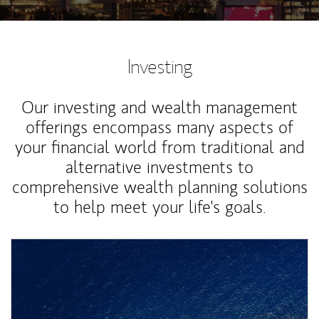
Investing
Our investing and wealth management
offerings encompass many aspects of
your financial world from traditional and
alternative investments to
comprehensive wealth planning solutions
to help meet your life's goals.
Article Image