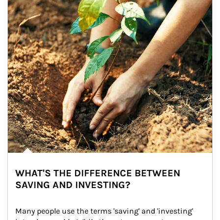
WHAT'S THE DIFFERENCE BETWEEN
SAVING AND INVESTING?
Many people use the terms 'saving' and 'investing' 