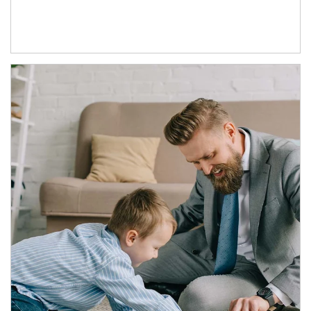
Article Image