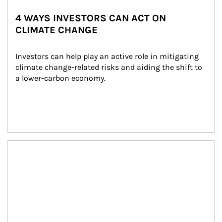
4 WAYS INVESTORS CAN ACT ON
CLIMATE CHANGE
Investors can help play an active role in mitigating 
climate change-related risks and aiding the shift to 
a lower-carbon economy.
Article Image