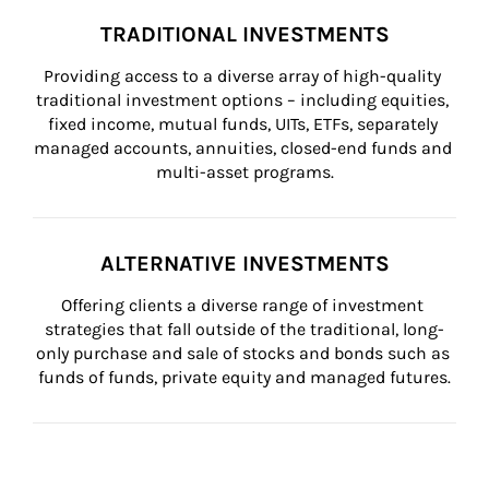
TRADITIONAL INVESTMENTS
Providing access to a diverse array of high-quality 
traditional investment options – including equities, 
fixed income, mutual funds, UITs, ETFs, separately 
managed accounts, annuities, closed-end funds and 
multi-asset programs.
ALTERNATIVE INVESTMENTS
Offering clients a diverse range of investment 
strategies that fall outside of the traditional, long-
only purchase and sale of stocks and bonds such as 
funds of funds, private equity and managed futures.