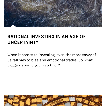
RATIONAL INVESTING IN AN AGE OF
UNCERTAINTY
When it comes to investing, even the most savvy of 
us fall prey to bias and emotional trades. So what 
triggers should you watch for?
Article Image