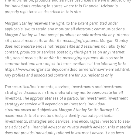
The information, products and services described here are intended only
for individuals residing in states where this Financial Advisor is
properly registered as described in this site.
Morgan Stanley reserves the right, to the extent permitted under
applicable law, to retain and monitor all electronic communications.
Morgan Stanley will not accept purchase or sale orders via any Internet
site, social media site and/or its messaging systems. Morgan Stanley
does not endorse and is not responsible and assumes no liability for
content, products or services posted by third-parties on any Internet
site, social media site and/or its messaging systems. All electronic
communications are subject to terms available at the following link:
https://www.morganstanley.com/disclaimers/mswm-email.html
.
Any profiles and associated content are for U.S. residents only.
The securities/instruments, services, investments and investment
strategies discussed in this material may not be appropriate for all
investors. The appropriateness of a particular investment, investment
strategy or service will depend on an investor's individual
circumstances and objectives. Morgan Stanley Smith Barney LLC
recommends that investors independently evaluate particular
investments, strategies and services, and encourages investors to seek
the advice of a Financial Advisor or Private Wealth Advisor. This material
does not provide individually tailored investment advice. It has been