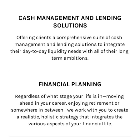
CASH MANAGEMENT AND LENDING
SOLUTIONS
Offering clients a comprehensive suite of cash 
management and lending solutions to integrate 
their day-to-day liquidity needs with all of their long 
term ambitions.
FINANCIAL PLANNING
Regardless of what stage your life is in—moving 
ahead in your career, enjoying retirement or 
somewhere in between—we work with you to create 
a realistic, holistic strategy that integrates the 
various aspects of your financial life.