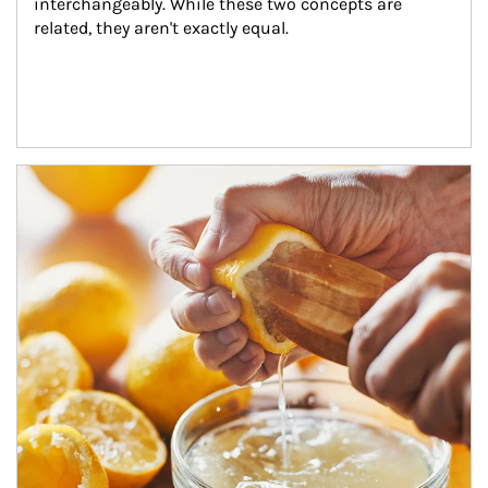
interchangeably. While these two concepts are 
related, they aren't exactly equal.
How investors can tap their portfolios in tax-savvy ways.