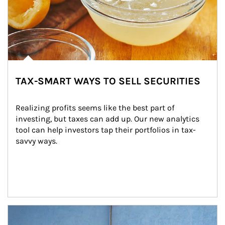
TAX-SMART WAYS TO SELL SECURITIES
Realizing profits seems like the best part of 
investing, but taxes can add up. Our new analytics 
tool can help investors tap their portfolios in tax-
savvy ways.
Article Image