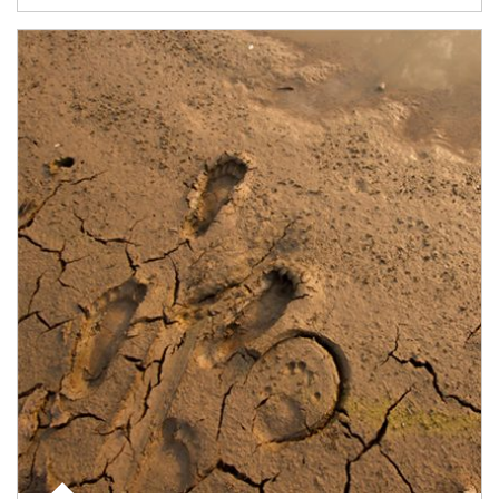
Article Image