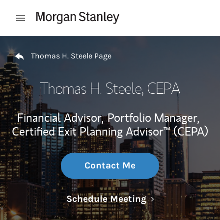
Skip to content
Open mobile menu
Return to Nav
Thomas H. Steele Page
Thomas H. Steele
, CEPA
Financial Advisor,
Portfolio Manager,
Certified Exit Planning Advisor™ (CEPA)
Contact Me
Link Opens in N
Schedule Meeting