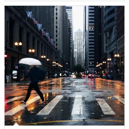
Article Image