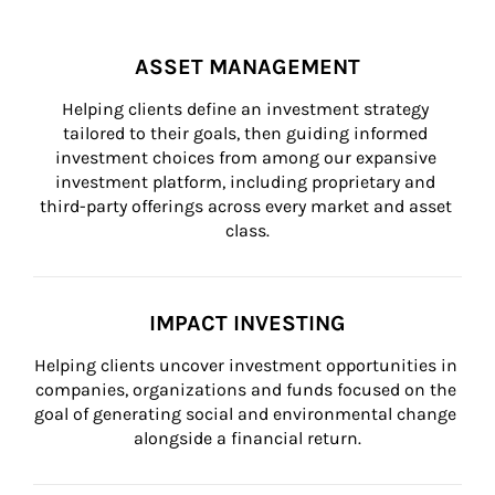
ASSET MANAGEMENT
Helping clients define an investment strategy 
tailored to their goals, then guiding informed 
investment choices from among our expansive 
investment platform, including proprietary and 
third-party offerings across every market and asset 
class.
IMPACT INVESTING
Helping clients uncover investment opportunities in 
companies, organizations and funds focused on the 
goal of generating social and environmental change 
alongside a financial return.