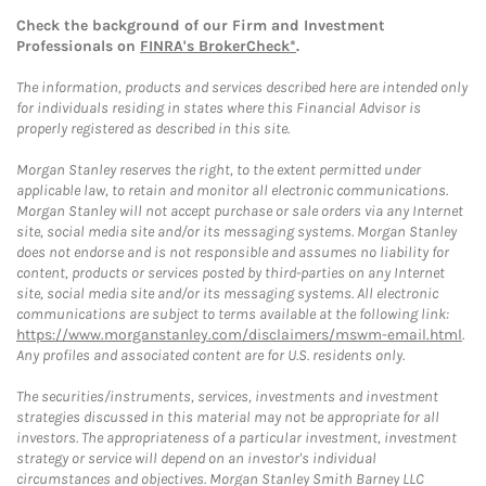
Check the background of our Firm and Investment
Professionals on
FINRA's BrokerCheck*
.
The information, products and services described here are intended only
for individuals residing in states where this Financial Advisor is
properly registered as described in this site.
Morgan Stanley reserves the right, to the extent permitted under
applicable law, to retain and monitor all electronic communications.
Morgan Stanley will not accept purchase or sale orders via any Internet
site, social media site and/or its messaging systems. Morgan Stanley
does not endorse and is not responsible and assumes no liability for
content, products or services posted by third-parties on any Internet
site, social media site and/or its messaging systems. All electronic
communications are subject to terms available at the following link:
https://www.morganstanley.com/disclaimers/mswm-email.html
.
Any profiles and associated content are for U.S. residents only.
The securities/instruments, services, investments and investment
strategies discussed in this material may not be appropriate for all
investors. The appropriateness of a particular investment, investment
strategy or service will depend on an investor's individual
circumstances and objectives. Morgan Stanley Smith Barney LLC