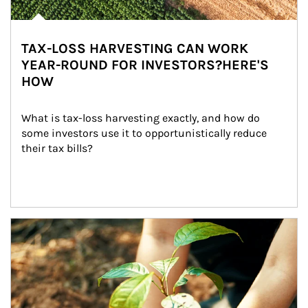
TAX-LOSS HARVESTING CAN WORK
YEAR-ROUND FOR INVESTORS?HERE'S
HOW
What is tax-loss harvesting exactly, and how do 
some investors use it to opportunistically reduce 
their tax bills?
Article Image