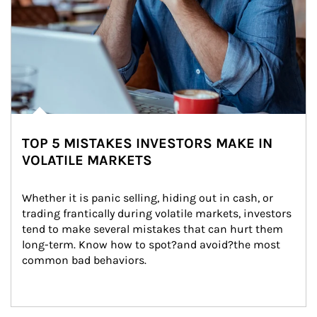
TOP 5 MISTAKES INVESTORS MAKE IN
VOLATILE MARKETS
Whether it is panic selling, hiding out in cash, or 
trading frantically during volatile markets, investors 
tend to make several mistakes that can hurt them 
long-term. Know how to spot?and avoid?the most 
common bad behaviors.