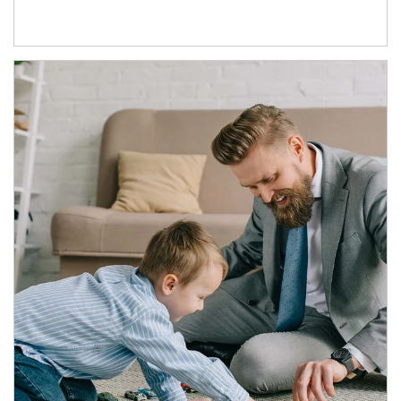
Article Image