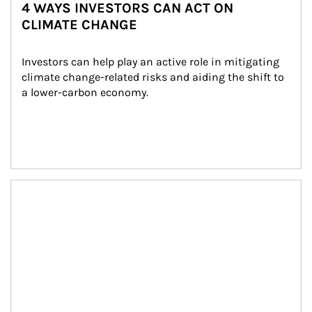
4 WAYS INVESTORS CAN ACT ON
CLIMATE CHANGE
Investors can help play an active role in mitigating 
climate change-related risks and aiding the shift to 
a lower-carbon economy.
Article Image