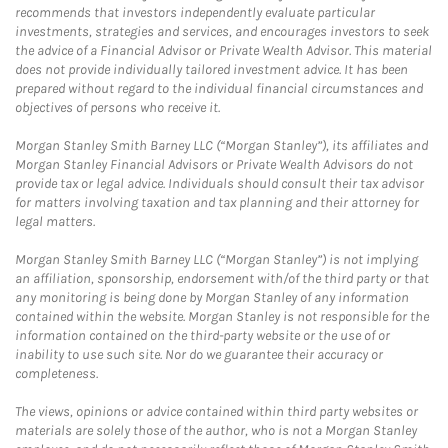
recommends that investors independently evaluate particular
investments, strategies and services, and encourages investors to seek
the advice of a Financial Advisor or Private Wealth Advisor. This material
does not provide individually tailored investment advice. It has been
prepared without regard to the individual financial circumstances and
objectives of persons who receive it.
Morgan Stanley Smith Barney LLC (“Morgan Stanley”), its affiliates and
Morgan Stanley Financial Advisors or Private Wealth Advisors do not
provide tax or legal advice. Individuals should consult their tax advisor
for matters involving taxation and tax planning and their attorney for
legal matters.
Morgan Stanley Smith Barney LLC (“Morgan Stanley”) is not implying
an affiliation, sponsorship, endorsement with/of the third party or that
any monitoring is being done by Morgan Stanley of any information
contained within the website. Morgan Stanley is not responsible for the
information contained on the third-party website or the use of or
inability to use such site. Nor do we guarantee their accuracy or
completeness.
The views, opinions or advice contained within third party websites or
materials are solely those of the author, who is not a Morgan Stanley