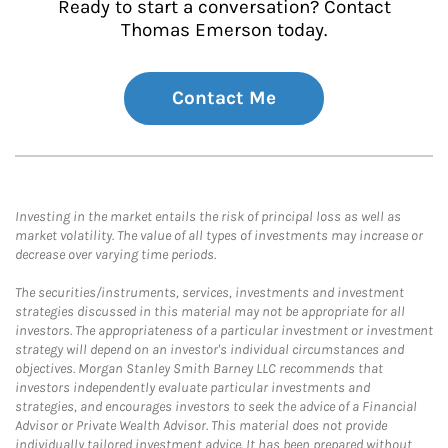
Ready to start a conversation? Contact
Thomas Emerson today.
Contact Me
Investing in the market entails the risk of principal loss as well as
market volatility. The value of all types of investments may increase or
decrease over varying time periods.
The securities/instruments, services, investments and investment
strategies discussed in this material may not be appropriate for all
investors. The appropriateness of a particular investment or investment
strategy will depend on an investor's individual circumstances and
objectives. Morgan Stanley Smith Barney LLC recommends that
investors independently evaluate particular investments and
strategies, and encourages investors to seek the advice of a Financial
Advisor or Private Wealth Advisor. This material does not provide
individually tailored investment advice. It has been prepared without