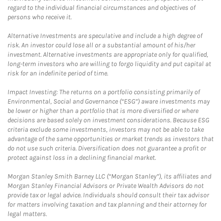
regard to the individual financial circumstances and objectives of
persons who receive it.
Alternative Investments are speculative and include a high degree of
risk. An investor could lose all or a substantial amount of his/her
investment. Alternative investments are appropriate only for qualified,
long-term investors who are willing to forgo liquidity and put capital at
risk for an indefinite period of time.
Impact Investing: The returns on a portfolio consisting primarily of
Environmental, Social and Governance (“ESG”) aware investments may
be lower or higher than a portfolio that is more diversified or where
decisions are based solely on investment considerations. Because ESG
criteria exclude some investments, investors may not be able to take
advantage of the same opportunities or market trends as investors that
do not use such criteria. Diversification does not guarantee a profit or
protect against loss in a declining financial market.
Morgan Stanley Smith Barney LLC (“Morgan Stanley”), its affiliates and
Morgan Stanley Financial Advisors or Private Wealth Advisors do not
provide tax or legal advice. Individuals should consult their tax advisor
for matters involving taxation and tax planning and their attorney for
legal matters.