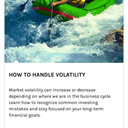
HOW TO HANDLE VOLATILITY
Market volatility can increase or decrease 
depending on where we are in the business cycle. 
Learn how to recognize common investing 
mistakes and stay focused on your long-term 
financial goals.