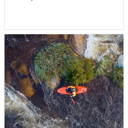
Article Image