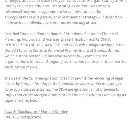
employee, and do not necessarily reflect those of Morgan Stanley Smith
Barney LLC, or its affiliates. The strategies and/or investments
referenced may not be appropriate for all investors as the
appropriateness of a particular investment or strategy will depend on
an investor's individual circumstances and objectives.
Certified Financial Planner Board of Standards Center for Financial
Planning, Inc. owns and licenses the certification marks CFP®,
CERTIFIED FINANCIAL PLANNER®, and CFP® (with plaque design) in the
United States to Certified Financial Planner Board of Standards, Inc.,
which authorizes individuals who successfully complete the
organization's initial and ongoing certification requirements to use the
certification marks.
The use of the CDFA designation does not permit the rendering of legal
advice by Morgan Stanley or its Financial Advisors which may only be
done by a licensed attorney. The CDFA designation is not intended to
imply that either Morgan Stanley or its Financial Advisors are acting as
experts in this field.
Link Opens in New Tab
Awards Disclosures | Morgan Stanley
CRC 4665150 (8/2025)