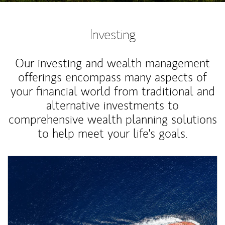
Investing
Our investing and wealth management
offerings encompass many aspects of
your financial world from traditional and
alternative investments to
comprehensive wealth planning solutions
to help meet your life's goals.
Article Image