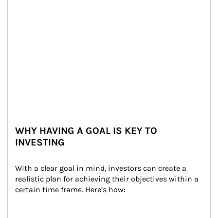
WHY HAVING A GOAL IS KEY TO
INVESTING
With a clear goal in mind, investors can create a 
realistic plan for achieving their objectives within a 
certain time frame. Here’s how: