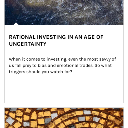
RATIONAL INVESTING IN AN AGE OF
UNCERTAINTY
When it comes to investing, even the most savvy of 
us fall prey to bias and emotional trades. So what 
triggers should you watch for?
Article Image