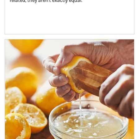
related, they aren't exactly equal.
How investors can tap their portfolios in tax-savvy ways.