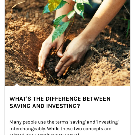
WHAT'S THE DIFFERENCE BETWEEN
SAVING AND INVESTING?
Many people use the terms 'saving' and 'investing' 
interchangeably. While these two concepts are 