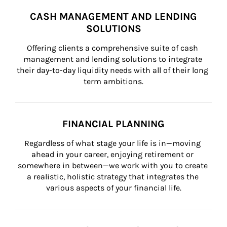
CASH MANAGEMENT AND LENDING
SOLUTIONS
Offering clients a comprehensive suite of cash 
management and lending solutions to integrate 
their day-to-day liquidity needs with all of their long 
term ambitions.
FINANCIAL PLANNING
Regardless of what stage your life is in—moving 
ahead in your career, enjoying retirement or 
somewhere in between—we work with you to create 
a realistic, holistic strategy that integrates the 
various aspects of your financial life.