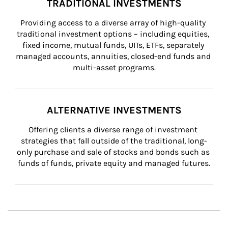
TRADITIONAL INVESTMENTS
Providing access to a diverse array of high-quality 
traditional investment options – including equities, 
fixed income, mutual funds, UITs, ETFs, separately 
managed accounts, annuities, closed-end funds and 
multi-asset programs.
ALTERNATIVE INVESTMENTS
Offering clients a diverse range of investment 
strategies that fall outside of the traditional, long-
only purchase and sale of stocks and bonds such as 
funds of funds, private equity and managed futures.