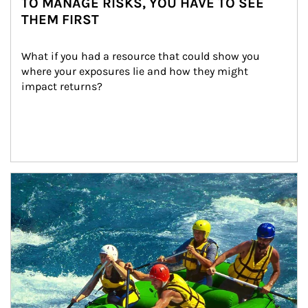
TO MANAGE RISKS, YOU HAVE TO SEE
THEM FIRST
What if you had a resource that could show you 
where your exposures lie and how they might 
impact returns?
Article Image