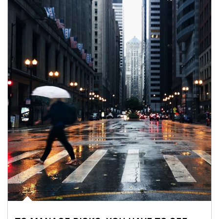
Article Image