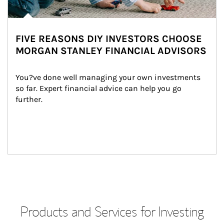
FIVE REASONS DIY INVESTORS CHOOSE
MORGAN STANLEY FINANCIAL ADVISORS
You?ve done well managing your own investments 
so far. Expert financial advice can help you go 
further.
Products and Services for Investing