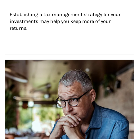
Establishing a tax management strategy for your 
investments may help you keep more of your 
returns.
Article Image