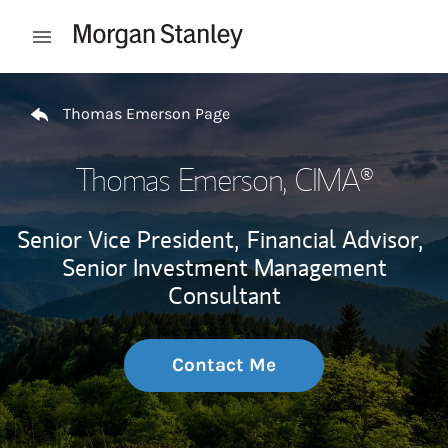
Skip to content
Open mobile menu
Return to Nav
Thomas Emerson Page
Thomas Emerson
, CIMA®
Senior Vice President,
Financial Advisor,
Senior Investment Management
Consultant
Contact Me