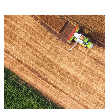
Article Image