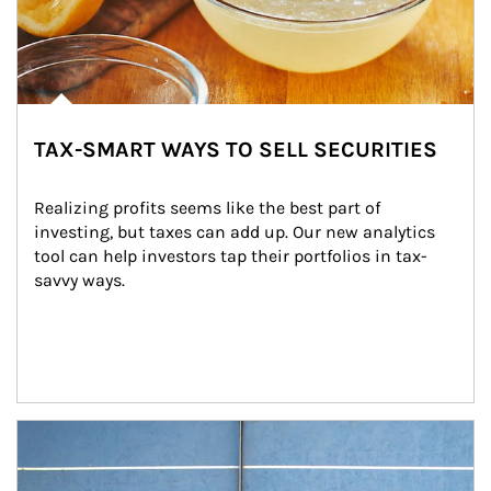
TAX-SMART WAYS TO SELL SECURITIES
Realizing profits seems like the best part of 
investing, but taxes can add up. Our new analytics 
tool can help investors tap their portfolios in tax-
savvy ways.
Article Image