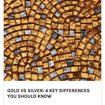
GOLD VS SILVER: 4 KEY DIFFERENCES
YOU SHOULD KNOW