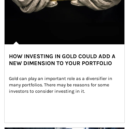
HOW INVESTING IN GOLD COULD ADD A
NEW DIMENSION TO YOUR PORTFOLIO
Gold can play an important role as a diversifier in 
many portfolios. There may be reasons for some 
investors to consider investing in it.