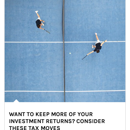
WANT TO KEEP MORE OF YOUR
INVESTMENT RETURNS? CONSIDER
THESE TAX MOVES