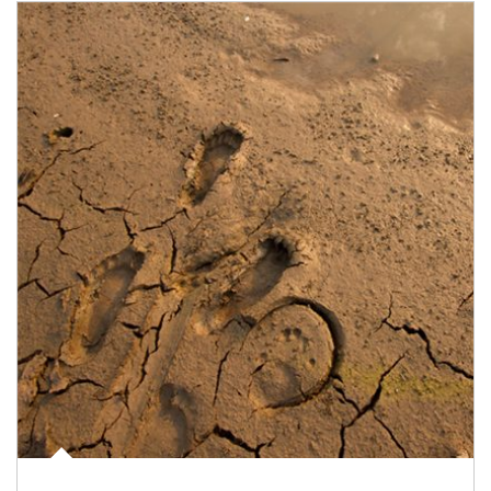
Article Image