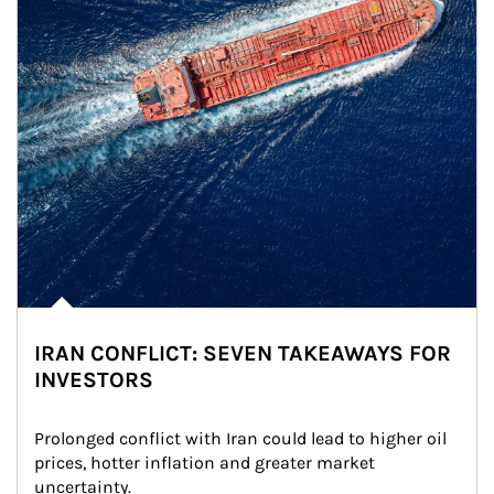
IRAN CONFLICT: SEVEN TAKEAWAYS FOR
INVESTORS
Prolonged conflict with Iran could lead to higher oil 
prices, hotter inflation and greater market 
uncertainty.