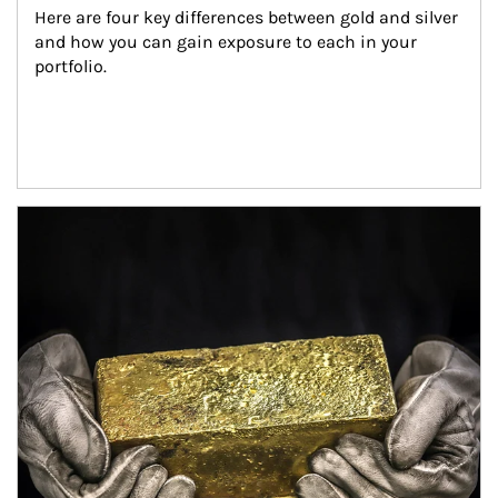
Here are four key differences between gold and silver 
and how you can gain exposure to each in your 
portfolio.
Article Image