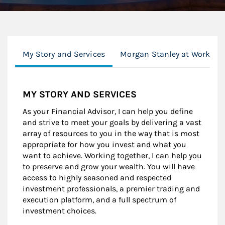
My Story and Services
Morgan Stanley at Work
MY STORY AND SERVICES
As your Financial Advisor, I can help you define
and strive to meet your goals by delivering a vast
array of resources to you in the way that is most
appropriate for how you invest and what you
want to achieve. Working together, I can help you
to preserve and grow your wealth. You will have
access to highly seasoned and respected
investment professionals, a premier trading and
execution platform, and a full spectrum of
investment choices.