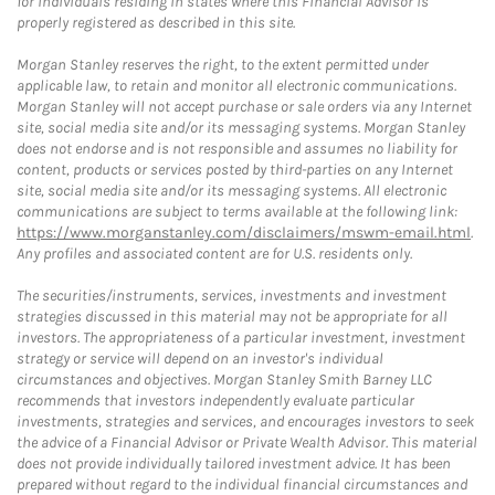
for individuals residing in states where this Financial Advisor is
properly registered as described in this site.
Morgan Stanley reserves the right, to the extent permitted under
applicable law, to retain and monitor all electronic communications.
Morgan Stanley will not accept purchase or sale orders via any Internet
site, social media site and/or its messaging systems. Morgan Stanley
does not endorse and is not responsible and assumes no liability for
content, products or services posted by third-parties on any Internet
site, social media site and/or its messaging systems. All electronic
communications are subject to terms available at the following link:
https://www.morganstanley.com/disclaimers/mswm-email.html
.
Any profiles and associated content are for U.S. residents only.
The securities/instruments, services, investments and investment
strategies discussed in this material may not be appropriate for all
investors. The appropriateness of a particular investment, investment
strategy or service will depend on an investor's individual
circumstances and objectives. Morgan Stanley Smith Barney LLC
recommends that investors independently evaluate particular
investments, strategies and services, and encourages investors to seek
the advice of a Financial Advisor or Private Wealth Advisor. This material
does not provide individually tailored investment advice. It has been
prepared without regard to the individual financial circumstances and