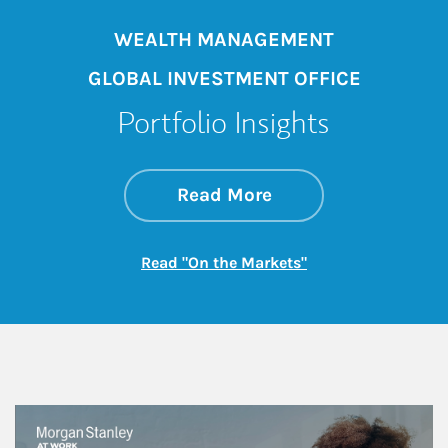
WEALTH MANAGEMENT
GLOBAL INVESTMENT OFFICE
Portfolio Insights
about On the Mark
Link Opens in New 
Read More
Link Opens in New
Read "On the Markets"
This is a