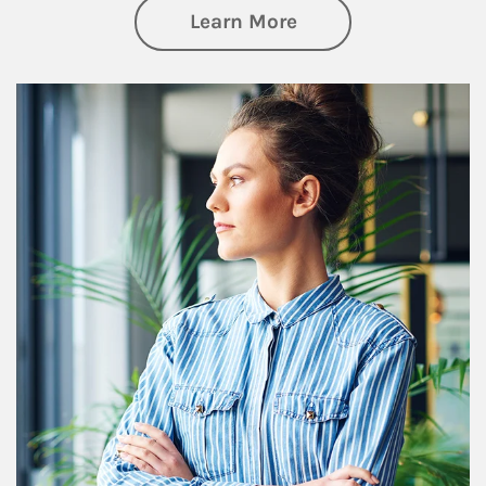
about Financial We
Learn More
Article Image