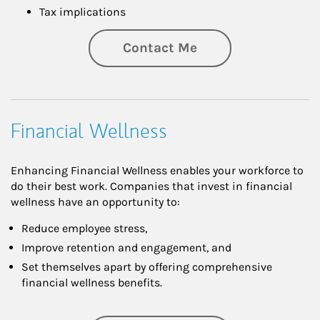
Tax implications
Contact Me
Financial Wellness
Enhancing Financial Wellness enables your workforce to
do their best work. Companies that invest in financial
wellness have an opportunity to:
Reduce employee stress,
Improve retention and engagement, and
Set themselves apart by offering comprehensive
financial wellness benefits.