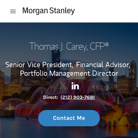
Skip to content
Open mobile menu
Return to Nav
Thomas J. Carey
, CFP®
Senior Vice President,
Financial Advisor,
Portfolio Management Director
Contact Thomas J. Carey via Twi
Link Opens in New Tab
Contact Thomas J. Carey v
Link Opens in New Tab
Direct:
(212) 903-7681
Contact Me