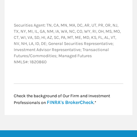
Securities Agent: TN, CA, MN, MA, DC, AR, UT, PR, OR, NJ,
TX, NY, MI, IL, GA, NM, IA, WA, NC, CO, WY, RI, OH, MS, MO,
CT, WI, VA, SD, HI, AZ, SC, PA, MT, ME, MD, KS, FL, AL, VT,
NV, NH, LA, ID, DE; General Securities Representative;
Investment Advisor Representative; Transactional
Futures/Commodities; Managed Futures
NMLS#: 1820860
Check the background of Our Firm and Investment
Link Opens in New
FINRA's BrokerCheck
Professionals on
.*