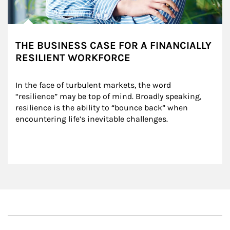
THE BUSINESS CASE FOR A FINANCIALLY
RESILIENT WORKFORCE
In the face of turbulent markets, the word 
“resilience” may be top of mind. Broadly speaking, 
resilience is the ability to “bounce back” when 
encountering life’s inevitable challenges.