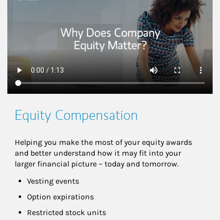
Equity Compensation
Helping you make the most of your equity awards 
and better understand how it may fit into your 
larger financial picture – today and tomorrow.
Vesting events
Option expirations
Restricted stock units