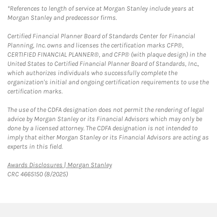
*References to length of service at Morgan Stanley include years at
Morgan Stanley and predecessor firms.
Certified Financial Planner Board of Standards Center for Financial
Planning, Inc. owns and licenses the certification marks CFP®,
CERTIFIED FINANCIAL PLANNER®, and CFP® (with plaque design) in the
United States to Certified Financial Planner Board of Standards, Inc.,
which authorizes individuals who successfully complete the
organization's initial and ongoing certification requirements to use the
certification marks.
The use of the CDFA designation does not permit the rendering of legal
advice by Morgan Stanley or its Financial Advisors which may only be
done by a licensed attorney. The CDFA designation is not intended to
imply that either Morgan Stanley or its Financial Advisors are acting as
experts in this field.
Link Opens in New Tab
Awards Disclosures | Morgan Stanley
CRC 4665150 (8/2025)