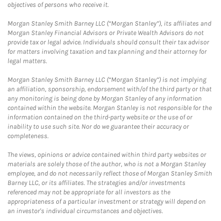
objectives of persons who receive it.
Morgan Stanley Smith Barney LLC (“Morgan Stanley”), its affiliates and
Morgan Stanley Financial Advisors or Private Wealth Advisors do not
provide tax or legal advice. Individuals should consult their tax advisor
for matters involving taxation and tax planning and their attorney for
legal matters.
Morgan Stanley Smith Barney LLC (“Morgan Stanley”) is not implying
an affiliation, sponsorship, endorsement with/of the third party or that
any monitoring is being done by Morgan Stanley of any information
contained within the website. Morgan Stanley is not responsible for the
information contained on the third-party website or the use of or
inability to use such site. Nor do we guarantee their accuracy or
completeness.
The views, opinions or advice contained within third party websites or
materials are solely those of the author, who is not a Morgan Stanley
employee, and do not necessarily reflect those of Morgan Stanley Smith
Barney LLC, or its affiliates. The strategies and/or investments
referenced may not be appropriate for all investors as the
appropriateness of a particular investment or strategy will depend on
an investor's individual circumstances and objectives.