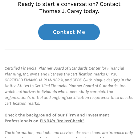
Ready to start a conversation? Contact
Thomas J. Carey today.
Contact Me
Certified Financial Planner Board of Standards Center for Financial
Planning, Inc. owns and licenses the certification marks CFP®,
CERTIFIED FINANCIAL PLANNER®, and CFP® (with plaque design) in the
United States to Certified Financial Planner Board of Standards, Inc.,
which authorizes individuals who successfully complete the
organization’s initial and ongoing certification requirements to use the
certification marks.
Check the background of our Firm and Investment
Professionals on
FINRA's BrokerCheck*
.
The information, products and services described here are intended only