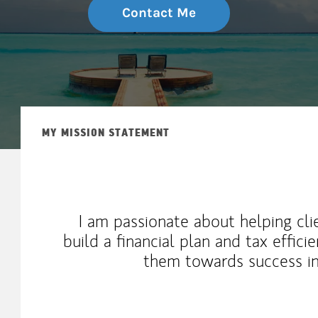
Contact Me
MY MISSION STATEMENT
I am passionate about helping cli
build a financial plan and tax effic
them towards success in 