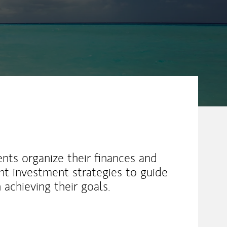
ents organize their finances and
ient investment strategies to guide
achieving their goals.