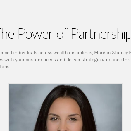
he Power of Partnershi
enced individuals across wealth disciplines, Morgan Stanley 
es with your custom needs and deliver strategic guidance thr
ships