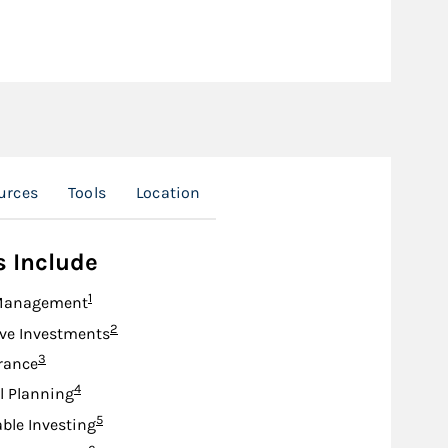
urces
Tools
Location
s Include
Footnote
1
Management
Footnote
2
ive Investments
Footnote
3
urance
Footnote
4
l Planning
Footnote
5
ble Investing