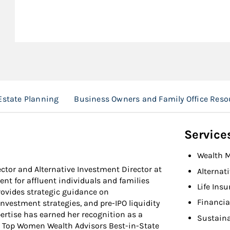
Estate Planning
Business Owners and Family Office Reso
Service
Wealth 
ector and Alternative Investment Director at
Alternat
t for affluent individuals and families
Life Ins
rovides strategic guidance on
Financia
investment strategies, and pre-IPO liquidity
ertise has earned her recognition as a
Sustaina
 Top Women Wealth Advisors Best-in-State