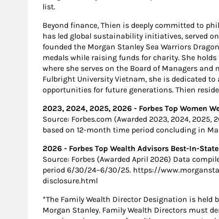
list.
Beyond finance, Thien is deeply committed to ph
has led global sustainability initiatives, served o
founded the Morgan Stanley Sea Warriors Dragon 
medals while raising funds for charity. She holds
where she serves on the Board of Managers and m
Fulbright University Vietnam, she is dedicated t
opportunities for future generations. Thien resid
2023, 2024, 2025, 2026 - Forbes Top Women Wea
Source: Forbes.com (Awarded 2023, 2024, 2025, 
based on 12-month time period concluding in Marc
2026 - Forbes Top Wealth Advisors Best-In-State
Source: Forbes (Awarded April 2026) Data compil
period 6/30/24–6/30/25. https://www.morgansta
disclosure.html
*The Family Wealth Director Designation is held b
Morgan Stanley. Family Wealth Directors must d