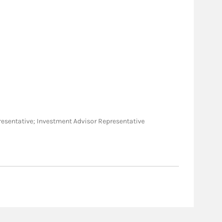
Representative; Investment Advisor Representative