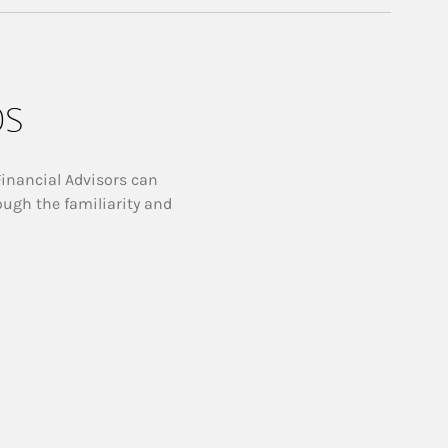
ps
Financial Advisors can
ough the familiarity and