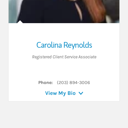
Carolina Reynolds
Registered Client Service Associate
LinkedIn
Phone:
(203) 894-3006
View My Bio