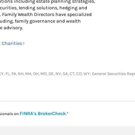
ions including estate planning strategies,
ecurities, lending solutions, hedging and
 Family Wealth Directors have specialized
ncluding, family governance and wealth
e advisory.
 Charities
J, KY, FL, PA, NH, MA, OH, MD, DE, NV, GA, CT, CO, WY; General Securities 
Link Opens in New Tab
FINRA's BrokerCheck
sionals on
.*