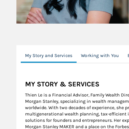
My Story and Services
Working with You
MY STORY & SERVICES
Thien Le is a Financial Advisor, Family Wealth Dir
Morgan Stanley, specializing in wealth managemen
worldwide. With two decades of experience, she p
multigenerational wealth planning, tax-efficient 
solutions for founders and entrepreneurs. Her exp
Morgan Stanley MAKER and a place on the Forbes