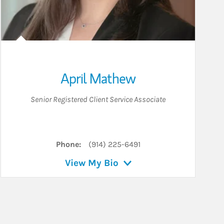
April Mathew
Senior Registered Client Service Associate
Phone:
(914) 225-6491
View My Bio