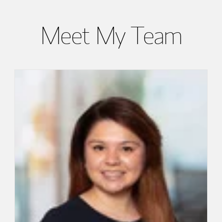
Meet My Team