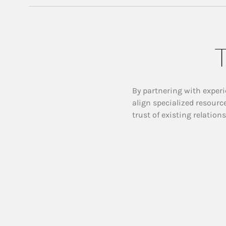
T
By partnering with experi
align specialized resourc
trust of existing relation