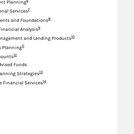
Footnote
6
nt Planning
Footnote
7
ional Services
Footnote
8
nts and Foundations
Footnote
9
Financial Analysis
Footnote
10
nagement and Lending Products
Footnote
11
s Planning
Footnote
12
counts
dvised Funds
Footnote
13
lanning Strategies
Footnote
14
e Financial Services