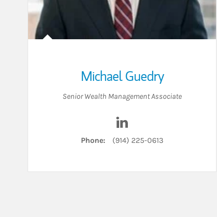
Michael Guedry
Senior Wealth Management Associate
Visit Michael Guedry on 
Phone:
(914) 225-0613