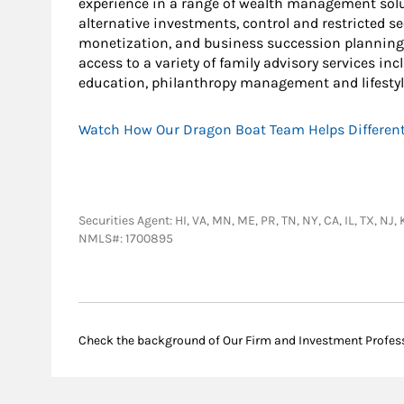
experience in a range of wealth management solut
alternative investments, control and restricted s
monetization, and business succession planning.
access to a variety of family advisory services i
education, philanthropy management and lifestyl
Watch How Our Dragon Boat Team Helps Different
Securities Agent: HI, VA, MN, ME, PR, TN, NY, CA, IL, TX, N
NMLS#: 1700895
Check the background of Our Firm and Investment Profes