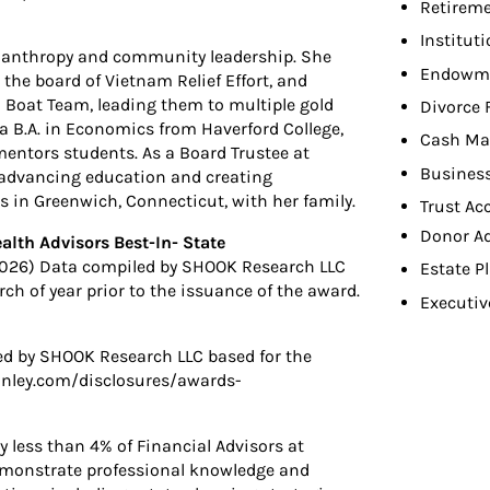
Retireme
Institut
ilanthropy and community leadership. She
Endowme
n the board of Vietnam Relief Effort, and
Boat Team, leading them to multiple gold
Divorce 
 a B.A. in Economics from Haverford College,
Cash Ma
entors students. As a Board Trustee at
Busines
o advancing education and creating
es in Greenwich, Connecticut, with her family.
Trust Ac
Donor A
lth Advisors Best-In- State
2026) Data compiled by SHOOK Research LLC
Estate P
h of year prior to the issuance of the award.
Executiv
ed by SHOOK Research LLC based for the
nley.com/disclosures/awards-
y less than 4% of Financial Advisors at
emonstrate professional knowledge and