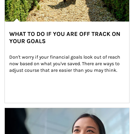
WHAT TO DO IF YOU ARE OFF TRACK ON
YOUR GOALS
Don't worry if your financial goals look out of reach 
now based on what you've saved. There are ways to 
adjust course that are easier than you may think.
Article Image