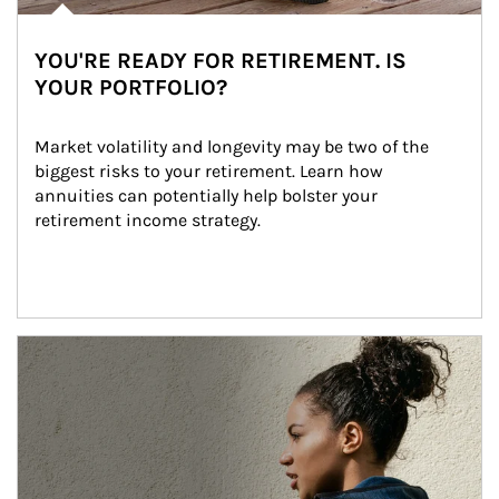
YOU'RE READY FOR RETIREMENT. IS
YOUR PORTFOLIO?
Market volatility and longevity may be two of the 
biggest risks to your retirement. Learn how 
annuities can potentially help bolster your 
retirement income strategy.
Article Image