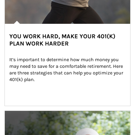
YOU WORK HARD, MAKE YOUR 401(K)
PLAN WORK HARDER
It’s important to determine how much money you 
may need to save for a comfortable retirement. Here 
are three strategies that can help you optimize your 
401(k) plan.
Article Image