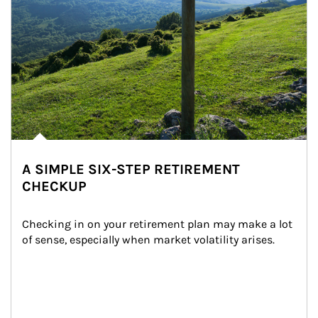
A SIMPLE SIX-STEP RETIREMENT
CHECKUP
Checking in on your retirement plan may make a lot 
of sense, especially when market volatility arises.