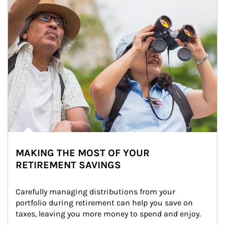
MAKING THE MOST OF YOUR
RETIREMENT SAVINGS
Carefully managing distributions from your 
portfolio during retirement can help you save on 
taxes, leaving you more money to spend and enjoy.