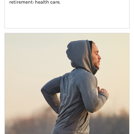
retirement: health care.
Article Image