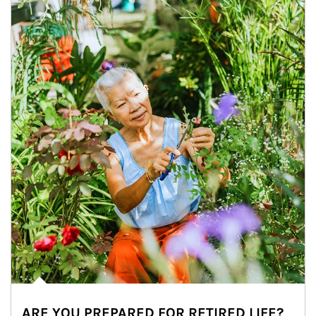
ARE YOU PREPARED FOR RETIRED LIFE?