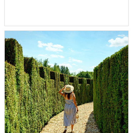
Article Image