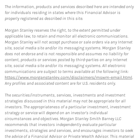
The information, products and services described here are intended only
for individuals residing in states where this Financial Advisor is
properly registered as described in this site.
Morgan Stanley reserves the right, to the extent permitted under
applicable law, to retain and monitor all electronic communications.
Morgan Stanley will not accept purchase or sale orders via any Internet
site, social media site and/or its messaging systems. Morgan Stanley
does not endorse and is not responsible and assumes no liability for
content, products or services posted by third-parties on any Internet
site, social media site and/or its messaging systems. All electronic
communications are subject to terms available at the following link:
https://www.morganstanley.com/disclaimers/mswm-email.html
.
Any profiles and associated content are for U.S. residents only.
The securities/instruments, services, investments and investment
strategies discussed in this material may not be appropriate for all
investors. The appropriateness of a particular investment, investment
strategy or service will depend on an investor's individual
circumstances and objectives. Morgan Stanley Smith Barney LLC
recommends that investors independently evaluate particular
investments, strategies and services, and encourages investors to seek
the advice of a Financial Advisor or Private Wealth Advisor. This material