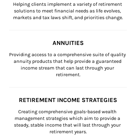
Helping clients implement a variety of retirement 
solutions to meet financial needs as life evolves, 
markets and tax laws shift, and priorities change.
ANNUITIES
Providing access to a comprehensive suite of quality 
annuity products that help provide a guaranteed 
income stream that can last through your 
retirement.
RETIREMENT INCOME STRATEGIES
Creating comprehensive goals-based wealth 
management strategies which aim to provide a 
steady, stable income that will last through your 
retirement years.