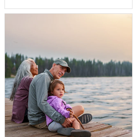
Article Image