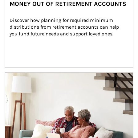
MONEY OUT OF RETIREMENT ACCOUNTS
Discover how planning for required minimum 
distributions from retirement accounts can help 
you fund future needs and support loved ones.
Article Image