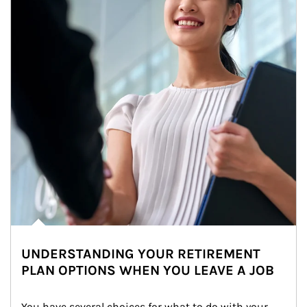
UNDERSTANDING YOUR RETIREMENT
PLAN OPTIONS WHEN YOU LEAVE A JOB
You have several choices for what to do with your 