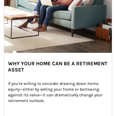
WHY YOUR HOME CAN BE A RETIREMENT
ASSET
If you’re willing to consider drawing down home 
equity—either by selling your home or borrowing 
against its value—it can dramatically change your 
retirement outlook.