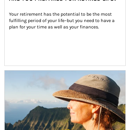
Your retirement has the potential to be the most 
fulfilling period of your life–but you need to have a 
plan for your time as well as your finances.
Article Image