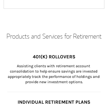
Products and Services for Retirement
401(K) ROLLOVERS
Assisting clients with retirement account 
consolidation to help ensure savings are invested 
appropriately track the performance of holdings and 
provide new investment options.
INDIVIDUAL RETIREMENT PLANS