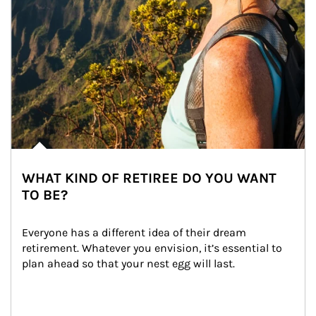
WHAT KIND OF RETIREE DO YOU WANT
TO BE?
Everyone has a different idea of their dream 
retirement. Whatever you envision, it’s essential to 
plan ahead so that your nest egg will last.