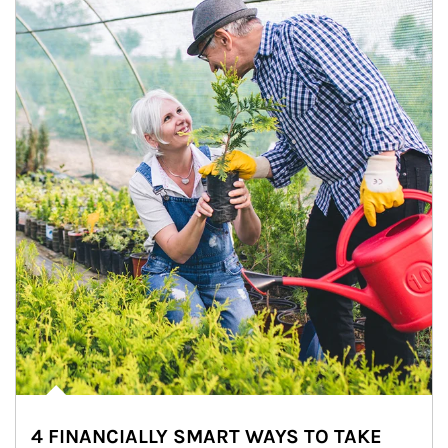
4 FINANCIALLY SMART WAYS TO TAKE