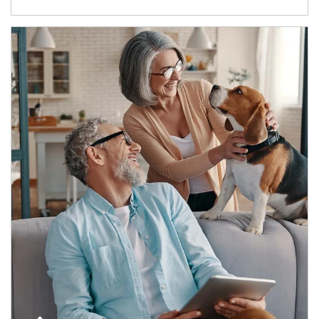
Article Image