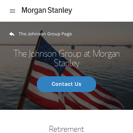
Skip to content
Open mobile menu
Return to Nav
The Johnson Group Page
The Johnson Group at Morgan
Stanley
Contact Us
Retirement