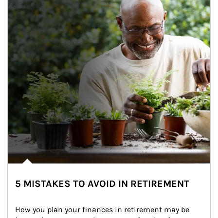
5 MISTAKES TO AVOID IN RETIREMENT
How you plan your finances in retirement may be 