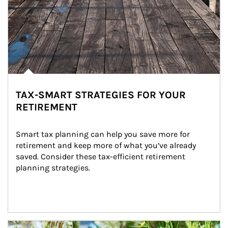
TAX-SMART STRATEGIES FOR YOUR
RETIREMENT
Smart tax planning can help you save more for 
retirement and keep more of what you’ve already 
saved. Consider these tax-efficient retirement 
planning strategies.
Article Image