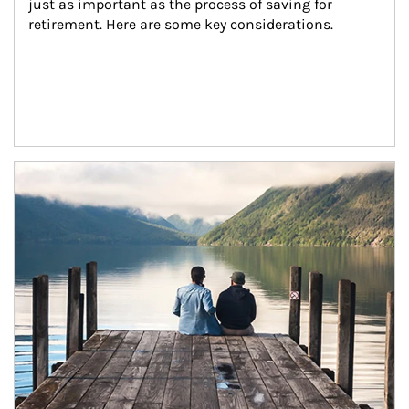
just as important as the process of saving for 
retirement. Here are some key considerations.
Article Image