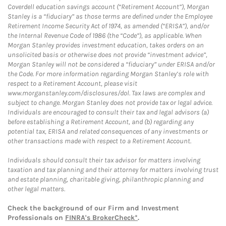
Coverdell education savings account (“Retirement Account”), Morgan
Stanley is a “fiduciary” as those terms are defined under the Employee
Retirement Income Security Act of 1974, as amended (“ERISA”), and/or
the Internal Revenue Code of 1986 (the “Code”), as applicable. When
Morgan Stanley provides investment education, takes orders on an
unsolicited basis or otherwise does not provide “investment advice”,
Morgan Stanley will not be considered a “fiduciary” under ERISA and/or
the Code. For more information regarding Morgan Stanley’s role with
respect to a Retirement Account, please visit
www.morganstanley.com/disclosures/dol. Tax laws are complex and
subject to change. Morgan Stanley does not provide tax or legal advice.
Individuals are encouraged to consult their tax and legal advisors (a)
before establishing a Retirement Account, and (b) regarding any
potential tax, ERISA and related consequences of any investments or
other transactions made with respect to a Retirement Account.
Individuals should consult their tax advisor for matters involving
taxation and tax planning and their attorney for matters involving trust
and estate planning, charitable giving, philanthropic planning and
other legal matters.
Check the background of our Firm and Investment
Professionals on
FINRA's BrokerCheck*
.