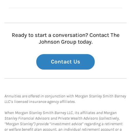
Ready to start a conversation? Contact The
Johnson Group today.
Contact Us
Annuities are offered in conjunction with Morgan Stanley Smith Barney
LLC’s licensed insurance agency affiliates.
When Morgan Stanley Smith Barney LLC, its affiliates and Morgan
Stanley Financial Advisors and Private Wealth Advisors (collectively,
“Morgan Stanley”) provide “investment advice” regarding a retirement
or welfare benefit plan account, an individual retirement account or a