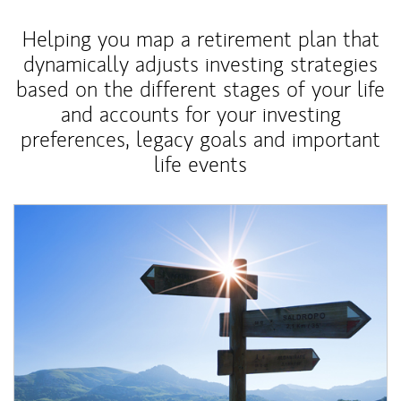
Helping you map a retirement plan that
dynamically adjusts investing strategies
based on the different stages of your life
and accounts for your investing
preferences, legacy goals and important
life events
Article Image