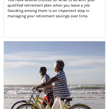
qualified retirement plan when you leave a job. 
Deciding among them is an important step in 
managing your retirement savings over time.
Article Image