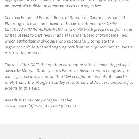
an investor's individual circumstances and objectives.
Certified Financial Planner Board of Standards Center for Financial
Planning, Inc. owns and licenses the certification marks CFP®,
CERTIFIED FINANCIAL PLANNER®, and CFP® (with plaque design) in the
United States to Certified Financial Planner Board of Standards, Inc.,
which authorizes individuals who successfully complete the
organization's initial and ongoing certification requirements to use the
certification marks.
The use of the CDFA designation does not permit the rendering of legal
advice by Morgan Stanley or its Financial Advisors which may only be
done by a licensed attorney. The CDFA designation is not intended to
imply that either Morgan Stanley or its Financial Advisors are acting as
experts in this field.
Link Opens in New Tab
Awards Disclosures | Morgan Stanley
CRC 4665150 (8/2025), 4763067 (9/2025)
twitter
linkedin
youtube