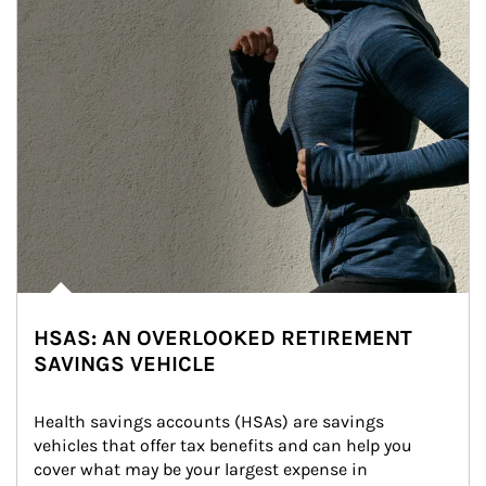
HSAS: AN OVERLOOKED RETIREMENT
SAVINGS VEHICLE
Health savings accounts (HSAs) are savings 
vehicles that offer tax benefits and can help you 
cover what may be your largest expense in 