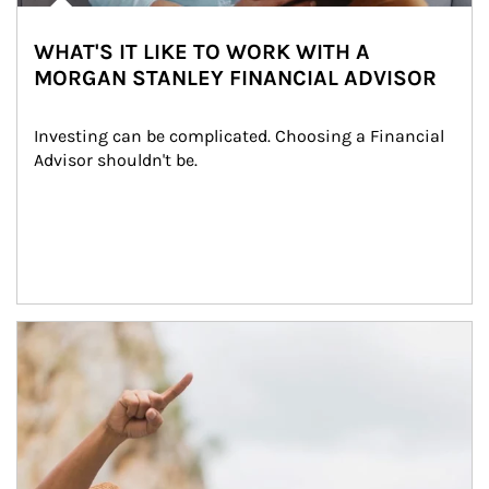
WHAT'S IT LIKE TO WORK WITH A
MORGAN STANLEY FINANCIAL ADVISOR
Investing can be complicated. Choosing a Financial 
Advisor shouldn't be.
Article Image