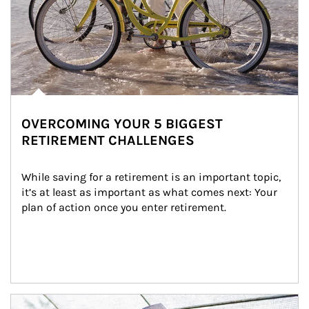
OVERCOMING YOUR 5 BIGGEST
RETIREMENT CHALLENGES
While saving for a retirement is an important topic, 
it’s at least as important as what comes next: Your 
plan of action once you enter retirement.
Article Image