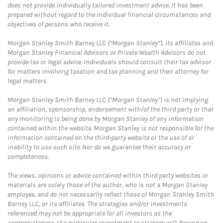
does not provide individually tailored investment advice. It has been
prepared without regard to the individual financial circumstances and
objectives of persons who receive it.
Morgan Stanley Smith Barney LLC (“Morgan Stanley”), its affiliates and
Morgan Stanley Financial Advisors or Private Wealth Advisors do not
provide tax or legal advice. Individuals should consult their tax advisor
for matters involving taxation and tax planning and their attorney for
legal matters.
Morgan Stanley Smith Barney LLC (“Morgan Stanley”) is not implying
an affiliation, sponsorship, endorsement with/of the third party or that
any monitoring is being done by Morgan Stanley of any information
contained within the website. Morgan Stanley is not responsible for the
information contained on the third-party website or the use of or
inability to use such site. Nor do we guarantee their accuracy or
completeness.
The views, opinions or advice contained within third party websites or
materials are solely those of the author, who is not a Morgan Stanley
employee, and do not necessarily reflect those of Morgan Stanley Smith
Barney LLC, or its affiliates. The strategies and/or investments
referenced may not be appropriate for all investors as the
appropriateness of a particular investment or strategy will depend on