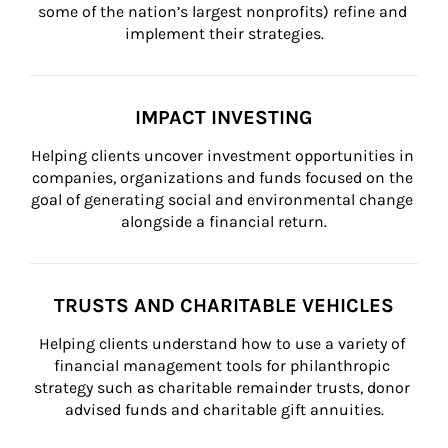
some of the nation’s largest nonprofits) refine and 
implement their strategies.
IMPACT INVESTING
Helping clients uncover investment opportunities in 
companies, organizations and funds focused on the 
goal of generating social and environmental change 
alongside a financial return.
TRUSTS AND CHARITABLE VEHICLES
Helping clients understand how to use a variety of 
financial management tools for philanthropic 
strategy such as charitable remainder trusts, donor 
advised funds and charitable gift annuities.