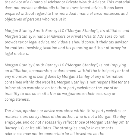
the advice of a Financial Advisor or Private Wealth Advisor. This material
does not provide individually tailored investment advice. It has been
prepared without regard to the individual financial circumstances and
objectives of persons who receive it.
Morgan Stanley Smith Barney LLC (“Morgan Stanley”), its affiliates and
Morgan Stanley Financial Advisors or Private Wealth Advisors do not
provide tax or legal advice. Individuals should consult their tax advisor
for matters involving taxation and tax planning and their attorney for
legal matters.
Morgan Stanley Smith Barney LLC (“Morgan Stanley”) is not implying
an affiliation, sponsorship, endorsement with/of the third party or that
any monitoring is being done by Morgan Stanley of any information
contained within the website. Morgan Stanley is not responsible for the
information contained on the third-party website or the use of or
inability to use such site. Nor do we guarantee their accuracy or
completeness.
The views, opinions or advice contained within third party websites or
materials are solely those of the author, who is not a Morgan Stanley
employee, and do not necessarily reflect those of Morgan Stanley Smith
Barney LLC, or its affiliates. The strategies and/or investments
referenced may not be appropriate for all investors as the