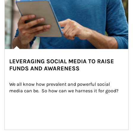
LEVERAGING SOCIAL MEDIA TO RAISE
FUNDS AND AWARENESS
We all know how prevalent and powerful social 
media can be.  So how can we harness it for good?