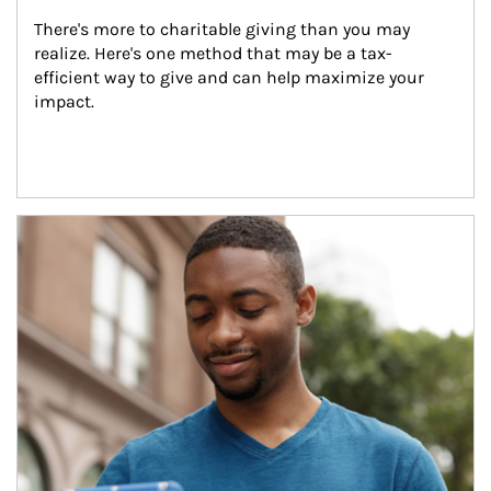
There's more to charitable giving than you may 
realize. Here's one method that may be a tax-
efficient way to give and can help maximize your 
impact.
Article Image