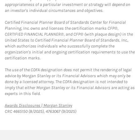
appropriateness of a particular investment or strategy will depend on
an investor's individual circumstances and objectives.
Certified Financial Planner Board of Standards Center for Financial
Planning, Inc. owns and licenses the certification marks CFP®,
CERTIFIED FINANCIAL PLANNER®, and CFP® (with plaque design) in the
United States to Certified Financial Planner Board of Standards, Inc.,
which authorizes individuals who successfully complete the
organization's initial and ongoing certification requirements to use the
certification marks.
The use of the CDFA designation does not permit the rendering of legal
advice by Morgan Stanley or its Financial Advisors which may only be
done by a licensed attorney. The CDFA designation is not intended to
imply that either Morgan Stanley or its Financial Advisors are acting as
experts in this field.
Link Opens in New Tab
Awards Disclosures | Morgan Stanley
CRC 4665150 (8/2025), 4763067 (9/2025)