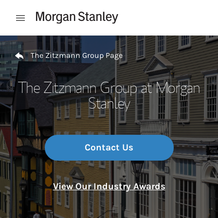
Skip to content
Open mobile menu
Return to Nav
The Zitzmann Group Page
The Zitzmann Group at Morgan
Stanley
Contact Us
View Our Industry Awards