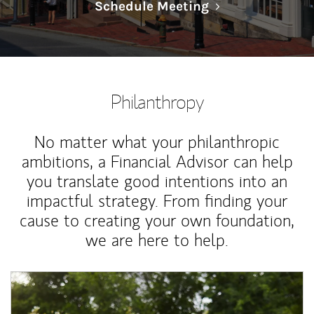
Link Opens in N
Schedule Meeting
Philanthropy
No matter what your philanthropic
ambitions, a Financial Advisor can help
you translate good intentions into an
impactful strategy. From finding your
cause to creating your own foundation,
we are here to help.
Article Image