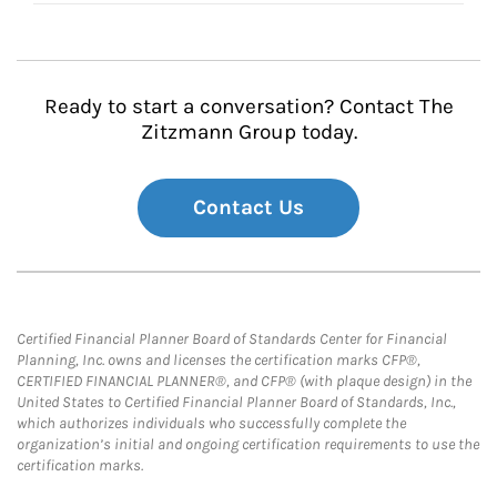
Ready to start a conversation? Contact The
Zitzmann Group today.
Contact Us
Certified Financial Planner Board of Standards Center for Financial
Planning, Inc. owns and licenses the certification marks CFP®,
CERTIFIED FINANCIAL PLANNER®, and CFP® (with plaque design) in the
United States to Certified Financial Planner Board of Standards, Inc.,
which authorizes individuals who successfully complete the
organization’s initial and ongoing certification requirements to use the
certification marks.