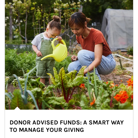
DONOR ADVISED FUNDS: A SMART WAY
TO MANAGE YOUR GIVING