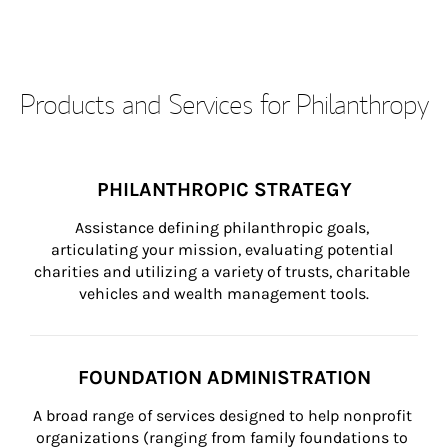
Products and Services for Philanthropy
PHILANTHROPIC STRATEGY
Assistance defining philanthropic goals, 
articulating your mission, evaluating potential 
charities and utilizing a variety of trusts, charitable 
vehicles and wealth management tools.
FOUNDATION ADMINISTRATION
A broad range of services designed to help nonprofit 
organizations (ranging from family foundations to 