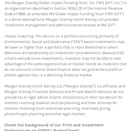
The Morgan Stanley Global Impact Funding Trust, Inc. (“MS GIFT, Inc.”) is
an organization described in Section 501(c) (3) of the Internal Revenue
Code of 1986, as amended. MS Global Impact Funding Trust (“MS GIFT”)
is a donor-advised fund. Morgan Stanley Smith Barney LLC provides
investment management and administrative services to MS GIFT.
Impact Investing: The returns on a portfolio consisting primarily of
Environmental, Social and Governance (“ESG”) aware investments may
be lower or higher than a portfolio that is more diversified or where
decisions are based solely on investment considerations. Because ESG
criteria exclude some investments, investors may not be able to take
advantage of the same opportunities or market trends as investors that
do not use such criteria. Diversification does not guarantee a profit or
protect against loss in a declining financial market.
Morgan Stanley Smith Barney LLC (“Morgan Stanley”), its affiliates and
Morgan Stanley Financial Advisors and Private Wealth Advisors do not
provide tax or legal advice. Clients should consult their tax advisor for
matters involving taxation and tax planning and their attorney for
matters involving trust and estate planning, charitable giving,
philanthropic planning and other legal matters.
Check the background of our Firm and Investment
Professionals on
FINRA's BrokerCheck*
.