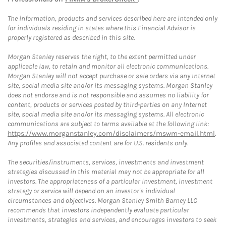
The information, products and services described here are intended only
for individuals residing in states where this Financial Advisor is
properly registered as described in this site.
Morgan Stanley reserves the right, to the extent permitted under
applicable law, to retain and monitor all electronic communications.
Morgan Stanley will not accept purchase or sale orders via any Internet
site, social media site and/or its messaging systems. Morgan Stanley
does not endorse and is not responsible and assumes no liability for
content, products or services posted by third-parties on any Internet
site, social media site and/or its messaging systems. All electronic
communications are subject to terms available at the following link:
https://www.morganstanley.com/disclaimers/mswm-email.html
.
Any profiles and associated content are for U.S. residents only.
The securities/instruments, services, investments and investment
strategies discussed in this material may not be appropriate for all
investors. The appropriateness of a particular investment, investment
strategy or service will depend on an investor's individual
circumstances and objectives. Morgan Stanley Smith Barney LLC
recommends that investors independently evaluate particular
investments, strategies and services, and encourages investors to seek