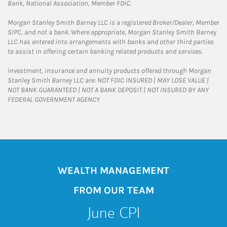
Bank, National Association, Member FDIC.
Morgan Stanley Smith Barney LLC is a registered Broker/Dealer, Member
SIPC, and not a bank. Where appropriate, Morgan Stanley Smith Barney
LLC has entered into arrangements with banks and other third parties
to assist in offering certain banking related products and services.
Investment, insurance and annuity products offered through Morgan
Stanley Smith Barney LLC are: NOT FDIC INSURED | MAY LOSE VALUE |
NOT BANK GUARANTEED | NOT A BANK DEPOSIT | NOT INSURED BY ANY
FEDERAL GOVERNMENT AGENCY
WEALTH MANAGEMENT
FROM OUR TEAM
June CPI