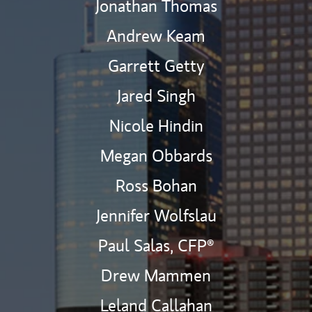
Jonathan Thomas
Andrew Keam
Garrett Getty
Jared Singh
Nicole Hindin
Megan Obbards
Ross Bohan
Jennifer Wolfslau
Paul Salas,
CFP®
Drew Mammen
Leland Callahan