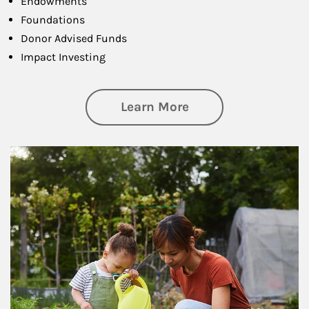
Endowments
Foundations
Donor Advised Funds
Impact Investing
about Philanthrop
Learn More
Article Image