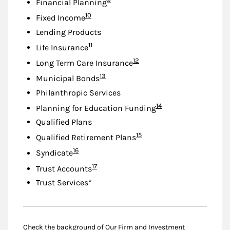
Financial Planning
Footnote
10
Fixed Income
Lending Products
Footnote
11
Life Insurance
Footnote
12
Long Term Care Insurance
Footnote
13
Municipal Bonds
Philanthropic Services
Footnote
14
Planning for Education Funding
Qualified Plans
Footnote
15
Qualified Retirement Plans
Footnote
16
Syndicate
Footnote
17
Trust Accounts
Trust Services*
Check the background of Our Firm and Investment