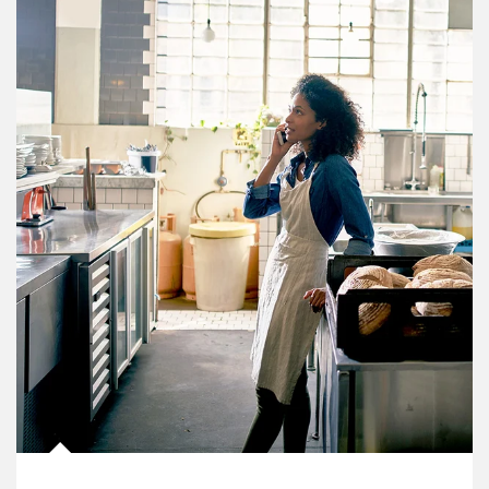
Article Image