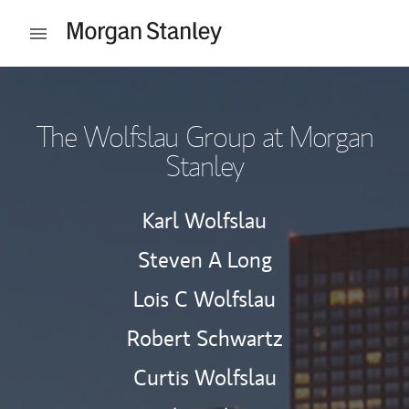
Skip to content
Open mobile menu
Return to Nav
The Wolfslau Group at Morgan
Stanley
Karl Wolfslau
Steven A Long
Lois C Wolfslau
Robert Schwartz
Curtis Wolfslau