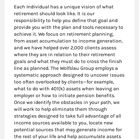
Each Individual has a unique vision of what
retirement should look like. It is our
responsibility to help you define that goal and
provide you with the plan and tools necessary to
achieve it. We focus on retirement planning,
from asset accumulation to income generation,
and we have helped over 2,000 clients assess
where they are in relation to their retirement
goals and what they must do to cross the finish
line as planned. The Wolfslau Group employs a
systematic approach designed to uncover issues
too often overlooked by clients—for example,
what to do with 401(k) assets when leaving an
employer or how to initiate pension benefits.
Once we identify the obstacles in your path, we
will work to help eliminate them through
strategies designed to take full advantage of all
income sources available to you, locate new
potential sources that may generate income for
the rest of your life and help accumulate assets