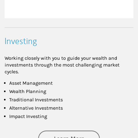
Investing
Working closely with you to guide your wealth and
investments through the most challenging market
cycles.
Asset Management
Wealth Planning
Traditional Investments
Alternative Investments
Impact Investing