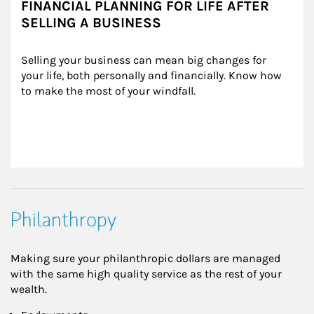
FINANCIAL PLANNING FOR LIFE AFTER
SELLING A BUSINESS
Selling your business can mean big changes for 
your life, both personally and financially. Know how 
to make the most of your windfall.
Philanthropy
Making sure your philanthropic dollars are managed
with the same high quality service as the rest of your
wealth.