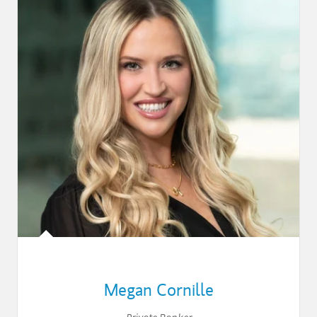
Megan Cornille