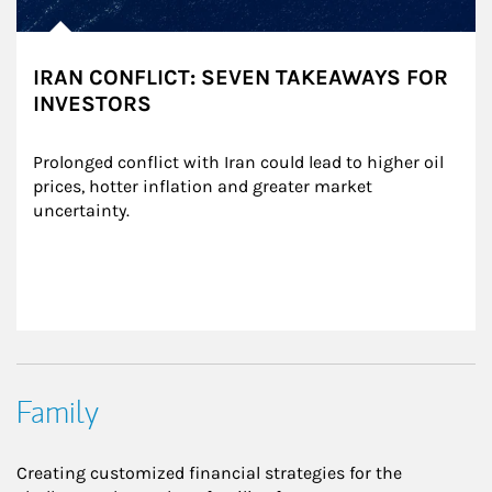
IRAN CONFLICT: SEVEN TAKEAWAYS FOR
INVESTORS
Prolonged conflict with Iran could lead to higher oil 
prices, hotter inflation and greater market 
uncertainty.
Family
Creating customized financial strategies for the