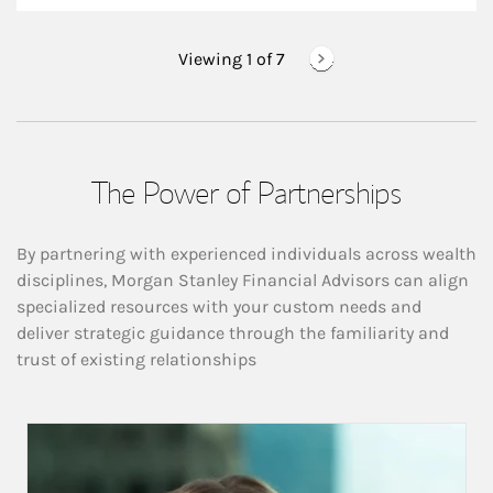
Viewing 1 of
7
The Power of Partnerships
By partnering with experienced individuals across wealth
disciplines, Morgan Stanley Financial Advisors can align
specialized resources with your custom needs and
deliver strategic guidance through the familiarity and
trust of existing relationships