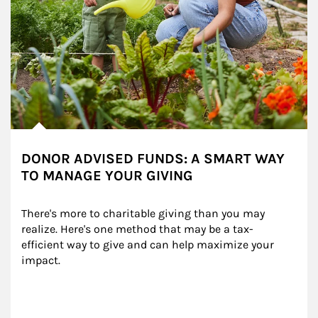
DONOR ADVISED FUNDS: A SMART WAY
TO MANAGE YOUR GIVING
There's more to charitable giving than you may 
realize. Here's one method that may be a tax-
efficient way to give and can help maximize your 
impact.