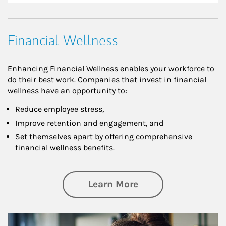
Financial Wellness
Enhancing Financial Wellness enables your workforce to
do their best work. Companies that invest in financial
wellness have an opportunity to:
Reduce employee stress,
Improve retention and engagement, and
Set themselves apart by offering comprehensive
financial wellness benefits.
about Financial We
Learn More
Article Image