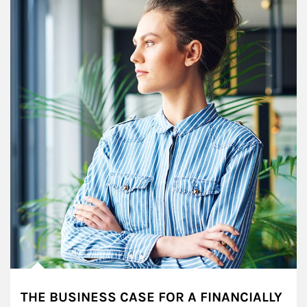
THE BUSINESS CASE FOR A FINANCIALLY