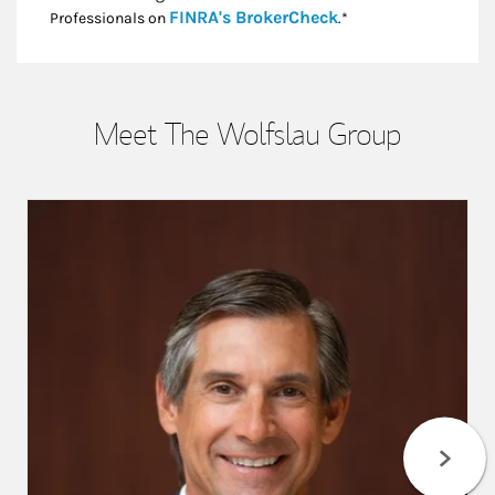
Link Opens in New
FINRA's BrokerCheck
Professionals on
.*
Meet The Wolfslau Group