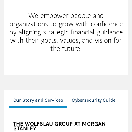
We empower people and
organizations to grow with confidence
by aligning strategic financial guidance
with their goals, values, and vision for
the future.
Our Story and Services
Cybersecurity Guide
Fin
THE WOLFSLAU GROUP AT MORGAN
STANLEY