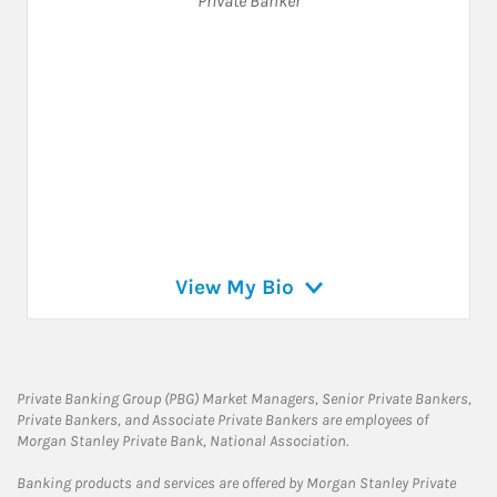
Private Banker
View My Bio
Private Banking Group (PBG) Market Managers, Senior Private Bankers,
Private Bankers, and Associate Private Bankers are employees of
Morgan Stanley Private Bank, National Association.
Banking products and services are offered by Morgan Stanley Private