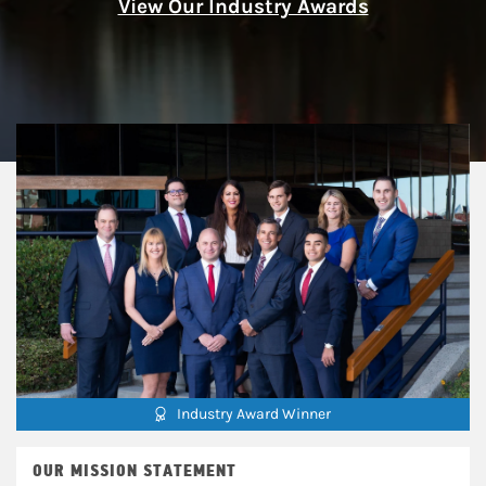
View Our Industry Awards
Industry Award Winner
OUR MISSION STATEMENT