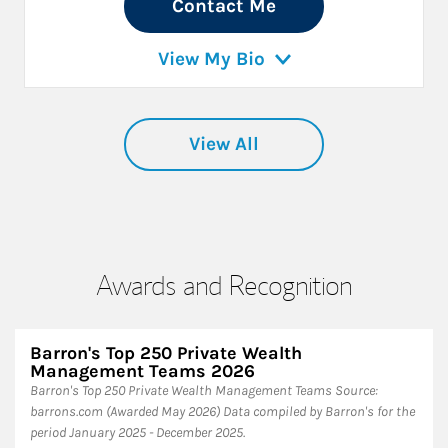
Contact Me
View My Bio
View All
Awards and Recognition
Barron's Top 250 Private Wealth
Management Teams 2026
Barron's Top 250 Private Wealth Management Teams ​Source:
barrons.com (Awarded May 2026) Data compiled by Barron's for the
period January 2025 - December 2025.