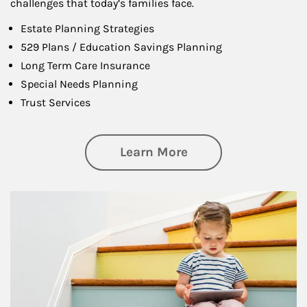
challenges that today’s families face.
Estate Planning Strategies
529 Plans / Education Savings Planning
Long Term Care Insurance
Special Needs Planning
Trust Services
about Family
Learn More
Article Image