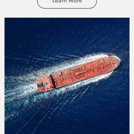
about Investing
Learn More
Article Image