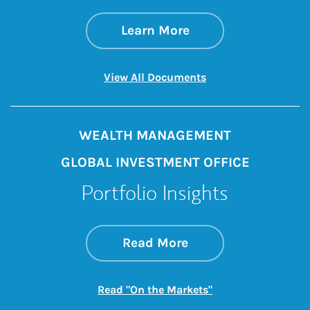
about June CPI
Link Opens in New 
Learn More
Link Opens in New 
View All Documents
WEALTH MANAGEMENT
GLOBAL INVESTMENT OFFICE
Portfolio Insights
about On the Mark
Link Opens in New 
Read More
Link Opens in New
Read "On the Markets"