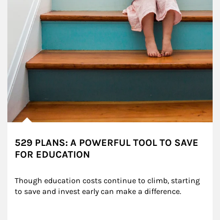
529 PLANS: A POWERFUL TOOL TO SAVE
FOR EDUCATION
Though education costs continue to climb, starting 
to save and invest early can make a difference.