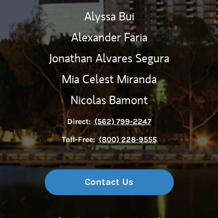
Alyssa Bui
Alexander Faria
Jonathan Alvares Segura
Mia Celest Miranda
Nicolas Bamont
Direct:
(562) 799-2247
Toll-Free:
(800) 228-9555
Contact Us