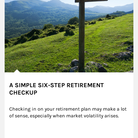
A SIMPLE SIX-STEP RETIREMENT
CHECKUP
Checking in on your retirement plan may make a lot 
of sense, especially when market volatility arises.