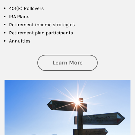
401(k) Rollovers
IRA Plans
Retirement income strategies
Retirement plan participants
Annuities
about Retirement
Learn More
Article Image