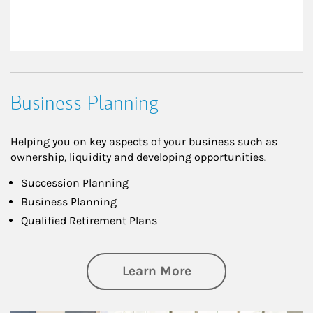
Business Planning
Helping you on key aspects of your business such as
ownership, liquidity and developing opportunities.
Succession Planning
Business Planning
Qualified Retirement Plans
about Business Pl
Learn More