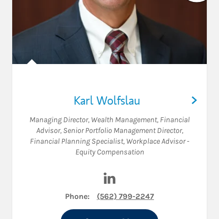
Karl Wolfslau
Managing Director, Wealth Management
,
Financial
Advisor
,
Senior Portfolio Management Director
,
Financial Planning Specialist
,
Workplace Advisor -
Equity Compensation
Visit Karl Wolfslau on Linked
Phone:
(562) 799-2247