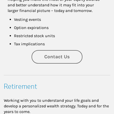
and better understand how it may fit into your 
larger financial picture – today and tomorrow.
Vesting events
Option expirations
Restricted stock units
Tax implications
Contact Us
Retirement
Working with you to understand your life goals and
develop a personalized wealth strategy. Today and for the
years to come.