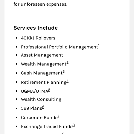
for unforeseen expenses.
Services Include
401(k) Rollovers
Footnote
1
Professional Portfolio Management
Asset Management
Footnote
2
Wealth Management
Footnote
3
Cash Management
Footnote
4
Retirement Planning
Footnote
5
UGMA/UTMA
Wealth Consulting
Footnote
6
529 Plans
Footnote
7
Corporate Bonds
Footnote
8
Exchange Traded Funds
Footnote
9