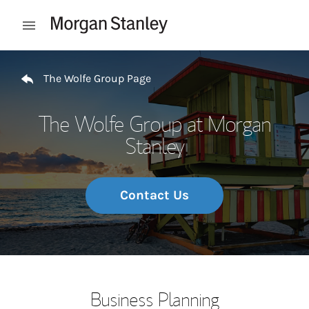
Skip to content
Open mobile menu
Return to Nav
The Wolfe Group Page
The Wolfe Group at Morgan
Stanley
Contact Us
Business Planning