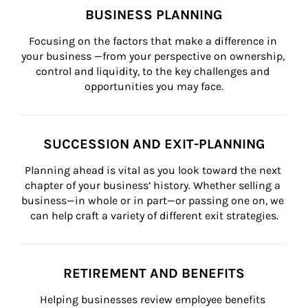
BUSINESS PLANNING
Focusing on the factors that make a difference in 
your business —from your perspective on ownership, 
control and liquidity, to the key challenges and 
opportunities you may face.
SUCCESSION AND EXIT-PLANNING
Planning ahead is vital as you look toward the next 
chapter of your business’ history. Whether selling a 
business—in whole or in part—or passing one on, we 
can help craft a variety of different exit strategies.
RETIREMENT AND BENEFITS
Helping businesses review employee benefits 