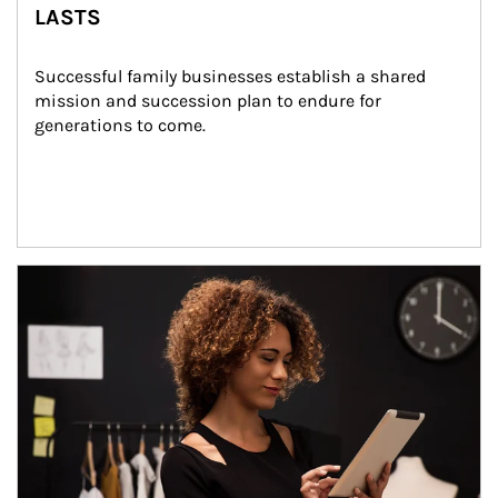
LASTS
Successful family businesses establish a shared 
mission and succession plan to endure for 
generations to come.
Article Image