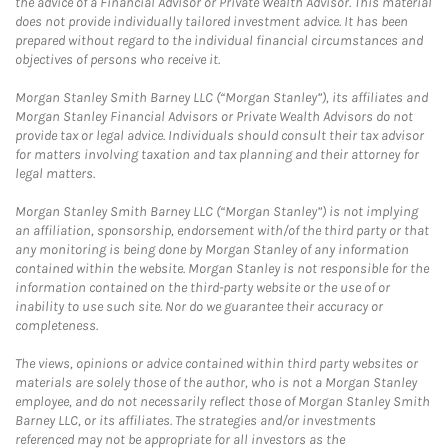
the advice of a Financial Advisor or Private Wealth Advisor. This material
does not provide individually tailored investment advice. It has been
prepared without regard to the individual financial circumstances and
objectives of persons who receive it.
Morgan Stanley Smith Barney LLC (“Morgan Stanley”), its affiliates and
Morgan Stanley Financial Advisors or Private Wealth Advisors do not
provide tax or legal advice. Individuals should consult their tax advisor
for matters involving taxation and tax planning and their attorney for
legal matters.
Morgan Stanley Smith Barney LLC (“Morgan Stanley”) is not implying
an affiliation, sponsorship, endorsement with/of the third party or that
any monitoring is being done by Morgan Stanley of any information
contained within the website. Morgan Stanley is not responsible for the
information contained on the third-party website or the use of or
inability to use such site. Nor do we guarantee their accuracy or
completeness.
The views, opinions or advice contained within third party websites or
materials are solely those of the author, who is not a Morgan Stanley
employee, and do not necessarily reflect those of Morgan Stanley Smith
Barney LLC, or its affiliates. The strategies and/or investments
referenced may not be appropriate for all investors as the