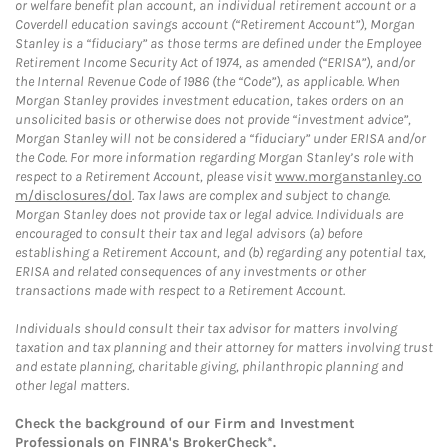
or welfare benefit plan account, an individual retirement account or a
Coverdell education savings account (“Retirement Account”), Morgan
Stanley is a “fiduciary” as those terms are defined under the Employee
Retirement Income Security Act of 1974, as amended (“ERISA”), and/or
the Internal Revenue Code of 1986 (the “Code”), as applicable. When
Morgan Stanley provides investment education, takes orders on an
unsolicited basis or otherwise does not provide “investment advice”,
Morgan Stanley will not be considered a “fiduciary” under ERISA and/or
the Code. For more information regarding Morgan Stanley’s role with
respect to a Retirement Account, please visit
www.morganstanley.co
m/disclosures/dol
. Tax laws are complex and subject to change.
Morgan Stanley does not provide tax or legal advice. Individuals are
encouraged to consult their tax and legal advisors (a) before
establishing a Retirement Account, and (b) regarding any potential tax,
ERISA and related consequences of any investments or other
transactions made with respect to a Retirement Account.
Individuals should consult their tax advisor for matters involving
taxation and tax planning and their attorney for matters involving trust
and estate planning, charitable giving, philanthropic planning and
other legal matters.
Check the background of our Firm and Investment
Professionals on
FINRA's BrokerCheck*
.