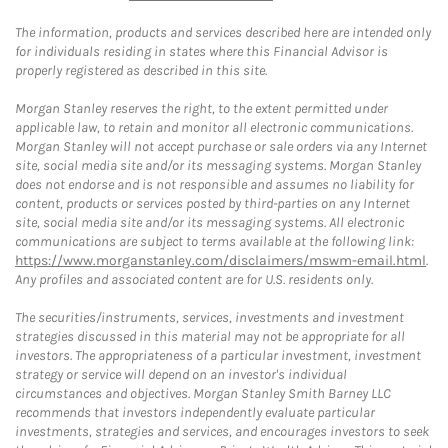
The information, products and services described here are intended only
for individuals residing in states where this Financial Advisor is
properly registered as described in this site.
Morgan Stanley reserves the right, to the extent permitted under
applicable law, to retain and monitor all electronic communications.
Morgan Stanley will not accept purchase or sale orders via any Internet
site, social media site and/or its messaging systems. Morgan Stanley
does not endorse and is not responsible and assumes no liability for
content, products or services posted by third-parties on any Internet
site, social media site and/or its messaging systems. All electronic
communications are subject to terms available at the following link:
https://www.morganstanley.com/disclaimers/mswm-email.html
.
Any profiles and associated content are for U.S. residents only.
The securities/instruments, services, investments and investment
strategies discussed in this material may not be appropriate for all
investors. The appropriateness of a particular investment, investment
strategy or service will depend on an investor's individual
circumstances and objectives. Morgan Stanley Smith Barney LLC
recommends that investors independently evaluate particular
investments, strategies and services, and encourages investors to seek