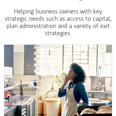
Helping business owners with key
strategic needs such as access to capital,
plan administration and a variety of exit
strategies.
Article Image