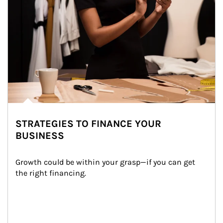
STRATEGIES TO FINANCE YOUR
BUSINESS
Growth could be within your grasp—if you can get 
the right financing.