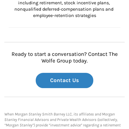
including retirement, stock incentive plans, 
nonqualified deferred-compensation plans and 
employee-retention strategies
Ready to start a conversation? Contact The
Wolfe Group today.
Contact Us
When Morgan Stanley Smith Barney LLC, its affiliates and Morgan
Stanley Financial Advisors and Private Wealth Advisors (collectively,
“Morgan Stanley”) provide “investment advice” regarding a retirement