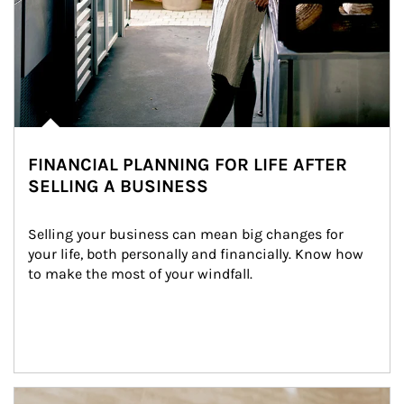
FINANCIAL PLANNING FOR LIFE AFTER
SELLING A BUSINESS
Selling your business can mean big changes for 
your life, both personally and financially. Know how 
to make the most of your windfall.
Article Image