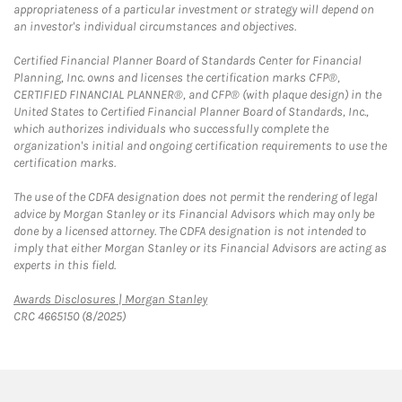
appropriateness of a particular investment or strategy will depend on
an investor's individual circumstances and objectives.
Certified Financial Planner Board of Standards Center for Financial
Planning, Inc. owns and licenses the certification marks CFP®,
CERTIFIED FINANCIAL PLANNER®, and CFP® (with plaque design) in the
United States to Certified Financial Planner Board of Standards, Inc.,
which authorizes individuals who successfully complete the
organization's initial and ongoing certification requirements to use the
certification marks.
The use of the CDFA designation does not permit the rendering of legal
advice by Morgan Stanley or its Financial Advisors which may only be
done by a licensed attorney. The CDFA designation is not intended to
imply that either Morgan Stanley or its Financial Advisors are acting as
experts in this field.
Link Opens in New Tab
Awards Disclosures | Morgan Stanley
CRC 4665150 (8/2025)