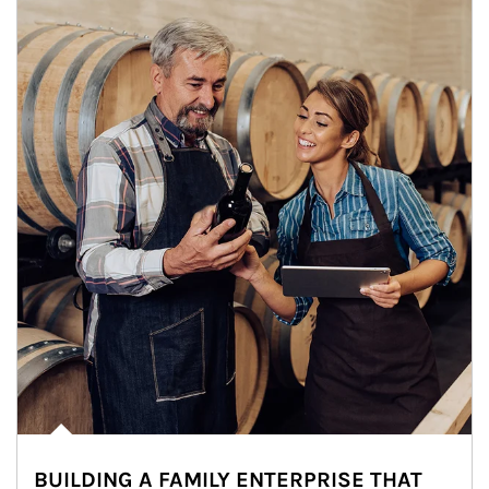
BUILDING A FAMILY ENTERPRISE THAT