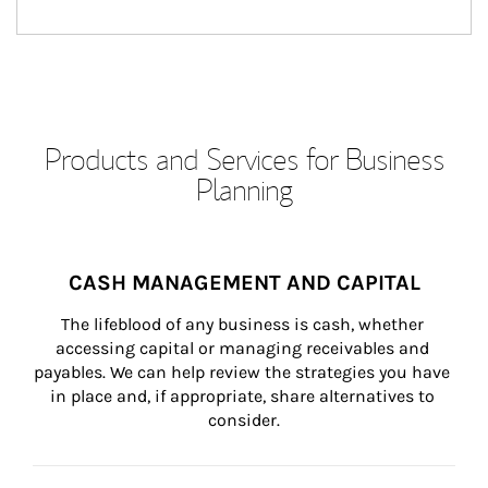
Products and Services for Business
Planning
CASH MANAGEMENT AND CAPITAL
The lifeblood of any business is cash, whether 
accessing capital or managing receivables and 
payables. We can help review the strategies you have 
in place and, if appropriate, share alternatives to 
consider.