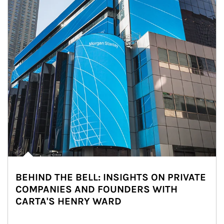
BEHIND THE BELL: INSIGHTS ON PRIVATE
COMPANIES AND FOUNDERS WITH
CARTA'S HENRY WARD