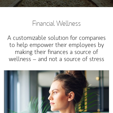
Financial Wellness
A customizable solution for companies
to help empower their employees by
making their finances a source of
wellness – and not a source of stress
Article Image