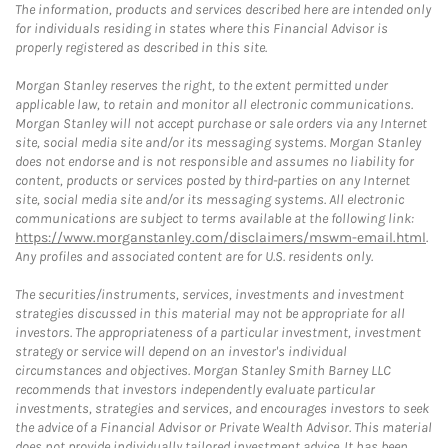
The information, products and services described here are intended only
for individuals residing in states where this Financial Advisor is
properly registered as described in this site.
Morgan Stanley reserves the right, to the extent permitted under
applicable law, to retain and monitor all electronic communications.
Morgan Stanley will not accept purchase or sale orders via any Internet
site, social media site and/or its messaging systems. Morgan Stanley
does not endorse and is not responsible and assumes no liability for
content, products or services posted by third-parties on any Internet
site, social media site and/or its messaging systems. All electronic
communications are subject to terms available at the following link:
https://www.morganstanley.com/disclaimers/mswm-email.html
.
Any profiles and associated content are for U.S. residents only.
The securities/instruments, services, investments and investment
strategies discussed in this material may not be appropriate for all
investors. The appropriateness of a particular investment, investment
strategy or service will depend on an investor's individual
circumstances and objectives. Morgan Stanley Smith Barney LLC
recommends that investors independently evaluate particular
investments, strategies and services, and encourages investors to seek
the advice of a Financial Advisor or Private Wealth Advisor. This material
does not provide individually tailored investment advice. It has been