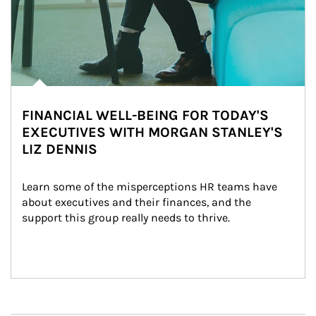
FINANCIAL WELL-BEING FOR TODAY'S
EXECUTIVES WITH MORGAN STANLEY'S
LIZ DENNIS
Learn some of the misperceptions HR teams have 
about executives and their finances, and the 
support this group really needs to thrive.