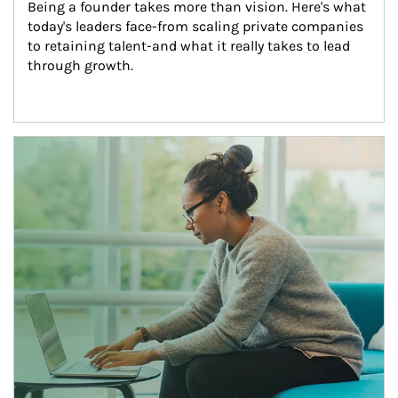
Being a founder takes more than vision. Here's what 
today's leaders face-from scaling private companies 
to retaining talent-and what it really takes to lead 
through growth.
Article Image