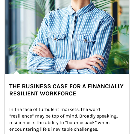
THE BUSINESS CASE FOR A FINANCIALLY
RESILIENT WORKFORCE
In the face of turbulent markets, the word 
“resilience” may be top of mind. Broadly speaking, 
resilience is the ability to “bounce back” when 
encountering life’s inevitable challenges.