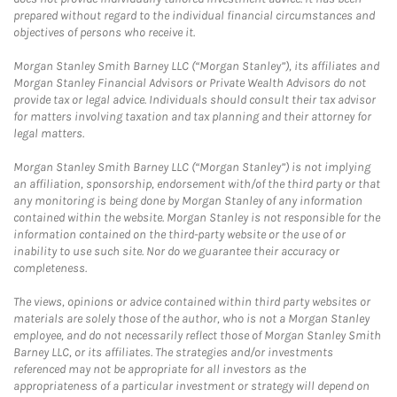
prepared without regard to the individual financial circumstances and
objectives of persons who receive it.
Morgan Stanley Smith Barney LLC (“Morgan Stanley”), its affiliates and
Morgan Stanley Financial Advisors or Private Wealth Advisors do not
provide tax or legal advice. Individuals should consult their tax advisor
for matters involving taxation and tax planning and their attorney for
legal matters.
Morgan Stanley Smith Barney LLC (“Morgan Stanley”) is not implying
an affiliation, sponsorship, endorsement with/of the third party or that
any monitoring is being done by Morgan Stanley of any information
contained within the website. Morgan Stanley is not responsible for the
information contained on the third-party website or the use of or
inability to use such site. Nor do we guarantee their accuracy or
completeness.
The views, opinions or advice contained within third party websites or
materials are solely those of the author, who is not a Morgan Stanley
employee, and do not necessarily reflect those of Morgan Stanley Smith
Barney LLC, or its affiliates. The strategies and/or investments
referenced may not be appropriate for all investors as the
appropriateness of a particular investment or strategy will depend on