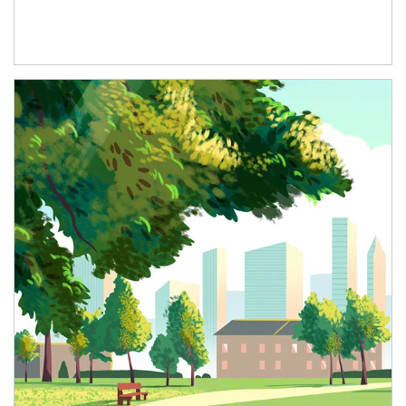
Article Image