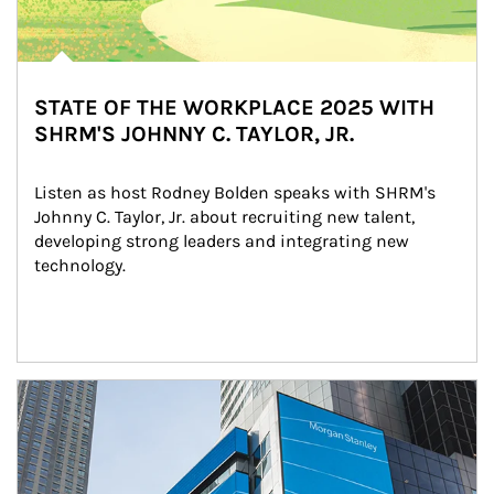
STATE OF THE WORKPLACE 2025 WITH
SHRM'S JOHNNY C. TAYLOR, JR.
Listen as host Rodney Bolden speaks with SHRM's 
Johnny C. Taylor, Jr. about recruiting new talent, 
developing strong leaders and integrating new 
technology.
Article Image