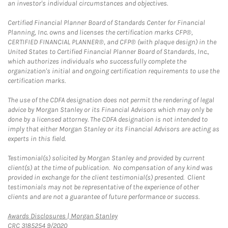
an investor's individual circumstances and objectives.
Certified Financial Planner Board of Standards Center for Financial
Planning, Inc. owns and licenses the certification marks CFP®,
CERTIFIED FINANCIAL PLANNER®, and CFP® (with plaque design) in the
United States to Certified Financial Planner Board of Standards, Inc.,
which authorizes individuals who successfully complete the
organization's initial and ongoing certification requirements to use the
certification marks.
The use of the CDFA designation does not permit the rendering of legal
advice by Morgan Stanley or its Financial Advisors which may only be
done by a licensed attorney. The CDFA designation is not intended to
imply that either Morgan Stanley or its Financial Advisors are acting as
experts in this field.
Testimonial(s) solicited by Morgan Stanley and provided by current
client(s) at the time of publication. No compensation of any kind was
provided in exchange for the client testimonial(s) presented. Client
testimonials may not be representative of the experience of other
clients and are not a guarantee of future performance or success.
Link Opens in New Tab
Awards Disclosures | Morgan Stanley
CRC 3185254 9/2020