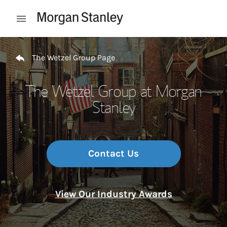
Skip to content
Open mobile menu
Return to Nav
The Wetzel Group Page
The Wetzel Group at Morgan
Stanley
Contact Us
View Our Industry Awards