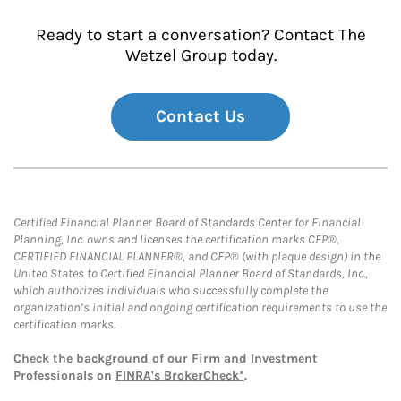
Ready to start a conversation? Contact The
Wetzel Group today.
Contact Us
Certified Financial Planner Board of Standards Center for Financial
Planning, Inc. owns and licenses the certification marks CFP®,
CERTIFIED FINANCIAL PLANNER®, and CFP® (with plaque design) in the
United States to Certified Financial Planner Board of Standards, Inc.,
which authorizes individuals who successfully complete the
organization’s initial and ongoing certification requirements to use the
certification marks.
Check the background of our Firm and Investment
Professionals on
FINRA's BrokerCheck*
.