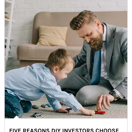
FIVE REASONS DIY INVESTORS CHOOSE