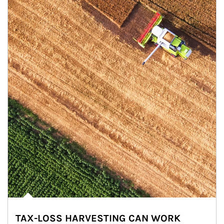
TAX-LOSS HARVESTING CAN WORK