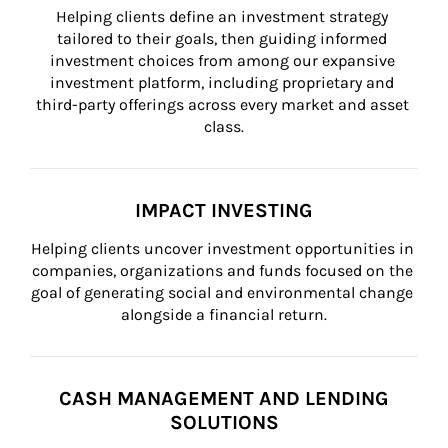
Helping clients define an investment strategy 
tailored to their goals, then guiding informed 
investment choices from among our expansive 
investment platform, including proprietary and 
third-party offerings across every market and asset 
class.
IMPACT INVESTING
Helping clients uncover investment opportunities in 
companies, organizations and funds focused on the 
goal of generating social and environmental change 
alongside a financial return.
CASH MANAGEMENT AND LENDING
SOLUTIONS