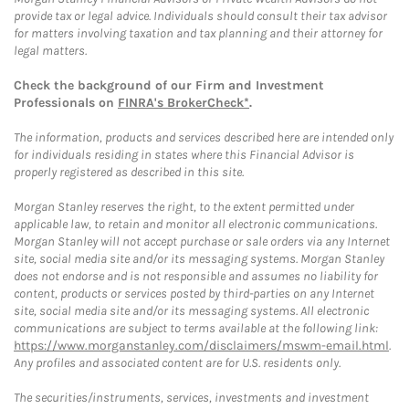
provide tax or legal advice. Individuals should consult their tax advisor
for matters involving taxation and tax planning and their attorney for
legal matters.
Check the background of our Firm and Investment
Professionals on
FINRA's BrokerCheck*
.
The information, products and services described here are intended only
for individuals residing in states where this Financial Advisor is
properly registered as described in this site.
Morgan Stanley reserves the right, to the extent permitted under
applicable law, to retain and monitor all electronic communications.
Morgan Stanley will not accept purchase or sale orders via any Internet
site, social media site and/or its messaging systems. Morgan Stanley
does not endorse and is not responsible and assumes no liability for
content, products or services posted by third-parties on any Internet
site, social media site and/or its messaging systems. All electronic
communications are subject to terms available at the following link:
https://www.morganstanley.com/disclaimers/mswm-email.html
.
Any profiles and associated content are for U.S. residents only.
The securities/instruments, services, investments and investment