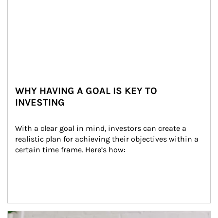
WHY HAVING A GOAL IS KEY TO
INVESTING
With a clear goal in mind, investors can create a 
realistic plan for achieving their objectives within a 
certain time frame. Here’s how:
Article Image