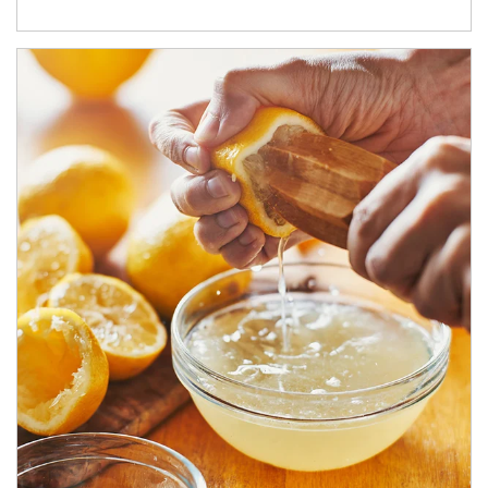
How investors can tap their portfolios in tax-savvy ways.