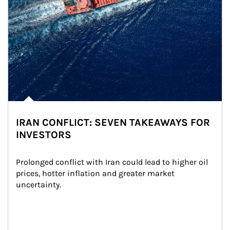
IRAN CONFLICT: SEVEN TAKEAWAYS FOR
INVESTORS
Prolonged conflict with Iran could lead to higher oil 
prices, hotter inflation and greater market 
uncertainty.