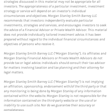
strategies discussed in this material may not be appropriate for all
investors. The appropriateness of a particular investment, investment
strategy or service will depend on an investor's individual
circumstances and objectives. Morgan Stanley Smith Barney LLC
recommends that investors independently evaluate particular
investments, strategies and services, and encourages investors to seek
the advice of a Financial Advisor or Private Wealth Advisor. This material
does not provide individually tailored investment advice. It has been
prepared without regard to the individual financial circumstances and
objectives of persons who receive it.
Morgan Stanley Smith Barney LLC (“Morgan Stanley”), its affiliates and
Morgan Stanley Financial Advisors or Private Wealth Advisors do not
provide tax or legal advice. Individuals should consult their tax advisor
for matters involving taxation and tax planning and their attorney for
legal matters.
Morgan Stanley Smith Barney LLC (“Morgan Stanley”) is not implying
an affiliation, sponsorship, endorsement with/of the third party or that
any monitoring is being done by Morgan Stanley of any information
contained within the website. Morgan Stanley is not responsible for the
information contained on the third-party website or the use of or
inability to use such site. Nor do we guarantee their accuracy or
completeness.