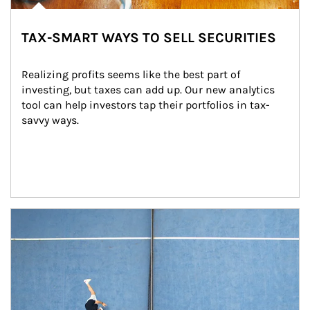
TAX-SMART WAYS TO SELL SECURITIES
Realizing profits seems like the best part of 
investing, but taxes can add up. Our new analytics 
tool can help investors tap their portfolios in tax-
savvy ways.
Article Image