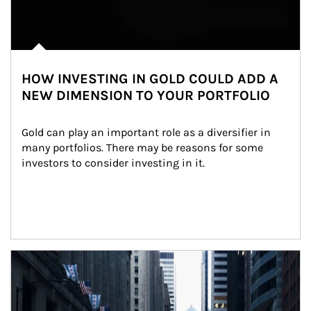
HOW INVESTING IN GOLD COULD ADD A
NEW DIMENSION TO YOUR PORTFOLIO
Gold can play an important role as a diversifier in 
many portfolios. There may be reasons for some 
investors to consider investing in it.
Article Image