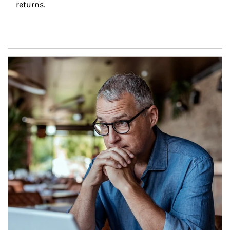
returns.
Article Image