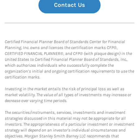
Contact Us
Certified Financial Planner Board of Standards Center for Financial
Planning, Inc. owns and licenses the certification marks CFP®,
CERTIFIED FINANCIAL PLANNER®, and CFP® (with plaque design) in the
United States to Certified Financial Planner Board of Standards, Inc.,
which authorizes individuals who successfully complete the
organization’s initial and ongoing certification requirements to use the
certification marks.
Investing in the market entails the risk of principal loss as well as
market volatility. The value of all types of investments may increase or
decrease over varying time periods.
The securities/instruments, services, investments and investment
strategies discussed in this material may not be appropriate for all
investors. The appropriateness of a particular investment or investment
strategy will depend on an investor's individual circumstances and
objectives. Morgan Stanley Smith Barney LLC recommends that