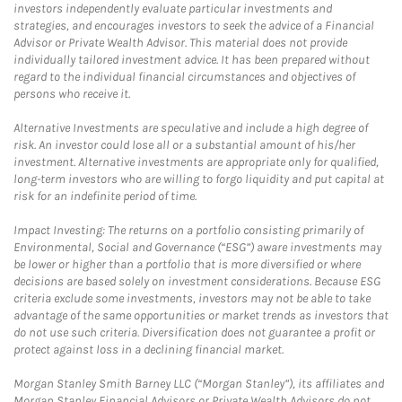
investors independently evaluate particular investments and
strategies, and encourages investors to seek the advice of a Financial
Advisor or Private Wealth Advisor. This material does not provide
individually tailored investment advice. It has been prepared without
regard to the individual financial circumstances and objectives of
persons who receive it.
Alternative Investments are speculative and include a high degree of
risk. An investor could lose all or a substantial amount of his/her
investment. Alternative investments are appropriate only for qualified,
long-term investors who are willing to forgo liquidity and put capital at
risk for an indefinite period of time.
Impact Investing: The returns on a portfolio consisting primarily of
Environmental, Social and Governance (“ESG”) aware investments may
be lower or higher than a portfolio that is more diversified or where
decisions are based solely on investment considerations. Because ESG
criteria exclude some investments, investors may not be able to take
advantage of the same opportunities or market trends as investors that
do not use such criteria. Diversification does not guarantee a profit or
protect against loss in a declining financial market.
Morgan Stanley Smith Barney LLC (“Morgan Stanley”), its affiliates and
Morgan Stanley Financial Advisors or Private Wealth Advisors do not