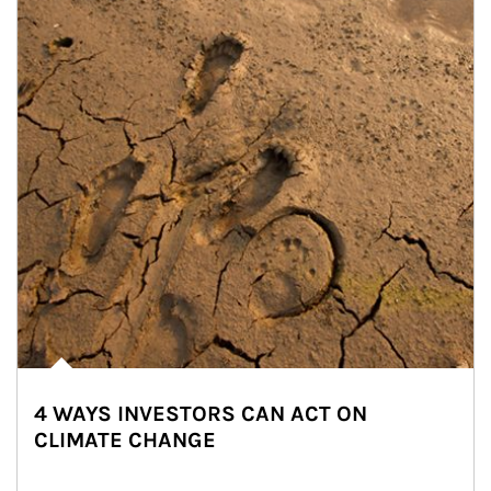
4 WAYS INVESTORS CAN ACT ON
CLIMATE CHANGE