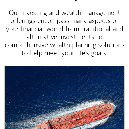
Our investing and wealth management
offerings encompass many aspects of
your financial world from traditional and
alternative investments to
comprehensive wealth planning solutions
to help meet your life's goals.
Article Image