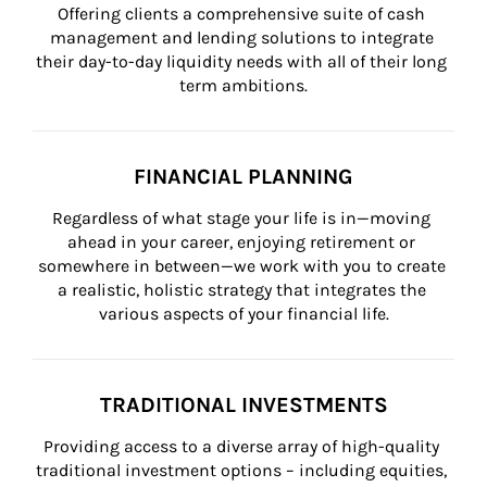
Offering clients a comprehensive suite of cash 
management and lending solutions to integrate 
their day-to-day liquidity needs with all of their long 
term ambitions.
FINANCIAL PLANNING
Regardless of what stage your life is in—moving 
ahead in your career, enjoying retirement or 
somewhere in between—we work with you to create 
a realistic, holistic strategy that integrates the 
various aspects of your financial life.
TRADITIONAL INVESTMENTS
Providing access to a diverse array of high-quality 
traditional investment options – including equities, 