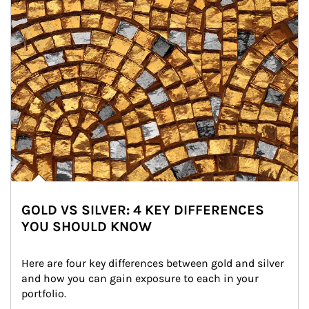
GOLD VS SILVER: 4 KEY DIFFERENCES
YOU SHOULD KNOW
Here are four key differences between gold and silver 
and how you can gain exposure to each in your 
portfolio.