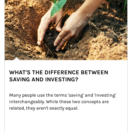
WHAT'S THE DIFFERENCE BETWEEN
SAVING AND INVESTING?
Many people use the terms 'saving' and 'investing' 
interchangeably. While these two concepts are 
related, they aren't exactly equal.