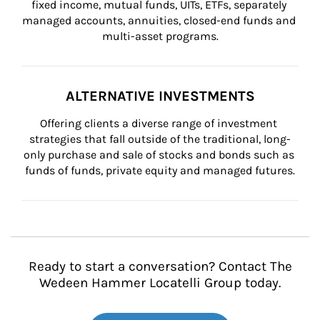
fixed income, mutual funds, UITs, ETFs, separately 
managed accounts, annuities, closed-end funds and 
multi-asset programs.
ALTERNATIVE INVESTMENTS
Offering clients a diverse range of investment 
strategies that fall outside of the traditional, long-
only purchase and sale of stocks and bonds such as 
funds of funds, private equity and managed futures.
Ready to start a conversation? Contact The
Wedeen Hammer Locatelli Group today.