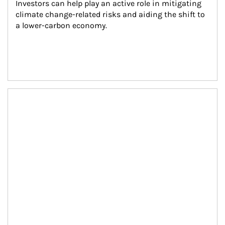
Investors can help play an active role in mitigating 
climate change-related risks and aiding the shift to 
a lower-carbon economy.
Article Image