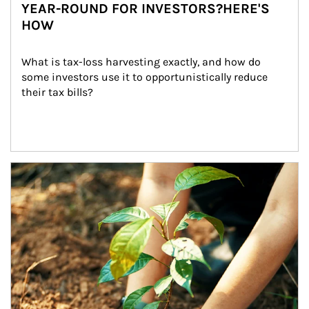
YEAR-ROUND FOR INVESTORS?HERE'S
HOW
What is tax-loss harvesting exactly, and how do 
some investors use it to opportunistically reduce 
their tax bills?
Article Image