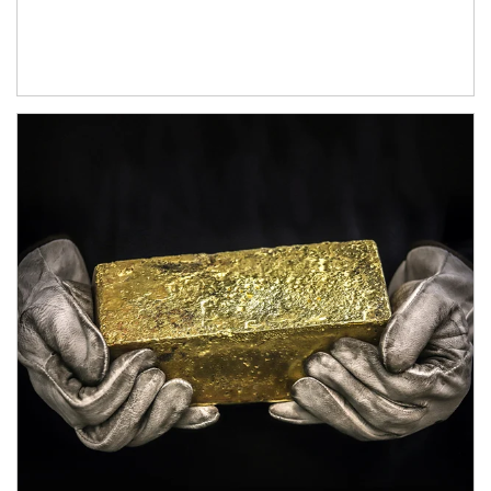
Article Image