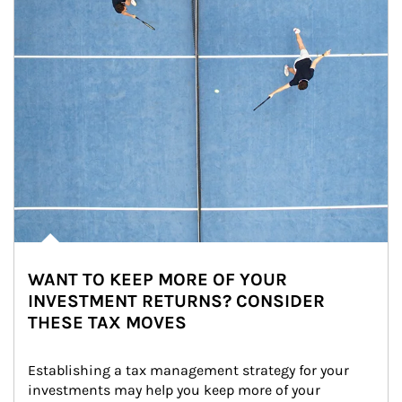
WANT TO KEEP MORE OF YOUR
INVESTMENT RETURNS? CONSIDER
THESE TAX MOVES
Establishing a tax management strategy for your 
investments may help you keep more of your 