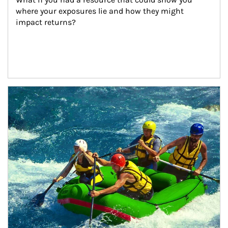
where your exposures lie and how they might 
impact returns?
Article Image