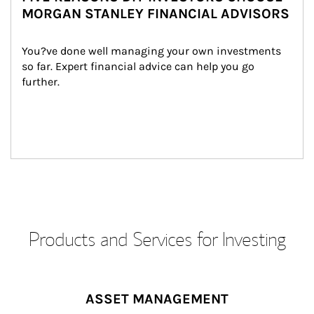
MORGAN STANLEY FINANCIAL ADVISORS
You?ve done well managing your own investments 
so far. Expert financial advice can help you go 
further.
Products and Services for Investing
ASSET MANAGEMENT