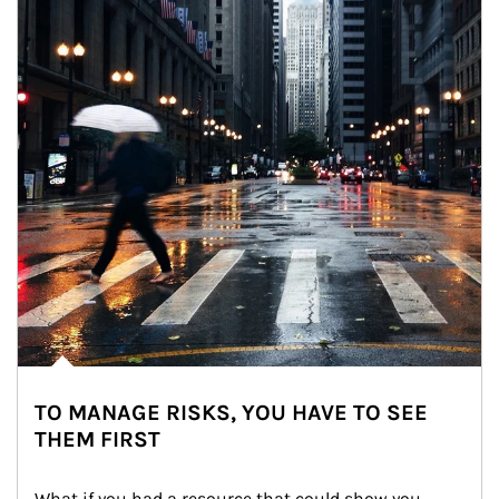
TO MANAGE RISKS, YOU HAVE TO SEE
THEM FIRST
What if you had a resource that could show you 