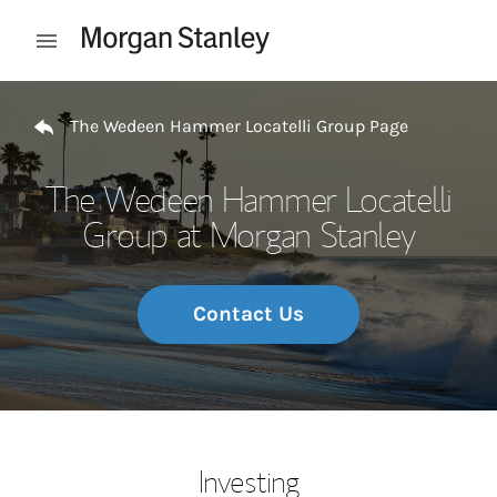
Skip to content
Open mobile menu
Return to Nav
The Wedeen Hammer Locatelli Group Page
The Wedeen Hammer Locatelli
Group at Morgan Stanley
Contact Us
Investing