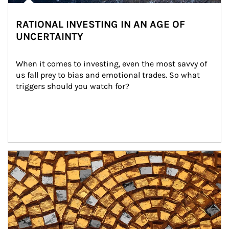
RATIONAL INVESTING IN AN AGE OF
UNCERTAINTY
When it comes to investing, even the most savvy of 
us fall prey to bias and emotional trades. So what 
triggers should you watch for?
Article Image