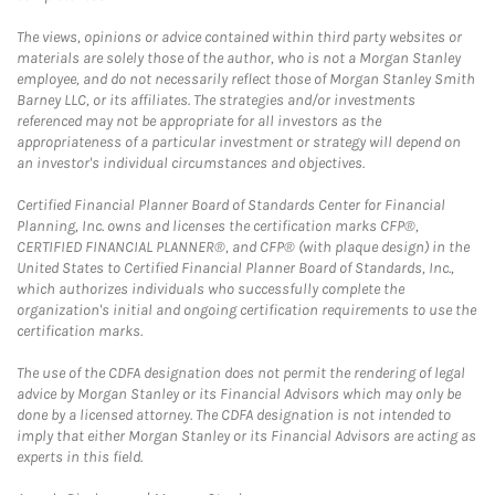
The views, opinions or advice contained within third party websites or
materials are solely those of the author, who is not a Morgan Stanley
employee, and do not necessarily reflect those of Morgan Stanley Smith
Barney LLC, or its affiliates. The strategies and/or investments
referenced may not be appropriate for all investors as the
appropriateness of a particular investment or strategy will depend on
an investor's individual circumstances and objectives.
Certified Financial Planner Board of Standards Center for Financial
Planning, Inc. owns and licenses the certification marks CFP®,
CERTIFIED FINANCIAL PLANNER®, and CFP® (with plaque design) in the
United States to Certified Financial Planner Board of Standards, Inc.,
which authorizes individuals who successfully complete the
organization's initial and ongoing certification requirements to use the
certification marks.
The use of the CDFA designation does not permit the rendering of legal
advice by Morgan Stanley or its Financial Advisors which may only be
done by a licensed attorney. The CDFA designation is not intended to
imply that either Morgan Stanley or its Financial Advisors are acting as
experts in this field.