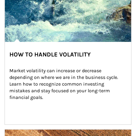
HOW TO HANDLE VOLATILITY
Market volatility can increase or decrease 
depending on where we are in the business cycle. 
Learn how to recognize common investing 
mistakes and stay focused on your long-term 
financial goals.
Article Image