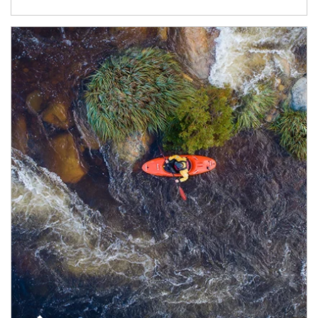
Article Image