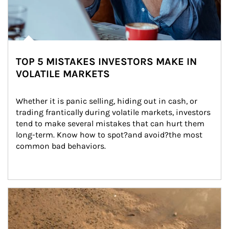
TOP 5 MISTAKES INVESTORS MAKE IN
VOLATILE MARKETS
Whether it is panic selling, hiding out in cash, or 
trading frantically during volatile markets, investors 
tend to make several mistakes that can hurt them 
long-term. Know how to spot?and avoid?the most 
common bad behaviors.
Article Image