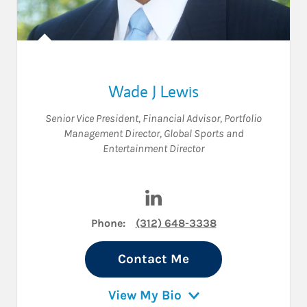
Wade J Lewis
Senior Vice President
,
Financial Advisor
,
Portfolio
Management Director
,
Global Sports and
Entertainment Director
Visit Wade J Lewis on LinkedI
Phone:
(312) 648-3338
Contact Me
View My Bio