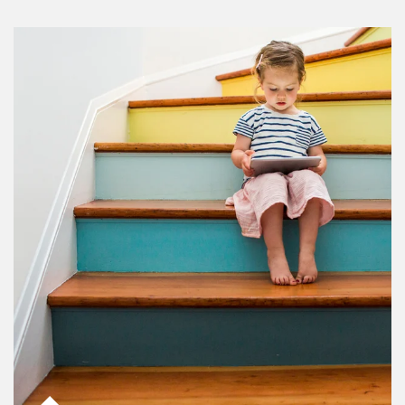
Article Image