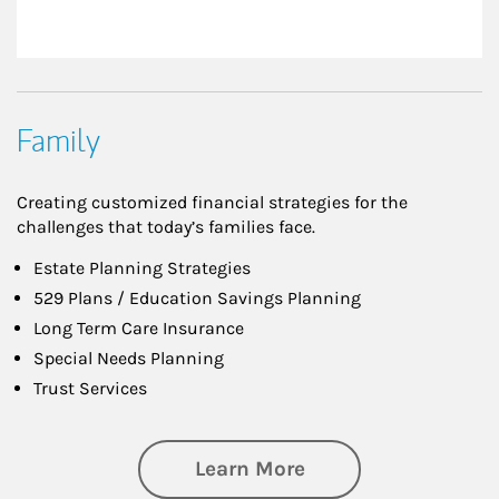
Family
Creating customized financial strategies for the
challenges that today’s families face.
Estate Planning Strategies
529 Plans / Education Savings Planning
Long Term Care Insurance
Special Needs Planning
Trust Services
about Family
Learn More