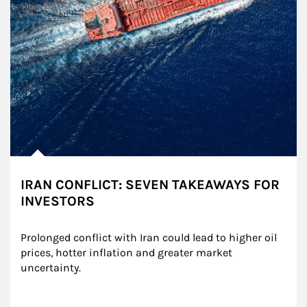
IRAN CONFLICT: SEVEN TAKEAWAYS FOR
INVESTORS
Prolonged conflict with Iran could lead to higher oil 
prices, hotter inflation and greater market 
uncertainty.