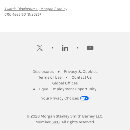
Link Opens in New Tab
Awards Disclosures | Morgan Stanley
CRC 4665150 (8/2025)
twitter
linkedin
youtube
Link Opens in New Tab
Link Opens in New
Disclosures
Privacy & Cookies
Link Opens in New Tab
Link Opens in New Ta
Terms of Use
Contact Us
Link Opens in New Tab
Global Offices
Link Opens in New
Equal Employment Opportunity
Your Privacy Choices
© 2026
 Morgan Stanley Smith Barney LLC.
Link Opens in New Tab
Member 
SIPC
. All rights reserved.