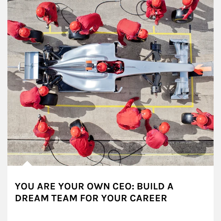
YOU ARE YOUR OWN CEO: BUILD A
DREAM TEAM FOR YOUR CAREER