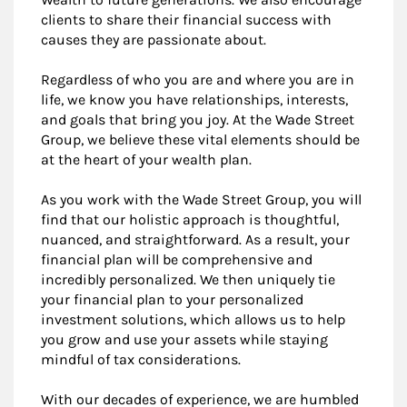
clients to share their financial success with
causes they are passionate about.
Regardless of who you are and where you are in
life, we know you have relationships, interests,
and goals that bring you joy. At the Wade Street
Group, we believe these vital elements should be
at the heart of your wealth plan.
As you work with the Wade Street Group, you will
find that our holistic approach is thoughtful,
nuanced, and straightforward. As a result, your
financial plan will be comprehensive and
incredibly personalized. We then uniquely tie
your financial plan to your personalized
investment solutions, which allows us to help
you grow and use your assets while staying
mindful of tax considerations.
With our decades of experience, we are humbled