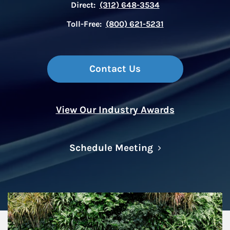
Direct:
(312) 648-3534
Toll-Free:
(800) 621-5231
Contact Us
View Our Industry Awards
Link Opens in N
Schedule Meeting