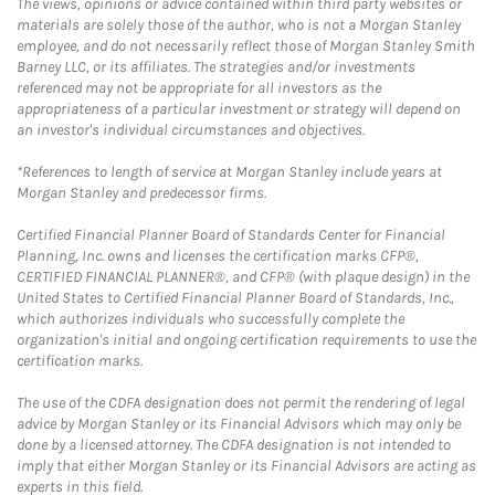
The views, opinions or advice contained within third party websites or
materials are solely those of the author, who is not a Morgan Stanley
employee, and do not necessarily reflect those of Morgan Stanley Smith
Barney LLC, or its affiliates. The strategies and/or investments
referenced may not be appropriate for all investors as the
appropriateness of a particular investment or strategy will depend on
an investor's individual circumstances and objectives.
*References to length of service at Morgan Stanley include years at
Morgan Stanley and predecessor firms.
Certified Financial Planner Board of Standards Center for Financial
Planning, Inc. owns and licenses the certification marks CFP®,
CERTIFIED FINANCIAL PLANNER®, and CFP® (with plaque design) in the
United States to Certified Financial Planner Board of Standards, Inc.,
which authorizes individuals who successfully complete the
organization's initial and ongoing certification requirements to use the
certification marks.
The use of the CDFA designation does not permit the rendering of legal
advice by Morgan Stanley or its Financial Advisors which may only be
done by a licensed attorney. The CDFA designation is not intended to
imply that either Morgan Stanley or its Financial Advisors are acting as
experts in this field.