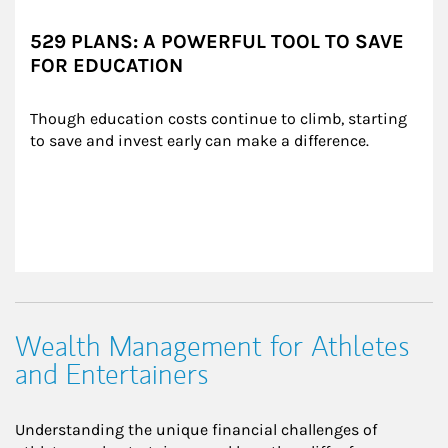
529 PLANS: A POWERFUL TOOL TO SAVE
FOR EDUCATION
Though education costs continue to climb, starting 
to save and invest early can make a difference.
Wealth Management for Athletes
and Entertainers
Understanding the unique financial challenges of