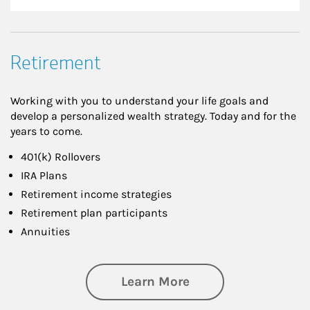
Retirement
Working with you to understand your life goals and
develop a personalized wealth strategy. Today and for the
years to come.
401(k) Rollovers
IRA Plans
Retirement income strategies
Retirement plan participants
Annuities
about Retirement
Learn More