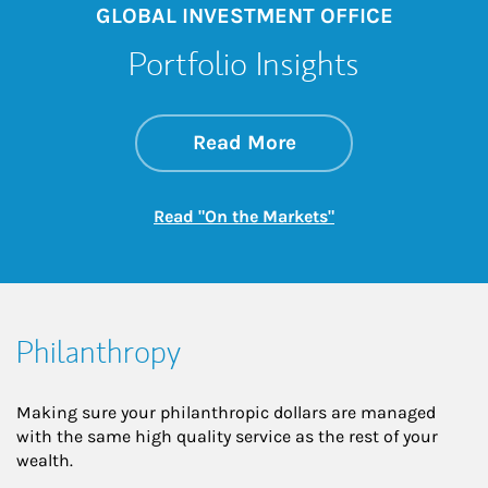
GLOBAL INVESTMENT OFFICE
Portfolio Insights
about On the Mark
Link Opens in New 
Read More
Link Opens in New
Read "On the Markets"
Philanthropy
Making sure your philanthropic dollars are managed
with the same high quality service as the rest of your
wealth.