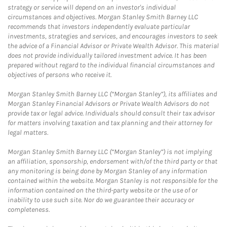
strategy or service will depend on an investor's individual
circumstances and objectives. Morgan Stanley Smith Barney LLC
recommends that investors independently evaluate particular
investments, strategies and services, and encourages investors to seek
the advice of a Financial Advisor or Private Wealth Advisor. This material
does not provide individually tailored investment advice. It has been
prepared without regard to the individual financial circumstances and
objectives of persons who receive it.
Morgan Stanley Smith Barney LLC (“Morgan Stanley”), its affiliates and
Morgan Stanley Financial Advisors or Private Wealth Advisors do not
provide tax or legal advice. Individuals should consult their tax advisor
for matters involving taxation and tax planning and their attorney for
legal matters.
Morgan Stanley Smith Barney LLC (“Morgan Stanley”) is not implying
an affiliation, sponsorship, endorsement with/of the third party or that
any monitoring is being done by Morgan Stanley of any information
contained within the website. Morgan Stanley is not responsible for the
information contained on the third-party website or the use of or
inability to use such site. Nor do we guarantee their accuracy or
completeness.