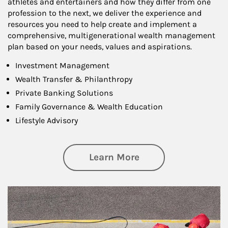
athletes and entertainers and how they differ from one
profession to the next, we deliver the experience and
resources you need to help create and implement a
comprehensive, multigenerational wealth management
plan based on your needs, values and aspirations.
Investment Management
Wealth Transfer & Philanthropy
Private Banking Solutions
Family Governance & Wealth Education
Lifestyle Advisory
about Wealth Manag
Learn More
Article Image