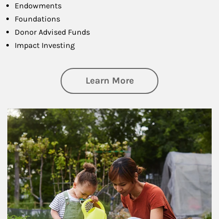
Endowments
Foundations
Donor Advised Funds
Impact Investing
about Philanthrop
Learn More
Article Image