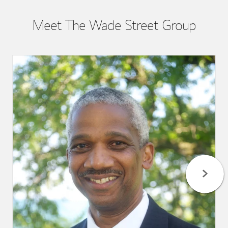
Meet The Wade Street Group