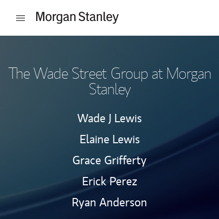
Skip to content
Open mobile menu
Return to Nav
The Wade Street Group at Morgan
Stanley
Wade J Lewis
Elaine Lewis
Grace Grifferty
Erick Perez
Ryan Anderson