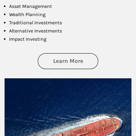
Asset Management
Wealth Planning
Traditional Investments
Alternative Investments
Impact Investing
about Investing
Learn More
Article Image