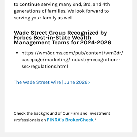
to continue serving many 2nd, 3rd, and 4th
generations of families. We look forward to
serving your family as well.
Wade Street Group Recognized by
Forbes Best-in-State Wealth
Management Teams for 2024-2026
https://wm3dr.ms.com/pub/content/wm3dr/
basepage/marketing/industry-recognition--
sec-regulations.html
The Wade Street Wire | June 2026
Check the background of Our Firm and Investment
Link Opens in New
FINRA's BrokerCheck
Professionals on
.*