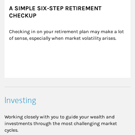
A SIMPLE SIX-STEP RETIREMENT
CHECKUP
Checking in on your retirement plan may make a lot 
of sense, especially when market volatility arises.
Investing
Working closely with you to guide your wealth and
investments through the most challenging market
cycles.