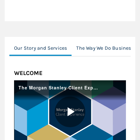
Our Story and Services
The Way We Do Business
WELCOME