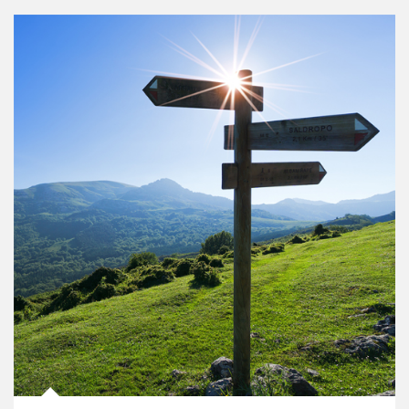
Article Image