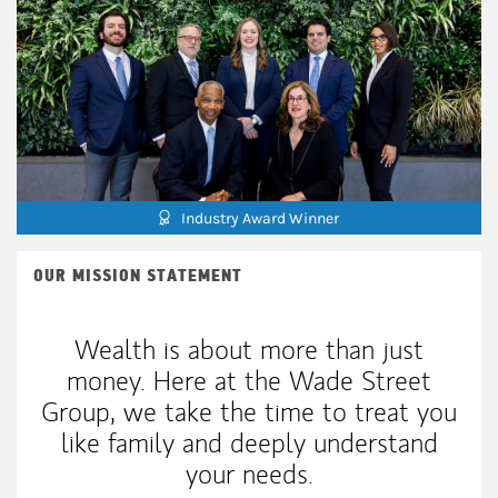
Industry Award Winner
OUR MISSION STATEMENT
Wealth is about more than just
money. Here at the Wade Street
Group, we take the time to treat you
like family and deeply understand
your needs.