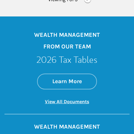
WEALTH MANAGEMENT
FROM OUR TEAM
2026 Tax Tables
about 2026 Tax Tab
Link Opens in New 
Learn More
Link Opens in New 
View All Documents
WEALTH MANAGEMENT