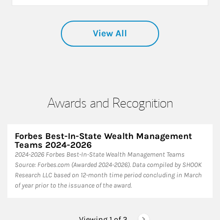
View All
Awards and Recognition
Forbes Best-In-State Wealth Management
Teams 2024-2026
2024-2026 Forbes Best-In-State Wealth Management Teams
Source: Forbes.com (Awarded 2024-2026). Data compiled by SHOOK
Research LLC based on 12-month time period concluding in March
of year prior to the issuance of the award.
Viewing 1 of
3