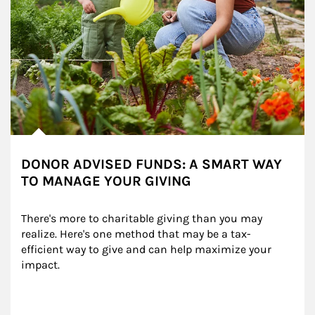
DONOR ADVISED FUNDS: A SMART WAY
TO MANAGE YOUR GIVING
There's more to charitable giving than you may 
realize. Here's one method that may be a tax-
efficient way to give and can help maximize your 
impact.