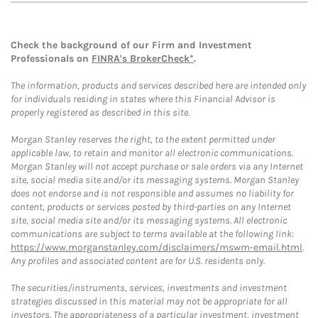
Check the background of our Firm and Investment
Professionals on
FINRA's BrokerCheck*
.
The information, products and services described here are intended only
for individuals residing in states where this Financial Advisor is
properly registered as described in this site.
Morgan Stanley reserves the right, to the extent permitted under
applicable law, to retain and monitor all electronic communications.
Morgan Stanley will not accept purchase or sale orders via any Internet
site, social media site and/or its messaging systems. Morgan Stanley
does not endorse and is not responsible and assumes no liability for
content, products or services posted by third-parties on any Internet
site, social media site and/or its messaging systems. All electronic
communications are subject to terms available at the following link:
https://www.morganstanley.com/disclaimers/mswm-email.html
.
Any profiles and associated content are for U.S. residents only.
The securities/instruments, services, investments and investment
strategies discussed in this material may not be appropriate for all
investors. The appropriateness of a particular investment, investment