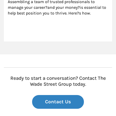
Assembling a team of trusted professionals to 
manage your career?and your money?is essential to 
help best position you to thrive. Here?s how.
Ready to start a conversation? Contact The
Wade Street Group today.
Contact Us