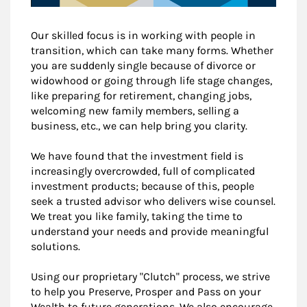
Our skilled focus is in working with people in
transition, which can take many forms. Whether
you are suddenly single because of divorce or
widowhood or going through life stage changes,
like preparing for retirement, changing jobs,
welcoming new family members, selling a
business, etc., we can help bring you clarity.
We have found that the investment field is
increasingly overcrowded, full of complicated
investment products; because of this, people
seek a trusted advisor who delivers wise counsel.
We treat you like family, taking the time to
understand your needs and provide meaningful
solutions.
Using our proprietary "Clutch" process, we strive
to help you Preserve, Prosper and Pass on your
Wealth to future generations. We also encourage