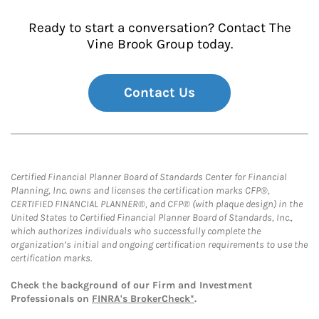
Ready to start a conversation? Contact The
Vine Brook Group today.
Contact Us
Certified Financial Planner Board of Standards Center for Financial
Planning, Inc. owns and licenses the certification marks CFP®,
CERTIFIED FINANCIAL PLANNER®, and CFP® (with plaque design) in the
United States to Certified Financial Planner Board of Standards, Inc.,
which authorizes individuals who successfully complete the
organization’s initial and ongoing certification requirements to use the
certification marks.
Check the background of our Firm and Investment
Professionals on
FINRA's BrokerCheck*
.