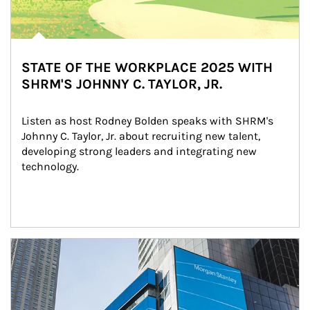
STATE OF THE WORKPLACE 2025 WITH
SHRM'S JOHNNY C. TAYLOR, JR.
Listen as host Rodney Bolden speaks with SHRM's 
Johnny C. Taylor, Jr. about recruiting new talent, 
developing strong leaders and integrating new 
technology.
Article Image