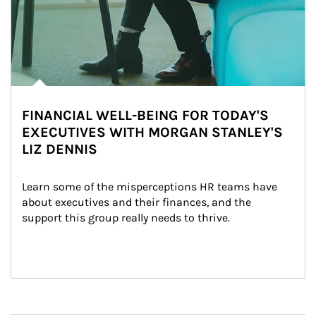
FINANCIAL WELL-BEING FOR TODAY'S
EXECUTIVES WITH MORGAN STANLEY'S
LIZ DENNIS
Learn some of the misperceptions HR teams have 
about executives and their finances, and the 
support this group really needs to thrive.