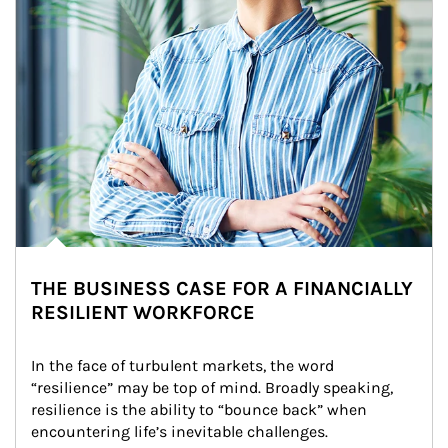
THE BUSINESS CASE FOR A FINANCIALLY
RESILIENT WORKFORCE
In the face of turbulent markets, the word 
“resilience” may be top of mind. Broadly speaking, 
resilience is the ability to “bounce back” when 
encountering life’s inevitable challenges.