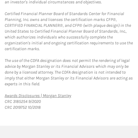
an investor's individual circumstances and objectives.
Certified Financial Planner Board of Standards Center for Financial
Planning, Inc. owns and licenses the certification marks CFP®,
CERTIFIED FINANCIAL PLANNER®, and CFP® (with plaque design) in the
United States to Certified Financial Planner Board of Standards, Inc.,
which authorizes individuals who successfully complete the
organization's initial and ongoing certification requirements to use the
certification marks.
The use of the CDFA designation does not permit the rendering of legal
advice by Morgan Stanley or its Financial Advisors which may only be
done by a licensed attorney. The CDFA designation is not intended to
imply that either Morgan Stanley or its Financial Advisors are acting as
experts in this field.
Link Opens in New Tab
Awards Disclosures | Morgan Stanley
CRC 3185254 9/2020
CRC 2019752 10/2018