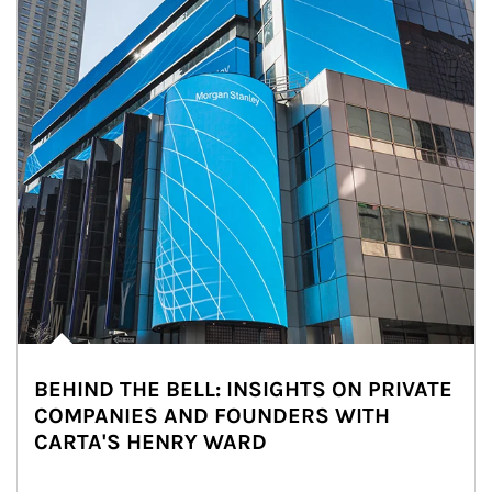
BEHIND THE BELL: INSIGHTS ON PRIVATE
COMPANIES AND FOUNDERS WITH
CARTA'S HENRY WARD