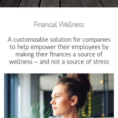
Financial Wellness
A customizable solution for companies
to help empower their employees by
making their finances a source of
wellness – and not a source of stress
Article Image