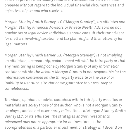
prepared without regard to the individual financial circumstances and
objectives of persons who receive it.
Morgan Stanley Smith Barney LLC (“Morgan Stanley”), its affiliates and
Morgan Stanley Financial Advisors or Private Wealth Advisors do not
provide tax or legal advice. Individuals should consult their tax advisor
for matters involving taxation and tax planning and their attorney for
legal matters.
Morgan Stanley Smith Barney LLC (“Morgan Stanley”) is not implying
an affiliation, sponsorship, endorsement with/of the third party or that
any monitoring is being done by Morgan Stanley of any information
contained within the website. Morgan Stanley is not responsible for the
information contained on the third-party website or the use of or
inability to use such site. Nor do we guarantee their accuracy or
completeness.
The views, opinions or advice contained within third party websites or
materials are solely those of the author, who is not a Morgan Stanley
employee, and do not necessarily reflect those of Morgan Stanley Smith
Barney LLC, or its affiliates. The strategies and/or investments
referenced may not be appropriate for all investors as the
appropriateness of a particular investment or strategy will depend on