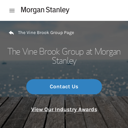
Skip to content
Open mobile menu
Return to Nav
The Vine Brook Group Page
The Vine Brook Group at Morgan
Stanley
Contact Us
View Our Industry Awards