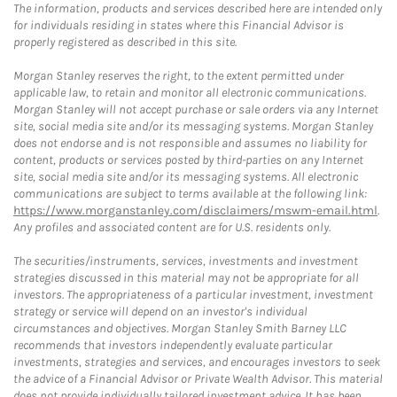
The information, products and services described here are intended only
for individuals residing in states where this Financial Advisor is
properly registered as described in this site.
Morgan Stanley reserves the right, to the extent permitted under
applicable law, to retain and monitor all electronic communications.
Morgan Stanley will not accept purchase or sale orders via any Internet
site, social media site and/or its messaging systems. Morgan Stanley
does not endorse and is not responsible and assumes no liability for
content, products or services posted by third-parties on any Internet
site, social media site and/or its messaging systems. All electronic
communications are subject to terms available at the following link:
https://www.morganstanley.com/disclaimers/mswm-email.html
.
Any profiles and associated content are for U.S. residents only.
The securities/instruments, services, investments and investment
strategies discussed in this material may not be appropriate for all
investors. The appropriateness of a particular investment, investment
strategy or service will depend on an investor's individual
circumstances and objectives. Morgan Stanley Smith Barney LLC
recommends that investors independently evaluate particular
investments, strategies and services, and encourages investors to seek
the advice of a Financial Advisor or Private Wealth Advisor. This material
does not provide individually tailored investment advice. It has been