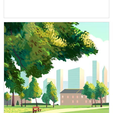
Article Image