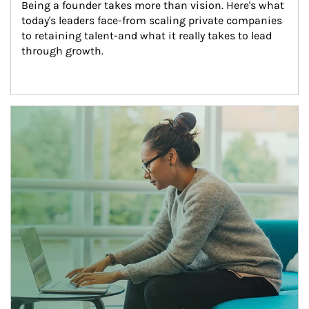
Being a founder takes more than vision. Here's what 
today's leaders face-from scaling private companies 
to retaining talent-and what it really takes to lead 
through growth.
Article Image