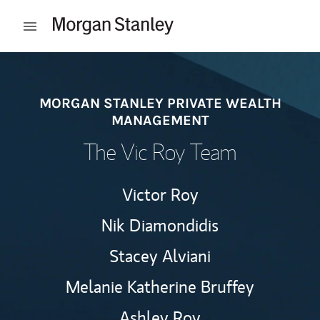
Skip to content
Open mobile menu
Return to Nav
MORGAN STANLEY PRIVATE WEALTH
MANAGEMENT
The Vic Roy Team
Victor Roy
Nik Diamondidis
Stacey Alviani
Melanie Katherine Bruffey
Ashley Roy