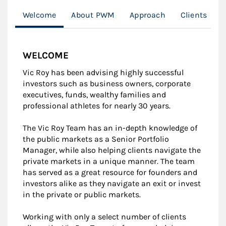
Welcome
About PWM
Approach
Clients
WELCOME
Vic Roy has been advising highly successful
investors such as business owners, corporate
executives, funds, wealthy families and
professional athletes for nearly 30 years.
The Vic Roy Team has an in-depth knowledge of
the public markets as a Senior Portfolio
Manager, while also helping clients navigate the
private markets in a unique manner. The team
has served as a great resource for founders and
investors alike as they navigate an exit or invest
in the private or public markets.
Working with only a select number of clients