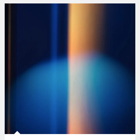
Article Image