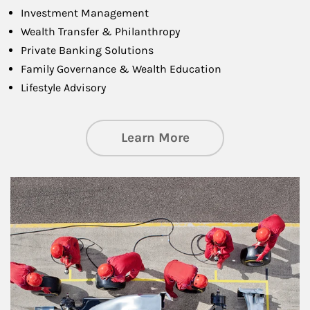
Investment Management
Wealth Transfer & Philanthropy
Private Banking Solutions
Family Governance & Wealth Education
Lifestyle Advisory
about Wealth Manag
Learn More
Article Image