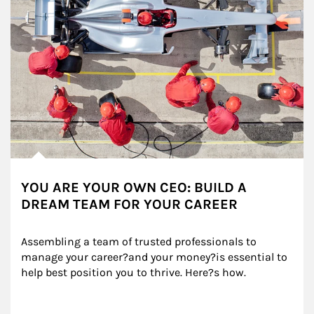
YOU ARE YOUR OWN CEO: BUILD A
DREAM TEAM FOR YOUR CAREER
Assembling a team of trusted professionals to 
manage your career?and your money?is essential to 
help best position you to thrive. Here?s how.