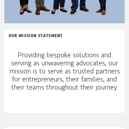
OUR MISSION STATEMENT
Providing bespoke solutions and
serving as unwavering advocates, our
mission is to serve as trusted partners
for entrepreneurs, their families, and
their teams throughout their journey.