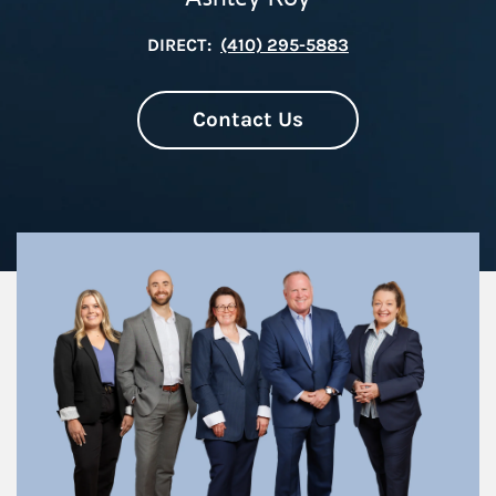
DIRECT:
(410) 295-5883
Contact Us