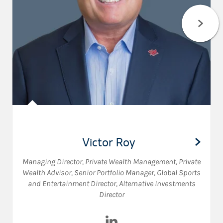
Victor Roy
Managing Director, Private Wealth Management
,
Private
Wealth Advisor
,
Senior Portfolio Manager
,
Global Sports
and Entertainment Director
,
Alternative Investments
Director
Visit Victor Roy on LinkedIn