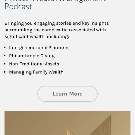
Podcast
Bringing you engaging stories and key insights
surrounding the complexities associated with
significant wealth, including:
Intergenerational Planning
Philanthropic Giving
Non-Traditional Assets
Managing Family Wealth
about Private Wea
Learn More
Article Image