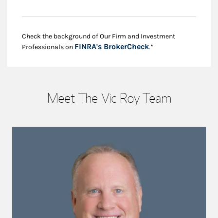
Check the background of Our Firm and Investment
Link Opens in New
FINRA's BrokerCheck
Professionals on
.*
Meet The Vic Roy Team