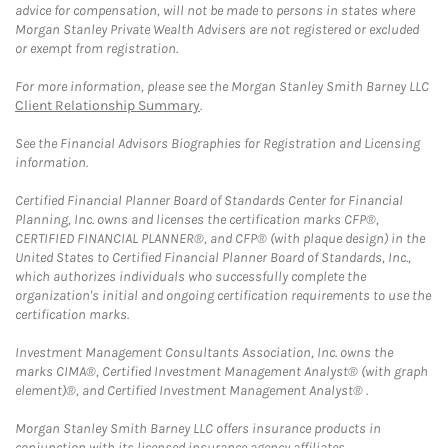
advice for compensation, will not be made to persons in states where
Morgan Stanley Private Wealth Advisers are not registered or excluded
or exempt from registration.
For more information, please see the Morgan Stanley Smith Barney LLC
Client Relationship Summary
.
See the Financial Advisors Biographies for Registration and Licensing
information.
Certified Financial Planner Board of Standards Center for Financial
Planning, Inc. owns and licenses the certification marks CFP®,
CERTIFIED FINANCIAL PLANNER®, and CFP® (with plaque design) in the
United States to Certified Financial Planner Board of Standards, Inc.,
which authorizes individuals who successfully complete the
organization's initial and ongoing certification requirements to use the
certification marks.
Investment Management Consultants Association, Inc. owns the
marks CIMA®, Certified Investment Management Analyst® (with graph
element)®, and Certified Investment Management Analyst® .
Morgan Stanley Smith Barney LLC offers insurance products in
conjunction with its licensed insurance agency affiliates.