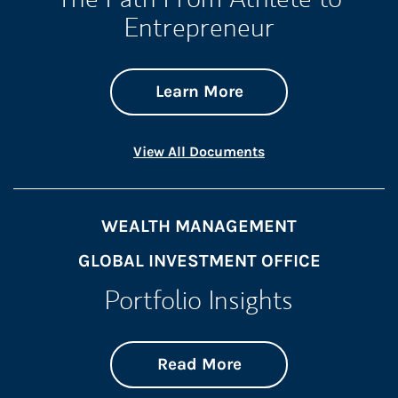
Entrepreneur
about The Path Fro
Link Opens in New 
Learn More
Link Opens in New 
View All Documents
WEALTH MANAGEMENT
GLOBAL INVESTMENT OFFICE
Portfolio Insights
about On the Mark
Link Opens in New 
Read More