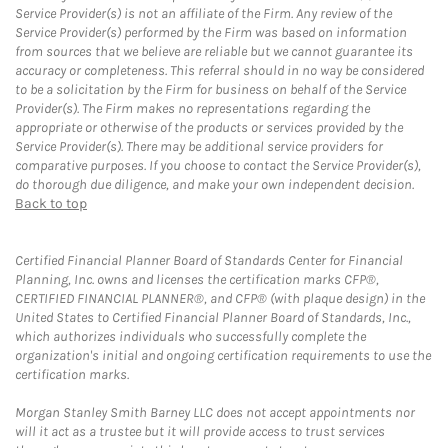
Service Provider(s) is not an affiliate of the Firm. Any review of the
Service Provider(s) performed by the Firm was based on information
from sources that we believe are reliable but we cannot guarantee its
accuracy or completeness. This referral should in no way be considered
to be a solicitation by the Firm for business on behalf of the Service
Provider(s). The Firm makes no representations regarding the
appropriate or otherwise of the products or services provided by the
Service Provider(s). There may be additional service providers for
comparative purposes. If you choose to contact the Service Provider(s),
do thorough due diligence, and make your own independent decision.
Back to top
Certified Financial Planner Board of Standards Center for Financial
Planning, Inc. owns and licenses the certification marks CFP®,
CERTIFIED FINANCIAL PLANNER®, and CFP® (with plaque design) in the
United States to Certified Financial Planner Board of Standards, Inc.,
which authorizes individuals who successfully complete the
organization's initial and ongoing certification requirements to use the
certification marks.
Morgan Stanley Smith Barney LLC does not accept appointments nor
will it act as a trustee but it will provide access to trust services