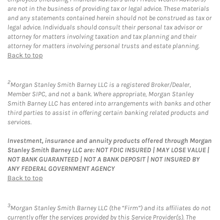
are not in the business of providing tax or legal advice. These materials
and any statements contained herein should not be construed as tax or
legal advice. Individuals should consult their personal tax advisor or
attorney for matters involving taxation and tax planning and their
attorney for matters involving personal trusts and estate planning.
Back to top
2
Morgan Stanley Smith Barney LLC is a registered Broker/Dealer,
Member SIPC, and not a bank. Where appropriate, Morgan Stanley
Smith Barney LLC has entered into arrangements with banks and other
third parties to assist in offering certain banking related products and
services.
Investment, insurance and annuity products offered through Morgan
Stanley Smith Barney LLC are: NOT FDIC INSURED | MAY LOSE VALUE |
NOT BANK GUARANTEED | NOT A BANK DEPOSIT | NOT INSURED BY
ANY FEDERAL GOVERNMENT AGENCY
Back to top
3
Morgan Stanley Smith Barney LLC (the “Firm”) and its affiliates do not
currently offer the services provided by this Service Provider(s). The