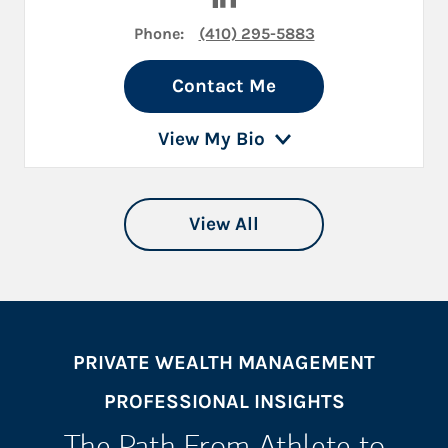
Phone:
(410) 295-5883
Contact Me
View My Bio
View All
PRIVATE WEALTH MANAGEMENT
PROFESSIONAL INSIGHTS
The Path From Athlete to