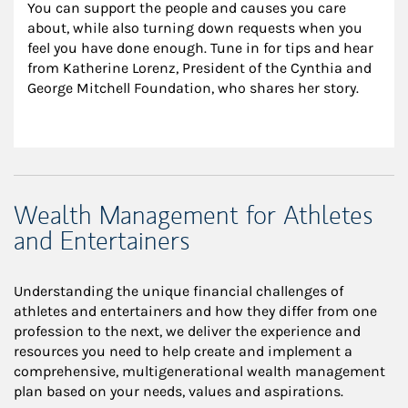
You can support the people and causes you care 
about, while also turning down requests when you 
feel you have done enough. Tune in for tips and hear 
from Katherine Lorenz, President of the Cynthia and 
George Mitchell Foundation, who shares her story.
Wealth Management for Athletes
and Entertainers
Understanding the unique financial challenges of
athletes and entertainers and how they differ from one
profession to the next, we deliver the experience and
resources you need to help create and implement a
comprehensive, multigenerational wealth management
plan based on your needs, values and aspirations.