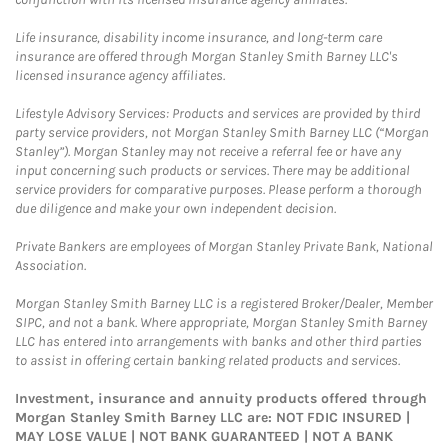
Life insurance, disability income insurance, and long-term care
insurance are offered through Morgan Stanley Smith Barney LLC's
licensed insurance agency affiliates.
Lifestyle Advisory Services: Products and services are provided by third
party service providers, not Morgan Stanley Smith Barney LLC (“Morgan
Stanley”). Morgan Stanley may not receive a referral fee or have any
input concerning such products or services. There may be additional
service providers for comparative purposes. Please perform a thorough
due diligence and make your own independent decision.
Private Bankers are employees of Morgan Stanley Private Bank, National
Association.
Morgan Stanley Smith Barney LLC is a registered Broker/Dealer, Member
SIPC, and not a bank. Where appropriate, Morgan Stanley Smith Barney
LLC has entered into arrangements with banks and other third parties
to assist in offering certain banking related products and services.
Investment, insurance and annuity products offered through
Morgan Stanley Smith Barney LLC are: NOT FDIC INSURED |
MAY LOSE VALUE | NOT BANK GUARANTEED | NOT A BANK