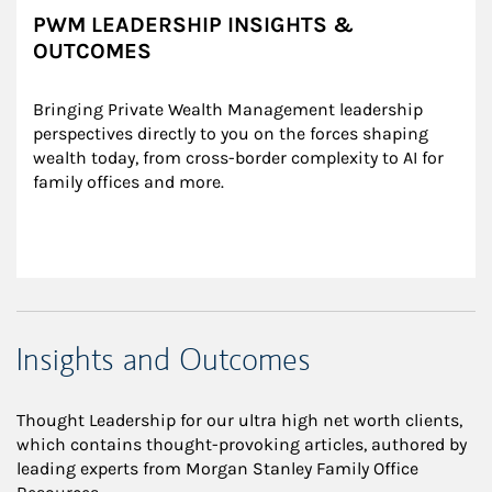
PWM LEADERSHIP INSIGHTS &
OUTCOMES
Bringing Private Wealth Management leadership 
perspectives directly to you on the forces shaping 
wealth today, from cross-border complexity to AI for 
family offices and more.
Insights and Outcomes
Thought Leadership for our ultra high net worth clients,
which contains thought-provoking articles, authored by
leading experts from Morgan Stanley Family Office