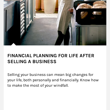
FINANCIAL PLANNING FOR LIFE AFTER
SELLING A BUSINESS
Selling your business can mean big changes for 
your life, both personally and financially. Know how 
to make the most of your windfall.