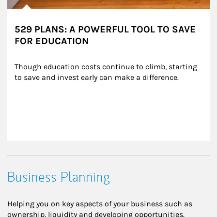
529 PLANS: A POWERFUL TOOL TO SAVE
FOR EDUCATION
Though education costs continue to climb, starting 
to save and invest early can make a difference.
Business Planning
Helping you on key aspects of your business such as
ownership, liquidity and developing opportunities.