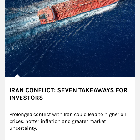
IRAN CONFLICT: SEVEN TAKEAWAYS FOR
INVESTORS
Prolonged conflict with Iran could lead to higher oil 
prices, hotter inflation and greater market 
uncertainty.