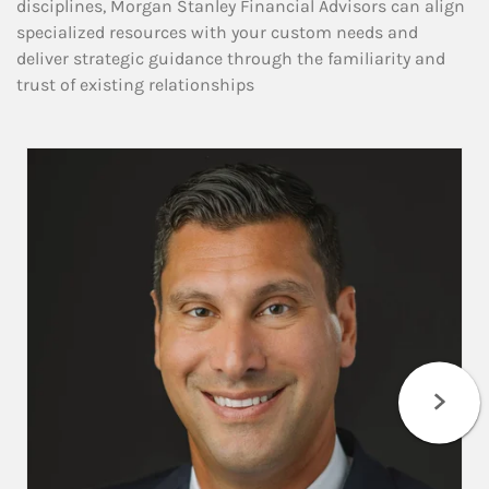
disciplines, Morgan Stanley Financial Advisors can align
specialized resources with your custom needs and
deliver strategic guidance through the familiarity and
trust of existing relationships