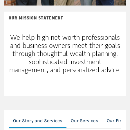
OUR MISSION STATEMENT
We help high net worth professionals
and business owners meet their goals
through thoughtful wealth planning,
sophisticated investment
management, and personalized advice.
Our Story and Services
Our Services
Our Financ