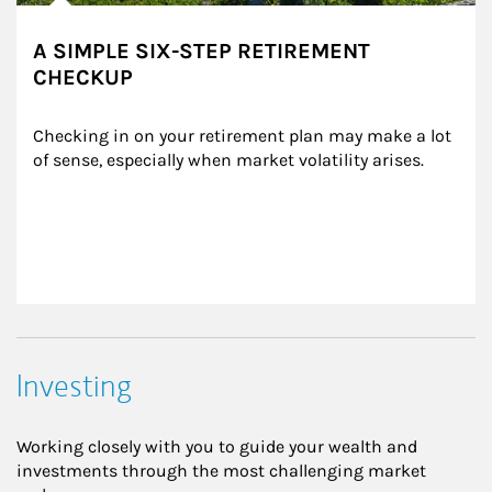
A SIMPLE SIX-STEP RETIREMENT
CHECKUP
Checking in on your retirement plan may make a lot 
of sense, especially when market volatility arises.
Investing
Working closely with you to guide your wealth and
investments through the most challenging market