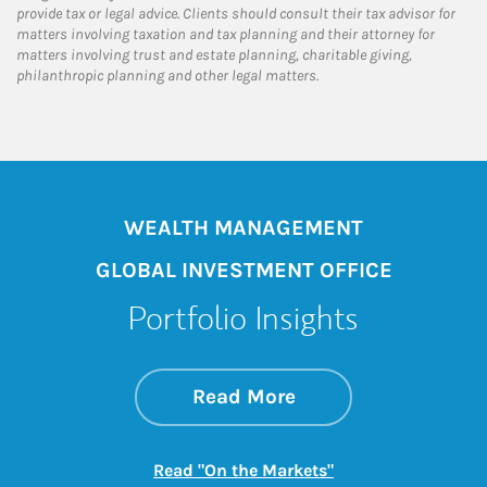
provide tax or legal advice. Clients should consult their tax advisor for
matters involving taxation and tax planning and their attorney for
matters involving trust and estate planning, charitable giving,
philanthropic planning and other legal matters.
WEALTH MANAGEMENT
GLOBAL INVESTMENT OFFICE
Portfolio Insights
about On the Mark
Link Opens in New 
Read More
Link Opens in New
Read "On the Markets"