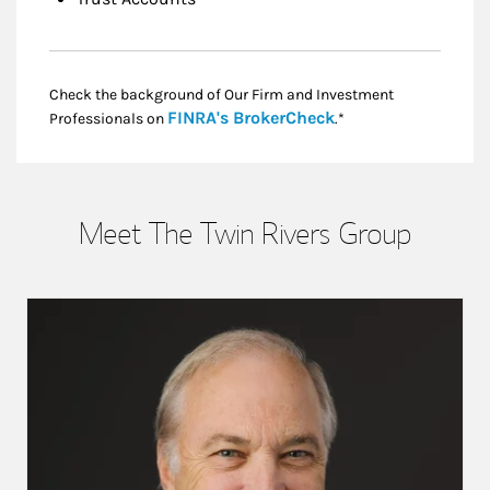
Check the background of Our Firm and Investment
Link Opens in New
FINRA's BrokerCheck
Professionals on
.*
Meet The Twin Rivers Group