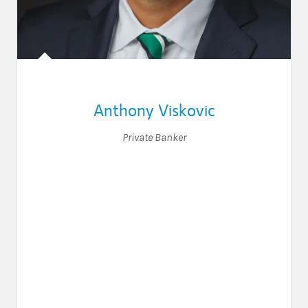
Anthony Viskovic
Private Banker