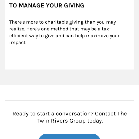
TO MANAGE YOUR GIVING
There's more to charitable giving than you may 
realize. Here's one method that may be a tax-
efficient way to give and can help maximize your 
impact.
Ready to start a conversation? Contact The
Twin Rivers Group today.