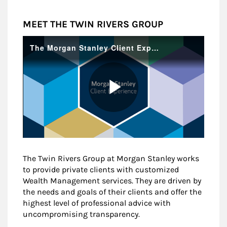
MEET THE TWIN RIVERS GROUP
The Twin Rivers Group at Morgan Stanley works
to provide private clients with customized
Wealth Management services. They are driven by
the needs and goals of their clients and offer the
highest level of professional advice with
uncompromising transparency.