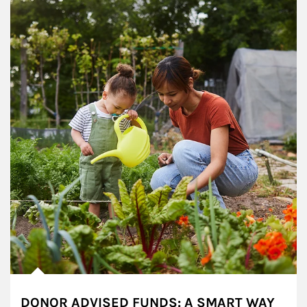
DONOR ADVISED FUNDS: A SMART WAY