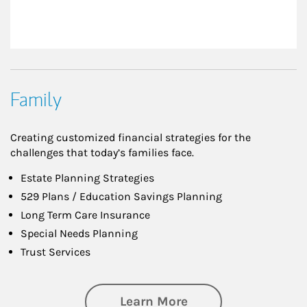
Family
Creating customized financial strategies for the
challenges that today’s families face.
Estate Planning Strategies
529 Plans / Education Savings Planning
Long Term Care Insurance
Special Needs Planning
Trust Services
about Family
Learn More