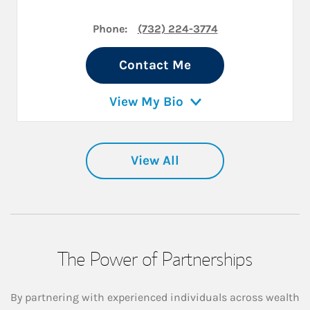
Phone:
(732) 224-3774
Contact Me
View My Bio
View All
The Power of Partnerships
By partnering with experienced individuals across wealth