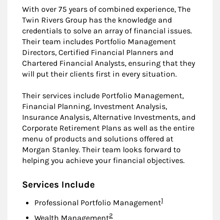
With over 75 years of combined experience, The
Twin Rivers Group has the knowledge and
credentials to solve an array of financial issues.
Their team includes Portfolio Management
Directors, Certified Financial Planners and
Chartered Financial Analysts, ensuring that they
will put their clients first in every situation.
Their services include Portfolio Management,
Financial Planning, Investment Analysis,
Insurance Analysis, Alternative Investments, and
Corporate Retirement Plans as well as the entire
menu of products and solutions offered at
Morgan Stanley. Their team looks forward to
helping you achieve your financial objectives.
Services Include
Footnote
1
Professional Portfolio Management
Footnote
2
Wealth Management