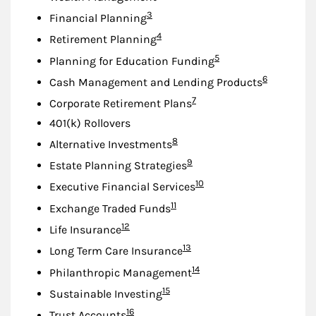
Footnote
3
Financial Planning
Footnote
4
Retirement Planning
Footnote
5
Planning for Education Funding
Footnote
6
Cash Management and Lending Products
Footnote
7
Corporate Retirement Plans
401(k) Rollovers
Footnote
8
Alternative Investments
Footnote
9
Estate Planning Strategies
Footnote
10
Executive Financial Services
Footnote
11
Exchange Traded Funds
Footnote
12
Life Insurance
Footnote
13
Long Term Care Insurance
Footnote
14
Philanthropic Management
Footnote
15
Sustainable Investing
Footnote
16
Trust Accounts