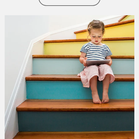
Article Image