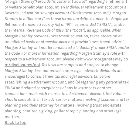
“Morgan Stanley”) provide “investment advice” regarding a retirement
or welfare benefit plan account, an individual retirement account or a
Coverdell education savings account (“Retirement Account”), Morgan
Stanley is a “fiduciary” as those terms are defined under the Employee
Retirement Income Security Act of 1974, as amended (“ERISA”), and/or
the Internal Revenue Code of 1986 (the “Code”), as applicable. When
Morgan Stanley provides investment education, takes orders on an
unsolicited basis or otherwise does not provide “investment advice”,
Morgan Stanley will not be considered a “fiduciary” under ERISA and/or
the Code. For more information regarding Morgan Stanley’s role with
respect to a Retirement Account, please visit
www.morganstanley.co
m/disclosures/dol
. Tax laws are complex and subject to change.
Morgan Stanley does not provide tax or legal advice. Individuals are
encouraged to consult their tax and legal advisors (a) before
establishing a Retirement Account, and (b) regarding any potential tax,
ERISA and related consequences of any investments or other
transactions made with respect to a Retirement Account. Individuals
should consult their tax advisor for matters involving taxation and tax
planning and their attorney for matters involving trust and estate
planning, charitable giving, philanthropic planning and other legal
matters.
Back to top