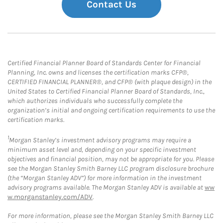
Contact Us
Certified Financial Planner Board of Standards Center for Financial
Planning, Inc. owns and licenses the certification marks CFP®,
CERTIFIED FINANCIAL PLANNER®, and CFP® (with plaque design) in the
United States to Certified Financial Planner Board of Standards, Inc.,
which authorizes individuals who successfully complete the
organization’s initial and ongoing certification requirements to use the
certification marks.
1
Morgan Stanley’s investment advisory programs may require a
minimum asset level and, depending on your specific investment
objectives and financial position, may not be appropriate for you. Please
see the Morgan Stanley Smith Barney LLC program disclosure brochure
(the “Morgan Stanley ADV”) for more information in the investment
advisory programs available. The Morgan Stanley ADV is available at
ww
w.morganstanley.com/ADV
.
For more information, please see the Morgan Stanley Smith Barney LLC