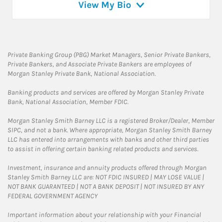
View My Bio
Private Banking Group (PBG) Market Managers, Senior Private Bankers,
Private Bankers, and Associate Private Bankers are employees of
Morgan Stanley Private Bank, National Association.
Banking products and services are offered by Morgan Stanley Private
Bank, National Association, Member FDIC.
Morgan Stanley Smith Barney LLC is a registered Broker/Dealer, Member
SIPC, and not a bank. Where appropriate, Morgan Stanley Smith Barney
LLC has entered into arrangements with banks and other third parties
to assist in offering certain banking related products and services.
Investment, insurance and annuity products offered through Morgan
Stanley Smith Barney LLC are: NOT FDIC INSURED | MAY LOSE VALUE |
NOT BANK GUARANTEED | NOT A BANK DEPOSIT | NOT INSURED BY ANY
FEDERAL GOVERNMENT AGENCY
Important information about your relationship with your Financial