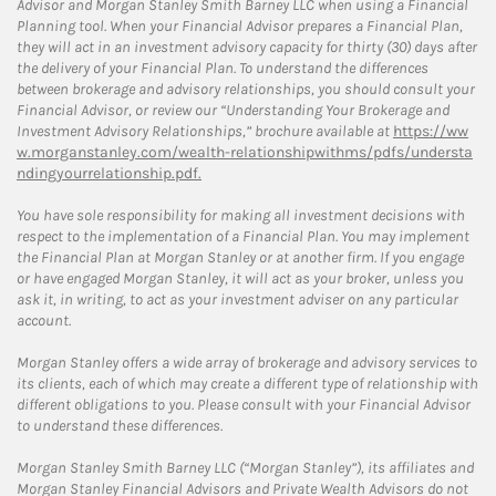
Advisor and Morgan Stanley Smith Barney LLC when using a Financial
Planning tool. When your Financial Advisor prepares a Financial Plan,
they will act in an investment advisory capacity for thirty (30) days after
the delivery of your Financial Plan. To understand the differences
between brokerage and advisory relationships, you should consult your
Financial Advisor, or review our “Understanding Your Brokerage and
Investment Advisory Relationships,” brochure available at
https://ww
w.morganstanley.com/wealth-relationshipwithms/pdfs/understa
ndingyourrelationship.pdf.
You have sole responsibility for making all investment decisions with
respect to the implementation of a Financial Plan. You may implement
the Financial Plan at Morgan Stanley or at another firm. If you engage
or have engaged Morgan Stanley, it will act as your broker, unless you
ask it, in writing, to act as your investment adviser on any particular
account.
Morgan Stanley offers a wide array of brokerage and advisory services to
its clients, each of which may create a different type of relationship with
different obligations to you. Please consult with your Financial Advisor
to understand these differences.
Morgan Stanley Smith Barney LLC (“Morgan Stanley”), its affiliates and
Morgan Stanley Financial Advisors and Private Wealth Advisors do not