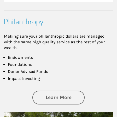
Philanthropy
Making sure your philanthropic dollars are managed
with the same high quality service as the rest of your
wealth.
Endowments
Foundations
Donor Advised Funds
Impact Investing
about Philanthrop
Learn More
Article Image