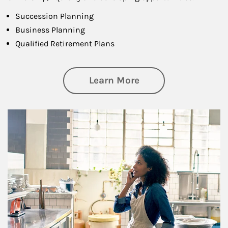
Succession Planning
Business Planning
Qualified Retirement Plans
about Business Pl
Learn More
Article Image