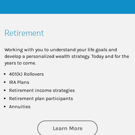
Retirement
Working with you to understand your life goals and
develop a personalized wealth strategy. Today and for the
years to come.
401(k) Rollovers
IRA Plans
Retirement income strategies
Retirement plan participants
Annuities
about Retirement
Learn More