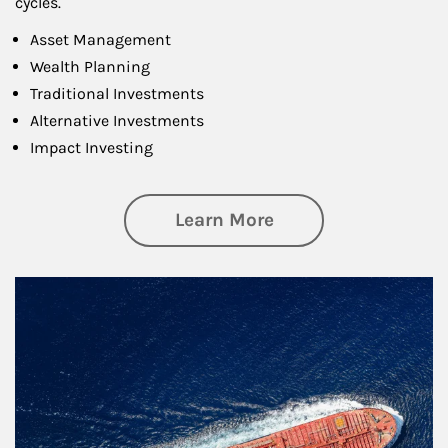
cycles.
Asset Management
Wealth Planning
Traditional Investments
Alternative Investments
Impact Investing
about Investing
Learn More
Article Image