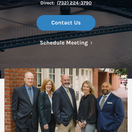
Direct:
(732) 224-3790
Contact Us
Link Opens in N
Schedule Meeting