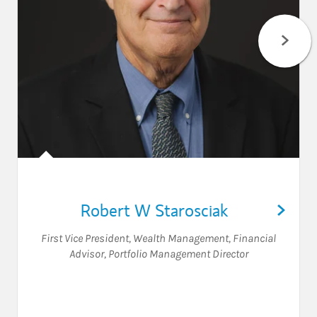
Robert W Starosciak
First Vice President, Wealth Management
,
Financial
Advisor
,
Portfolio Management Director