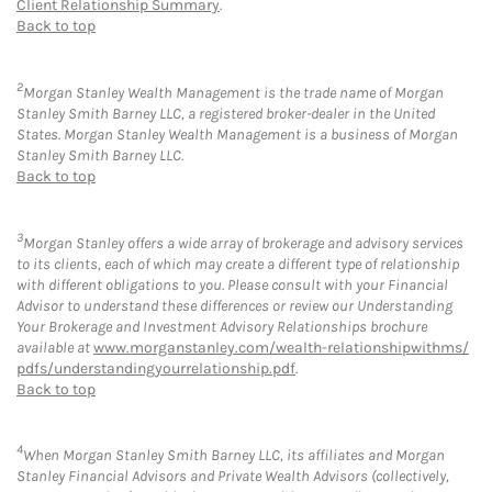
Client Relationship Summary
.
Back to top
2
Morgan Stanley Wealth Management is the trade name of Morgan
Stanley Smith Barney LLC, a registered broker-dealer in the United
States. Morgan Stanley Wealth Management is a business of Morgan
Stanley Smith Barney LLC.
Back to top
3
Morgan Stanley offers a wide array of brokerage and advisory services
to its clients, each of which may create a different type of relationship
with different obligations to you. Please consult with your Financial
Advisor to understand these differences or review our Understanding
Your Brokerage and Investment Advisory Relationships brochure
available at
www.morganstanley.com/wealth-relationshipwithms/
pdfs/understandingyourrelationship.pdf
.
Back to top
4
When Morgan Stanley Smith Barney LLC, its affiliates and Morgan
Stanley Financial Advisors and Private Wealth Advisors (collectively,