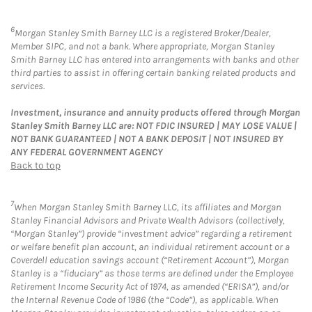
6
Morgan Stanley Smith Barney LLC is a registered Broker/Dealer,
Member SIPC, and not a bank. Where appropriate, Morgan Stanley
Smith Barney LLC has entered into arrangements with banks and other
third parties to assist in offering certain banking related products and
services.
Investment, insurance and annuity products offered through Morgan
Stanley Smith Barney LLC are: NOT FDIC INSURED | MAY LOSE VALUE |
NOT BANK GUARANTEED | NOT A BANK DEPOSIT | NOT INSURED BY
ANY FEDERAL GOVERNMENT AGENCY
Back to top
7
When Morgan Stanley Smith Barney LLC, its affiliates and Morgan
Stanley Financial Advisors and Private Wealth Advisors (collectively,
“Morgan Stanley”) provide “investment advice” regarding a retirement
or welfare benefit plan account, an individual retirement account or a
Coverdell education savings account (“Retirement Account”), Morgan
Stanley is a “fiduciary” as those terms are defined under the Employee
Retirement Income Security Act of 1974, as amended (“ERISA”), and/or
the Internal Revenue Code of 1986 (the “Code”), as applicable. When