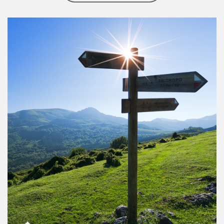
Article Image