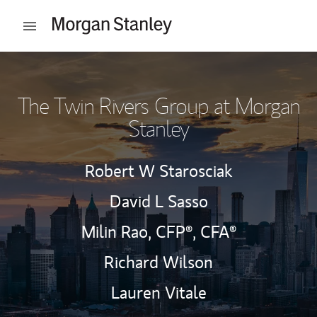
Skip to content
Open mobile menu
Return to Nav
The Twin Rivers Group at Morgan
Stanley
Robert W Starosciak
David L Sasso
Milin Rao,
CFP®,
CFA®
Richard Wilson
Lauren Vitale