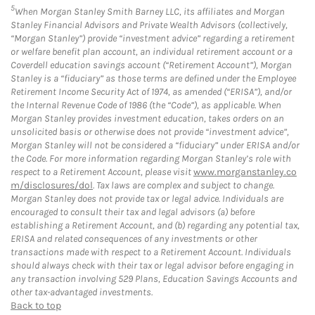
5
When Morgan Stanley Smith Barney LLC, its affiliates and Morgan
Stanley Financial Advisors and Private Wealth Advisors (collectively,
“Morgan Stanley”) provide “investment advice” regarding a retirement
or welfare benefit plan account, an individual retirement account or a
Coverdell education savings account (“Retirement Account”), Morgan
Stanley is a “fiduciary” as those terms are defined under the Employee
Retirement Income Security Act of 1974, as amended (“ERISA”), and/or
the Internal Revenue Code of 1986 (the “Code”), as applicable. When
Morgan Stanley provides investment education, takes orders on an
unsolicited basis or otherwise does not provide “investment advice”,
Morgan Stanley will not be considered a “fiduciary” under ERISA and/or
the Code. For more information regarding Morgan Stanley’s role with
respect to a Retirement Account, please visit
www.morganstanley.co
m/disclosures/dol
. Tax laws are complex and subject to change.
Morgan Stanley does not provide tax or legal advice. Individuals are
encouraged to consult their tax and legal advisors (a) before
establishing a Retirement Account, and (b) regarding any potential tax,
ERISA and related consequences of any investments or other
transactions made with respect to a Retirement Account. Individuals
should always check with their tax or legal advisor before engaging in
any transaction involving 529 Plans, Education Savings Accounts and
other tax-advantaged investments.
Back to top