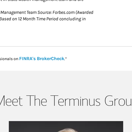
h Management Team Source: Forbes.com (Awarded
ased on 12 Month Time Period concluding in
Link Opens in New Tab
FINRA's BrokerCheck
sionals on
.*
eet The Terminus Gro