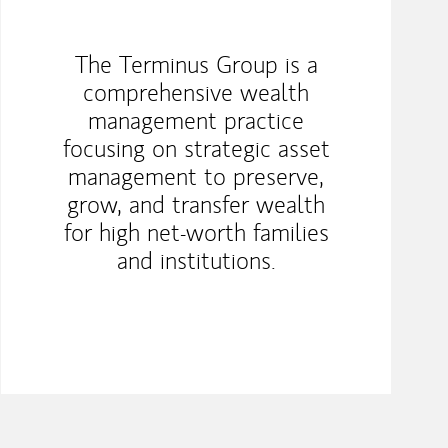
The Terminus Group is a
comprehensive wealth
management practice
focusing on strategic asset
management to preserve,
grow, and transfer wealth
for high net-worth families
and institutions.