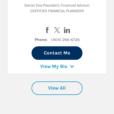
Senior Vice President
,
Financial Advisor
,
CERTIFIED FINANCIAL PLANNER®
acebook
on Twitter
erson on LinkedIn
Visit Kalah Martre on Facebook
Visit Kalah Martre on Twitter
Visit Kalah Martre on L
Phone:
(404) 266-6726
Contact Me
View My Bio
View All