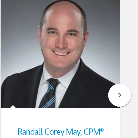
Randall Corey May
,
CPM®