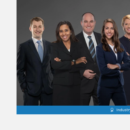
Indust