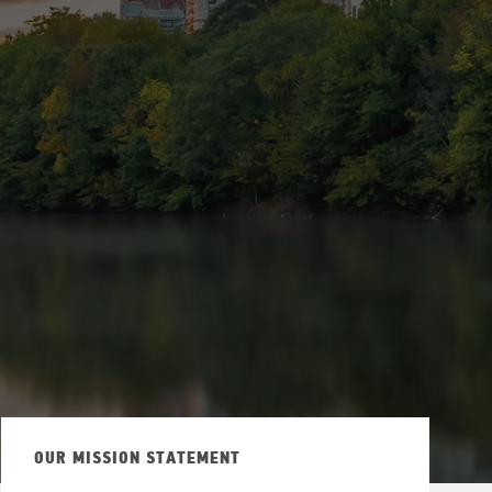
via Twitter
OUR MISSION STATEMENT