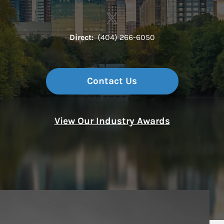
Contact The Terminus Group 
Link Opens in New Tab
Direct:
(404) 266-6050
Contact Us
View Our Industry Awards