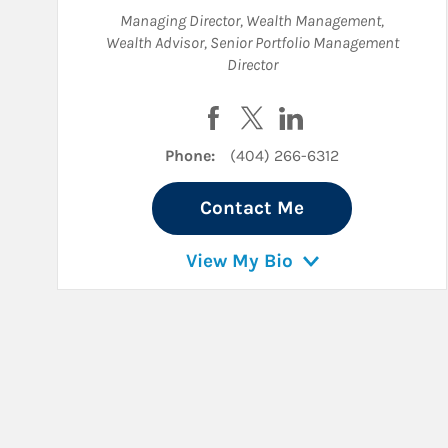
Managing Director, Wealth Management
,
Wealth Advisor
,
Senior Portfolio Management
Director
Visit Charlie P. Anderson on F
Visit Charlie P. Anderson 
Visit Charlie P. And
Phone:
(404) 266-6312
Contact Me
View My Bio