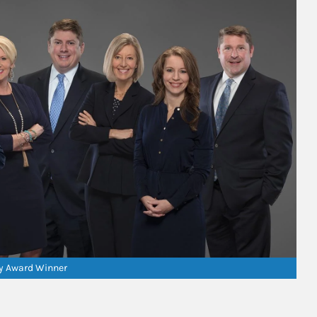
ry Award Winner