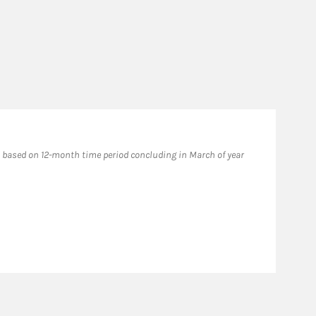
based on 12-month time period concluding in March of year