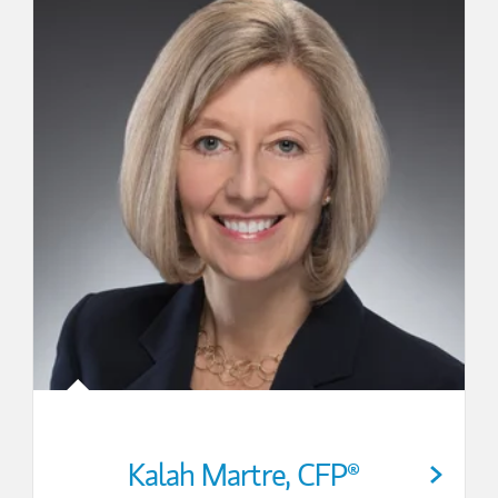
Kalah Martre
,
CFP®