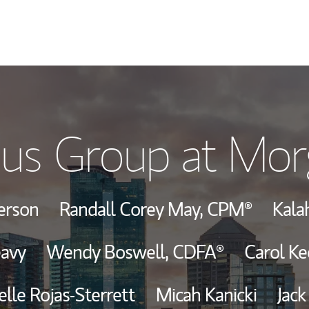
Our Story and S
us Group at Mor
Meet the Team
View Our Indust
derson
Randall Corey May,
CPM®
Kala
Wealth Manage
eavy
Wendy Boswell,
CDFA®
Carol Ke
Investment Offi
lle Rojas-Sterrett
Micah Kanicki
Jack
Thought Leader