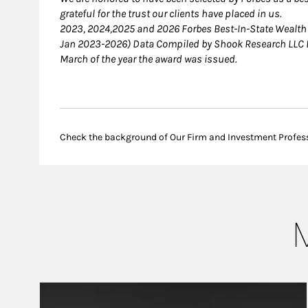
grateful for the trust our clients have placed in us.
2023, 2024,2025 and 2026 Forbes Best-In-State Wealt
Jan 2023-2026) Data Compiled by Shook Research LLC B
March of the year the award was issued.
Check the background of Our Firm and Investment Profes
M