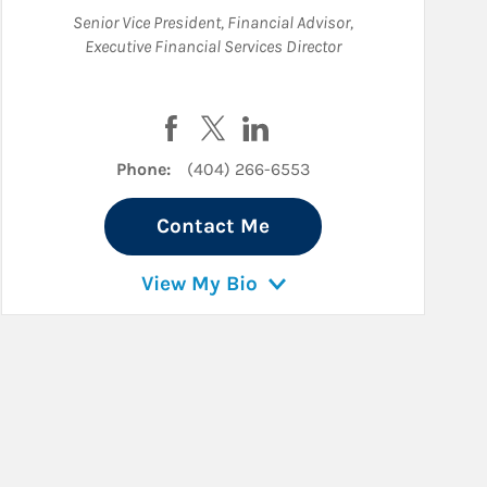
Senior Vice President
,
Financial Advisor
,
Executive Financial Services Director
inkedIn
Visit Randall Corey May on Facebook
Visit Randall Corey May on Twitte
Visit Randall Corey May on 
Phone:
(404) 266-6553
Contact Me
View My Bio