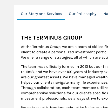
Our Story and Services
Our Philosophy
Na
THE TERMINUS GROUP
At the Terminus Group, we are a team of skilled f
client to create a personalized investment portfol
We offer a range of strategies, all of which are a
The team was officially formed in 2012 but our fi
to 1988, and we have over 160 years of industry exp
are our greatest assets. We have managed wealt
helped our clients navigate many life experiences
Through collaboration, each team member utilizes
comprehensive solutions for our client's specific
investment professionals, we always strive to exc
We are honored to have been selected by Forbes as a b