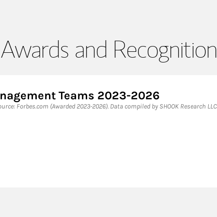
Awards and Recognition
Management Teams 2023-2026
rce: Forbes.com (Awarded 2023-2026). Data compiled by SHOOK Research LLC 