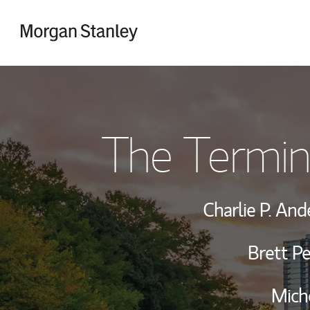
Skip to content
Return to Nav
The Termin
Charlie P. An
Brett P
Miche