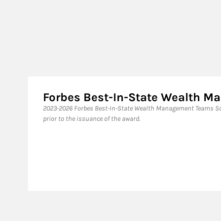
Forbes Best-In-State Wealth 
2023-2026 Forbes Best-In-State Wealth Management Teams Sou
prior to the issuance of the award.