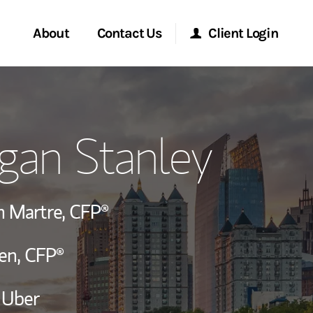
About
Contact Us
Client Login
ervices
Start a Conversation
Morgan Stanley Online
gan Stanley
Location
Morgan Stanley at Work
ry Awards
Research Portal
h Martre,
CFP®
ment Global
Matrix
en,
CFP®
ce
 Uber
ship