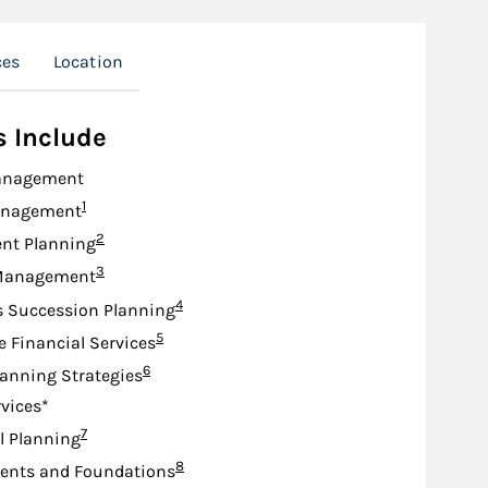
ces
Location
s Include
anagement
Footnote
1
anagement
Footnote
2
nt Planning
Footnote
3
Management
Footnote
4
s Succession Planning
Footnote
5
e Financial Services
Footnote
6
lanning Strategies
rvices*
Footnote
7
l Planning
Footnote
8
nts and Foundations