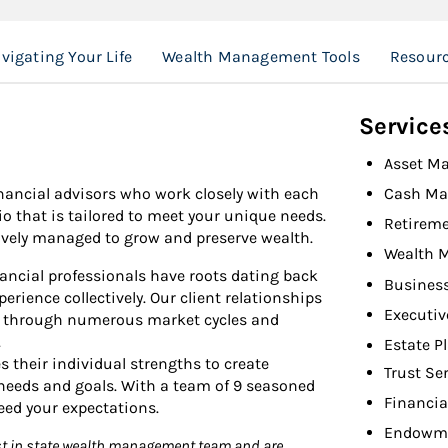
vigating Your Life
Wealth Management Tools
Resour
Service
Asset M
inancial advisors who work closely with each
Cash M
io that is tailored to meet your unique needs.
Retireme
ctively managed to grow and preserve wealth.
Wealth 
nancial professionals have roots dating back
Busines
erience collectively. Our client relationships
Executiv
h through numerous market cycles and
.
Estate P
 their individual strengths to create
Trust Se
 needs and goals. With a team of 9 seasoned
Financia
eed your expectations.
Endowme
est in state wealth management team and are