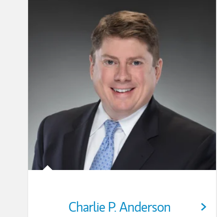
Charlie P. Anderson