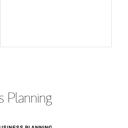
s Planning
USINESS PLANNING