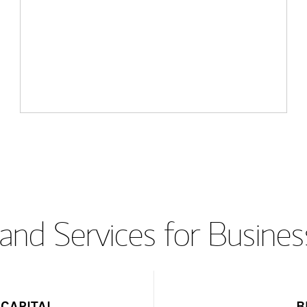
and Services for Busines
CAPITAL
B