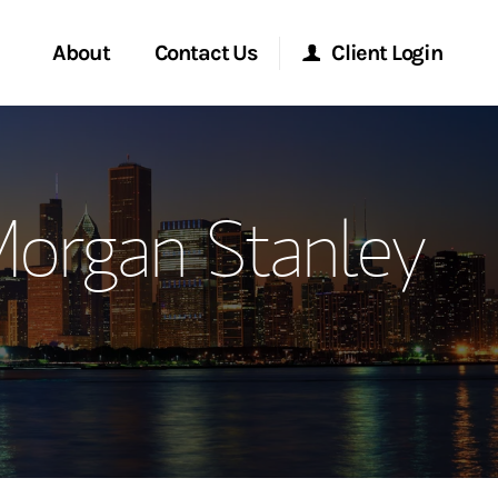
About
Contact Us
Client Login
ervices
Start a Conversation
Morgan Stanley Online
Morgan Stanley
Location
Morgan Stanley at Work
ment Global
Research Portal
ce
Matrix
ship