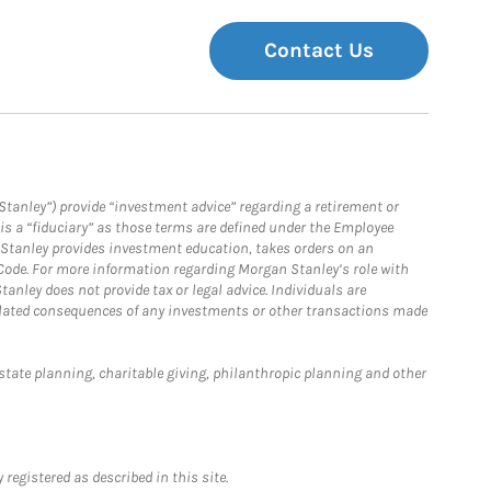
Contact Us
Stanley”) provide “investment advice” regarding a retirement or
is a “fiduciary” as those terms are defined under the Employee
n Stanley provides investment education, takes orders on an
 Code. For more information regarding Morgan Stanley’s role with
anley does not provide tax or legal advice. Individuals are
 related consequences of any investments or other transactions made
estate planning, charitable giving, philanthropic planning and other
registered as described in this site.