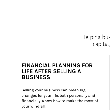
Helping bus
capital
FINANCIAL PLANNING FOR
LIFE AFTER SELLING A
BUSINESS
Selling your business can mean big 
changes for your life, both personally and 
financially. Know how to make the most of 
your windfall.