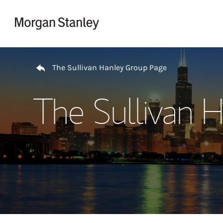
Skip to content
Return to Nav
The Sullivan Hanley Group Page
The Sullivan 