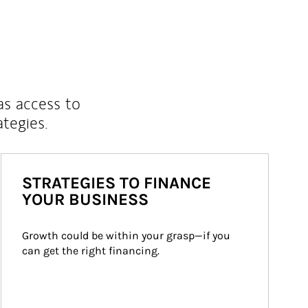
as access to
ategies.
STRATEGIES TO FINANCE
YOUR BUSINESS
Growth could be within your grasp—if you 
can get the right financing.