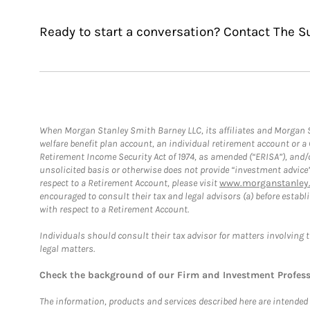
Ready to start a conversation? Contact The S
When Morgan Stanley Smith Barney LLC, its affiliates and Morgan St
welfare benefit plan account, an individual retirement account or 
Retirement Income Security Act of 1974, as amended (“ERISA”), and/
unsolicited basis or otherwise does not provide “investment advice
respect to a Retirement Account, please visit
www.morganstanley.
encouraged to consult their tax and legal advisors (a) before esta
with respect to a Retirement Account.
Individuals should consult their tax advisor for matters involving 
legal matters.
Check the background of our Firm and Investment Profes
The information, products and services described here are intended on