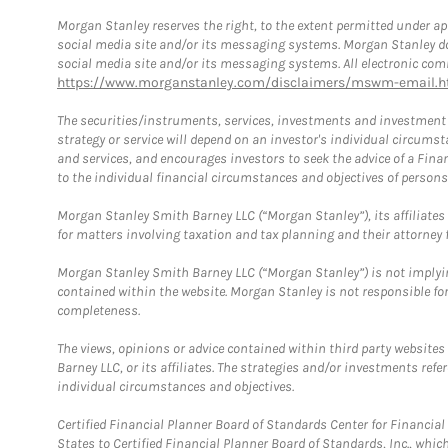
Morgan Stanley reserves the right, to the extent permitted under ap
social media site and/or its messaging systems. Morgan Stanley does
social media site and/or its messaging systems. All electronic comm
https://www.morganstanley.com/disclaimers/mswm-email.h
The securities/instruments, services, investments and investment s
strategy or service will depend on an investor's individual circu
and services, and encourages investors to seek the advice of a Finan
to the individual financial circumstances and objectives of persons 
Morgan Stanley Smith Barney LLC (“Morgan Stanley”), its affiliates 
for matters involving taxation and tax planning and their attorney f
Morgan Stanley Smith Barney LLC (“Morgan Stanley”) is not implyin
contained within the website. Morgan Stanley is not responsible for 
completeness.
The views, opinions or advice contained within third party websites
Barney LLC, or its affiliates. The strategies and/or investments ref
individual circumstances and objectives.
Certified Financial Planner Board of Standards Center for Financi
States to Certified Financial Planner Board of Standards, Inc., whi