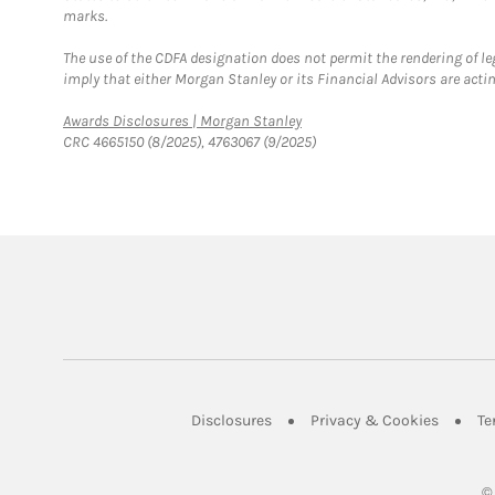
marks.
The use of the CDFA designation does not permit the rendering of le
imply that either Morgan Stanley or its Financial Advisors are acting
Link Opens in New Tab
Awards Disclosures | Morgan Stanley
CRC 4665150 (8/2025), 4763067 (9/2025)
Link Opens in New Tab
Link Op
Disclosures
Privacy & Cookies
Te
©