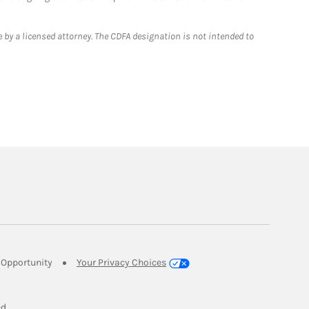
 by a licensed attorney. The CDFA designation is not intended to
Link Opens in New Tab
Opportunity
Your Privacy Choices
w Tab
ed.