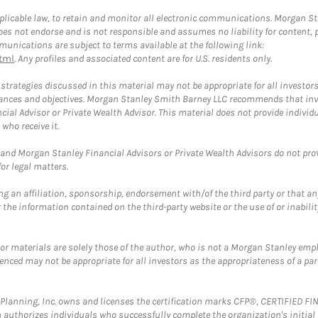
plicable law, to retain and monitor all electronic communications. Morgan Stan
 not endorse and is not responsible and assumes no liability for content, pro
unications are subject to terms available at the following link:
tml
. Any profiles and associated content are for U.S. residents only.
trategies discussed in this material may not be appropriate for all investors
mstances and objectives. Morgan Stanley Smith Barney LLC recommends that inv
cial Advisor or Private Wealth Advisor. This material does not provide individ
who receive it.
and Morgan Stanley Financial Advisors or Private Wealth Advisors do not provid
or legal matters.
g an affiliation, sponsorship, endorsement with/of the third party or that a
the information contained on the third-party website or the use of or inabilit
 or materials are solely those of the author, who is not a Morgan Stanley emp
erenced may not be appropriate for all investors as the appropriateness of a pa
al Planning, Inc. owns and licenses the certification marks CFP®, CERTIFIED 
ch authorizes individuals who successfully complete the organization's initial