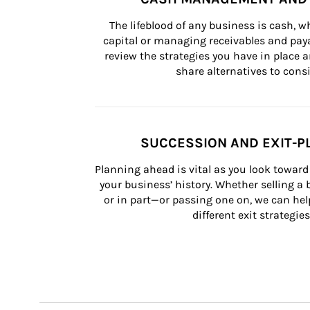
The lifeblood of any business is cash, 
capital or managing receivables and paya
review the strategies you have in place an
share alternatives to consi
SUCCESSION AND EXIT-P
Planning ahead is vital as you look toward 
your business’ history. Whether selling a
or in part—or passing one on, we can help 
different exit strategies