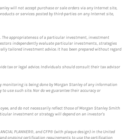
ley will not accept purchase or sale orders via any Internet site,
ducts or services posted by third-parties on any Internet site,
. The appropriateness of a particular investment, investment
estors independently evaluate particular investments, strategies
ually tailored investment advice. It has been prepared without regard
e tax or legal advice. Individuals should consult their tax advisor
ny monitoring is being done by Morgan Stanley of any information
y to use such site. Nor do we guarantee their accuracy or
loyee, and do not necessarily reflect those of Morgan Stanley Smith
rticular investment or strategy will depend on an investor's
FINANCIAL PLANNER®, and CFP® (with plaque design) in the United
 and ongoing certification requirements to use the certification