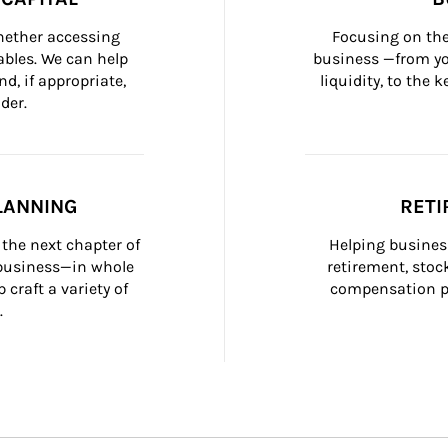
whether accessing 
Focusing on the
bles. We can help 
business —from yo
d, if appropriate, 
liquidity, to the
der.
LANNING
RETI
the next chapter of 
Helping busines
 business—in whole 
retirement, stoc
craft a variety of 
compensation pl
.