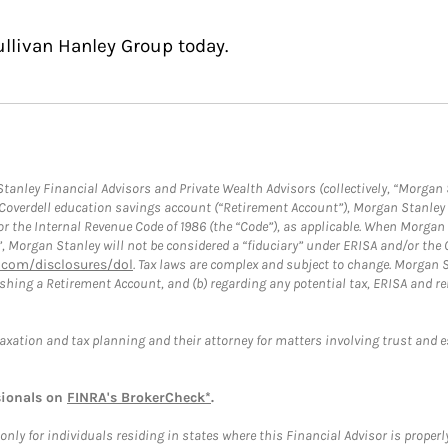
ullivan Hanley Group today.
anley Financial Advisors and Private Wealth Advisors (collectively, “Morgan 
a Coverdell education savings account (“Retirement Account”), Morgan Stanley 
or the Internal Revenue Code of 1986 (the “Code”), as applicable. When Morga
”, Morgan Stanley will not be considered a “fiduciary” under ERISA and/or the
com/disclosures/dol
. Tax laws are complex and subject to change. Morgan St
blishing a Retirement Account, and (b) regarding any potential tax, ERISA and
taxation and tax planning and their attorney for matters involving trust and 
sionals on
FINRA's BrokerCheck*
.
ly for individuals residing in states where this Financial Advisor is properly 