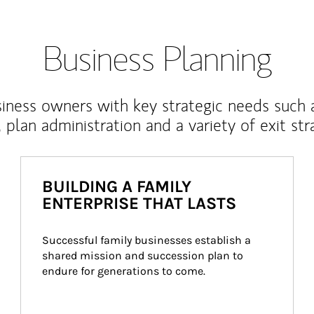
Business Planning
iness owners with key strategic needs such 
, plan administration and a variety of exit str
BUILDING A FAMILY
ENTERPRISE THAT LASTS
Successful family businesses establish a 
shared mission and succession plan to 
endure for generations to come.