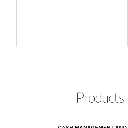
Products 
CASH MANAGEMENT AND 