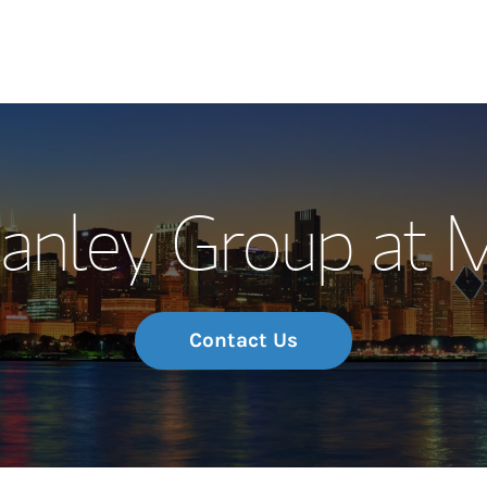
Our Story and S
Hanley Group at 
Meet the Team
Wealth Manage
Investment Offi
Contact Us
Thought Leader