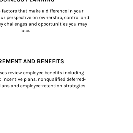
 factors that make a difference in your 
ur perspective on ownership, control and 
 key challenges and opportunities you may 
face.
REMENT AND BENEFITS
ses review employee benefits including 
k incentive plans, nonqualified deferred-
ans and employee-retention strategies