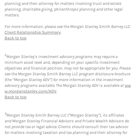
planning and their attorney for matters involving trust and estate
planning, charitable giving, philanthropic planning and other legal
matters.
For more information, please see the Morgan Stanley Smith Barney LLC
Client Relationship Summary
.
Back to top
2
Morgan Stanley’s investment advisory programs may require a
minimum asset level and, depending on your specific investment
objectives and financial position, may not be appropriate for you. Please
see the Morgan Stanley Smith Barney LLC program disclosure brochure
(the “Morgan Stanley ADV”) for more information in the investment
advisory programs available. The Morgan Stanley ADV is available at
ww
w.morganstanley.com/ADV
.
Back to top
3
Morgan Stanley Smith Barney LLC (“Morgan Stanley”), its affiliates
and Morgan Stanley Financial Advisors and Private Wealth Advisors do
not provide tax or legal advice. Clients should consult their tax advisor
for matters involving taxation and tax planning and their attorney for