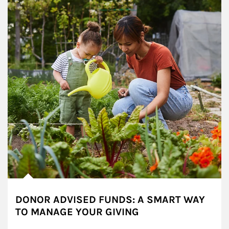
DONOR ADVISED FUNDS: A SMART WAY
TO MANAGE YOUR GIVING