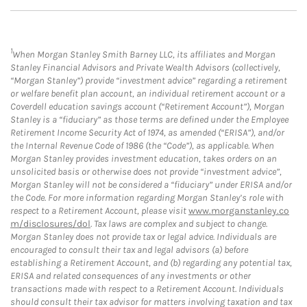
1
When Morgan Stanley Smith Barney LLC, its affiliates and Morgan
Stanley Financial Advisors and Private Wealth Advisors (collectively,
“Morgan Stanley”) provide “investment advice” regarding a retirement
or welfare benefit plan account, an individual retirement account or a
Coverdell education savings account (“Retirement Account”), Morgan
Stanley is a “fiduciary” as those terms are defined under the Employee
Retirement Income Security Act of 1974, as amended (“ERISA”), and/or
the Internal Revenue Code of 1986 (the “Code”), as applicable. When
Morgan Stanley provides investment education, takes orders on an
unsolicited basis or otherwise does not provide “investment advice”,
Morgan Stanley will not be considered a “fiduciary” under ERISA and/or
the Code. For more information regarding Morgan Stanley’s role with
respect to a Retirement Account, please visit
www.morganstanley.co
m/disclosures/dol
. Tax laws are complex and subject to change.
Morgan Stanley does not provide tax or legal advice. Individuals are
encouraged to consult their tax and legal advisors (a) before
establishing a Retirement Account, and (b) regarding any potential tax,
ERISA and related consequences of any investments or other
transactions made with respect to a Retirement Account. Individuals
should consult their tax advisor for matters involving taxation and tax