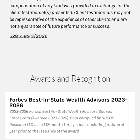
compensation of any kind was provided in exchange for the
client testimonial(s) presented. Client testimonials may not
be representative of the experience of other clients and are
not a guarantee of future performance or success.
5285589 3/2026
Awards and Recognition
Forbes Best-In-State Wealth Advisors 2023-
2026
​2023-2026 Forbes Best-In- State Wealth Advisors Source:
Forbes.com (Awarded 2023-2026). Data compiled by SHOOK
Research LLC based 12-month time period concluding in June of
year prior to the issuance of the award.