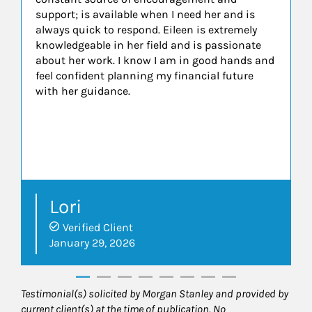
support; is available when I need her and is
always quick to respond. Eileen is extremely
knowledgeable in her field and is passionate
about her work. I know I am in good hands and
feel confident planning my financial future
with her guidance.
Lori
Verified Client
January 29, 2026
Testimonial(s) solicited by Morgan Stanley and provided by
current client(s) at the time of publication. No