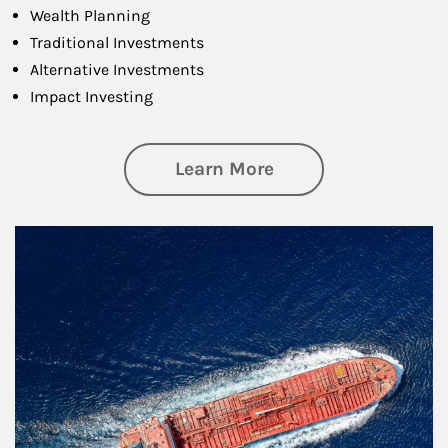
Wealth Planning
Traditional Investments
Alternative Investments
Impact Investing
about Investing
Learn More
Article Image