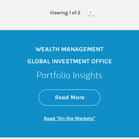
Viewing 1 of
2
WEALTH MANAGEMENT
GLOBAL INVESTMENT OFFICE
Portfolio Insights
about On the Mark
Link Opens in New 
Read More
Link Opens in New
Read "On the Markets"