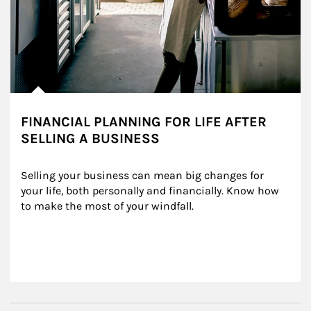
FINANCIAL PLANNING FOR LIFE AFTER
SELLING A BUSINESS
Selling your business can mean big changes for 
your life, both personally and financially. Know how 
to make the most of your windfall.