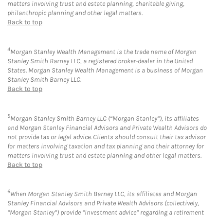
matters involving trust and estate planning, charitable giving,
philanthropic planning and other legal matters.
Back to top
4
Morgan Stanley Wealth Management is the trade name of Morgan
Stanley Smith Barney LLC, a registered broker-dealer in the United
States. Morgan Stanley Wealth Management is a business of Morgan
Stanley Smith Barney LLC.
Back to top
5
Morgan Stanley Smith Barney LLC (“Morgan Stanley”), its affiliates
and Morgan Stanley Financial Advisors and Private Wealth Advisors do
not provide tax or legal advice. Clients should consult their tax advisor
for matters involving taxation and tax planning and their attorney for
matters involving trust and estate planning and other legal matters.
Back to top
6
When Morgan Stanley Smith Barney LLC, its affiliates and Morgan
Stanley Financial Advisors and Private Wealth Advisors (collectively,
“Morgan Stanley”) provide “investment advice” regarding a retirement