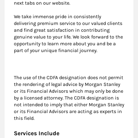
next tabs on our website.
We take immense pride in consistently
delivering premium service to our valued clients
and find great satisfaction in contributing
genuine value to your life. We look forward to the
opportunity to learn more about you and be a
part of your unique financial journey.
The use of the CDFA designation does not permit
the rendering of legal advice by Morgan Stanley
or its Financial Advisors which may only be done
by a licensed attorney. The CDFA designation is
not intended to imply that either Morgan Stanley
or its Financial Advisors are acting as experts in
this field.
Services Include