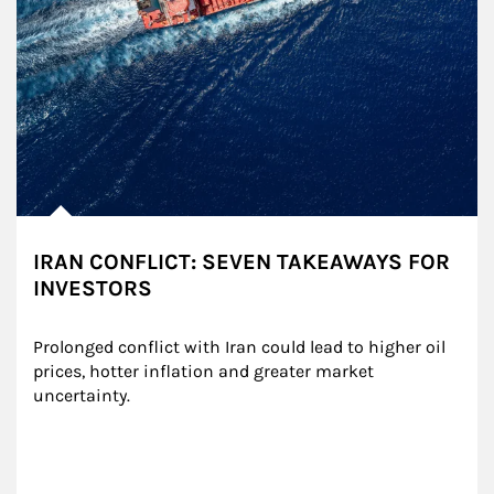
IRAN CONFLICT: SEVEN TAKEAWAYS FOR
INVESTORS
Prolonged conflict with Iran could lead to higher oil 
prices, hotter inflation and greater market 
uncertainty.