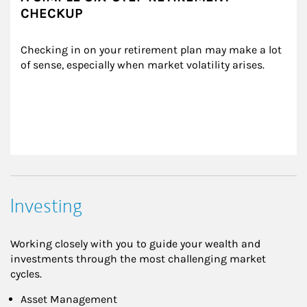
CHECKUP
Checking in on your retirement plan may make a lot 
of sense, especially when market volatility arises.
Investing
Working closely with you to guide your wealth and
investments through the most challenging market
cycles.
Asset Management