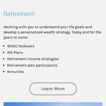
Retirement
Working with you to understand your life goals and
develop a personalized wealth strategy. Today and for the
years to come.
401(k) Rollovers
IRA Plans
Retirement income strategies
Retirement plan participants
Annuities
about Retirement
Learn More
Article Image