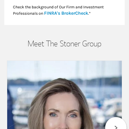
Check the background of Our Firm and Investment
Link Opens in New
FINRA's BrokerCheck
Professionals on
.*
Meet The Stoner Group