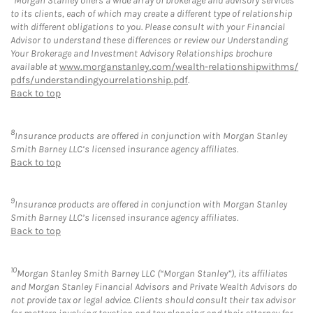
Morgan Stanley offers a wide array of brokerage and advisory services
to its clients, each of which may create a different type of relationship
with different obligations to you. Please consult with your Financial
Advisor to understand these differences or review our Understanding
Your Brokerage and Investment Advisory Relationships brochure
available at
www.morganstanley.com/wealth-relationshipwithms/
pdfs/understandingyourrelationship.pdf
.
Back to top
8
Insurance products are offered in conjunction with Morgan Stanley
Smith Barney LLC’s licensed insurance agency affiliates.
Back to top
9
Insurance products are offered in conjunction with Morgan Stanley
Smith Barney LLC’s licensed insurance agency affiliates.
Back to top
10
Morgan Stanley Smith Barney LLC (“Morgan Stanley”), its affiliates
and Morgan Stanley Financial Advisors and Private Wealth Advisors do
not provide tax or legal advice. Clients should consult their tax advisor