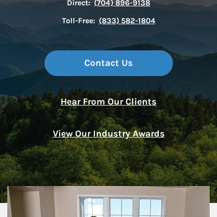
Direct:
(704) 896-9138
Toll-Free:
(833) 582-1804
Contact Us
Hear From Our Clients
View Our Industry Awards