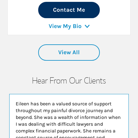
Contact Me
View My Bio
View All
Hear From Our Clients
Eileen has been a valued source of support
throughout my painful divorce journey and
beyond. She was a wealth of information when
I was dealing with difficult lawyers and
complex financial paperwork. She remains a
constant source of encouragement and