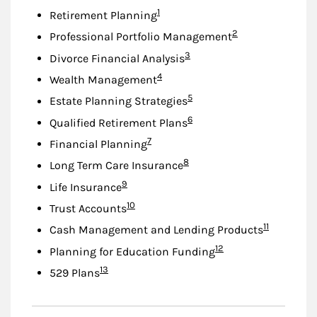
Footnote
1
Retirement Planning
Footnote
2
Professional Portfolio Management
Footnote
3
Divorce Financial Analysis
Footnote
4
Wealth Management
Footnote
5
Estate Planning Strategies
Footnote
6
Qualified Retirement Plans
Footnote
7
Financial Planning
Footnote
8
Long Term Care Insurance
Footnote
9
Life Insurance
Footnote
10
Trust Accounts
Footnote
11
Cash Management and Lending Products
Footnote
12
Planning for Education Funding
Footnote
13
529 Plans