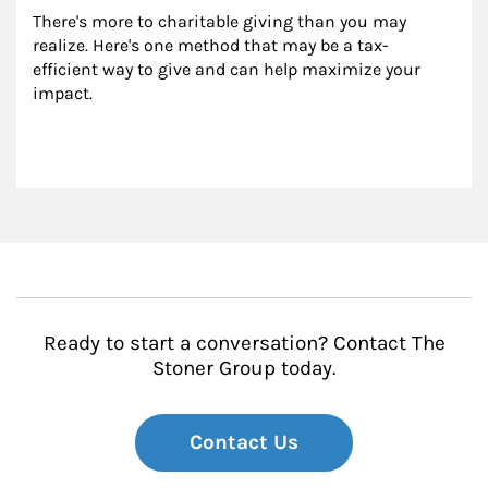
There's more to charitable giving than you may 
realize. Here's one method that may be a tax-
efficient way to give and can help maximize your 
impact.
Ready to start a conversation? Contact The
Stoner Group today.
Contact Us