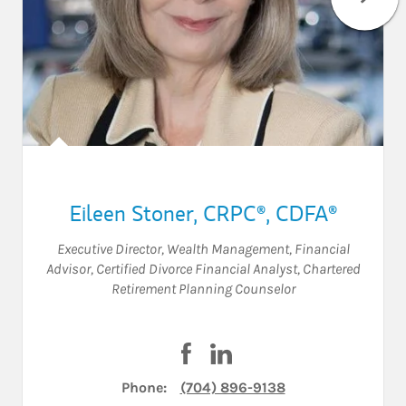
Eileen Stoner
,
CRPC®,
CDFA®
Executive Director, Wealth Management
,
Financial
Advisor
,
Certified Divorce Financial Analyst
,
Chartered
Retirement Planning Counselor
Visit Eileen Stoner on Facebook
Visit Eileen Stoner on Lin
Phone:
(704) 896-9138