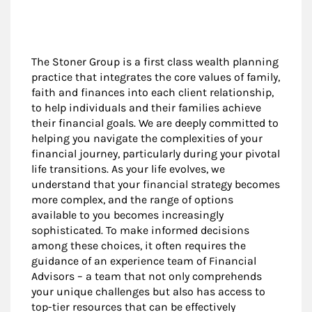
The Stoner Group is a first class wealth planning
practice that integrates the core values of family,
faith and finances into each client relationship,
to help individuals and their families achieve
their financial goals. We are deeply committed to
helping you navigate the complexities of your
financial journey, particularly during your pivotal
life transitions. As your life evolves, we
understand that your financial strategy becomes
more complex, and the range of options
available to you becomes increasingly
sophisticated. To make informed decisions
among these choices, it often requires the
guidance of an experience team of Financial
Advisors – a team that not only comprehends
your unique challenges but also has access to
top-tier resources that can be effectively