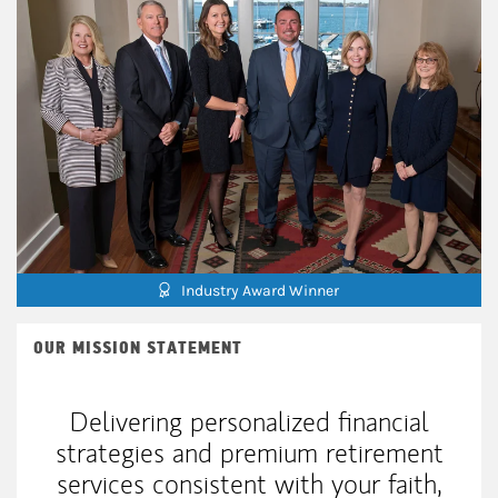
Industry Award Winner
OUR MISSION STATEMENT
Delivering personalized financial
strategies and premium retirement
services consistent with your faith,