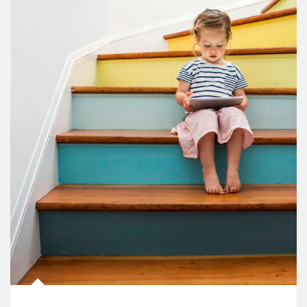
Article Image