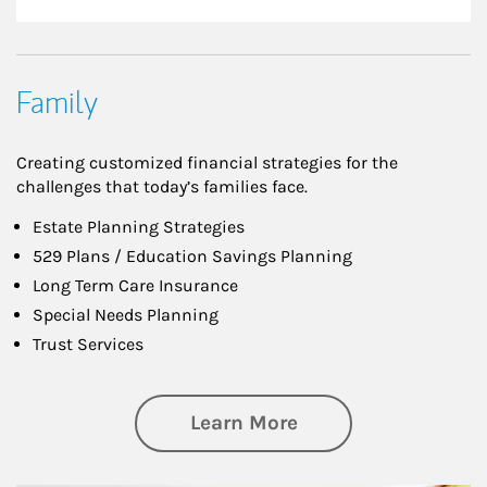
Family
Creating customized financial strategies for the
challenges that today’s families face.
Estate Planning Strategies
529 Plans / Education Savings Planning
Long Term Care Insurance
Special Needs Planning
Trust Services
about Family
Learn More