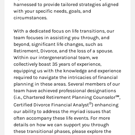
harnessed to provide tailored strategies aligned
with your specific needs, goals, and
circumstances.
With a dedicated focus on life transitions, our
team focuses in assisting you through, and
beyond, significant life changes, such as
Retirement, Divorce, and the loss of a spouse.
Within our intergenerational team, we
collectively boast 35 years of experience,
equipping us with the knowledge and experience
required to navigate the intricacies of financial
planning in these areas. Several members of our
team have achieved professional designations
(i.e., Chartered Retirement Planning Counselor℠,
®
Certified Divorce Financial Analyst
) enhancing
our ability to address the myriad issues that
often accompany these life events. For more
details on how we can support you through
these transitional phases, please explore the