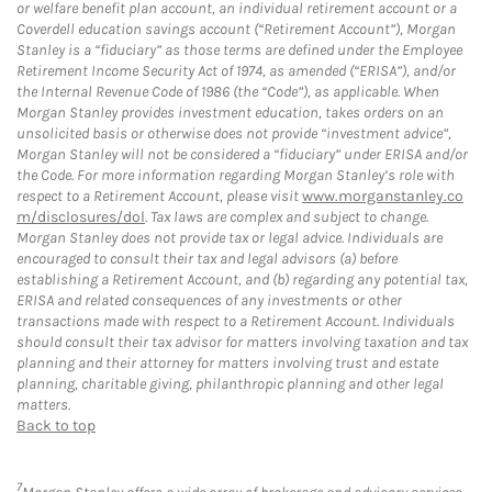
or welfare benefit plan account, an individual retirement account or a
Coverdell education savings account (“Retirement Account”), Morgan
Stanley is a “fiduciary” as those terms are defined under the Employee
Retirement Income Security Act of 1974, as amended (“ERISA”), and/or
the Internal Revenue Code of 1986 (the “Code”), as applicable. When
Morgan Stanley provides investment education, takes orders on an
unsolicited basis or otherwise does not provide “investment advice”,
Morgan Stanley will not be considered a “fiduciary” under ERISA and/or
the Code. For more information regarding Morgan Stanley’s role with
respect to a Retirement Account, please visit
www.morganstanley.co
m/disclosures/dol
. Tax laws are complex and subject to change.
Morgan Stanley does not provide tax or legal advice. Individuals are
encouraged to consult their tax and legal advisors (a) before
establishing a Retirement Account, and (b) regarding any potential tax,
ERISA and related consequences of any investments or other
transactions made with respect to a Retirement Account. Individuals
should consult their tax advisor for matters involving taxation and tax
planning and their attorney for matters involving trust and estate
planning, charitable giving, philanthropic planning and other legal
matters.
Back to top
7