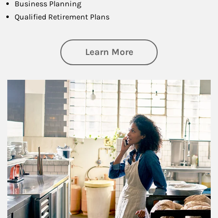
Business Planning
Qualified Retirement Plans
about Business Pl
Learn More
Article Image