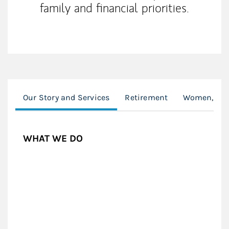
family and financial priorities.
Our Story and Services
Retirement
Women, Divo
WHAT WE DO