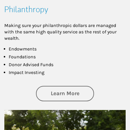
Philanthropy
Making sure your philanthropic dollars are managed
with the same high quality service as the rest of your
wealth.
Endowments
Foundations
Donor Advised Funds
Impact Investing
about Philanthrop
Learn More
Article Image