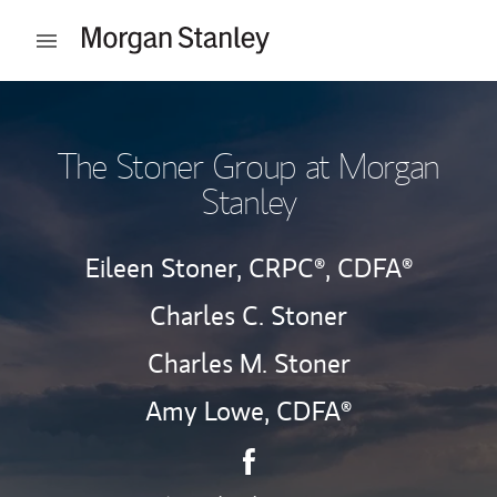
Skip to content
Open mobile menu
Return to Nav
The Stoner Group at Morgan
Stanley
Eileen Stoner,
CRPC®,
CDFA®
Charles C. Stoner
Charles M. Stoner
Amy Lowe,
CDFA®
Contact The Stoner Group vi
Link Opens in New Tab