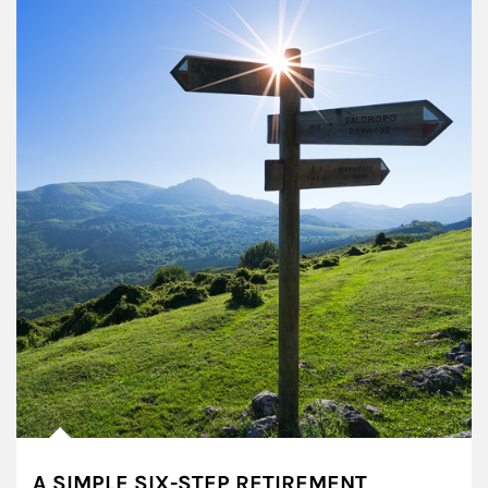
A SIMPLE SIX-STEP RETIREMENT