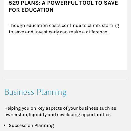
529 PLANS: A POWERFUL TOOL TO SAVE
FOR EDUCATION
Though education costs continue to climb, starting 
to save and invest early can make a difference.
Business Planning
Helping you on key aspects of your business such as
ownership, liquidity and developing opportunities.
Succession Planning