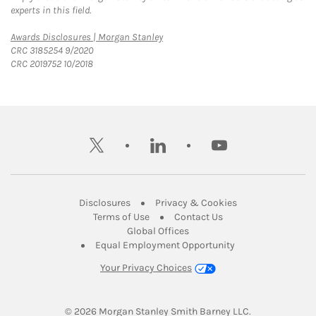
experts in this field.
Link Opens in New Tab
Awards Disclosures | Morgan Stanley
CRC 3185254 9/2020
CRC 2019752 10/2018
twitter
linkedin
youtube
Link Opens in New Tab
Link Opens in New
Disclosures
Privacy & Cookies
Link Opens in New Tab
Link Opens in New Ta
Terms of Use
Contact Us
Link Opens in New Tab
Global Offices
Link Opens in New
Equal Employment Opportunity
Your Privacy Choices
© 2026
 Morgan Stanley Smith Barney LLC.