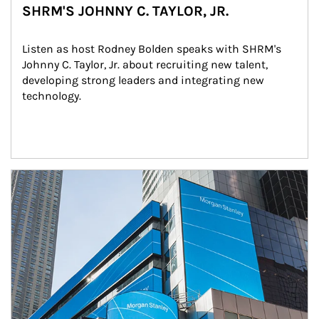
SHRM'S JOHNNY C. TAYLOR, JR.
Listen as host Rodney Bolden speaks with SHRM's 
Johnny C. Taylor, Jr. about recruiting new talent, 
developing strong leaders and integrating new 
technology.
Article Image