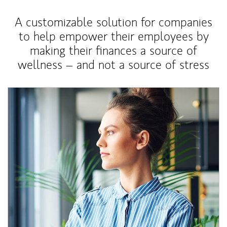
A customizable solution for companies
to help empower their employees by
making their finances a source of
wellness – and not a source of stress
Article Image