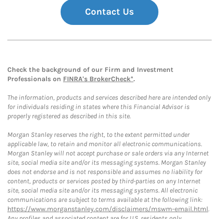
Contact Us
Check the background of our Firm and Investment
Professionals on
FINRA's BrokerCheck*
.
The information, products and services described here are intended only
for individuals residing in states where this Financial Advisor is
properly registered as described in this site.
Morgan Stanley reserves the right, to the extent permitted under
applicable law, to retain and monitor all electronic communications.
Morgan Stanley will not accept purchase or sale orders via any Internet
site, social media site and/or its messaging systems. Morgan Stanley
does not endorse and is not responsible and assumes no liability for
content, products or services posted by third-parties on any Internet
site, social media site and/or its messaging systems. All electronic
communications are subject to terms available at the following link:
https://www.morganstanley.com/disclaimers/mswm-email.html
.
Any profiles and associated content are for U.S. residents only.