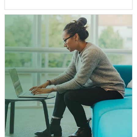
Article Image