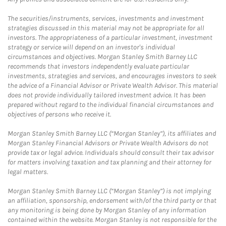
The securities/instruments, services, investments and investment
strategies discussed in this material may not be appropriate for all
investors. The appropriateness of a particular investment, investment
strategy or service will depend on an investor's individual
circumstances and objectives. Morgan Stanley Smith Barney LLC
recommends that investors independently evaluate particular
investments, strategies and services, and encourages investors to seek
the advice of a Financial Advisor or Private Wealth Advisor. This material
does not provide individually tailored investment advice. It has been
prepared without regard to the individual financial circumstances and
objectives of persons who receive it.
Morgan Stanley Smith Barney LLC (“Morgan Stanley”), its affiliates and
Morgan Stanley Financial Advisors or Private Wealth Advisors do not
provide tax or legal advice. Individuals should consult their tax advisor
for matters involving taxation and tax planning and their attorney for
legal matters.
Morgan Stanley Smith Barney LLC (“Morgan Stanley”) is not implying
an affiliation, sponsorship, endorsement with/of the third party or that
any monitoring is being done by Morgan Stanley of any information
contained within the website. Morgan Stanley is not responsible for the