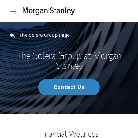
Skip to content
Open mobile menu
Return to Nav
The Solera Group Page
The Solera Group at Morgan
Stanley
Contact Us
Financial Wellness