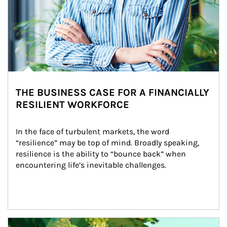
THE BUSINESS CASE FOR A FINANCIALLY
RESILIENT WORKFORCE
In the face of turbulent markets, the word 
“resilience” may be top of mind. Broadly speaking, 
resilience is the ability to “bounce back” when 
encountering life’s inevitable challenges.
Article Image