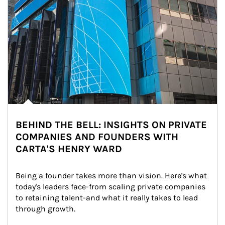
BEHIND THE BELL: INSIGHTS ON PRIVATE
COMPANIES AND FOUNDERS WITH
CARTA'S HENRY WARD
Being a founder takes more than vision. Here's what 
today's leaders face-from scaling private companies 
to retaining talent-and what it really takes to lead 
through growth.