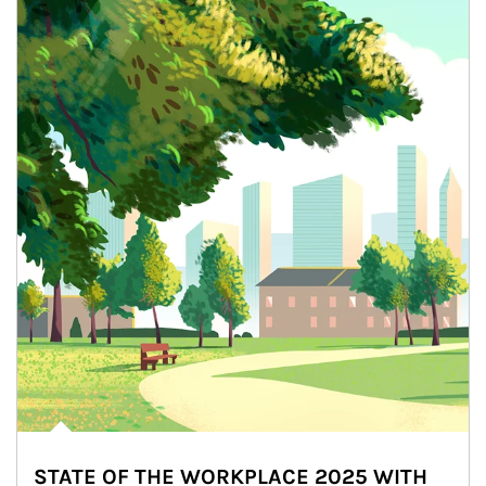
STATE OF THE WORKPLACE 2025 WITH