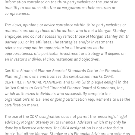
information contained on the third-party website or the use of or
inability to use such site. Nor do we guarantee their accuracy or
completeness.
The views, opinions or advice contained within third party websites or
materials are solely those of the author, who is not a Morgan Stanley
employee, and do not necessarily reflect those of Morgan Stanley Smith
Barney LLC, or its affiliates. The strategies and/or investments
referenced may not be appropriate for all investors as the
appropriateness of a particular investment or strategy will depend on
an investor's individual circumstances and objectives.
Certified Financial Planner Board of Standards Center for Financial
Planning, Inc. owns and licenses the certification marks CFP®,
CERTIFIED FINANCIAL PLANNER®, and CFP® (with plaque design) in the
United States to Certified Financial Planner Board of Standards, Inc.,
which authorizes individuals who successfully complete the
organization's initial and ongoing certification requirements to use the
certification marks.
The use of the CDFA designation does not permit the rendering of legal
advice by Morgan Stanley or its Financial Advisors which may only be
done by a licensed attorney. The CDFA designation is not intended to
imply that either Morgan Stanley or its Financial Advisors are acting as