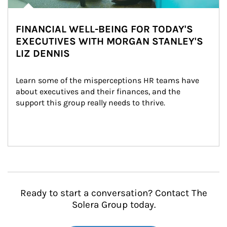
FINANCIAL WELL-BEING FOR TODAY'S
EXECUTIVES WITH MORGAN STANLEY'S
LIZ DENNIS
Learn some of the misperceptions HR teams have 
about executives and their finances, and the 
support this group really needs to thrive.
Ready to start a conversation? Contact The
Solera Group today.