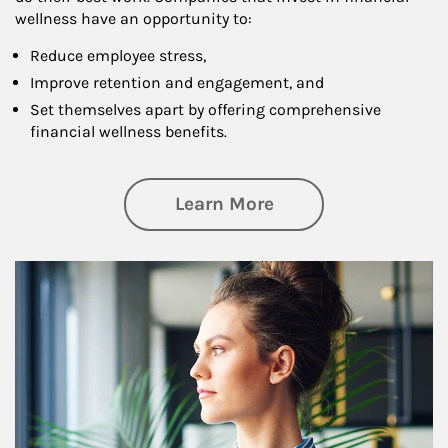
wellness have an opportunity to:
Reduce employee stress,
Improve retention and engagement, and
Set themselves apart by offering comprehensive
financial wellness benefits.
about Financial We
Learn More
Article Image