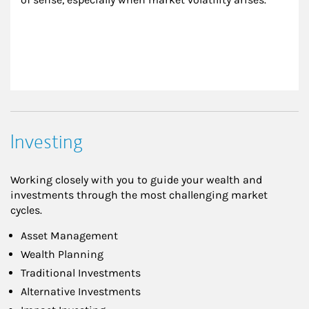
Investing
Working closely with you to guide your wealth and
investments through the most challenging market
cycles.
Asset Management
Wealth Planning
Traditional Investments
Alternative Investments