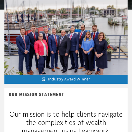
Industry Award Winner
OUR MISSION STATEMENT
Our mission is to help clients navigate
the complexities of wealth
management using teamwork,