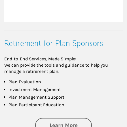
Retirement for Plan Sponsors
End-to-End Services, Made Simple:
We can provide the tools and guidance to help you
manage a retirement plan.
Plan Evaluation
Investment Management
Plan Management Support
Plan Participant Education
about Retirement f
Learn More