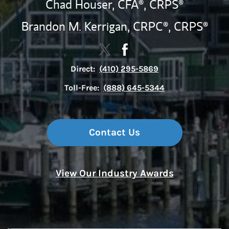
Chad Houser,
CFA®,
CRPS®
Brandon M. Kerrigan,
CRPC®,
CRPS®
Contact The Snyder-Ervin Group 
Link Opens in New Tab
Contact The Snyder-Ervin
Link Opens in New Tab
Direct:
(410) 295-5869
Toll-Free:
(888) 645-5344
Contact Us
View Our Industry Awards