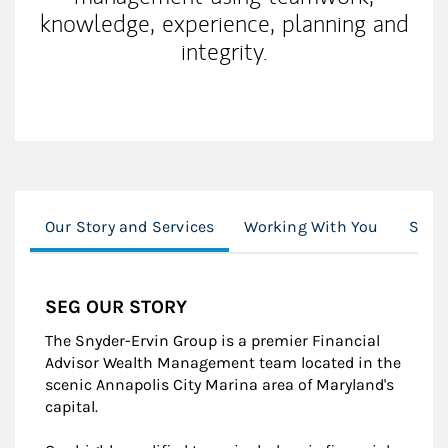
knowledge, experience, planning and
integrity.
Our Story and Services
Working With You
Snyd
SEG OUR STORY
The Snyder-Ervin Group is a premier Financial
Advisor Wealth Management team located in the
scenic Annapolis City Marina area of Maryland's
capital.