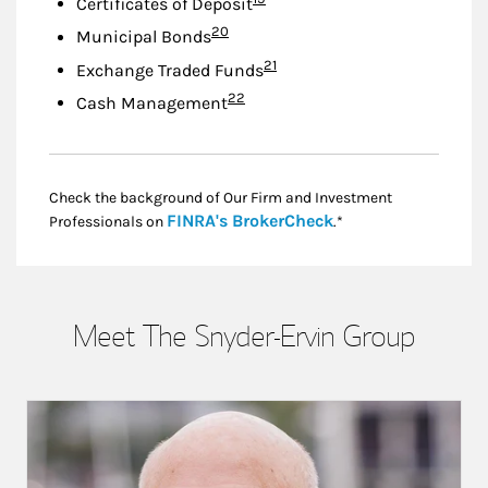
Certificates of Deposit
Footnote
20
Municipal Bonds
Footnote
21
Exchange Traded Funds
Footnote
22
Cash Management
Check the background of Our Firm and Investment
Link Opens in New
FINRA's BrokerCheck
Professionals on
.*
Meet The Snyder-Ervin Group