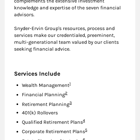
complements the extensive investment
knowledge and expertise of the seven financial
advisors.
Snyder-Ervin Group's resources, process and
services make our credentialed, preeminent,
multi-generational team valued by our clients
seeking financial advice.
Services Include
Footnote
1
Wealth Management
Footnote
2
Financial Planning
Footnote
3
Retirement Planning
401(k) Rollovers
Footnote
4
Qualified Retirement Plans
Footnote
5
Corporate Retirement Plans
Footnote
6