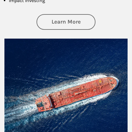
Impact Investing
about Investing
Learn More
Article Image