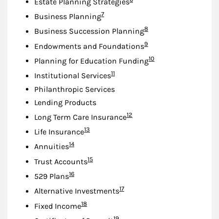
Estate Planning Strategies
Footnote
7
Business Planning
Footnote
8
Business Succession Planning
Footnote
9
Endowments and Foundations
Footnote
10
Planning for Education Funding
Footnote
11
Institutional Services
Philanthropic Services
Lending Products
Footnote
12
Long Term Care Insurance
Footnote
13
Life Insurance
Footnote
14
Annuities
Footnote
15
Trust Accounts
Footnote
16
529 Plans
Footnote
17
Alternative Investments
Footnote
18
Fixed Income
Footnote
19