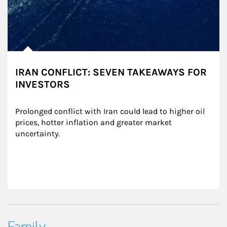
IRAN CONFLICT: SEVEN TAKEAWAYS FOR
INVESTORS
Prolonged conflict with Iran could lead to higher oil 
prices, hotter inflation and greater market 
uncertainty.
Family