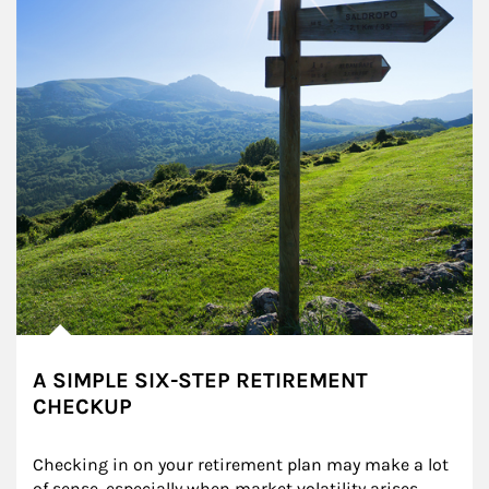
A SIMPLE SIX-STEP RETIREMENT
CHECKUP
Checking in on your retirement plan may make a lot 
of sense, especially when market volatility arises.