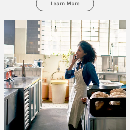
about Business Pl
Learn More
Article Image