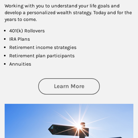
Working with you to understand your life goals and
develop a personalized wealth strategy. Today and for the
years to come.
401(k) Rollovers
IRA Plans
Retirement income strategies
Retirement plan participants
Annuities
about Retirement
Learn More
Article Image