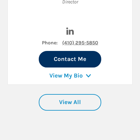
Director
Visit Jim Snyder on LinkedIn
Phone:
(410) 295-5850
Contact Me
View My Bio
View All