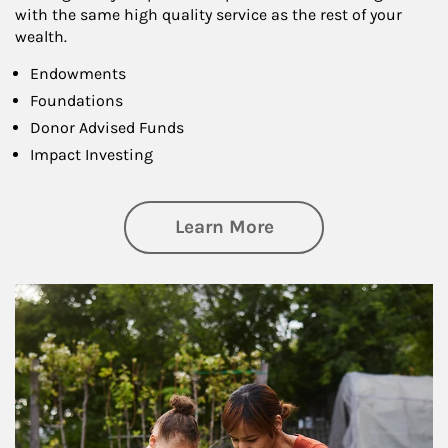
with the same high quality service as the rest of your
wealth.
Endowments
Foundations
Donor Advised Funds
Impact Investing
about Philanthrop
Learn More
Article Image