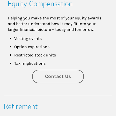
Equity Compensation
Helping you make the most of your equity awards 
and better understand how it may fit into your 
larger financial picture – today and tomorrow.
Vesting events
Option expirations
Restricted stock units
Tax implications
Contact Us
Retirement