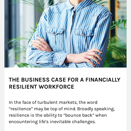
THE BUSINESS CASE FOR A FINANCIALLY
RESILIENT WORKFORCE
In the face of turbulent markets, the word 
“resilience” may be top of mind. Broadly speaking, 
resilience is the ability to “bounce back” when 
encountering life’s inevitable challenges.