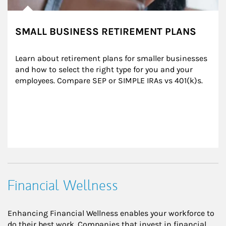
SMALL BUSINESS RETIREMENT PLANS
Learn about retirement plans for smaller businesses 
and how to select the right type for you and your 
employees. Compare SEP or SIMPLE IRAs vs 401(k)s.
Financial Wellness
Enhancing Financial Wellness enables your workforce to
do their best work. Companies that invest in financial