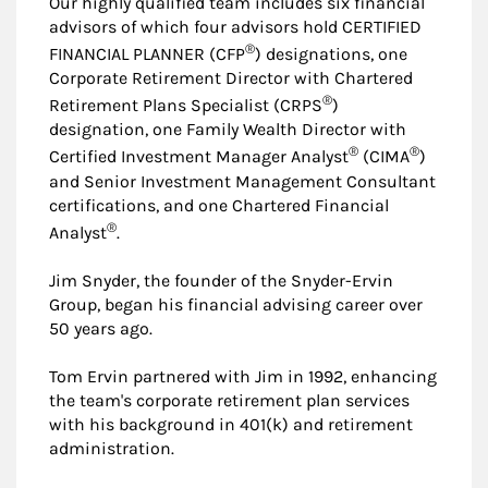
Our highly qualified team includes six financial
advisors of which four advisors hold CERTIFIED
®
FINANCIAL PLANNER (CFP
) designations, one
Corporate Retirement Director with Chartered
®
Retirement Plans Specialist (CRPS
)
designation, one Family Wealth Director with
®
®
Certified Investment Manager Analyst
(CIMA
)
and Senior Investment Management Consultant
certifications, and one Chartered Financial
®
Analyst
.
Jim Snyder, the founder of the Snyder-Ervin
Group, began his financial advising career over
50 years ago.
Tom Ervin partnered with Jim in 1992, enhancing
the team's corporate retirement plan services
with his background in 401(k) and retirement
administration.