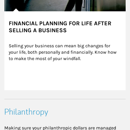
FINANCIAL PLANNING FOR LIFE AFTER
SELLING A BUSINESS
Selling your business can mean big changes for 
your life, both personally and financially. Know how 
to make the most of your windfall.
Philanthropy
Making sure your philanthropic dollars are managed