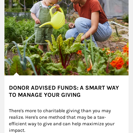
DONOR ADVISED FUNDS: A SMART WAY
TO MANAGE YOUR GIVING
There's more to charitable giving than you may 
realize. Here's one method that may be a tax-
efficient way to give and can help maximize your 
impact.