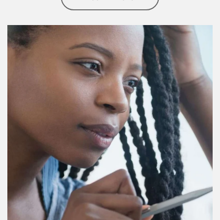
Article Image