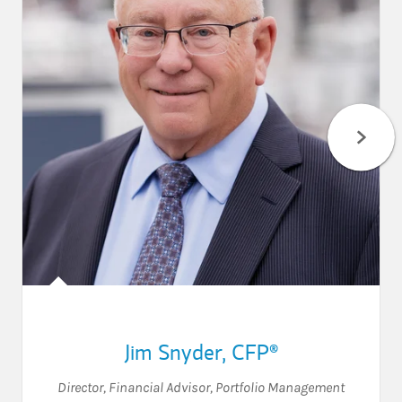
Jim Snyder
,
CFP®
Director
,
Financial Advisor
,
Portfolio Management