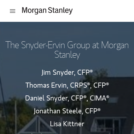
Skip to content
Open mobile menu
Return to Nav
The Snyder-Ervin Group at Morgan
Stanley
Jim Snyder,
CFP®
Thomas Ervin,
CRPS®,
CFP®
Daniel Snyder,
CFP®,
CIMA®
Jonathan Steele,
CFP®
Lisa Kittner