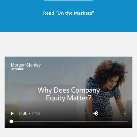
Link Opens in New
Read "On the Markets"
This is a