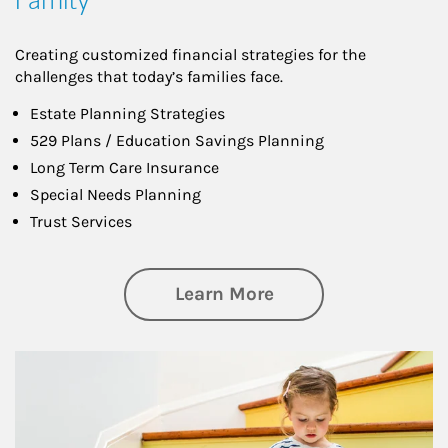
Creating customized financial strategies for the
challenges that today’s families face.
Estate Planning Strategies
529 Plans / Education Savings Planning
Long Term Care Insurance
Special Needs Planning
Trust Services
about Family
Learn More
Article Image