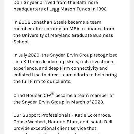
Dan Snyder arrived from the Baltimore
headquarters of Legg Mason Funds in 1996.
In 2008 Jonathan Steele became a team
member after earning an MBA in finance from
the University of Maryland Graduate Business
School.
In July 2020, the Snyder-Ervin Group recognized
Lisa Kittner's leadership skills, rich investment
experience, and deep Firm connectivity and
enlisted Lisa to direct team efforts to help bring
the full Firm to our clients.
®
Chad Houser, CFA
became a team member of
the Snyder-Ervin Group in March of 2023.
Our Support Professionals - Katie Eckenrode,
Chase Webbert, Hannah Starr, and Isaiah Dell
provide exceptional client service that