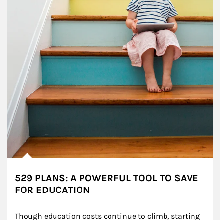
529 PLANS: A POWERFUL TOOL TO SAVE
FOR EDUCATION
Though education costs continue to climb, starting 