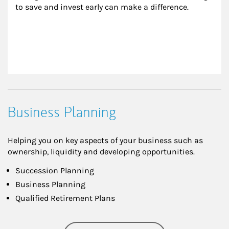
to save and invest early can make a difference.
Business Planning
Helping you on key aspects of your business such as
ownership, liquidity and developing opportunities.
Succession Planning
Business Planning
Qualified Retirement Plans