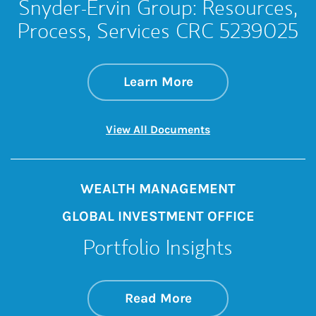
Snyder-Ervin Group: Resources,
Process, Services CRC 5239025
about Snyder-Ervin
Link Opens in New 
Learn More
Link Opens in New 
View All Documents
WEALTH MANAGEMENT
GLOBAL INVESTMENT OFFICE
Portfolio Insights
about On the Mark
Link Opens in New 
Read More