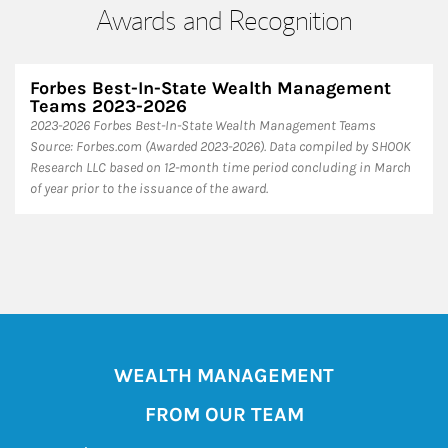
Awards and Recognition
Forbes Best-In-State Wealth Management
Teams 2023-2026
2023-2026 Forbes Best-In-State Wealth Management Teams
Source: Forbes.com (Awarded 2023-2026). Data compiled by SHOOK
Research LLC based on 12-month time period concluding in March
of year prior to the issuance of the award.
WEALTH MANAGEMENT
FROM OUR TEAM